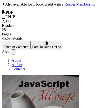
✦
Also available for 1 book credit with a
Reader Membership
PDF
EPUB
2,935
Readers
251
Pages
45,689
Words
Table of Contents
Free To Read Online
About
About
Author
Contents
JavaScript Allongé