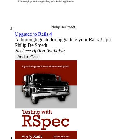
Upgrade to Rails 4
A thorough guide for upgrading your Rails 3 app
Philip De Smedt
No Description Available
Add to Cart