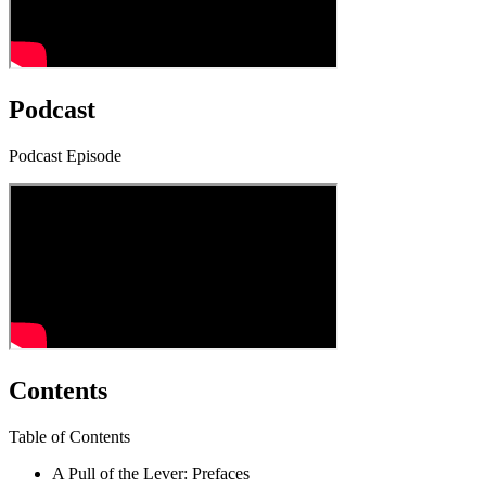
Podcast
Podcast Episode
Contents
Table of Contents
A Pull of the Lever: Prefaces