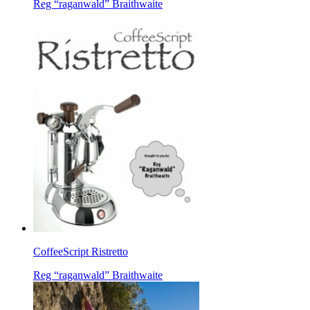
Reg “raganwald” Braithwaite
CoffeeScript Ristretto
Reg “raganwald” Braithwaite