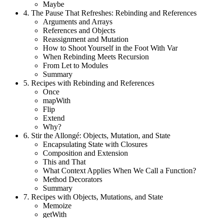
Maybe
4.
The Pause That Refreshes: Rebinding and References
Arguments and Arrays
References and Objects
Reassignment and Mutation
How to Shoot Yourself in the Foot With Var
When Rebinding Meets Recursion
From Let to Modules
Summary
5.
Recipes with Rebinding and References
Once
mapWith
Flip
Extend
Why?
6.
Stir the Allongé: Objects, Mutation, and State
Encapsulating State with Closures
Composition and Extension
This and That
What Context Applies When We Call a Function?
Method Decorators
Summary
7.
Recipes with Objects, Mutations, and State
Memoize
getWith