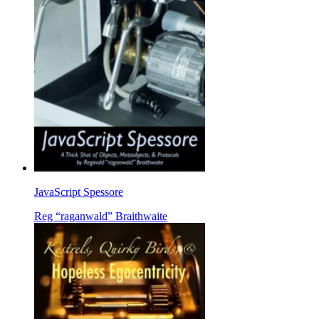
JavaScript Spessore
Reg “raganwald” Braithwaite