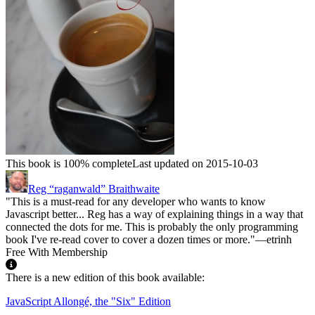
This book is 100% complete
Last updated on 2015-10-03
Reg “raganwald” Braithwaite
"This is a must-read for any developer who wants to know
Javascript better... Reg has a way of explaining things in a way that
connected the dots for me. This is probably the only programming
book I've re-read cover to cover a dozen times or more."—etrinh
Free With Membership
There is a new edition of this book available:
JavaScript Allongé, the "Six" Edition