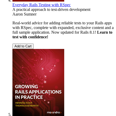
Everyday Rails Testing with RSpec
A practical approach to test-driven development
Aaron Sumner
Real-world advice for adding reliable tests to your Rails apps
with RSpec, complete with expanded, exclusive content and a
full sample application. Now updated for Rails 8.1!
Learn to
test with confidence!
Add to Cart