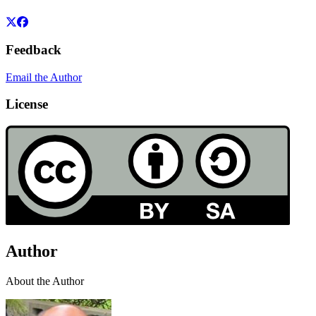
Feedback
Email the Author
License
Author
About the Author