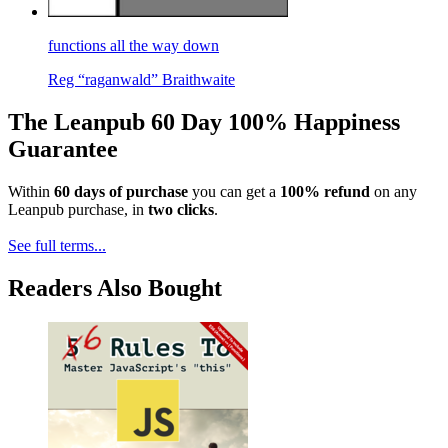
functions all the way down
Reg “raganwald” Braithwaite
The Leanpub 60 Day 100% Happiness
Guarantee
Within
60 days of purchase
you can get a
100% refund
on any
Leanpub purchase, in
two clicks
.
See full terms...
Readers Also Bought