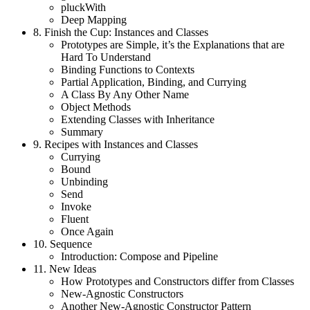
pluckWith
Deep Mapping
8.
Finish the Cup: Instances and Classes
Prototypes are Simple, it’s the Explanations that are
Hard To Understand
Binding Functions to Contexts
Partial Application, Binding, and Currying
A Class By Any Other Name
Object Methods
Extending Classes with Inheritance
Summary
9.
Recipes with Instances and Classes
Currying
Bound
Unbinding
Send
Invoke
Fluent
Once Again
10.
Sequence
Introduction: Compose and Pipeline
11.
New Ideas
How Prototypes and Constructors differ from Classes
New-Agnostic Constructors
Another New-Agnostic Constructor Pattern