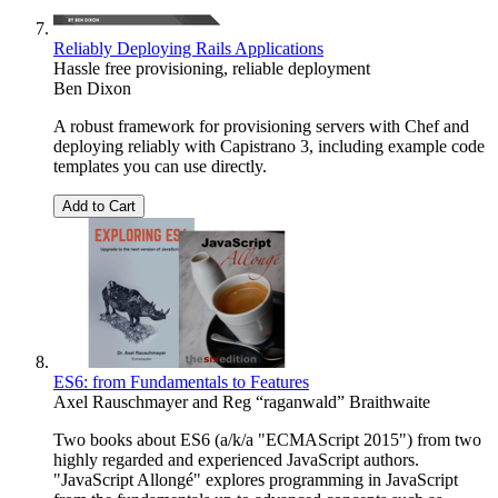
Reliably Deploying Rails Applications
Hassle free provisioning, reliable deployment
Ben Dixon
A robust framework for provisioning servers with Chef and
deploying reliably with Capistrano 3, including example code
templates you can use directly.
Add to Cart
ES6: from Fundamentals to Features
Axel Rauschmayer
and
Reg “raganwald” Braithwaite
Two books about ES6 (a/k/a "ECMAScript 2015") from two
highly regarded and experienced JavaScript authors.
"JavaScript Allongé" explores programming in JavaScript