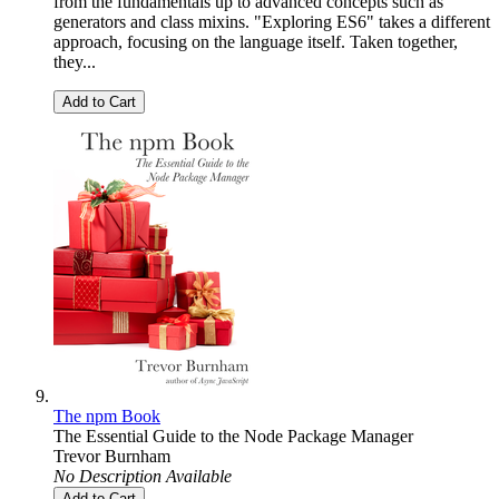
from the fundamentals up to advanced concepts such as
generators and class mixins. "Exploring ES6" takes a different
approach, focusing on the language itself. Taken together,
they...
Add to Cart
The npm Book
The Essential Guide to the Node Package Manager
Trevor Burnham
No Description Available
Add to Cart