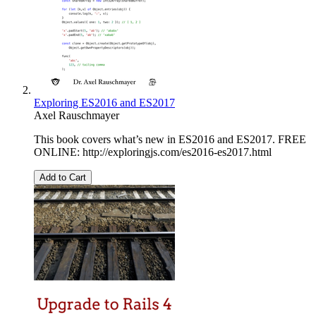
Exploring ES2016 and ES2017
Axel Rauschmayer
This book covers what’s new in ES2016 and ES2017. FREE
ONLINE: http://exploringjs.com/es2016-es2017.html
Add to Cart