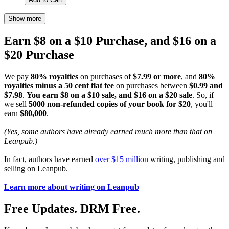
Show more
Earn $8 on a $10 Purchase, and $16 on a
$20 Purchase
We pay
80% royalties
on purchases of
$7.99 or more
, and
80%
royalties minus a 50 cent flat fee
on purchases between
$0.99 and
$7.98
.
You earn $8 on a $10 sale, and $16 on a $20 sale
. So, if
we sell
5000 non-refunded copies of your book for $20
, you'll
earn
$80,000
.
(Yes, some authors have already earned much more than that on
Leanpub.)
In fact, authors have earned
over $15 million
writing, publishing and
selling on Leanpub.
Learn more about writing on Leanpub
Free Updates. DRM Free.