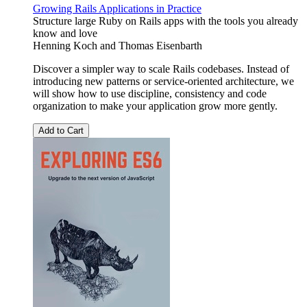
Growing Rails Applications in Practice
Structure large Ruby on Rails apps with the tools you already
know and love
Henning Koch
and
Thomas Eisenbarth
Discover a simpler way to scale Rails codebases. Instead of
introducing new patterns or service-oriented architecture, we
will show how to use discipline, consistency and code
organization to make your application grow more gently.
Add to Cart