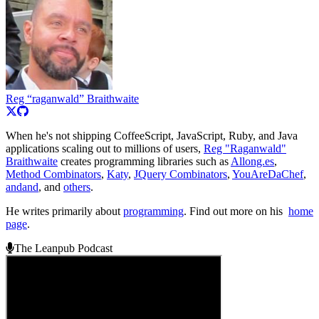
Reg “raganwald” Braithwaite
When he's not shipping CoffeeScript, JavaScript, Ruby, and Java
applications scaling out to millions of users,
Reg "Raganwald"
Braithwaite
creates programming libraries such as
Allong.es
,
Method Combinators
,
Katy
,
JQuery Combinators
,
YouAreDaChef
,
andand
, and
others
.
He writes primarily about
programming
. Find out more on his
home
page
.
The Leanpub Podcast