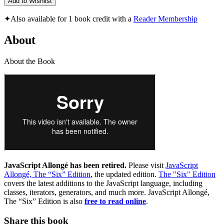
Add to Wishlist
✦
Also available for 1 book credit with a
Reader Membership
About
About the Book
JavaScript Allongé has been retired.
Please visit
JavaScript
Allongé, The “Six” Edition
, the updated edition.
The "Six" Edition
covers the latest additions to the JavaScript language, including
classes, iterators, generators, and much more. JavaScript Allongé,
The “Six” Edition is also
free to read online
.
Share this book