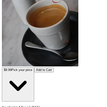
$9.99
Pick your price
Add to Cart