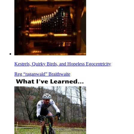
Kestrels, Quirky Birds, and Hopeless Egocentricity
Reg “raganwald” Braithwaite