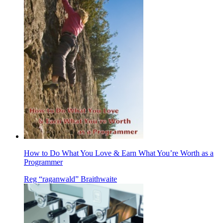
How to Do What You Love & Earn What You’re Worth as a
Programmer
Reg “raganwald” Braithwaite