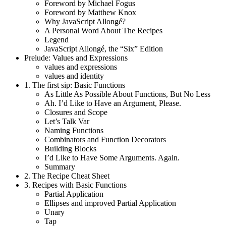
Foreword by Michael Fogus
Foreword by Matthew Knox
Why JavaScript Allongé?
A Personal Word About The Recipes
Legend
JavaScript Allongé, the “Six” Edition
Prelude: Values and Expressions
values and expressions
values and identity
1.
The first sip: Basic Functions
As Little As Possible About Functions, But No Less
Ah. I’d Like to Have an Argument, Please.
Closures and Scope
Let’s Talk Var
Naming Functions
Combinators and Function Decorators
Building Blocks
I’d Like to Have Some Arguments. Again.
Summary
2.
The Recipe Cheat Sheet
3.
Recipes with Basic Functions
Partial Application
Ellipses and improved Partial Application
Unary
Tap