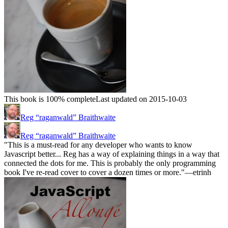
This book is 100% complete
Last updated on 2015-10-03
Reg “raganwald” Braithwaite
Reg “raganwald” Braithwaite
"This is a must-read for any developer who wants to know
Javascript better... Reg has a way of explaining things in a way that
connected the dots for me. This is probably the only programming
book I've re-read cover to cover a dozen times or more."—etrinh