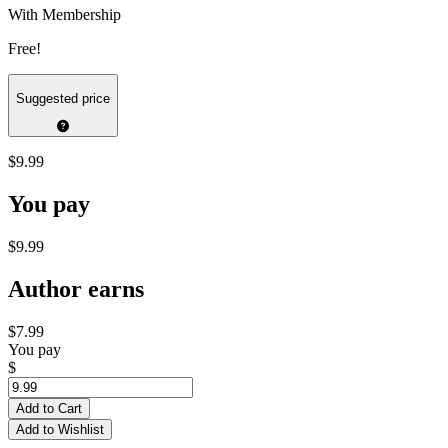
With Membership
Free!
Suggested price
$9.99
You pay
$9.99
Author earns
$7.99
You pay
$
Add to Cart
Add to Wishlist