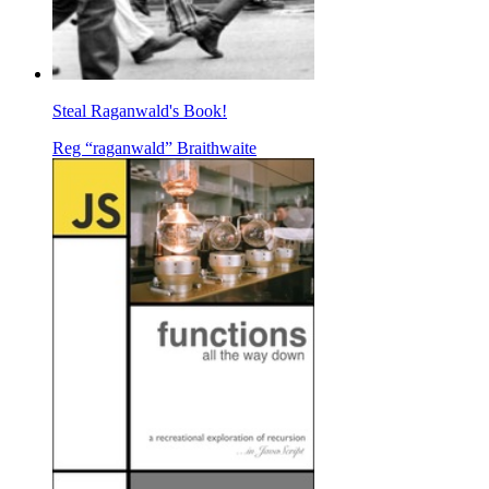
Steal Raganwald's Book!
Reg “raganwald” Braithwaite