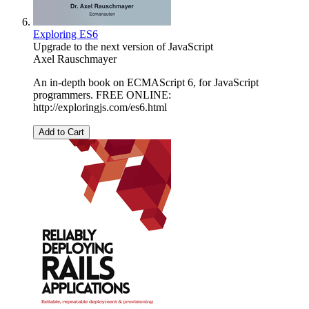
Exploring ES6
Upgrade to the next version of JavaScript
Axel Rauschmayer
An in-depth book on ECMAScript 6, for JavaScript
programmers. FREE ONLINE:
http://exploringjs.com/es6.html
Add to Cart