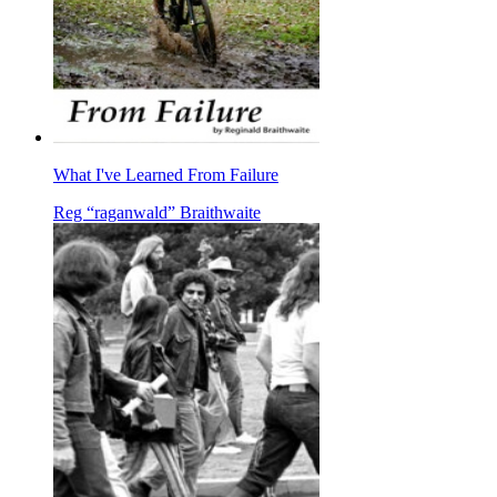
What I've Learned From Failure
Reg “raganwald” Braithwaite