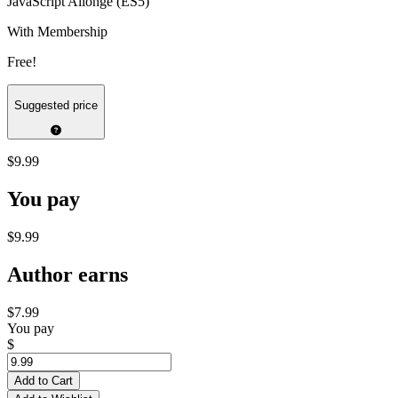
JavaScript Allongé (ES5)
With Membership
Free!
Suggested price
$9.99
You pay
$9.99
Author earns
$7.99
You pay
$
Add to Cart