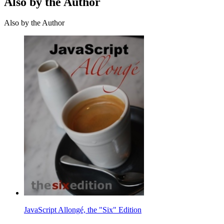
Also by the Author
Also by the Author
JavaScript Allongé, the "Six" Edition