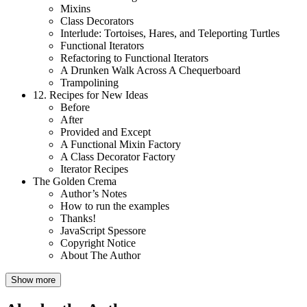
Mixins
Class Decorators
Interlude: Tortoises, Hares, and Teleporting Turtles
Functional Iterators
Refactoring to Functional Iterators
A Drunken Walk Across A Chequerboard
Trampolining
12.
Recipes for New Ideas
Before
After
Provided and Except
A Functional Mixin Factory
A Class Decorator Factory
Iterator Recipes
The Golden Crema
Author’s Notes
How to run the examples
Thanks!
JavaScript Spessore
Copyright Notice
About The Author
Show more