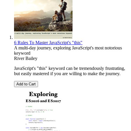
6 Rules To Master JavaScript's "this"
A multi-day journey, exploring JavaScript's most notorious
keyword
River Bailey
JavaScript's "this" keyword can be tremendously frustrating,
but easily mastered if you are willing to make the journey.
Add to Cart