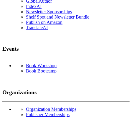
GlobalAuthor
IndexAI
Newsletter Sponsorships
Shelf Spot and Newsletter Bundle
Publish on Amazon
TranslateAI
Events
Book Workshop
Book Bootcamp
Organizations
Organization Memberships
Publisher Memberships