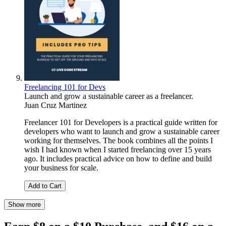
Freelancing 101 for Devs
Launch and grow a sustainable career as a freelancer.
Juan Cruz Martinez
Freelancer 101 for Developers is a practical guide written for
developers who want to launch and grow a sustainable career
working for themselves. The book combines all the points I
wish I had known when I started freelancing over 15 years
ago. It includes practical advice on how to define and build
your business for scale.
Add to Cart
Show more