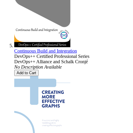
Continuous Build and Integration
DevOps++ Certified Professional Series
DevOps++ Alliance
and
Schalk Cronjé
No Description Available
Add to Cart