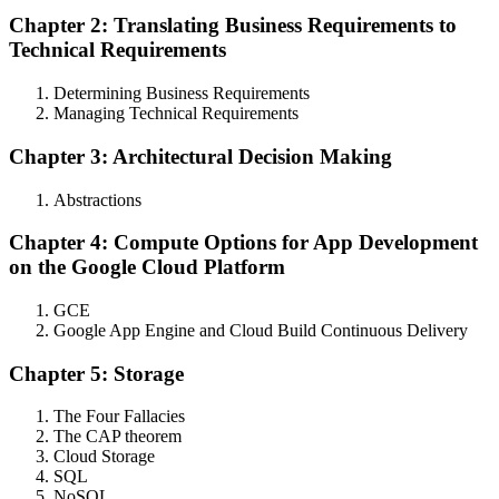
Chapter 2: Translating Business Requirements to
Technical Requirements
Determining Business Requirements
Managing Technical Requirements
Chapter 3: Architectural Decision Making
Abstractions
Chapter 4: Compute Options for App Development
on the Google Cloud Platform
GCE
Google App Engine and Cloud Build Continuous Delivery
Chapter 5: Storage
The Four Fallacies
The CAP theorem
Cloud Storage
SQL
NoSQL