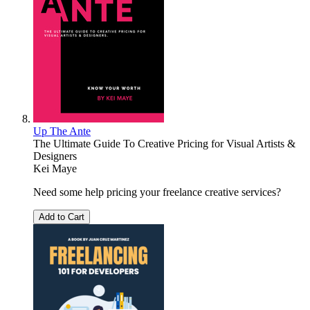
Up The Ante
The Ultimate Guide To Creative Pricing for Visual Artists &
Designers
Kei Maye
Need some help pricing your freelance creative services?
Add to Cart