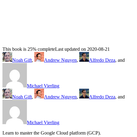
This book is 25% complete
Last updated on 2020-08-21
Noah Gift
,
Andrew Nguyen
,
Alfredo Deza
, and
Michael Vierling
Noah Gift
,
Andrew Nguyen
,
Alfredo Deza
, and
Michael Vierling
Learn to master the Google Cloud platform (GCP).