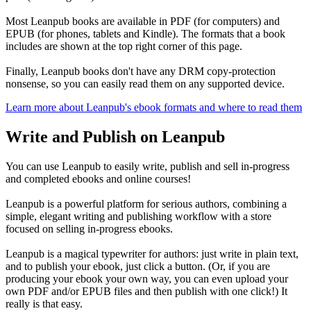
Most Leanpub books are available in PDF (for computers) and
EPUB (for phones, tablets and Kindle). The formats that a book
includes are shown at the top right corner of this page.
Finally, Leanpub books don't have any DRM copy-protection
nonsense, so you can easily read them on any supported device.
Learn more about Leanpub's ebook formats and where to read them
Write and Publish on Leanpub
You can use Leanpub to easily write, publish and sell in-progress
and completed ebooks and online courses!
Leanpub is a powerful platform for serious authors, combining a
simple, elegant writing and publishing workflow with a store
focused on selling in-progress ebooks.
Leanpub is a magical typewriter for authors: just write in plain text,
and to publish your ebook, just click a button. (Or, if you are
producing your ebook your own way, you can even upload your
own PDF and/or EPUB files and then publish with one click!) It
really is that easy.