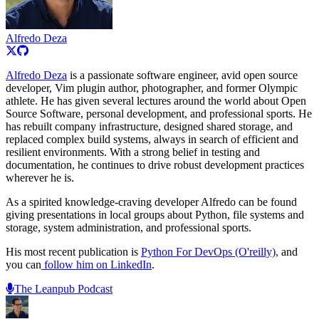
Alfredo Deza
Alfredo Deza
is a passionate software engineer, avid open source
developer, Vim plugin author, photographer, and former Olympic
athlete. He has given several lectures around the world about Open
Source Software, personal development, and professional sports. He
has rebuilt company infrastructure, designed shared storage, and
replaced complex build systems, always in search of efficient and
resilient environments. With a strong belief in testing and
documentation, he continues to drive robust development practices
wherever he is.
As a spirited knowledge-craving developer Alfredo can be found
giving presentations in local groups about Python, file systems and
storage, system administration, and professional sports.
His most recent publication is
Python For DevOps (O'reilly),
and
you can
follow him on LinkedIn
.
The Leanpub Podcast