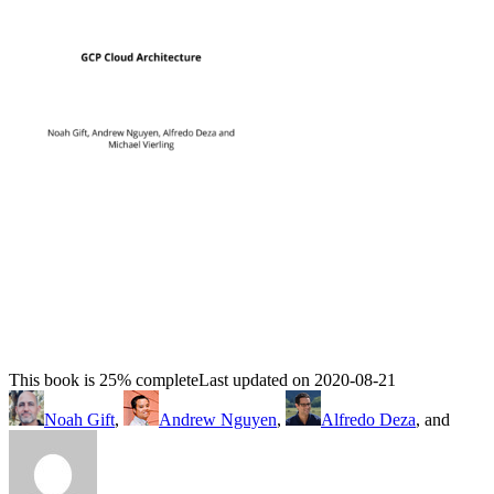
This book is 25% complete
Last updated on 2020-08-21
Noah Gift
,
Andrew Nguyen
,
Alfredo Deza
, and