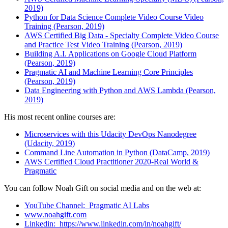
2019)
Python for Data Science Complete Video Course Video
Training (Pearson, 2019)
AWS Certified Big Data - Specialty Complete Video Course
and Practice Test Video Training (Pearson, 2019)
Building A.I. Applications on Google Cloud Platform
(Pearson, 2019)
Pragmatic AI and Machine Learning Core Principles
(Pearson, 2019)
Data Engineering with Python and AWS Lambda (Pearson,
2019)
His most recent online courses are:
Microservices with this Udacity DevOps Nanodegree
(Udacity, 2019)
Command Line Automation in Python (DataCamp, 2019)
AWS Certified Cloud Practitioner 2020-Real World &
Pragmatic
You can follow Noah Gift on social media and on the web at:
YouTube Channel: Pragmatic AI Labs
www.
noahgift.com
Linkedin: https://www.linkedin.com/in/noahgift/