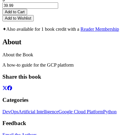
Add to Cart
Add to Wishlist
✦
Also available for 1 book credit with a
Reader Membership
About
About the Book
A how-to guide for the GCP platform
Share this book
Categories
DevOps
Artificial Intelligence
Google Cloud Platform
Python
Feedback
Email the Authors