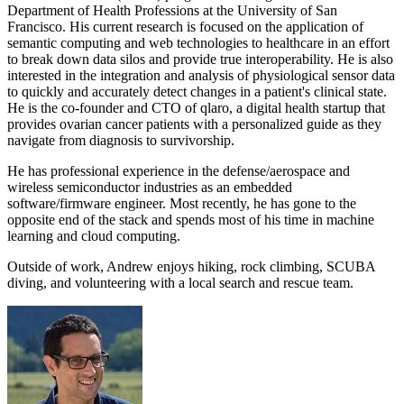
Department of Health Professions at the University of San
Francisco. His current research is focused on the application of
semantic computing and web technologies to healthcare in an effort
to break down data silos and provide true interoperability. He is also
interested in the integration and analysis of physiological sensor data
to quickly and accurately detect changes in a patient's clinical state.
He is the co-founder and CTO of qlaro, a digital health startup that
provides ovarian cancer patients with a personalized guide as they
navigate from diagnosis to survivorship.
He has professional experience in the defense/aerospace and
wireless semiconductor industries as an embedded
software/firmware engineer. Most recently, he has gone to the
opposite end of the stack and spends most of his time in machine
learning and cloud computing.
Outside of work, Andrew enjoys hiking, rock climbing, SCUBA
diving, and volunteering with a local search and rescue team.