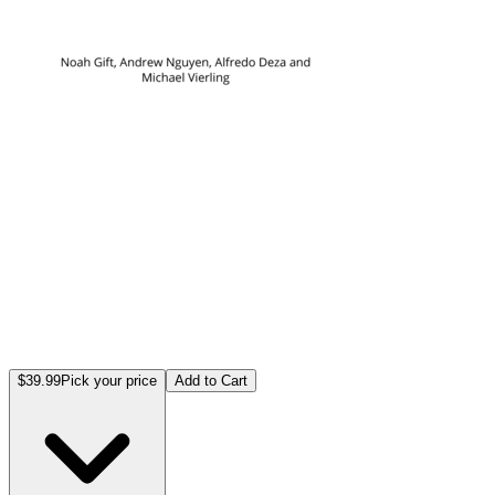
$39.99
Pick your price
Add to Cart