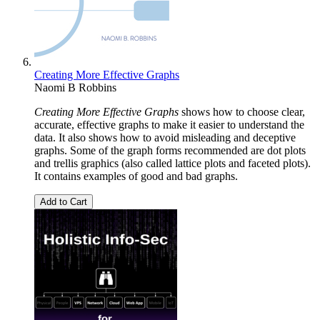
Creating More Effective Graphs
Naomi B Robbins
Creating More Effective Graphs
shows how to choose clear,
accurate, effective graphs to make it easier to understand the
data. It also shows how to avoid misleading and deceptive
graphs. Some of the graph forms recommended are dot plots
and trellis graphics (also called lattice plots and faceted plots).
It contains examples of good and bad graphs.
Add to Cart