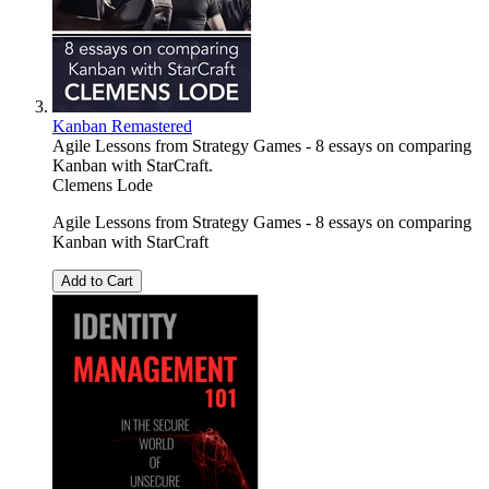
Kanban Remastered
Agile Lessons from Strategy Games - 8 essays on comparing
Kanban with StarCraft.
Clemens Lode
Agile Lessons from Strategy Games - 8 essays on comparing
Kanban with StarCraft
Add to Cart