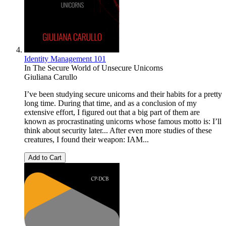
Identity Management 101
In The Secure World of Unsecure Unicorns
Giuliana Carullo
I’ve been studying secure unicorns and their habits for a pretty
long time. During that time, and as a conclusion of my
extensive effort, I figured out that a big part of them are
known as procrastinating unicorns whose famous motto is: I’ll
think about security later... After even more studies of these
creatures, I found their weapon: IAM...
Add to Cart