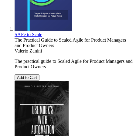
SAFe to Scale
The Practical Guide to Scaled Agile for Product Managers
and Product Owners
Valerio Zanini
The practical guide to Scaled Agile for Product Managers and
Product Owners
Add to Cart