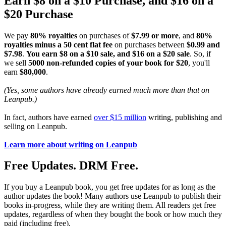
Earn $8 on a $10 Purchase, and $16 on a
$20 Purchase
We pay
80% royalties
on purchases of
$7.99 or more
, and
80%
royalties minus a 50 cent flat fee
on purchases between
$0.99 and
$7.98
.
You earn $8 on a $10 sale, and $16 on a $20 sale
. So, if
we sell
5000 non-refunded copies of your book for $20
, you'll
earn
$80,000
.
(Yes, some authors have already earned much more than that on
Leanpub.)
In fact, authors have earned
over $15 million
writing, publishing and
selling on Leanpub.
Learn more about writing on Leanpub
Free Updates. DRM Free.
If you buy a Leanpub book, you get free updates for as long as the
author updates the book! Many authors use Leanpub to publish their
books in-progress, while they are writing them. All readers get free
updates, regardless of when they bought the book or how much they
paid (including free).