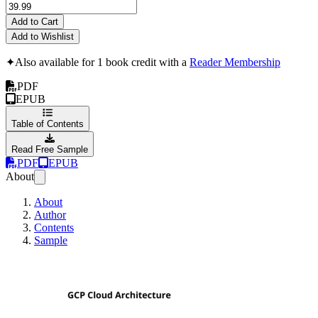
Add to Cart
Add to Wishlist
✦
Also available for 1 book credit with a
Reader Membership
PDF
EPUB
Table of Contents
Read Free Sample
PDF
EPUB
About
About
Author
Contents
Sample
GCP Cloud Archite