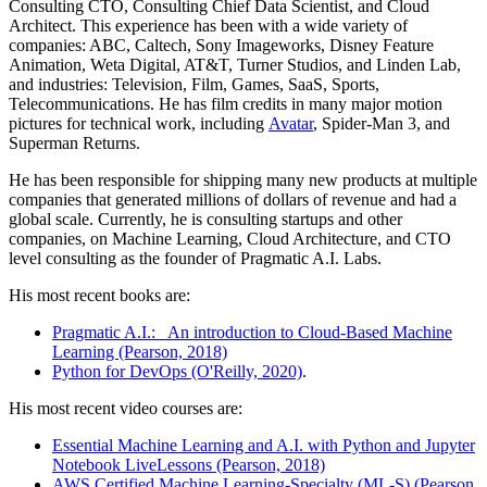
Consulting CTO, Consulting Chief Data Scientist, and Cloud
Architect. This experience has been with a wide variety of
companies: ABC, Caltech, Sony Imageworks, Disney Feature
Animation, Weta Digital, AT&T, Turner Studios, and Linden Lab,
and industries: Television, Film, Games, SaaS, Sports,
Telecommunications. He has film credits in many major motion
pictures for technical work, including
Avatar
, Spider-Man 3, and
Superman Returns.
He has been responsible for shipping many new products at multiple
companies that generated millions of dollars of revenue and had a
global scale. Currently, he is consulting startups and other
companies, on Machine Learning, Cloud Architecture, and CTO
level consulting as the founder of Pragmatic A.I. Labs.
His most recent books are:
Pragmatic A.I.: An introduction to Cloud-Based Machine
Learning (Pearson, 2018)
Python for DevOps (O'Reilly, 2020)
.
His most recent video courses are:
Essential Machine Learning and A.I. with Python and Jupyter
Notebook LiveLessons (Pearson, 2018)
AWS Certified Machine Learning-Specialty (ML-S) (Pearson,