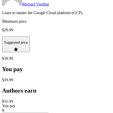
Michael Vierling
Learn to master the Google Cloud platform (GCP).
Minimum price
$29.99
Suggested price
$39.99
You pay
$39.99
Authors earn
$31.99
You pay
$