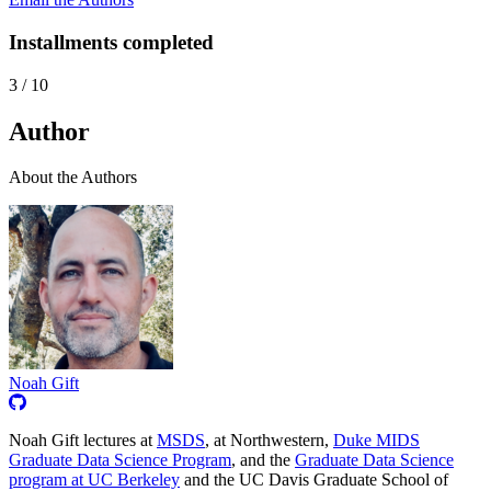
Installments completed
3
/
10
Author
About the Authors
Noah Gift
Noah Gift lectures at
MSDS
, at Northwestern,
Duke MIDS
Graduate Data Science Program
, and the
Graduate Data Science
program at UC Berkeley
and the UC Davis Graduate School of