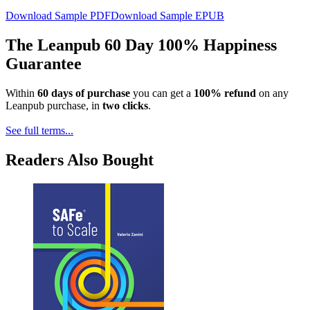
Download Sample PDF
Download Sample EPUB
The Leanpub 60 Day 100% Happiness
Guarantee
Within
60 days of purchase
you can get a
100% refund
on any
Leanpub purchase, in
two clicks
.
See full terms...
Readers Also Bought