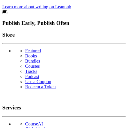
Learn more about writing on Leanpub
Footer
Publish Early, Publish Often
Links
Store
Featured
Books
Bundles
Courses
Tracks
Podcast
Use a Coupon
Redeem a Token
Services
CourseAI