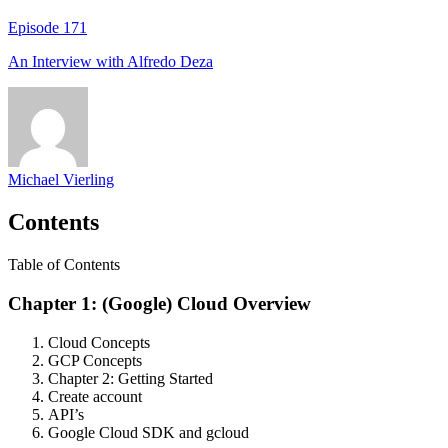
Episode
171
An Interview with
Alfredo Deza
Michael Vierling
Contents
Table of Contents
Chapter 1: (Google) Cloud Overview
Cloud Concepts
GCP Concepts
Chapter 2: Getting Started
Create account
API’s
Google Cloud SDK and gcloud