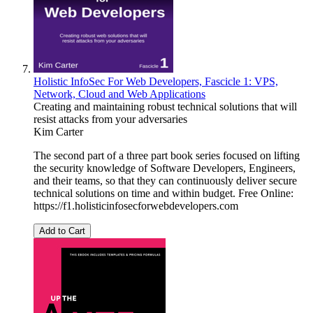
Holistic InfoSec For Web Developers, Fascicle 1: VPS,
Network, Cloud and Web Applications
Creating and maintaining robust technical solutions that will
resist attacks from your adversaries
Kim Carter
The second part of a three part book series focused on lifting
the security knowledge of Software Developers, Engineers,
and their teams, so that they can continuously deliver secure
technical solutions on time and within budget. Free Online:
https://f1.holisticinfosecforwebdevelopers.com
Add to Cart