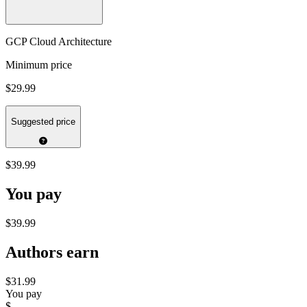
GCP Cloud Architecture
Minimum price
$29.99
Suggested price
$39.99
You pay
$39.99
Authors earn
$31.99
You pay
$