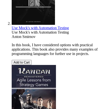
Use Mock's with Automation Testing
Use Mock's with Automation Testing
Anton Smirnov
In this book, I have considered options with practical
applications. This book also provides many examples of
programming languages for further use in projects.
Add to Cart