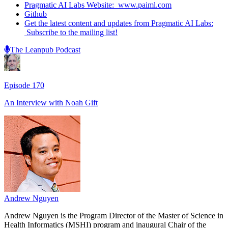
Pragmatic AI Labs Website: www.paiml.com
Github
Get the latest content and updates from Pragmatic AI Labs:
Subscribe to the mailing list!
The Leanpub Podcast
Episode
170
An Interview with
Noah Gift
Andrew Nguyen
Andrew Nguyen is the Program Director of the Master of Science in
Health Informatics (MSHI) program and inaugural Chair of the