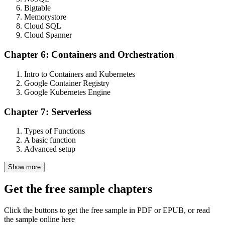
Bigtable
Memorystore
Cloud SQL
Cloud Spanner
Chapter 6: Containers and Orchestration
Intro to Containers and Kubernetes
Google Container Registry
Google Kubernetes Engine
Chapter 7: Serverless
Types of Functions
A basic function
Advanced setup
Show more
Get the free sample chapters
Click the buttons to get the free sample in PDF or EPUB, or read
the sample online here