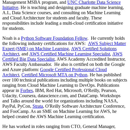
Management MSBA program, and
UNC Charlotte Data Science
Initiative
. He is teaching and designing graduate machine learning,
A.I., Data Science courses, and consulting on Machine Learning
and Cloud Architecture for students and faculty. These
responsibilities include leading a multi-cloud certification initiative
for students.
Noah is a
Python Software Foundation Fellow
. He currently holds
the following industry certifications for AWS:
AWS Subject Matter
Expert (SME) on Machine Learning
,
AWS Certified Solutions
Architect
, and
AWS Certified Machine Learning Specialist
,
AWS
Certified Big Data Specialist
, AWS Academy Accredited Instructor,
AWS Faculty Ambassador. He also is certified on both the Google
and Azure platform:
Google Certified Professional Cloud
Architect
,
Certified Microsoft MTA on Python
. He has published
over 100 technical publications including multiple books on subjects
ranging from Cloud Machine Learning to DevOps. Publications
appear in
F
orbes
, IBM, Red Hat, Microsoft, O'Reilly, Pearson,
Udacity, Coursera, datascience.com, and DataCamp. Workshops
and Talks around the world for organizations including NASA,
PayPal, PyCon,
Strata
, O'Reilly Software Architecture Conference,
and FooCamp. As an SME on Machine Learning for AWS, he
helped created the AWS Machine Learning certification.
He has worked in roles ranging from CTO, General Manager,