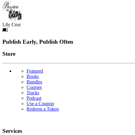
Lily Cruz
Footer
Publish Early, Publish Often
Links
Store
Featured
Books
Bundles
Courses
Tracks
Podcast
Use a Coupon
Redeem a Token
Services