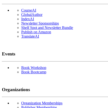
CourseAI
GlobalAuthor
IndexAI
Newsletter Sponsorships
Shelf Spot and Newsletter Bundle
Publish on Amazon
TranslateAI
Events
Book Workshop
Book Bootcamp
Organizations
Organization Memberships
Publisher Memberships