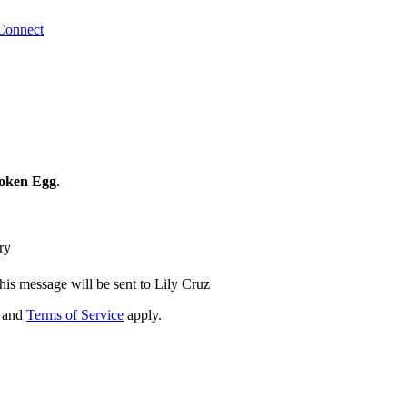
Connect
roken Egg
.
ry
his message will be sent to Lily Cruz
and
Terms of Service
apply.