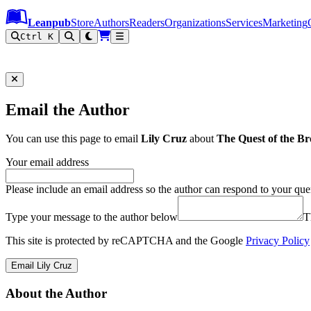
Leanpub Header
Leanpub Navigation
Skip to main content
Go to Leanpub.com
Leanpub
Store
Authors
Readers
Organizations
Services
Marketing
Ctrl K
Email the Author
You can use this page to email
Lily Cruz
about
The Quest of the B
Your email address
Please include an email address so the author can respond to your que
Type your message to the author below
T
This site is protected by reCAPTCHA and the Google
Privacy Policy
Email Lily Cruz
About the Author