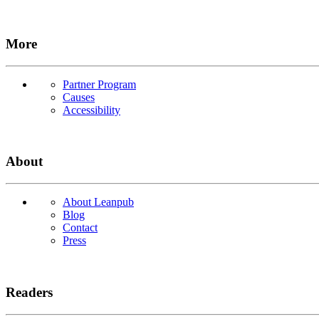
More
Partner Program
Causes
Accessibility
About
About Leanpub
Blog
Contact
Press
Readers