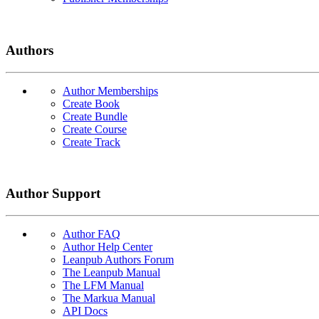
Authors
Author Memberships
Create Book
Create Bundle
Create Course
Create Track
Author Support
Author FAQ
Author Help Center
Leanpub Authors Forum
The Leanpub Manual
The LFM Manual
The Markua Manual
API Docs