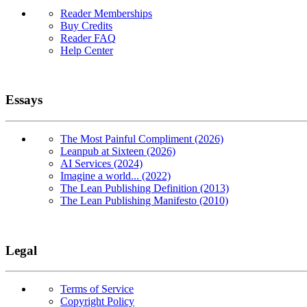
Reader Memberships
Buy Credits
Reader FAQ
Help Center
Essays
The Most Painful Compliment (2026)
Leanpub at Sixteen (2026)
AI Services (2024)
Imagine a world... (2022)
The Lean Publishing Definition (2013)
The Lean Publishing Manifesto (2010)
Legal
Terms of Service
Copyright Policy