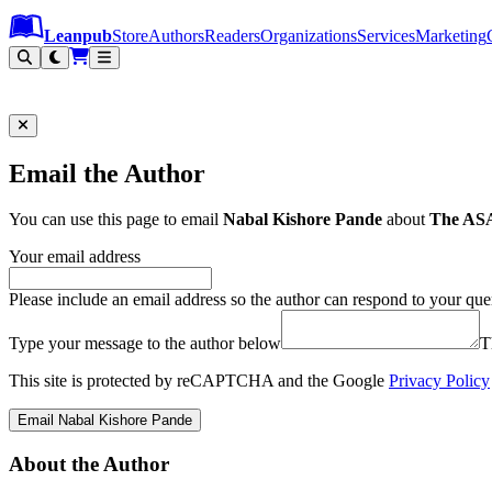
Leanpub Header
Leanpub Navigation
Skip to main content
Go to Leanpub.com
Leanpub
Store
Authors
Readers
Organizations
Services
Marketing
Email the Author
You can use this page to email
Nabal Kishore Pande
about
The ASA 
Your email address
Please include an email address so the author can respond to your que
Type your message to the author below
T
This site is protected by reCAPTCHA and the Google
Privacy Policy
Email Nabal Kishore Pande
About the Author