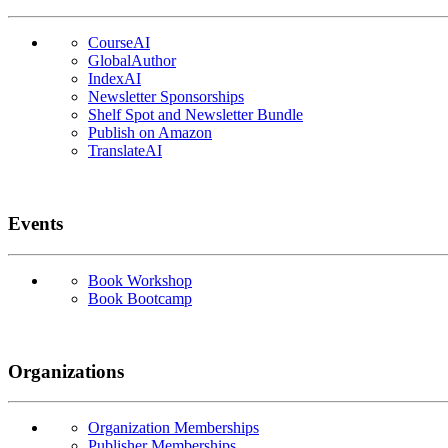
CourseAI
GlobalAuthor
IndexAI
Newsletter Sponsorships
Shelf Spot and Newsletter Bundle
Publish on Amazon
TranslateAI
Events
Book Workshop
Book Bootcamp
Organizations
Organization Memberships
Publisher Memberships