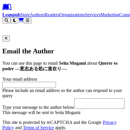
Leanpub Header
Leanpub Navigation
Skip to main content
Go to Leanpub.com
Leanpub
Store
Authors
Readers
Organizations
Services
Marketing
Conn
Filter
Email the Author
You can use this page to email
Seita Mogami
about
Querer es
poder ―意志ある処に道在り―
.
Your email address
Please include an email address so the author can respond to your
query
Type your message to the author below
This message will be sent to Seita Mogami
This site is protected by reCAPTCHA and the Google
Privacy
Policy
and
Terms of Service
apply.