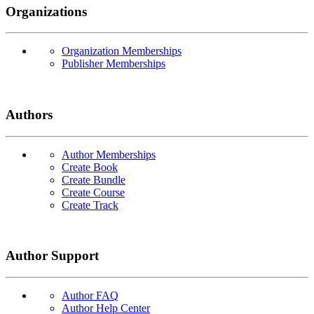
Organizations
Organization Memberships
Publisher Memberships
Authors
Author Memberships
Create Book
Create Bundle
Create Course
Create Track
Author Support
Author FAQ
Author Help Center