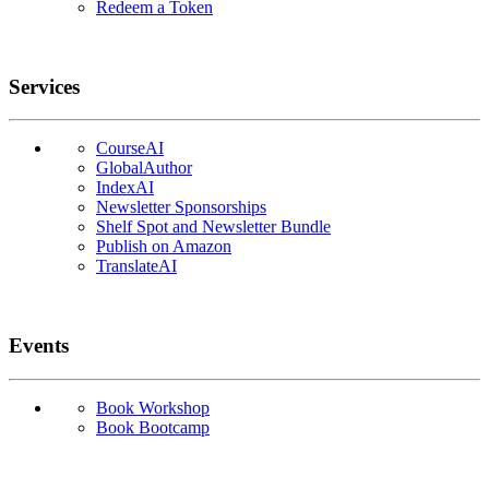
Redeem a Token
Services
CourseAI
GlobalAuthor
IndexAI
Newsletter Sponsorships
Shelf Spot and Newsletter Bundle
Publish on Amazon
TranslateAI
Events
Book Workshop
Book Bootcamp