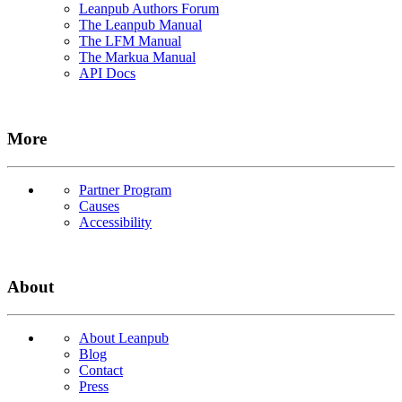
Leanpub Authors Forum
The Leanpub Manual
The LFM Manual
The Markua Manual
API Docs
More
Partner Program
Causes
Accessibility
About
About Leanpub
Blog
Contact
Press