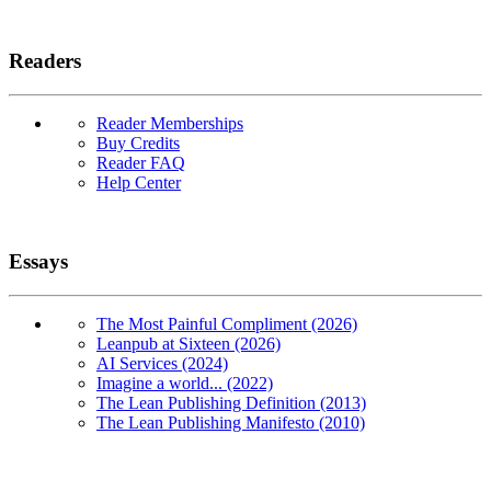
Readers
Reader Memberships
Buy Credits
Reader FAQ
Help Center
Essays
The Most Painful Compliment (2026)
Leanpub at Sixteen (2026)
AI Services (2024)
Imagine a world... (2022)
The Lean Publishing Definition (2013)
The Lean Publishing Manifesto (2010)