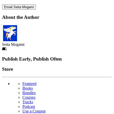
Email Seita Mogami
About the Author
Seita Mogami
Footer
Publish Early, Publish Often
Links
Store
Featured
Books
Bundles
Courses
Tracks
Podcast
Use a Coupon