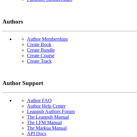
Authors
Author Memberships
Create Book
Create Bundle
Create Course
Create Track
Author Support
Author FAQ
Author Help Center
Leanpub Authors Forum
The Leanpub Manual
The LFM Manual
The Markua Manual
API Docs