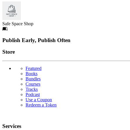
Safe Space Shop
Footer
Publish Early, Publish Often
Links
Store
Featured
Books
Bundles
Courses
Tracks
Podcast
Use a Coupon
Redeem a Token
Services