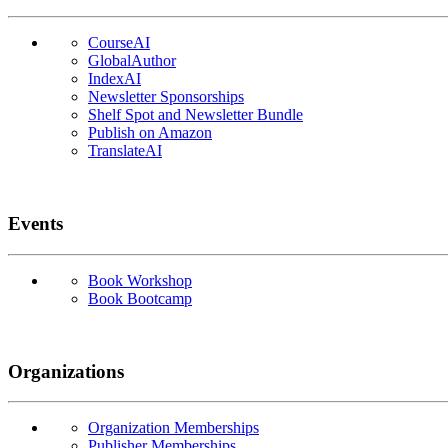
CourseAI
GlobalAuthor
IndexAI
Newsletter Sponsorships
Shelf Spot and Newsletter Bundle
Publish on Amazon
TranslateAI
Events
Book Workshop
Book Bootcamp
Organizations
Organization Memberships
Publisher Memberships