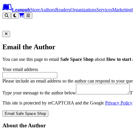
Leanpub Header
Leanpub Navigation
Skip to main content
Go to Leanpub.com
Leanpub
Store
Authors
Readers
Organizations
Services
Marketing
Email the Author
You can use this page to email
Safe Space Shop
about
How to start 
Your email address
Please include an email address so the author can respond to your que
Type your message to the author below
T
This site is protected by reCAPTCHA and the Google
Privacy Policy
Email Safe Space Shop
About the Author