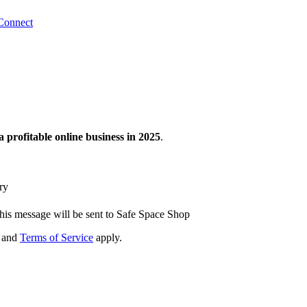
Connect
a profitable online business in 2025
.
ry
his message will be sent to Safe Space Shop
and
Terms of Service
apply.