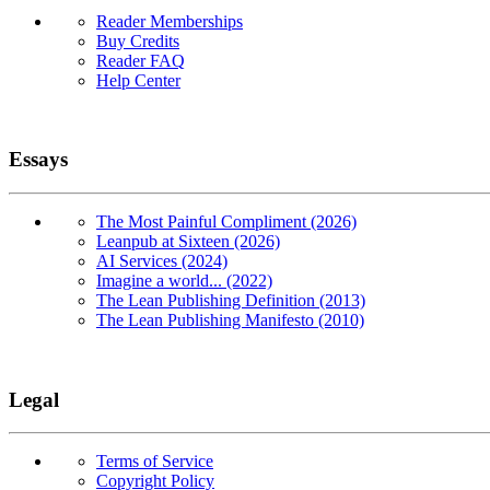
Reader Memberships
Buy Credits
Reader FAQ
Help Center
Essays
The Most Painful Compliment (2026)
Leanpub at Sixteen (2026)
AI Services (2024)
Imagine a world... (2022)
The Lean Publishing Definition (2013)
The Lean Publishing Manifesto (2010)
Legal
Terms of Service
Copyright Policy