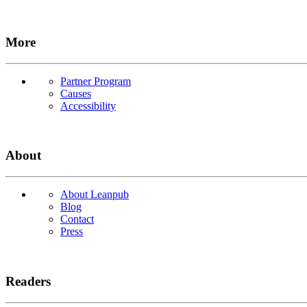
More
Partner Program
Causes
Accessibility
About
About Leanpub
Blog
Contact
Press
Readers