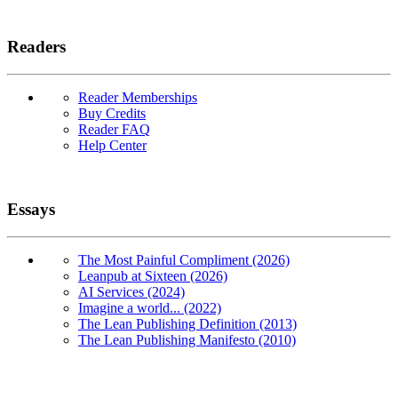
Readers
Reader Memberships
Buy Credits
Reader FAQ
Help Center
Essays
The Most Painful Compliment (2026)
Leanpub at Sixteen (2026)
AI Services (2024)
Imagine a world... (2022)
The Lean Publishing Definition (2013)
The Lean Publishing Manifesto (2010)