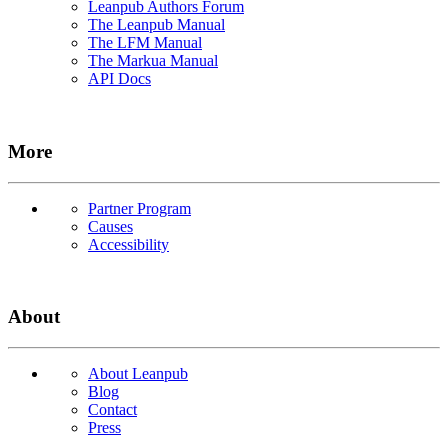
Leanpub Authors Forum
The Leanpub Manual
The LFM Manual
The Markua Manual
API Docs
More
Partner Program
Causes
Accessibility
About
About Leanpub
Blog
Contact
Press