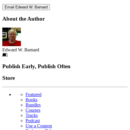
Email Edward W. Barnard
About the Author
Edward W. Barnard
Footer
Publish Early, Publish Often
Links
Store
Featured
Books
Bundles
Courses
Tracks
Podcast
Use a Coupon