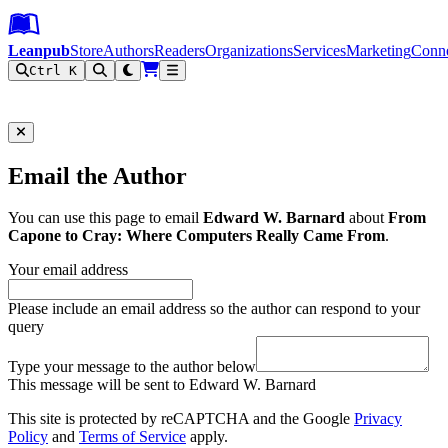
Leanpub Header
Leanpub Navigation
Skip to main content
Go to Leanpub.com
Leanpub
Store
Authors
Readers
Organizations
Services
Marketing
Conn
Ctrl K
Filter
Email the Author
You can use this page to email
Edward W. Barnard
about
From
Capone to Cray: Where Computers Really Came From
.
Your email address
Please include an email address so the author can respond to your
query
Type your message to the author below
This message will be sent to Edward W. Barnard
This site is protected by reCAPTCHA and the Google
Privacy
Policy
and
Terms of Service
apply.