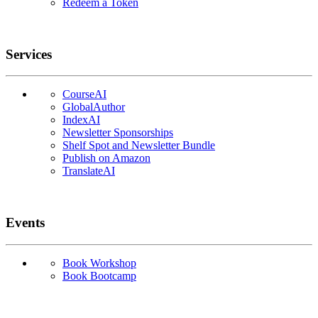
Redeem a Token
Services
CourseAI
GlobalAuthor
IndexAI
Newsletter Sponsorships
Shelf Spot and Newsletter Bundle
Publish on Amazon
TranslateAI
Events
Book Workshop
Book Bootcamp