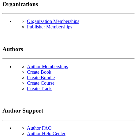
Organizations
Organization Memberships
Publisher Memberships
Authors
Author Memberships
Create Book
Create Bundle
Create Course
Create Track
Author Support
Author FAQ
Author Help Center