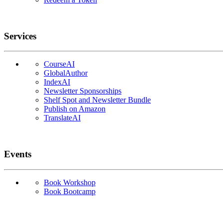
Services
CourseAI
GlobalAuthor
IndexAI
Newsletter Sponsorships
Shelf Spot and Newsletter Bundle
Publish on Amazon
TranslateAI
Events
Book Workshop
Book Bootcamp