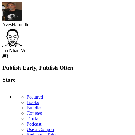
YvesHanoulle
Trí Nhân Vu
Footer
Publish Early, Publish Often
Links
Store
Featured
Books
Bundles
Courses
Tracks
Podcast
Use a Coupon
Redeem a Token