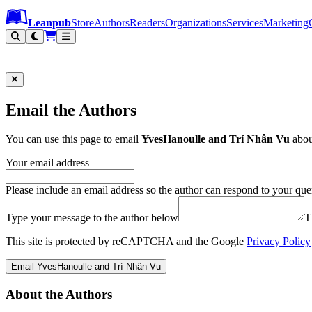
Leanpub Header
Leanpub Navigation
Skip to main content
Go to Leanpub.com
Leanpub
Store
Authors
Readers
Organizations
Services
Marketing
Email the Authors
You can use this page to email
YvesHanoulle and Trí Nhân Vu
abo
Your email address
Please include an email address so the author can respond to your que
Type your message to the author below
T
This site is protected by reCAPTCHA and the Google
Privacy Policy
Email YvesHanoulle and Trí Nhân Vu
About the Authors