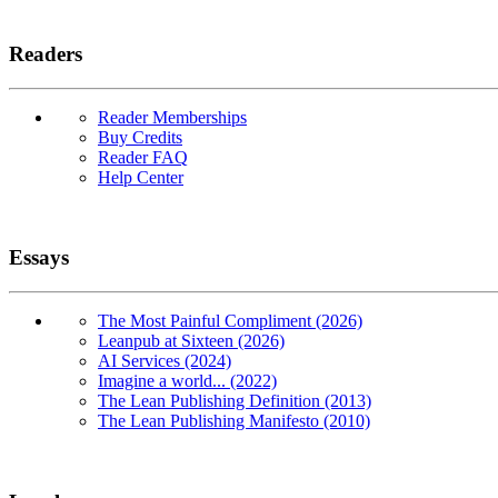
Readers
Reader Memberships
Buy Credits
Reader FAQ
Help Center
Essays
The Most Painful Compliment (2026)
Leanpub at Sixteen (2026)
AI Services (2024)
Imagine a world... (2022)
The Lean Publishing Definition (2013)
The Lean Publishing Manifesto (2010)