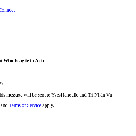
Connect
ut
Who Is agile in Asia
.
ry
his message will be sent to YvesHanoulle and Trí Nhân Vu
and
Terms of Service
apply.