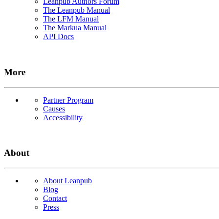
Leanpub Authors Forum
The Leanpub Manual
The LFM Manual
The Markua Manual
API Docs
More
Partner Program
Causes
Accessibility
About
About Leanpub
Blog
Contact
Press