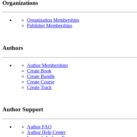
Organizations
Organization Memberships
Publisher Memberships
Authors
Author Memberships
Create Book
Create Bundle
Create Course
Create Track
Author Support
Author FAQ
Author Help Center