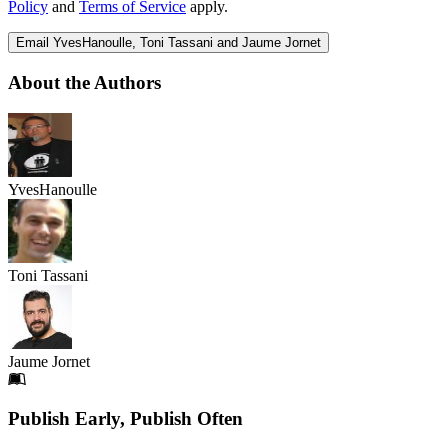
Policy
and
Terms of Service
apply.
Email YvesHanoulle, Toni Tassani and Jaume Jornet
About the Authors
YvesHanoulle
Toni Tassani
Jaume Jornet
Footer
Publish Early, Publish Often