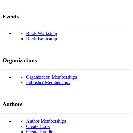
Events
Book Workshop
Book Bootcamp
Organizations
Organization Memberships
Publisher Memberships
Authors
Author Memberships
Create Book
Create Bundle