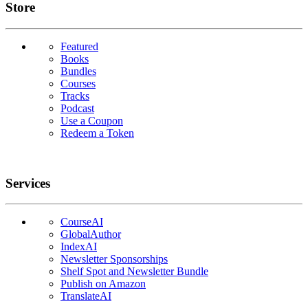
Links
Store
Featured
Books
Bundles
Courses
Tracks
Podcast
Use a Coupon
Redeem a Token
Services
CourseAI
GlobalAuthor
IndexAI
Newsletter Sponsorships
Shelf Spot and Newsletter Bundle
Publish on Amazon
TranslateAI