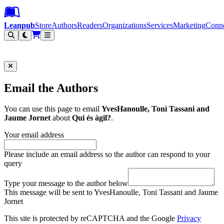
Leanpub Header
Leanpub Navigation
Skip to main content
Go to Leanpub.com
Leanpub
Store
Authors
Readers
Organizations
Services
Marketing
Conn
Filter
Email the Authors
You can use this page to email
YvesHanoulle, Toni Tassani and
Jaume Jornet
about
Qui és àgil?
.
Your email address
Please include an email address so the author can respond to your
query
Type your message to the author below
This message will be sent to YvesHanoulle, Toni Tassani and Jaume
Jornet
This site is protected by reCAPTCHA and the Google
Privacy