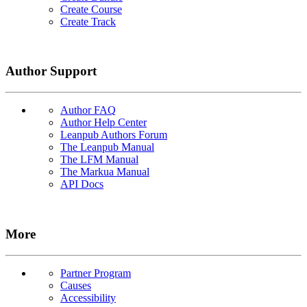
Create Course
Create Track
Author Support
Author FAQ
Author Help Center
Leanpub Authors Forum
The Leanpub Manual
The LFM Manual
The Markua Manual
API Docs
More
Partner Program
Causes
Accessibility