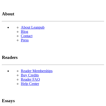
About
About Leanpub
Blog
Contact
Press
Readers
Reader Memberships
Buy Credits
Reader FAQ
Help Center
Essays