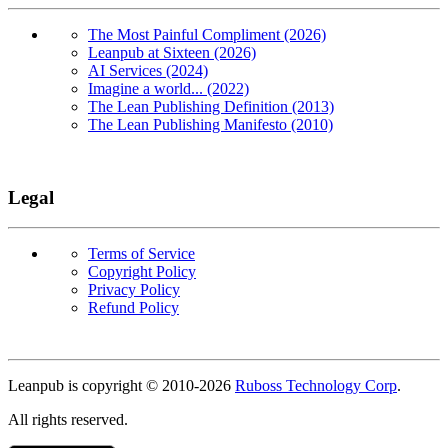
The Most Painful Compliment (2026)
Leanpub at Sixteen (2026)
AI Services (2024)
Imagine a world... (2022)
The Lean Publishing Definition (2013)
The Lean Publishing Manifesto (2010)
Legal
Terms of Service
Copyright Policy
Privacy Policy
Refund Policy
Copyright
Leanpub is copyright © 2010-
2026
Ruboss Technology Corp
.
All rights reserved.