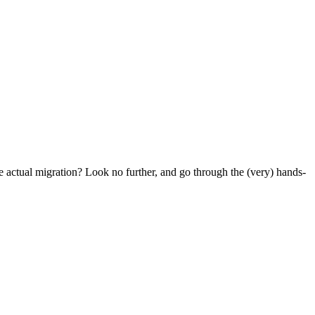
e actual migration? Look no further, and go through the (very) hands-