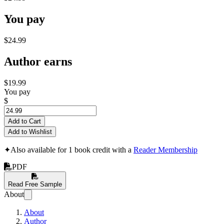
You pay
$24.99
Author earns
$19.99
You pay
$
Add to Cart
Add to Wishlist
✦
Also available for 1 book credit with a
Reader Membership
PDF
Read Free Sample
About
About
Author