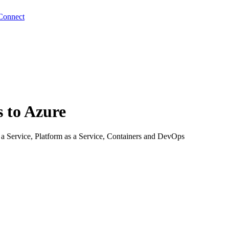
Connect
s to Azure
s a Service, Platform as a Service, Containers and DevOps