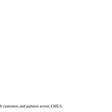
soft customers and partners across EMEA.