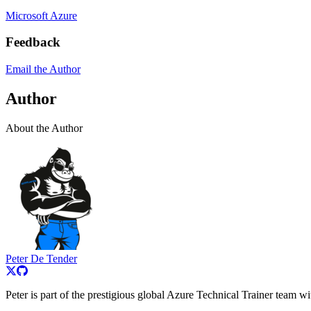
Microsoft Azure
Feedback
Email the Author
Author
About the Author
Peter De Tender
Peter is part of the prestigious global Azure Technical Trainer team