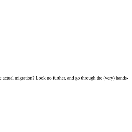
e actual migration? Look no further, and go through the (very) hands-