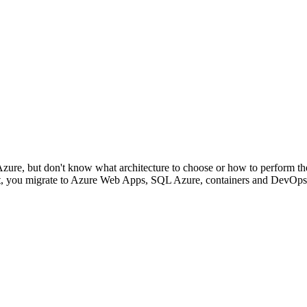
Azure, but don't know what architecture to choose or how to perform th
ent, you migrate to Azure Web Apps, SQL Azure, containers and DevOps