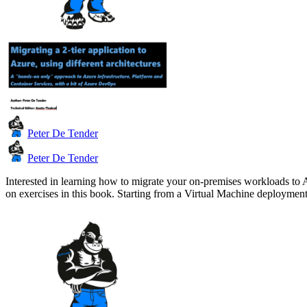
Peter De Tender
Peter De Tender
Interested in learning how to migrate your on-premises workloads to 
on exercises in this book. Starting from a Virtual Machine deploym