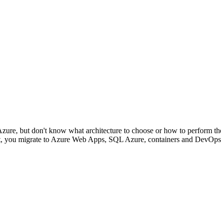
Azure, but don't know what architecture to choose or how to perform th
ent, you migrate to Azure Web Apps, SQL Azure, containers and DevOps