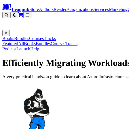
Leanpub Header
Leanpub Navigation
Skip to main content
Go to Leanpub.com
Leanpub
Store
Authors
Readers
Organizations
Services
Marketing
Books
Bundles
Courses
Tracks
Featured
All
Books
Bundles
Courses
Tracks
Podcast
Launch
Help
Efficiently Migrating Workload
A very practical hands-on guide to learn about Azure Infrastructure a