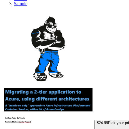
Sample
Efficiently Migrat
$24.99
Pick your pr