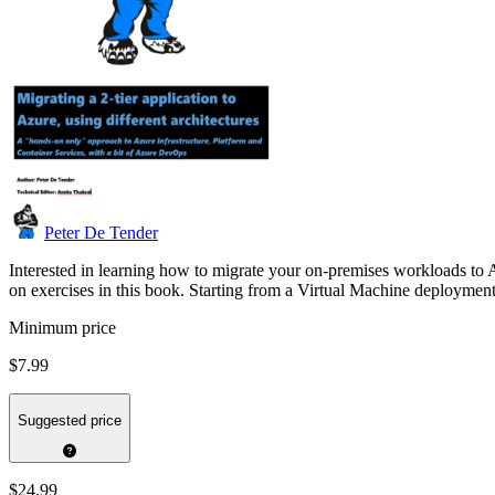
Peter De Tender
Interested in learning how to migrate your on-premises workloads to 
on exercises in this book. Starting from a Virtual Machine deploym
Minimum price
$7.99
Suggested price
$24.99