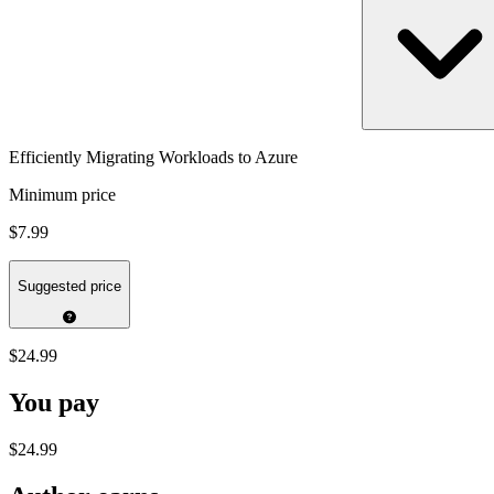
Efficiently Migrating Workloads to Azure
Minimum price
$7.99
Suggested price
$24.99
You pay
$24.99