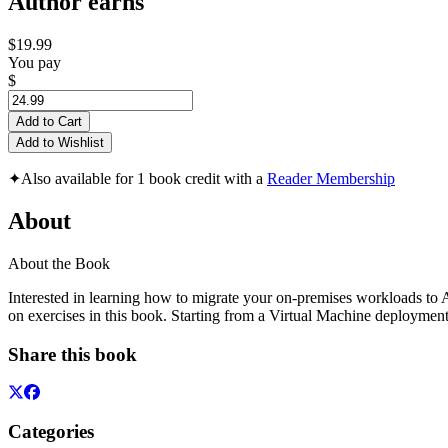
Author earns
$19.99
You pay
$
Add to Cart
Add to Wishlist
✦
Also available for 1 book credit with a
Reader Membership
About
About the Book
Interested in learning how to migrate your on-premises workloads to 
on exercises in this book. Starting from a Virtual Machine deploym
Share this book
Categories