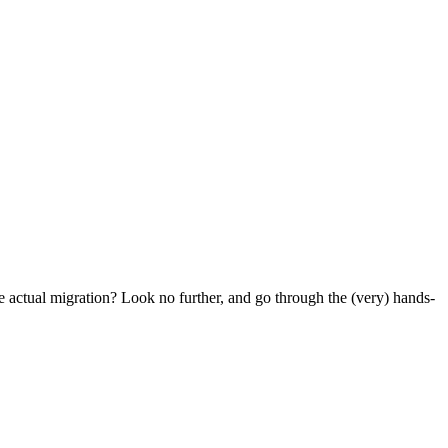
e actual migration? Look no further, and go through the (very) hands-