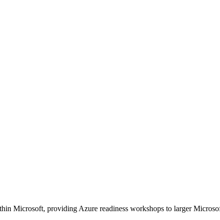
 within Microsoft, providing Azure readiness workshops to larger Micro