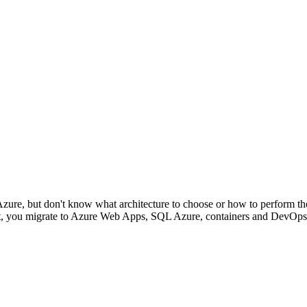
Azure, but don't know what architecture to choose or how to perform th
ent, you migrate to Azure Web Apps, SQL Azure, containers and DevOps