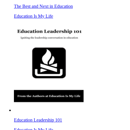
The Best and Next in Education
Education Is My Life
Education Leadership 101
Education Is My Life