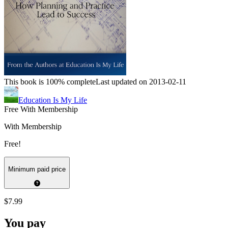
This book is 100% complete
Last updated on 2013-02-11
Education Is My Life
Free With Membership
With Membership
Free!
Minimum paid price
$7.99
You pay