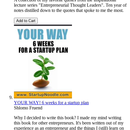
lecture series "Entrepreneurial Thought Leaders". Ten year of
notes distilled down to the quotes that spoke to me the most.
Add to Cart
YOUR WAY! 6 weeks for a startup plan
Shlomo Fruend
Why I decided to write this book? I made my mind writing
this book for other entrepreneurs. It's been written out of my
experience as an entrepreneur and the things I (still) learn on