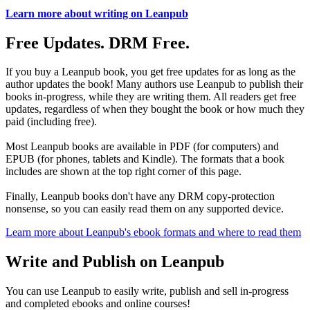
Learn more about writing on Leanpub
Free Updates. DRM Free.
If you buy a Leanpub book, you get free updates for as long as the
author updates the book! Many authors use Leanpub to publish their
books in-progress, while they are writing them. All readers get free
updates, regardless of when they bought the book or how much they
paid (including free).
Most Leanpub books are available in PDF (for computers) and
EPUB (for phones, tablets and Kindle). The formats that a book
includes are shown at the top right corner of this page.
Finally, Leanpub books don't have any DRM copy-protection
nonsense, so you can easily read them on any supported device.
Learn more about Leanpub's ebook formats and where to read them
Write and Publish on Leanpub
You can use Leanpub to easily write, publish and sell in-progress
and completed ebooks and online courses!