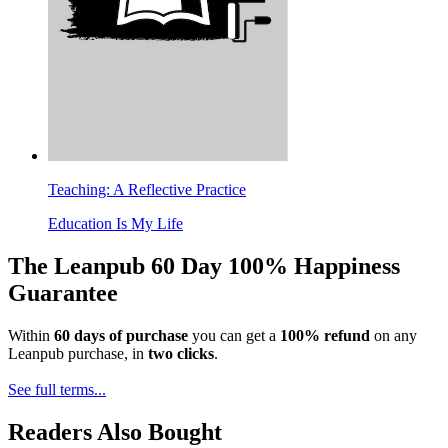
Teaching: A Reflective Practice
Education Is My Life
The Leanpub 60 Day 100% Happiness
Guarantee
Within
60 days of purchase
you can get a
100% refund
on any
Leanpub purchase, in
two clicks
.
See full terms...
Readers Also Bought