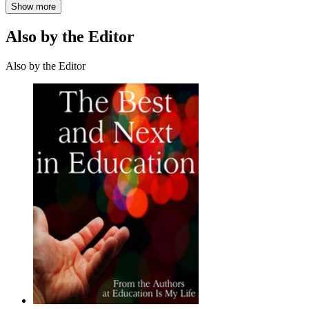
Show more
Also by the Editor
Also by the Editor