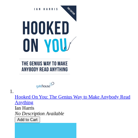
Hooked On You: The Genius Way to Make Anybody Read
Anything
Ian Harris
No Description Available
Add to Cart