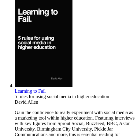
Learning to Fail
5 rules for using social media in higher education
David Allen
Gain the confidence to really experiment with social media as
a marketing tool within higher education. Featuring interviews
with key figures from Sprout Social, Buzzfeed, BBC, Aston
University, Birmingham City University, Pickle Jar
Communications and more, this is essential reading for