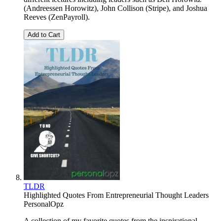
(Andreessen Horowitz), John Collison (Stripe), and Joshua
Reeves (ZenPayroll).
Add to Cart
TLDR
Highlighted Quotes From Entrepreneurial Thought Leaders
PersonalOpz
A collection of my favorite quotes from the inspirational