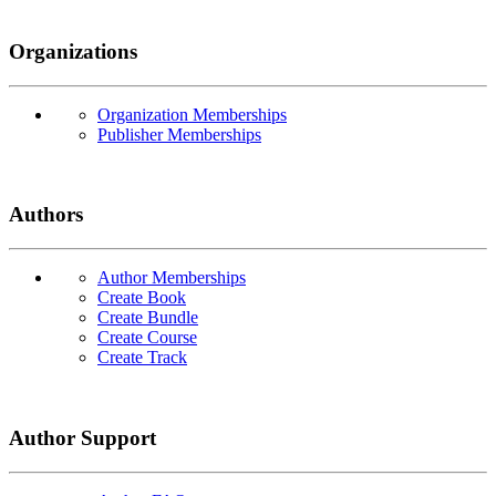
Organizations
Organization Memberships
Publisher Memberships
Authors
Author Memberships
Create Book
Create Bundle
Create Course
Create Track
Author Support