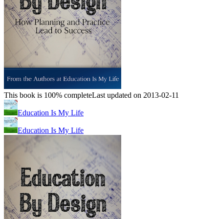
This book is 100% complete
Last updated on 2013-02-11
Education Is My Life
Education Is My Life