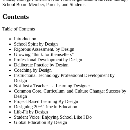
School Board Member, Parents, and Students.
Contents
Table of Contents
Introduction
School Spirit by Design
Rigorous Assessment, by Design
Growing “think-for-themselfers”
Professional Development by Design
Deliberate Practice by Design
Coaching by Design
Instructional Technology Professional Development by
Design
Not Just a Teacher…a Learning Designer
Common Core, Curriculum, and Culture Change: Success by
Design
Project-Based Learning By Design
Designing 20% Time in Education
Life-Fit by Design
Student Voice: Enjoying School Like I Do
Global Education By Design