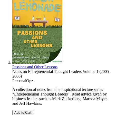
Passions and Other Lessons
Notes on Entrepreneurial Thought Leaders Volume 1 (2005-
2006)
PersonalOpz
A collection of notes from the inspirational lecture series
"Entrepreneurial Thought Leaders". Read advice given by
business leaders such as Mark Zuckerberg, Marissa Mayer,
and Jeff Hawkins.
Add to Cart