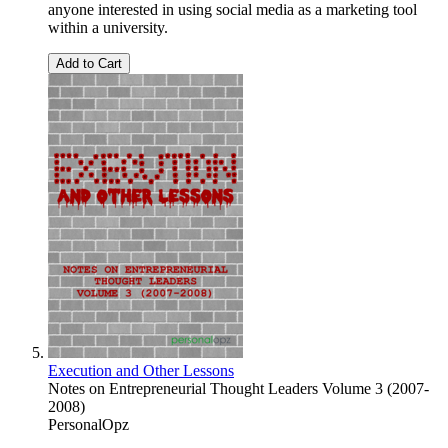
anyone interested in using social media as a marketing tool
within a university.
Add to Cart
Execution and Other Lessons
Notes on Entrepreneurial Thought Leaders Volume 3 (2007-
2008)
PersonalOpz