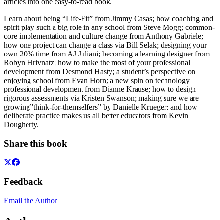
articles into one easy-to-read book.
Learn about being “Life-Fit” from Jimmy Casas; how coaching and
spirit play such a big role in any school from Steve Mogg; common-
core implementation and culture change from Anthony Gabriele;
how one project can change a class via Bill Selak; designing your
own 20% time from AJ Juliani; becoming a learning designer from
Robyn Hrivnatz; how to make the most of your professional
development from Desmond Hasty; a student’s perspective on
enjoying school from Evan Horn; a new spin on technology
professional development from Dianne Krause; how to design
rigorous assessments via Kristen Swanson; making sure we are
growing”think-for-themselfers” by Danielle Krueger; and how
deliberate practice makes us all better educators from Kevin
Dougherty.
Share this book
Feedback
Email the Author