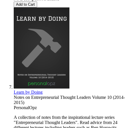
Add to Cart
Learn by Doing
Notes on Entrepreneurial Thought Leaders Volume 10 (2014-
2015)
PersonalOpz
A collection of notes from the inspirational lecture series
"Entrepreneurial Thought Leaders". Read advice from 24
different lectures including leaders such as Ben Horowitz