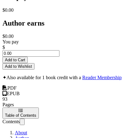
$0.00
Author earns
$0.00
You pay
$
Add to Cart
Add to Wishlist
✦
Also available for 1 book credit with a
Reader Membership
PDF
EPUB
93
Pages
Table of Contents
Contents
About