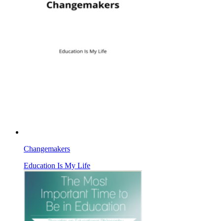
Changemakers
Education Is My Life