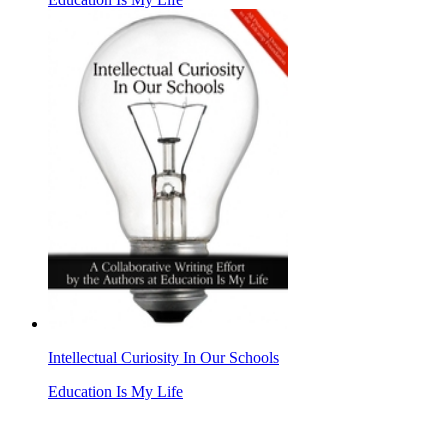
Intellectual Curiosity In Our Schools
Education Is My Life