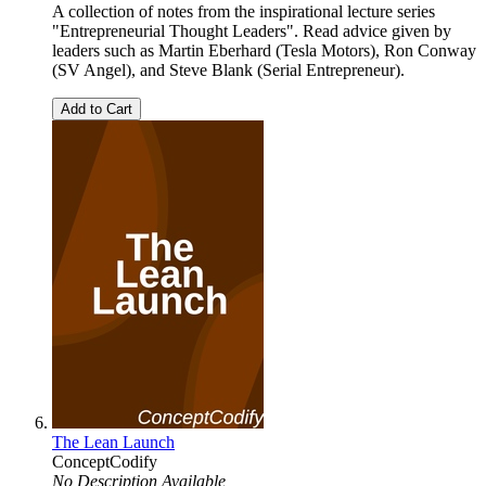
A collection of notes from the inspirational lecture series
"Entrepreneurial Thought Leaders". Read advice given by
leaders such as Martin Eberhard (Tesla Motors), Ron Conway
(SV Angel), and Steve Blank (Serial Entrepreneur).
Add to Cart
The Lean Launch
ConceptCodify
No Description Available