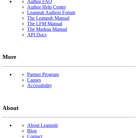
Author FAQ
Author Help Center
Leanpub Authors Forum
The Leanpub Manual
The LFM Manual
The Markua Manual
API Docs
More
Partner Program
Causes
Accessibility
About
About Leanpub
Blog
Contact