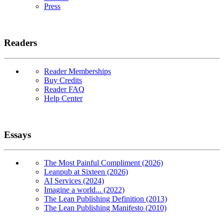
Press
Readers
Reader Memberships
Buy Credits
Reader FAQ
Help Center
Essays
The Most Painful Compliment (2026)
Leanpub at Sixteen (2026)
AI Services (2024)
Imagine a world... (2022)
The Lean Publishing Definition (2013)
The Lean Publishing Manifesto (2010)