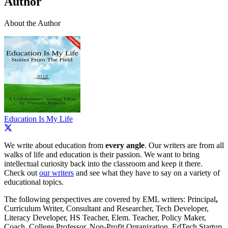
Author
About the Author
Education Is My Life
We write about education from
every angle
. Our writers are from all
walks of life and education is their passion. We want to bring
intellectual curiosity back into the classroom and keep it there.
Check out
our writers
and see what they have to say on a variety of
educational topics.
The following perspectives are covered by EML writers: Principal
,
Curriculum Writer, Consultant and Researcher, Tech Developer,
Literacy Developer, HS Teacher, Elem. Teacher, Policy Maker,
Coach, College Professor, Non-Profit Organization, EdTech Startup,