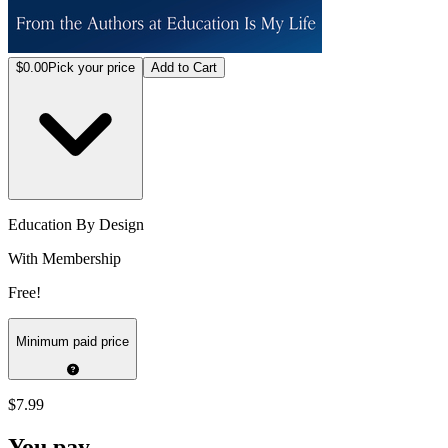
$0.00
Pick your price
Add to Cart
Education By Design
With Membership
Free!
Minimum paid price
$7.99
You pay