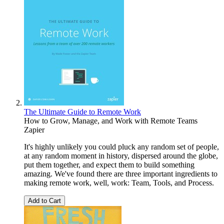
The Ultimate Guide to Remote Work
How to Grow, Manage, and Work with Remote Teams
Zapier
It's highly unlikely you could pluck any random set of people,
at any random moment in history, dispersed around the globe,
put them together, and expect them to build something
amazing. We've found there are three important ingredients to
making remote work, well, work: Team, Tools, and Process.
Add to Cart