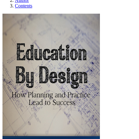
Author
Contents
Education By Desi