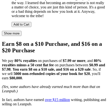
the way. I learned that becoming an entrepreneur is not really
a matter of choice, you are just this kind of person. It's a good
or a bad thing depends on how you look at it. Anyway,
welcome to the tribe!
Add to Cart
Show more
Earn $8 on a $10 Purchase, and $16 on a
$20 Purchase
We pay
80% royalties
on purchases of
$7.99 or more
, and
80%
royalties minus a 50 cent flat fee
on purchases between
$0.99 and
$7.98
.
You earn $8 on a $10 sale, and $16 on a $20 sale
. So, if
we sell
5000 non-refunded copies of your book for $20
, you'll
earn
$80,000
.
(Yes, some authors have already earned much more than that on
Leanpub.)
In fact, authors have earned
over $15 million
writing, publishing and
selling on Leanpub.