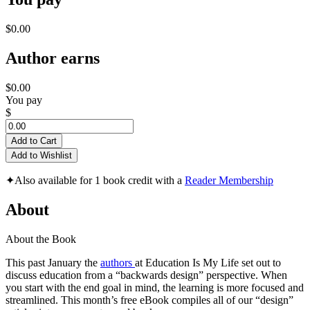
$0.00
Author earns
$0.00
You pay
$
Add to Cart
Add to Wishlist
✦
Also available for 1 book credit with a
Reader Membership
About
About the Book
This past January the
authors
at Education Is My Life set out to
discuss education from a “backwards design” perspective. When
you start with the end goal in mind, the learning is more focused and
streamlined. This month’s free eBook compiles all of our “design”