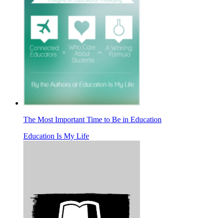
The Most Important Time to Be in Education
Education Is My Life