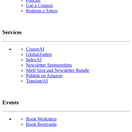
Podcast
Use a Coupon
Redeem a Token
Services
CourseAI
GlobalAuthor
IndexAI
Newsletter Sponsorships
Shelf Spot and Newsletter Bundle
Publish on Amazon
TranslateAI
Events
Book Workshop
Book Bootcamp