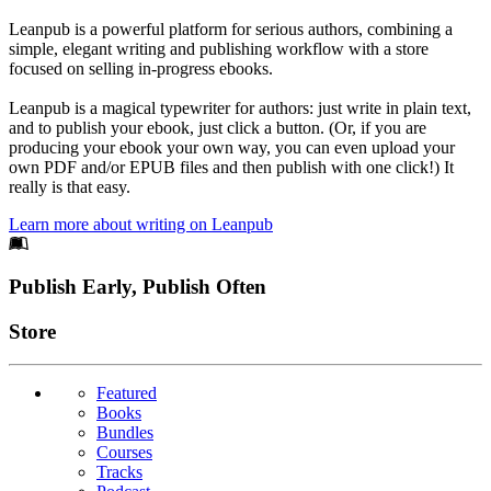
Leanpub is a powerful platform for serious authors, combining a
simple, elegant writing and publishing workflow with a store
focused on selling in-progress ebooks.
Leanpub is a magical typewriter for authors: just write in plain text,
and to publish your ebook, just click a button. (Or, if you are
producing your ebook your own way, you can even upload your
own PDF and/or EPUB files and then publish with one click!) It
really is that easy.
Learn more about writing on Leanpub
Footer
Publish Early, Publish Often
Links
Store
Featured
Books
Bundles
Courses
Tracks