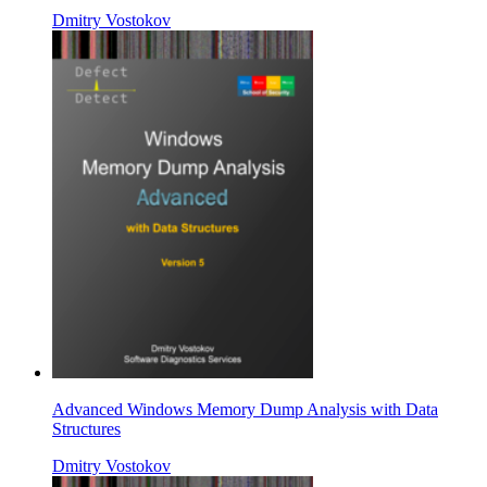
Dmitry Vostokov
Advanced Windows Memory Dump Analysis with Data
Structures
Dmitry Vostokov