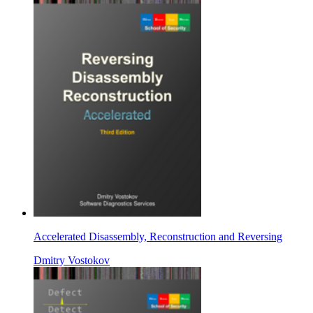
Accelerated Disassembly, Reconstruction and Reversing
Dmitry Vostokov