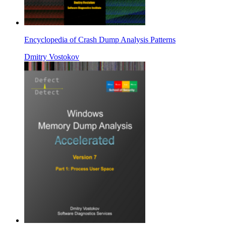
Encyclopedia of Crash Dump Analysis Patterns
Dmitry Vostokov