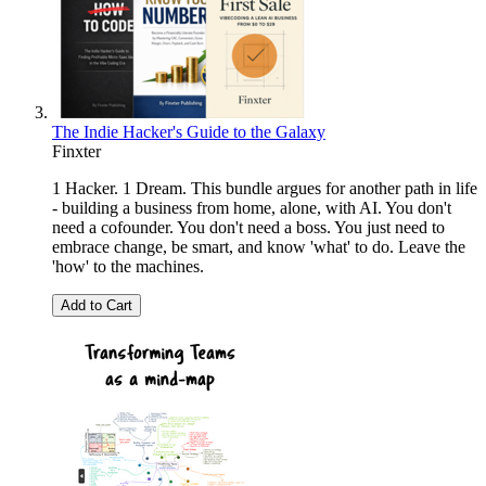
The Indie Hacker's Guide to the Galaxy
Finxter
1 Hacker. 1 Dream. This bundle argues for another path in life
- building a business from home, alone, with AI. You don't
need a cofounder. You don't need a boss. You just need to
embrace change, be smart, and know 'what' to do. Leave the
'how' to the machines.
Add to Cart