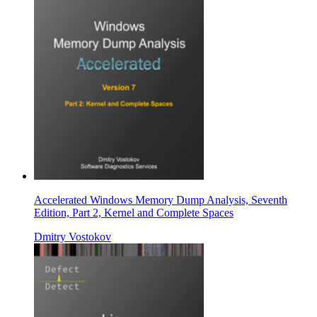
Accelerated Windows Memory Dump Analysis, Seventh
Edition, Part 2, Kernel and Complete Spaces
Dmitry Vostokov