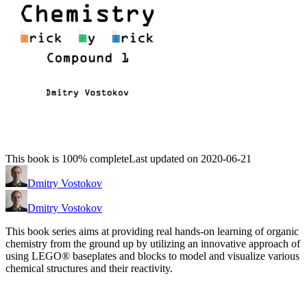
This book is 100% complete
Last updated on 2020-06-21
Dmitry Vostokov
Dmitry Vostokov
This book series aims at providing real hands-on learning of organic
chemistry from the ground up by utilizing an innovative approach of
using LEGO® baseplates and blocks to model and visualize various
chemical structures and their reactivity.