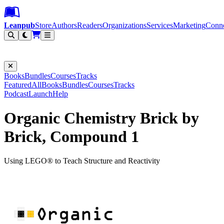
Leanpub Header
Leanpub Navigation
Skip to main content
Go to Leanpub.com
Leanpub
Store
Authors
Readers
Organizations
Services
Marketing
Conn
Filter
Books
Bundles
Courses
Tracks
Featured
All
Books
Bundles
Courses
Tracks
Podcast
Launch
Help
Organic Chemistry Brick by
Brick, Compound 1
Using LEGO® to Teach Structure and Reactivity