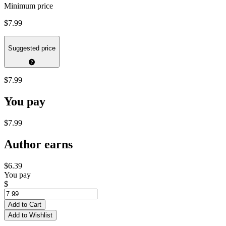
Minimum price
$7.99
Suggested price
$7.99
You pay
$7.99
Author earns
$6.39
You pay
$
Add to Cart
Add to Wishlist