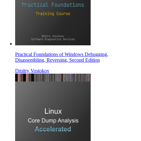
Practical Foundations of Windows Debugging,
Disassembling, Reversing, Second Edition
Dmitry Vostokov