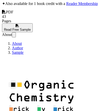
✦
Also available for 1 book credit with a
Reader Membership
PDF
43
Pages
Read Free Sample
About
About
Author
Sample
Organic Chemistry