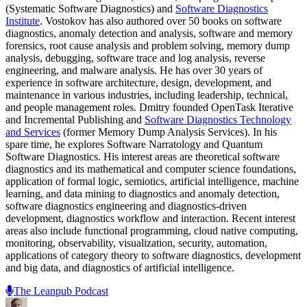
(Systematic Software Diagnostics) and
Software Diagnostics
Institute
. Vostokov has also authored over 50 books on software
diagnostics, anomaly detection and analysis, software and memory
forensics, root cause analysis and problem solving, memory dump
analysis, debugging, software trace and log analysis, reverse
engineering, and malware analysis. He has over 30 years of
experience in software architecture, design, development, and
maintenance in various industries, including leadership, technical,
and people management roles. Dmitry founded OpenTask Iterative
and Incremental Publishing and
Software Diagnostics Technology
and Services
(former Memory Dump Analysis Services). In his
spare time, he explores Software Narratology and Quantum
Software Diagnostics. His interest areas are theoretical software
diagnostics and its mathematical and computer science foundations,
application of formal logic, semiotics, artificial intelligence, machine
learning, and data mining to diagnostics and anomaly detection,
software diagnostics engineering and diagnostics-driven
development, diagnostics workflow and interaction. Recent interest
areas also include functional programming, cloud native computing,
monitoring, observability, visualization, security, automation,
applications of category theory to software diagnostics, development
and big data, and diagnostics of artificial intelligence.
The Leanpub Podcast