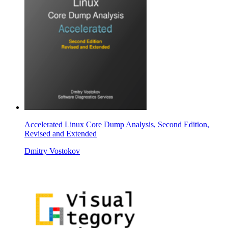
Accelerated Linux Core Dump Analysis, Second Edition,
Revised and Extended
Dmitry Vostokov