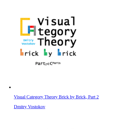
Visual Category Theory Brick by Brick, Part 2
Dmitry Vostokov