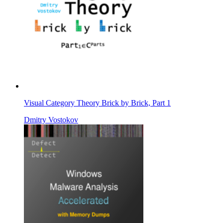
Visual Category Theory Brick by Brick, Part 1
Dmitry Vostokov