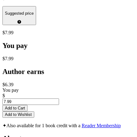
Suggested price
$7.99
You pay
$7.99
Author earns
$6.39
You pay
$
Add to Cart
Add to Wishlist
✦
Also available for 1 book credit with a
Reader Membership