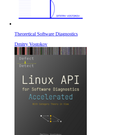
Theoretical Software Diagnostics
Dmitry Vostokov