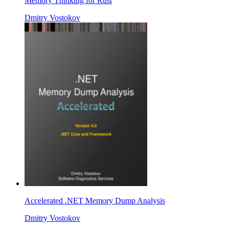
Memory Thinking for Rust
Dmitry Vostokov
Accelerated .NET Memory Dump Analysis
Dmitry Vostokov