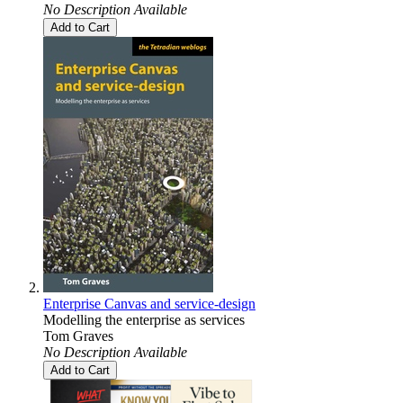
No Description Available
Add to Cart
Enterprise Canvas and service-design
Modelling the enterprise as services
Tom Graves
No Description Available
Add to Cart