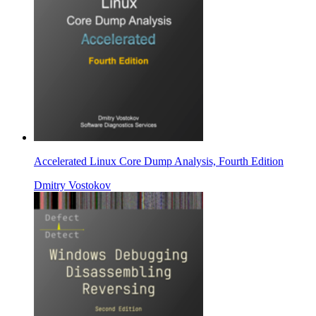
Accelerated Linux Core Dump Analysis, Fourth Edition
Dmitry Vostokov