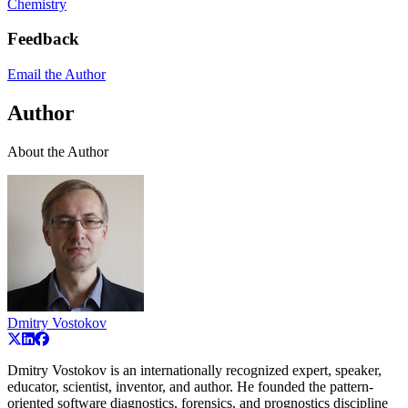
Chemistry
Feedback
Email the Author
Author
About the Author
Dmitry Vostokov
Dmitry Vostokov is an internationally recognized expert, speaker,
educator, scientist, inventor, and author. He founded the pattern-
oriented software diagnostics, forensics, and prognostics discipline