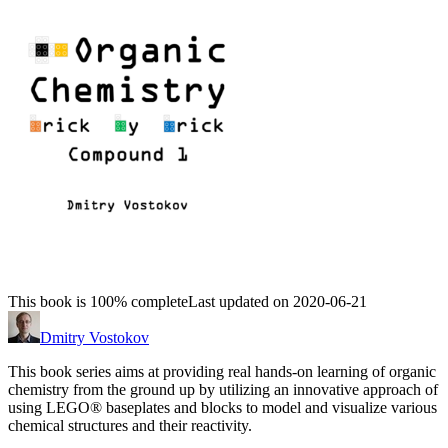
This book is 100% complete
Last updated on 2020-06-21
Dmitry Vostokov
This book series aims at providing real hands-on learning of organic
chemistry from the ground up by utilizing an innovative approach of
using LEGO® baseplates and blocks to model and visualize various
chemical structures and their reactivity.