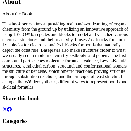
About
About the Book
This book series aims at providing real hands-on learning of organic
chemistry from the ground up by utilizing an innovative approach of
using LEGO® baseplates and blocks to model and visualize various
chemical structures and their reactivity. It uses 2x2 blocks for atoms,
1x1 blocks for electrons, and 2x1 blocks for bonds that naturally
depict the octet rule. Baseplates also make structures closer to what
we usually see in modern chemistry textbooks and papers. The first
compound part teaches molecular formulas, valence, Lewis-Kekulé
structures, tetrahedral carbon, structural and conformational isomers,
the structure of benzene, stoichiometric reactions, proving structure
through substitution reactions, and the principle of least structural
change, the Wöhler synthesis, different ways to represent bonds and
skeletal formulas.
Share this book
Categories