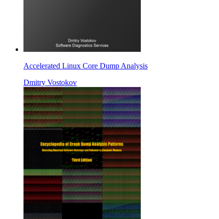
Accelerated Linux Core Dump Analysis
Dmitry Vostokov