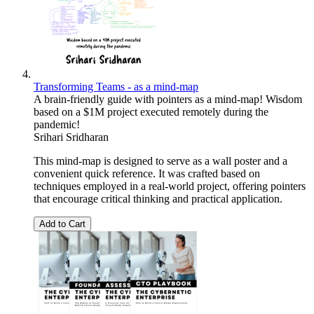
Transforming Teams - as a mind-map
A brain-friendly guide with pointers as a mind-map! Wisdom
based on a $1M project executed remotely during the
pandemic!
Srihari Sridharan
This mind-map is designed to serve as a wall poster and a
convenient quick reference. It was crafted based on
techniques employed in a real-world project, offering pointers
that encourage critical thinking and practical application.
Add to Cart