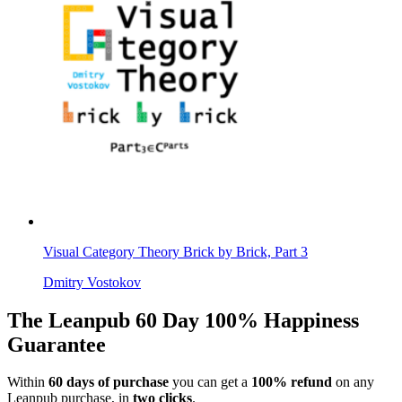
Visual Category Theory Brick by Brick, Part 3
Dmitry Vostokov
The Leanpub 60 Day 100% Happiness
Guarantee
Within
60 days of purchase
you can get a
100% refund
on any
Leanpub purchase, in
two clicks
.