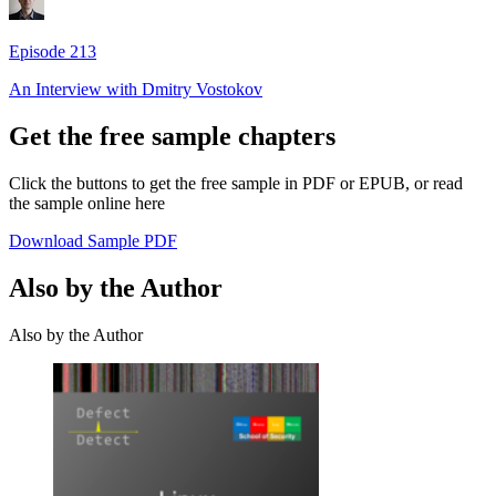
Episode
213
An Interview with
Dmitry Vostokov
Get the free sample chapters
Click the buttons to get the free sample in PDF or EPUB, or read
the sample online here
Download Sample PDF
Also by the Author
Also by the Author