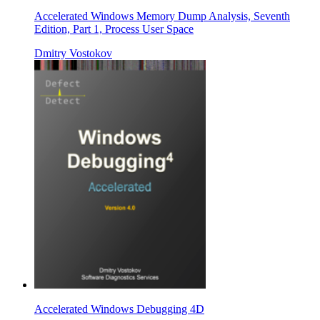
Accelerated Windows Memory Dump Analysis, Seventh
Edition, Part 1, Process User Space
Dmitry Vostokov
Accelerated Windows Debugging 4D