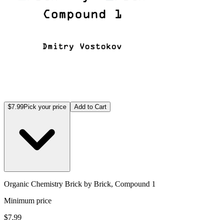
$7.99
Pick your price
Add to Cart
Organic Chemistry Brick by Brick, Compound 1
Minimum price
$7.99