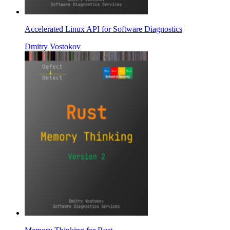
Accelerated Linux API for Software Diagnostics
Dmitry Vostokov