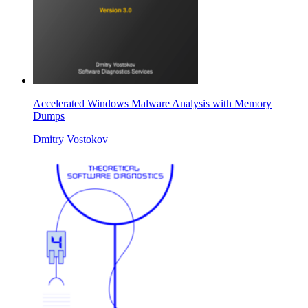
Accelerated Windows Malware Analysis with Memory
Dumps
Dmitry Vostokov