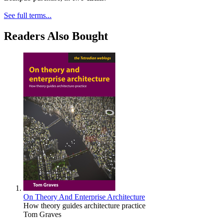
See full terms...
Readers Also Bought
On Theory And Enterprise Architecture
How theory guides architecture practice
Tom Graves