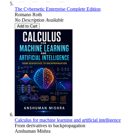
The Cybernetic Enterprise Complete Edition
Romano Roth
No Description Available
Add to Cart
Calculus for machine learning and artificial intelligence
From derivatives to backpropagation
Anshuman Mishra