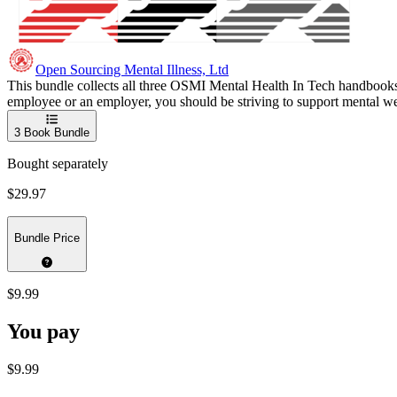
Open Sourcing Mental Illness, Ltd
This bundle collects all three OSMI Mental Health In Tech handbooks 
employee or an employer, you should be striving to support mental wel
3
Book Bundle
Bought separately
$29.97
Bundle Price
$9.99
You pay
$9.99