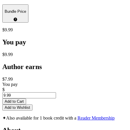
Bundle Price
$9.99
You pay
$9.99
Author earns
$7.99
You pay
$
Add to Cart
Add to Wishlist
✦
Also available for 1 book credit with a
Reader Membership