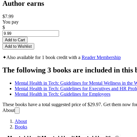
Author earns
$7.99
You pay
$
Add to Cart
Add to Wishlist
✦
Also available for 1 book credit with a
Reader Membership
The following 3 books are included in this 
Mental Health in Tech: Guidelines for Mental Wellness in the 
Mental Health in Tech: Guidelines for Executives and HR Prof
Mental Health in Tech: Guidelines for Employees
These books have a total suggested price of
$29.97
. Get them now fo
About
About
Books
OSMI 