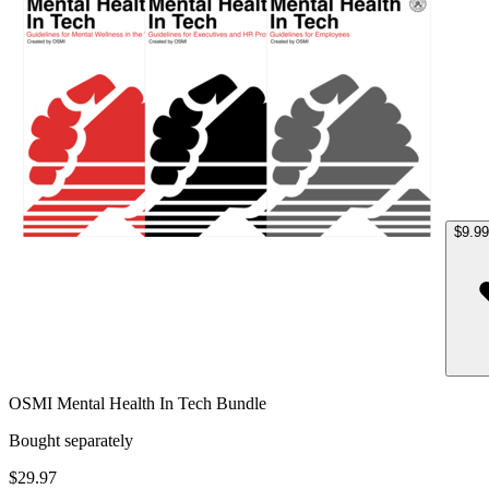
$9.99
OSMI Mental Health In Tech Bundle
Bought separately
$29.97