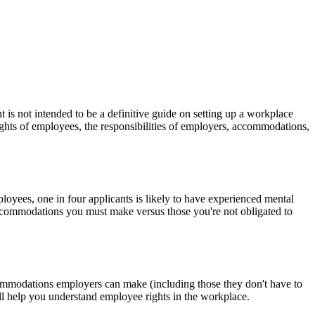
is not intended to be a definitive guide on setting up a workplace
ights of employees, the responsibilities of employers, accommodations,
oyees, one in four applicants is likely to have experienced mental
accommodations you must make versus those you're not obligated to
commodations employers can make (including those they don't have to
l help you understand employee rights in the workplace.