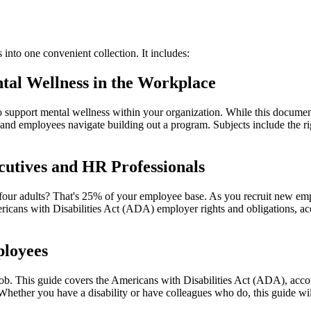
nto one convenient collection. It includes:
tal Wellness in the Workplace
support mental wellness within your organization. While this document 
 and employees navigate building out a program. Subjects include the r
cutives and HR Professionals
 four adults? That's 25% of your employee base. As you recruit new empl
ericans with Disabilities Act (ADA) employer rights and obligations, 
ployees
 job. This guide covers the Americans with Disabilities Act (ADA), ac
hether you have a disability or have colleagues who do, this guide wil