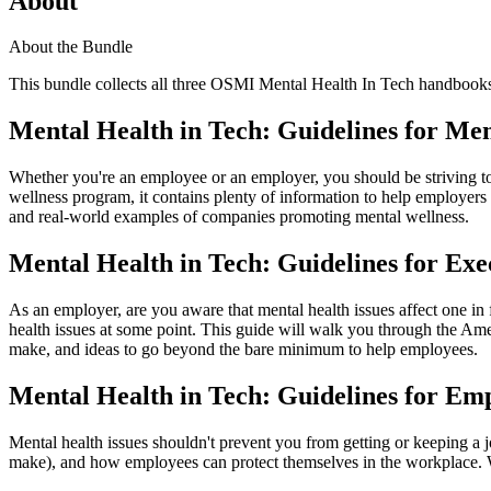
About
About the Bundle
This bundle collects all three OSMI Mental Health In Tech handbooks i
Mental Health in Tech: Guidelines for Men
Whether you're an employee or an employer, you should be striving to 
wellness program, it contains plenty of information to help employers
and real-world examples of companies promoting mental wellness.
Mental Health in Tech: Guidelines for Exe
As an employer, are you aware that mental health issues affect one in
health issues at some point. This guide will walk you through the Am
make, and ideas to go beyond the bare minimum to help employees.
Mental Health in Tech: Guidelines for Em
Mental health issues shouldn't prevent you from getting or keeping a
make), and how employees can protect themselves in the workplace. W