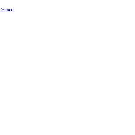
Connect