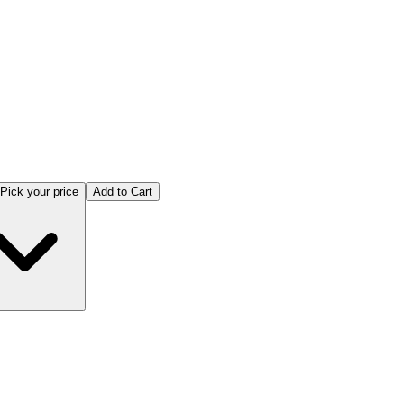
Pick your price
Add to Cart