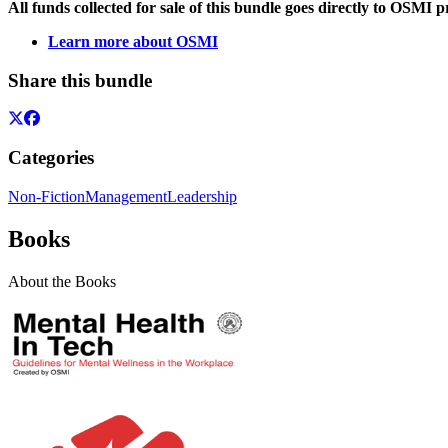
All funds collected for sale of this bundle goes directly to OSMI 
Learn more about OSMI
Share this bundle
Categories
Non-Fiction
Management
Leadership
Books
About the Books