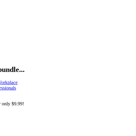
bundle...
Workplace
essionals
r only
$9.99!
Mental Health In Tech Bundle