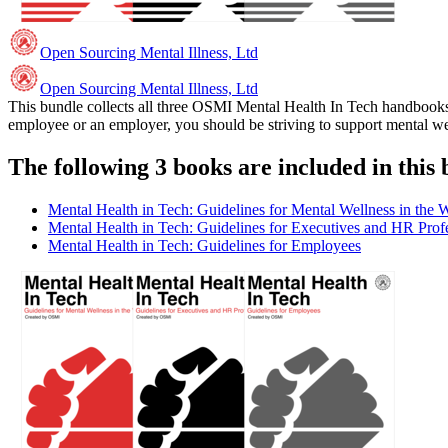
Open Sourcing Mental Illness, Ltd
Open Sourcing Mental Illness, Ltd
This bundle collects all three OSMI Mental Health In Tech handbooks 
employee or an employer, you should be striving to support mental wel
The following 3 books are included in this 
Mental Health in Tech: Guidelines for Mental Wellness in the 
Mental Health in Tech: Guidelines for Executives and HR Prof
Mental Health in Tech: Guidelines for Employees