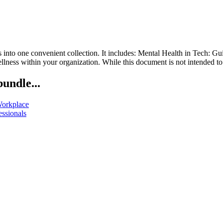
into one convenient collection. It includes: Mental Health in Tech: G
lness within your organization. While this document is not intended to 
bundle...
Workplace
essionals