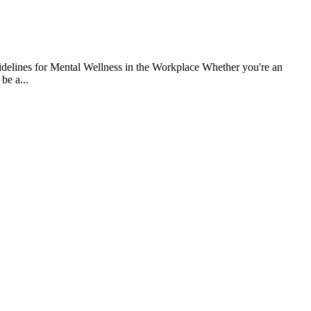
uidelines for Mental Wellness in the Workplace Whether you're an
be a...