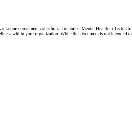
into one convenient collection. It includes: Mental Health in Tech: G
lness within your organization. While this document is not intended to 