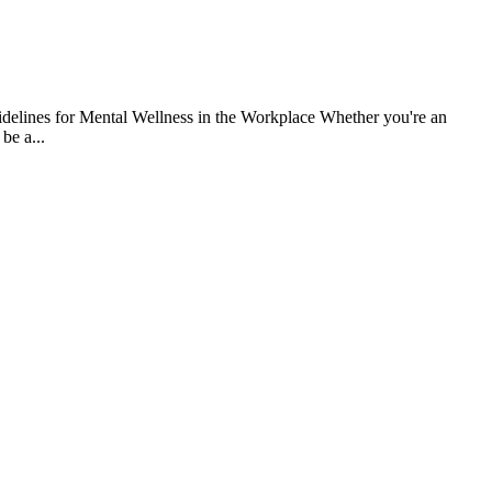
uidelines for Mental Wellness in the Workplace Whether you're an
be a...