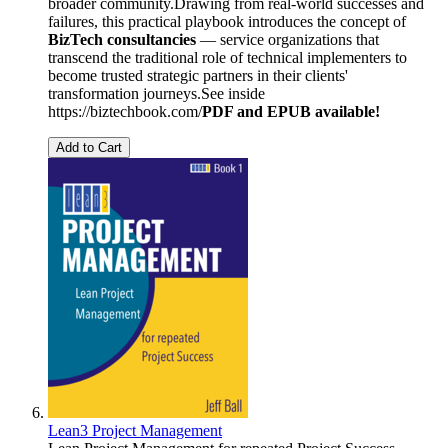
broader community.Drawing from real-world successes and
failures, this practical playbook introduces the concept of
BizTech consultancies
— service organizations that
transcend the traditional role of technical implementers to
become trusted strategic partners in their clients'
transformation journeys.See inside
https://biztechbook.com/
PDF and EPUB available!
Add to Cart
Lean3 Project Management