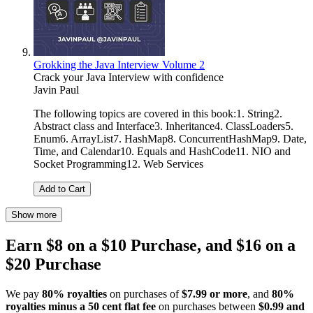
Grokking the Java Interview Volume 2
Crack your Java Interview with confidence
Javin Paul
The following topics are covered in this book:1. String2.
Abstract class and Interface3. Inheritance4. ClassLoaders5.
Enum6. ArrayList7. HashMap8. ConcurrentHashMap9. Date,
Time, and Calendar10. Equals and HashCode11. NIO and
Socket Programming12. Web Services
Add to Cart
Show more
Earn $8 on a $10 Purchase, and $16 on a
$20 Purchase
We pay
80% royalties
on purchases of
$7.99 or more
, and
80%
royalties minus a 50 cent flat fee
on purchases between
$0.99 and