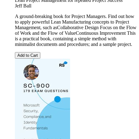
Lean Project Management for repeated Project Success
Jeff Ball
A ground-breaking book for Project Managers. Find out how
to apply powerful Lean Manufacturing concepts to Project
Management, such asCollaborative Design Focus on the Flow
of Work and the Flow of ValueContinuous Improvement This
is a practical book, containing a simple method with
minimalist documents and procedures; and a sample project.
Add to Cart