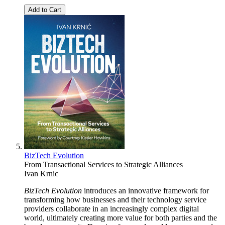
Add to Cart
BizTech Evolution
From Transactional Services to Strategic Alliances
Ivan Krnic
BizTech Evolution
introduces an innovative framework for
transforming how businesses and their technology service
providers collaborate in an increasingly complex digital
world, ultimately creating more value for both parties and the