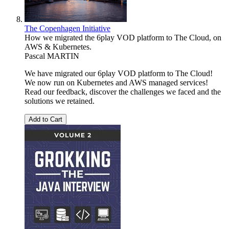
The Copenhagen Initiative
How we migrated the 6play VOD platform to The Cloud, on
AWS & Kubernetes.
Pascal MARTIN
We have migrated our 6play VOD platform to The Cloud!
We now run on Kubernetes and AWS managed services!
Read our feedback, discover the challenges we faced and the
solutions we retained.
Add to Cart