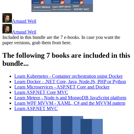
Arnaud Weil
Arnaud Weil
Included in this bundle are the 7 e-books. In case you want the
paper versions, grab them from here.
The following 7 books are included in this
bundle...
Learn Kubernetes - Container orchestration using Docker
Learn Docker - .NET Core, Java, Node.JS, PHP or Python
Learn Microservices - ASP.NET Core and Docker
Learn ASP.NET Core MVC
Learn Meteor - Node.js and MongoDB JavaScript platform
Learn WPF MVVM - XAML, C# and the MVVM pattern
Learn ASP.NET MVC