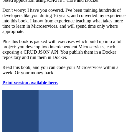
based application using ASP.NET Core and Docker.
Don't worry: I have you covered. I've been training hundreds of
developers like you during 16 years, and converted my experience
into this book. I know from experience teaching what takes more
time to learn in Microservices, and will spend time only where
appropriate.
Plus this book is packed with exercises which build up into a full
project: you develop two interdependent Microservices, each
exposing a CRUD JSON API. You publish them in a Docker
repository and run them in Docker.
Read this book, and you can code your Microservices within a
week. Or your money back.
Print version available here.