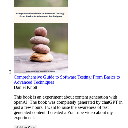
Comprehensive Guide to Software Testing: From Basics to
Advanced Techniques
Daniel Knott
This book is an experiment about content generation with
openAI. The book was completely generated by chatGPT in
just a few hours. I want to raise the awareness of fast
generated content. I created a YouTube video about my
experiment.
Add to Cart