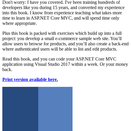
Don't worry: I have you covered. I've been training hundreds of
developers like you during 15 years, and converted my experience
into this book. I know from experience teaching what takes more
time to learn in ASP.NET Core MVC, and will spend time only
where appropriate.
Plus this book is packed with exercises which build up into a full
project: you develop a small e-commerce sample web site. You’ll
allow users to browse for products, and you’ll also create a back-end
where authenticated users will be able to list and edit products.
Read this book, and you can code your ASP.NET Core MVC
application using Visual Studio 2017 within a week. Or your money
back.
Print version available here.