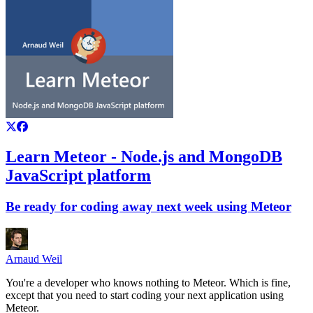
Learn Meteor - Node.js and MongoDB
JavaScript platform
Be ready for coding away next week using Meteor
Arnaud Weil
You're a developer who knows nothing to Meteor. Which is fine,
except that you need to start coding your next application using
Meteor.