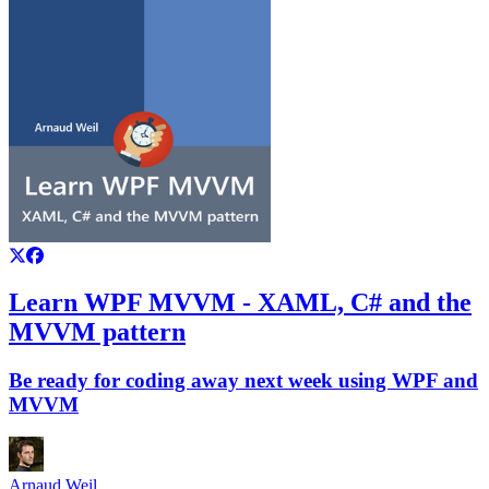
Learn WPF MVVM - XAML, C# and the
MVVM pattern
Be ready for coding away next week using WPF and
MVVM
Arnaud Weil