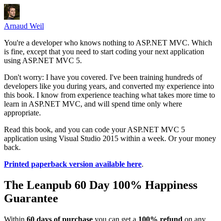
Arnaud Weil
You're a developer who knows nothing to ASP.NET MVC. Which
is fine, except that you need to start coding your next application
using ASP.NET MVC 5.
Don't worry: I have you covered. I've been training hundreds of
developers like you during years, and converted my experience into
this book. I know from experience teaching what takes more time to
learn in ASP.NET MVC, and will spend time only where
appropriate.
Read this book, and you can code your ASP.NET MVC 5
application using Visual Studio 2015 within a week. Or your money
back.
Printed paperback version available here
.
The Leanpub 60 Day 100% Happiness
Guarantee
Within
60 days of purchase
you can get a
100% refund
on any