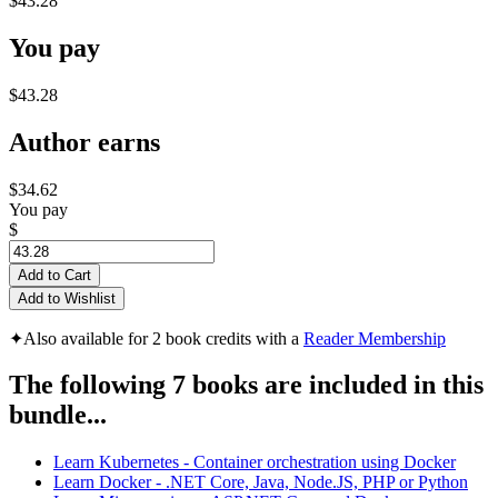
$43.28
You pay
$43.28
Author earns
$34.62
You pay
$
Add to Cart
Add to Wishlist
✦
Also available for 2 book credits with a
Reader Membership
The following 7 books are included in this
bundle...
Learn Kubernetes - Container orchestration using Docker
Learn Docker - .NET Core, Java, Node.JS, PHP or Python