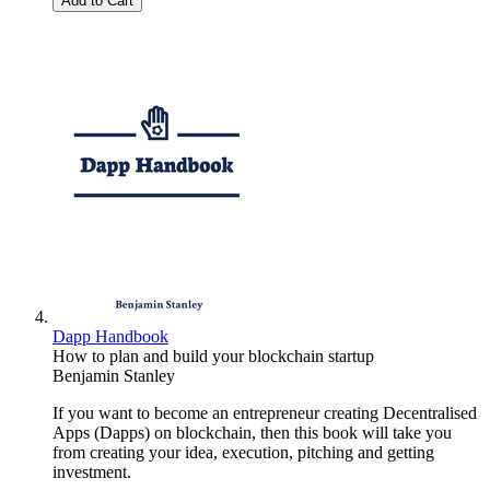
Add to Cart
Dapp Handbook
How to plan and build your blockchain startup
Benjamin Stanley
If you want to become an entrepreneur creating Decentralised
Apps (Dapps) on blockchain, then this book will take you
from creating your idea, execution, pitching and getting
investment.