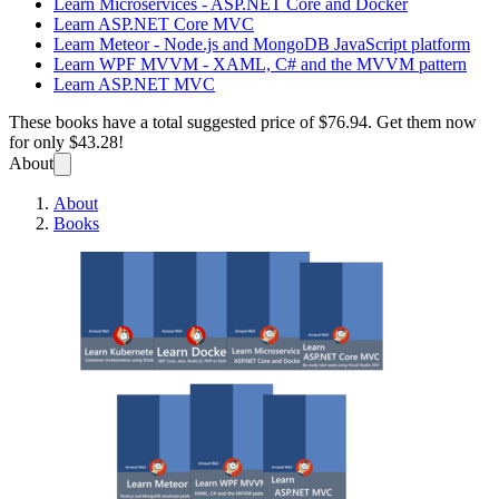
Learn Microservices - ASP.NET Core and Docker
Learn ASP.NET Core MVC
Learn Meteor - Node.js and MongoDB JavaScript platform
Learn WPF MVVM - XAML, C# and the MVVM pattern
Learn ASP.NET MVC
These books have a total suggested price of
$76.94
. Get them now
for only
$43.28!
About
About
Books
All se