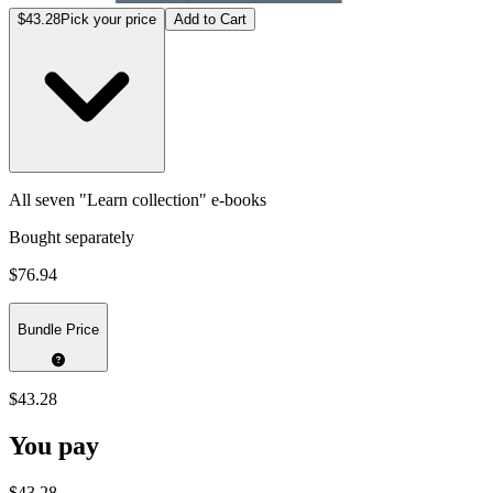
$43.28
Pick your price
Add to Cart
All seven "Learn collection" e-books
Bought separately
$76.94
Bundle Price
$43.28
You pay
$43.28