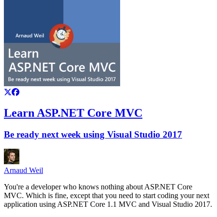
Learn ASP.NET Core MVC
Be ready next week using Visual Studio 2017
Arnaud Weil
You're a developer who knows nothing about ASP.NET Core
MVC. Which is fine, except that you need to start coding your next
application using ASP.NET Core 1.1 MVC and Visual Studio 2017.