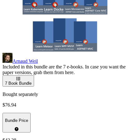
Arnaud Weil
Included in this bundle are the 7 e-books. In case you want the
paper versions, grab them from here.
7
Book Bundle
Bought separately
$76.94
Bundle Price