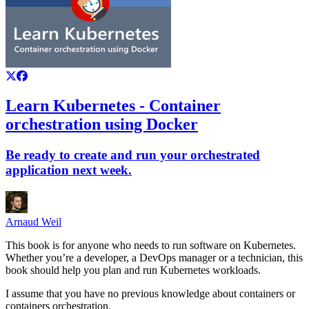
Learn Kubernetes - Container
orchestration using Docker
Be ready to create and run your orchestrated
application next week.
Arnaud Weil
This book is for anyone who needs to run software on Kubernetes.
Whether you’re a developer, a DevOps manager or a technician, this
book should help you plan and run Kubernetes workloads.
I assume that you have no previous knowledge about containers or
containers orchestration.