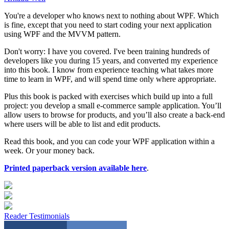
You're a developer who knows next to nothing about WPF. Which
is fine, except that you need to start coding your next application
using WPF and the MVVM pattern.
Don't worry: I have you covered. I've been training hundreds of
developers like you during 15 years, and converted my experience
into this book. I know from experience teaching what takes more
time to learn in WPF, and will spend time only where appropriate.
Plus this book is packed with exercises which build up into a full
project: you develop a small e-commerce sample application. You’ll
allow users to browse for products, and you’ll also create a back-end
where users will be able to list and edit products.
Read this book, and you can code your WPF application within a
week. Or your money back.
Printed paperback version available here
.
Reader Testimonials