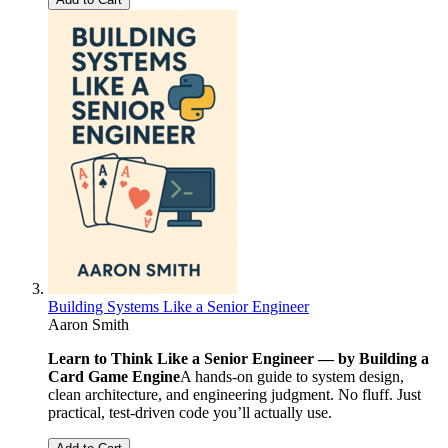
Building Systems Like a Senior Engineer
Aaron Smith
Learn to Think Like a Senior Engineer — by Building a
Card Game Engine
A hands-on guide to system design,
clean architecture, and engineering judgment. No fluff. Just
practical, test-driven code you’ll actually use.