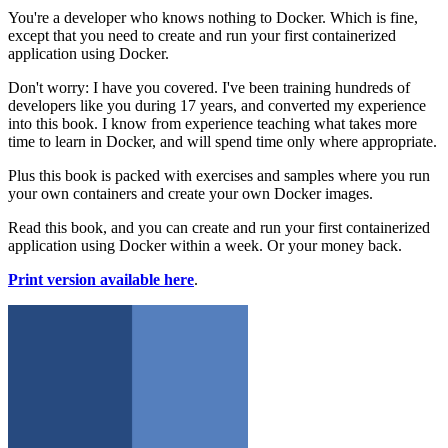
You're a developer who knows nothing to Docker. Which is fine,
except that you need to create and run your first containerized
application using Docker.
Don't worry: I have you covered. I've been training hundreds of
developers like you during 17 years, and converted my experience
into this book. I know from experience teaching what takes more
time to learn in Docker, and will spend time only where appropriate.
Plus this book is packed with exercises and samples where you run
your own containers and create your own Docker images.
Read this book, and you can create and run your first containerized
application using Docker within a week. Or your money back.
Print version available here
.