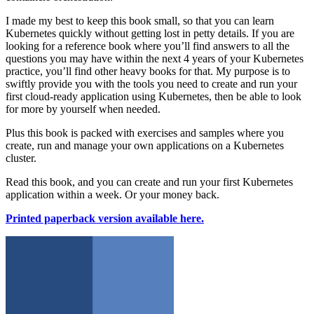
I made my best to keep this book small, so that you can learn
Kubernetes quickly without getting lost in petty details. If you are
looking for a reference book where you’ll find answers to all the
questions you may have within the next 4 years of your Kubernetes
practice, you’ll find other heavy books for that. My purpose is to
swiftly provide you with the tools you need to create and run your
first cloud-ready application using Kubernetes, then be able to look
for more by yourself when needed.
Plus this book is packed with exercises and samples where you
create, run and manage your own applications on a Kubernetes
cluster.
Read this book, and you can create and run your first Kubernetes
application within a week. Or your money back.
Printed paperback version available here.