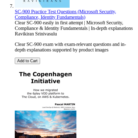
SC-900 Practice Test Questions (Microsoft Security,
Compliance, Identity Fundamentals)
Clear SC-900 easily in first attempt | Microsoft Security,
Compliance & Identity Fundamentals | In-depth explanations
Ravikiran Srinivasulu
Clear SC-900 exam with exam-relevant questions and in-
depth explanations supported by product images
Add to Cart