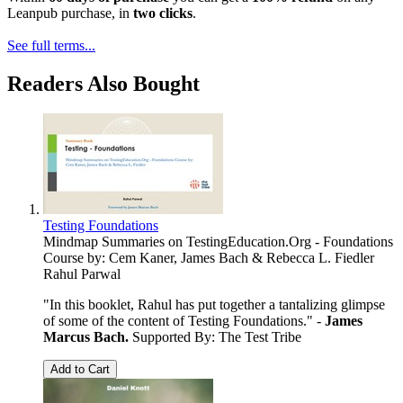
Leanpub purchase, in
two clicks
.
See full terms...
Readers Also Bought
Testing Foundations
Mindmap Summaries on TestingEducation.Org - Foundations
Course by: Cem Kaner, James Bach & Rebecca L. Fiedler
Rahul Parwal
"In this booklet, Rahul has put together a tantalizing glimpse
of some of the content of Testing Foundations." -
James
Marcus Bach.
Supported By: The Test Tribe
Add to Cart