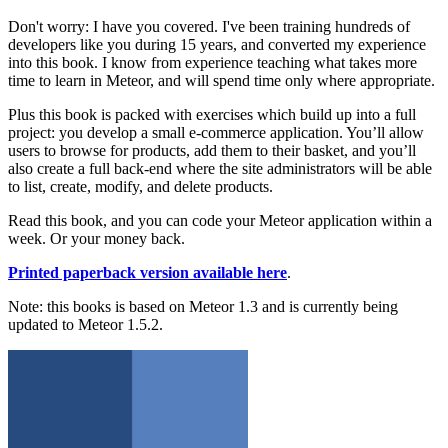
Don't worry: I have you covered. I've been training hundreds of
developers like you during 15 years, and converted my experience
into this book. I know from experience teaching what takes more
time to learn in Meteor, and will spend time only where appropriate.
Plus this book is packed with exercises which build up into a full
project: you develop a small e-commerce application. You’ll allow
users to browse for products, add them to their basket, and you’ll
also create a full back-end where the site administrators will be able
to list, create, modify, and delete products.
Read this book, and you can code your Meteor application within a
week. Or your money back.
Printed paperback version available here
.
Note: this books is based on Meteor 1.3 and is currently being
updated to Meteor 1.5.2.