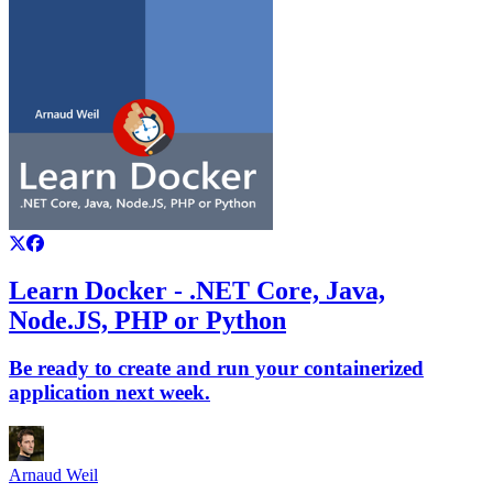
Learn Docker - .NET Core, Java,
Node.JS, PHP or Python
Be ready to create and run your containerized
application next week.
Arnaud Weil