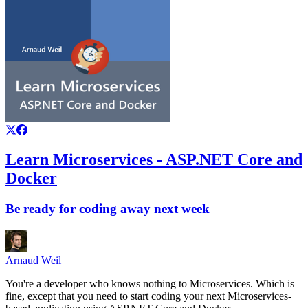
Learn Microservices - ASP.NET Core and
Docker
Be ready for coding away next week
Arnaud Weil
You're a developer who knows nothing to Microservices. Which is
fine, except that you need to start coding your next Microservices-