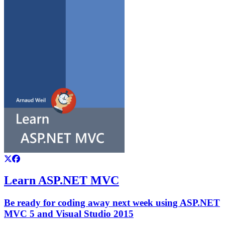
Learn ASP.NET MVC
Be ready for coding away next week using ASP.NET
MVC 5 and Visual Studio 2015