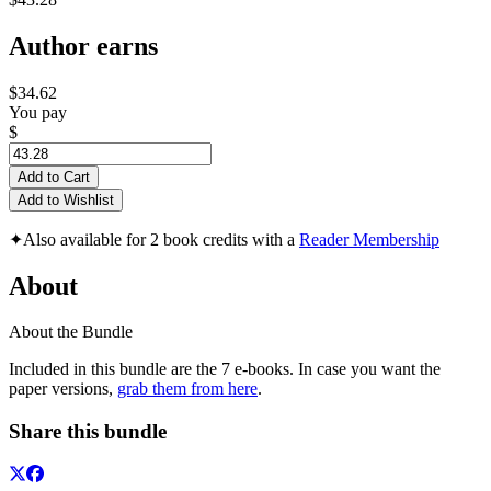
Author earns
$34.62
You pay
$
Add to Cart
Add to Wishlist
✦
Also available for 2 book credits with a
Reader Membership
About
About the Bundle
Included in this bundle are the 7 e-books. In case you want the
paper versions,
grab them from here
.
Share this bundle