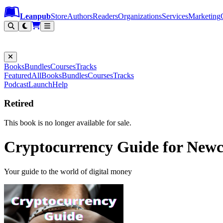
Leanpub Header
Leanpub Navigation
Skip to main content
Go to Leanpub.com
Leanpub
Store
Authors
Readers
Organizations
Services
Marketing
Books
Bundles
Courses
Tracks
Featured
All
Books
Bundles
Courses
Tracks
Podcast
Launch
Help
Retired
This book is no longer available for sale.
Cryptocurrency Guide for New
Your guide to the world of digital money