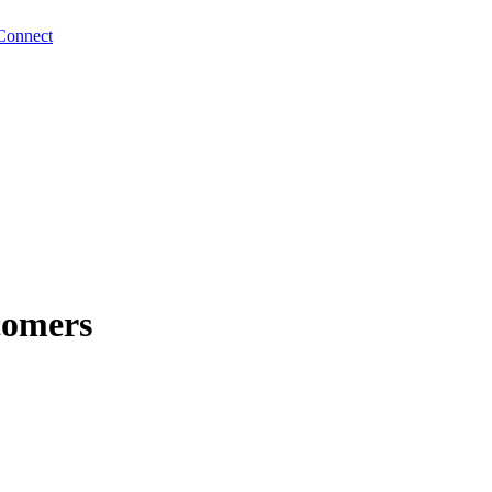
Connect
comers