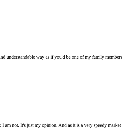
lear and understandable way as if you'd be one of my family members
: I am not. It's just my opinion. And as it is a very speedy market