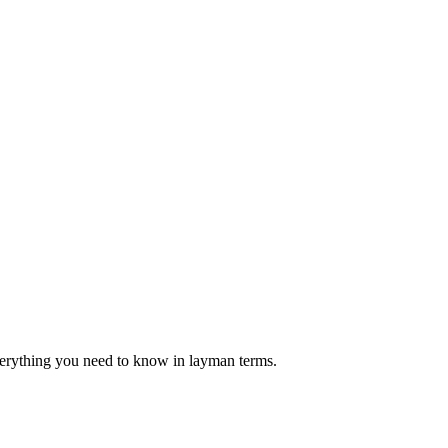
verything you need to know in layman terms.