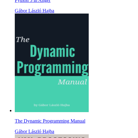
Python 3 in Anger
Gábor László Hajba
The Dynamic Programming Manual
Gábor László Hajba