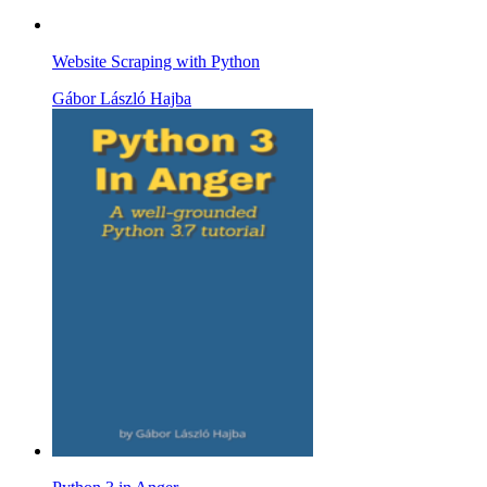
Website Scraping with Python
Gábor László Hajba