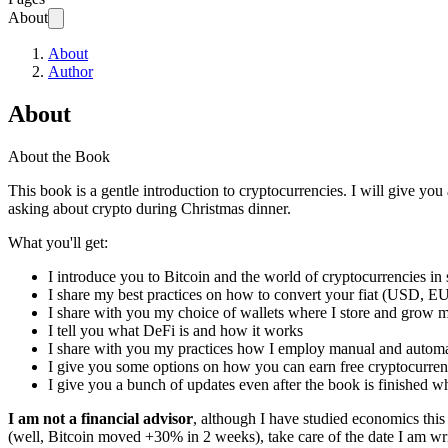
About
About
Author
About
About the Book
This book is a gentle introduction to cryptocurrencies. I will give you
asking about crypto during Christmas dinner.
What you'll get:
I introduce you to Bitcoin and the world of cryptocurrencies 
I share my best practices on how to convert your fiat (USD, E
I share with you my choice of wallets where I store and grow m
I tell you what DeFi is and how it works
I share with you my practices how I employ manual and automa
I give you some options on how you can earn free cryptocurre
I give you a bunch of updates even after the book is finished wh
I am not a financial advisor
, although I have studied economics this 
(well, Bitcoin moved +30% in 2 weeks), take care of the date I am wr