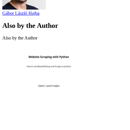
Gábor László Hajba
Also by the Author
Also by the Author