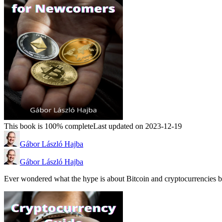
This book is 100% complete
Last updated on 2023-12-19
Gábor László Hajba
Gábor László Hajba
Ever wondered what the hype is about Bitcoin and cryptocurrencies b