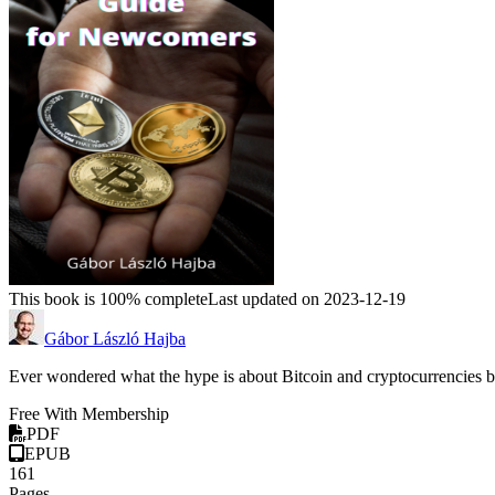
This book is 100% complete
Last updated on 2023-12-19
Gábor László Hajba
Ever wondered what the hype is about Bitcoin and cryptocurrencies b
Free With Membership
PDF
EPUB
161
Pages