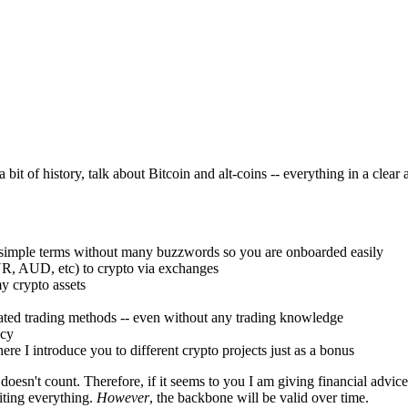
 a bit of history, talk about Bitcoin and alt-coins -- everything in a c
in simple terms without many buzzwords so you are onboarded easily
UR, AUD, etc) to crypto via exchanges
y crypto assets
ted trading methods -- even without any trading knowledge
ncy
ere I introduce you to different crypto projects just as a bonus
doesn't count. Therefore, if it seems to you I am giving financial advice
iting everything.
However
, the backbone will be valid over time.