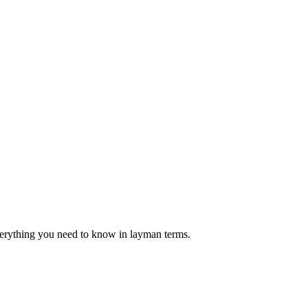
verything you need to know in layman terms.