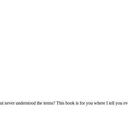
ut never understood the terms? This book is for you where I tell you e