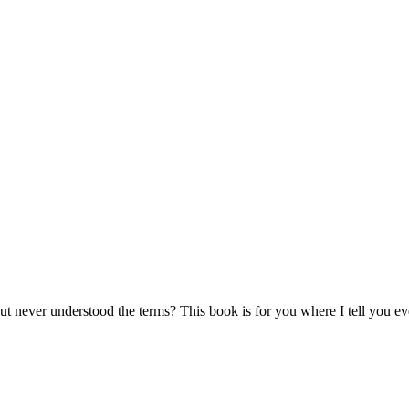
ut never understood the terms? This book is for you where I tell you e