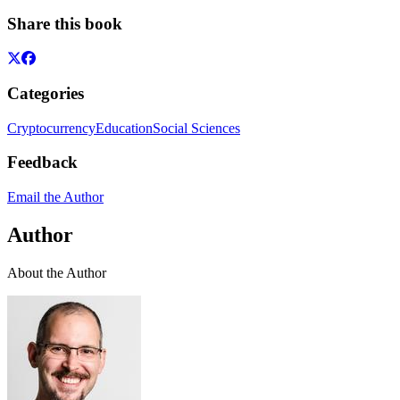
Share this book
Categories
Cryptocurrency
Education
Social Sciences
Feedback
Email the Author
Author
About the Author