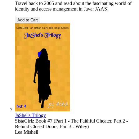
Travel back to 2005 and read about the fascinating world of
identity and access management in Java: JAAS!
Add to Cart
JaShel's Trilogy
SistaGirlz Book #7 (Part 1 - The Faithful Cheater, Part 2 -
Behind Closed Doors, Part 3 - Wifey)
Lea Mishell