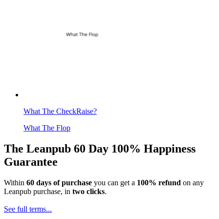
What The CheckRaise?
What The Flop
The Leanpub 60 Day 100% Happiness
Guarantee
Within
60 days of purchase
you can get a
100% refund
on any
Leanpub purchase, in
two clicks
.
See full terms...