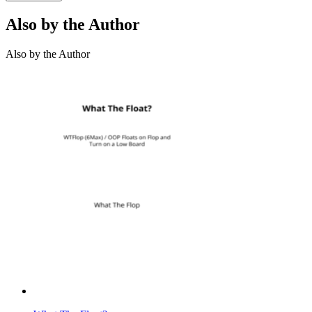
Also by the Author
Also by the Author