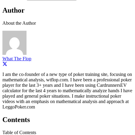
Author
About the Author
What The Flop
I am the co-founder of a new type of poker training site, focusing on
mathematical analysis, wtflop.com. I have been a professional poker
player for the last 3+ years and I have been using CardrunnersEV
calculator for the last 4 years to mathematically analyze hands I have
played and general poker situations. I make instructional poker
videos with an emphasis on mathematical analysis and approach at
LeggoPoker.com
Contents
Table of Contents