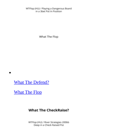
What The Defend?
What The Flop