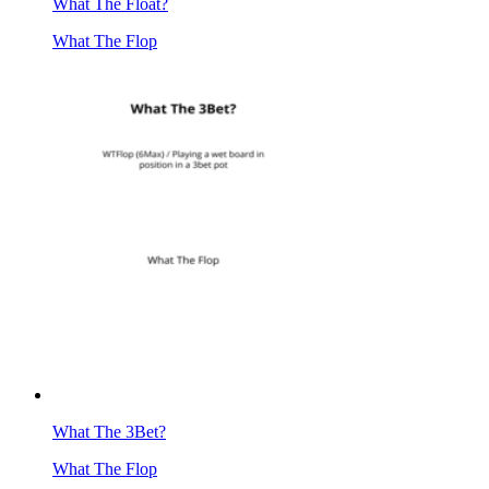
What The Float?
What The Flop
What The 3Bet?
What The Flop