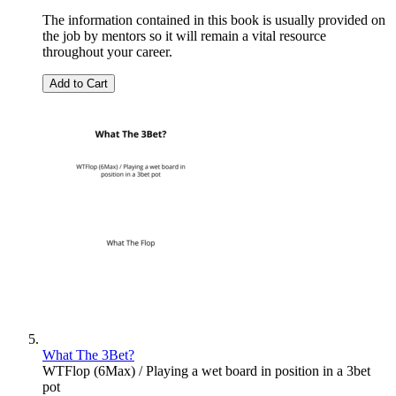
The information contained in this book is usually provided on
the job by mentors so it will remain a vital resource
throughout your career.
Add to Cart
What The 3Bet?
WTFlop (6Max) / Playing a wet board in position in a 3bet
pot