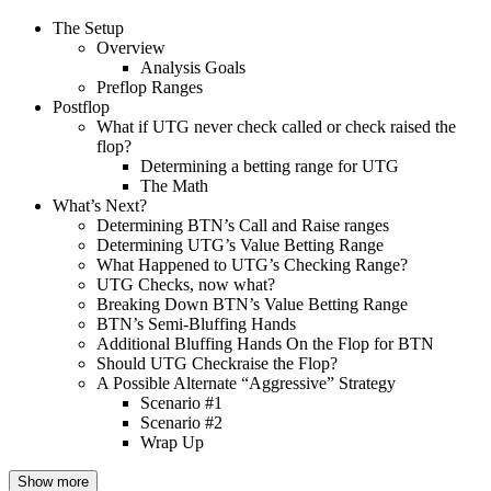
The Setup
Overview
Analysis Goals
Preflop Ranges
Postflop
What if UTG never check called or check raised the
flop?
Determining a betting range for UTG
The Math
What’s Next?
Determining BTN’s Call and Raise ranges
Determining UTG’s Value Betting Range
What Happened to UTG’s Checking Range?
UTG Checks, now what?
Breaking Down BTN’s Value Betting Range
BTN’s Semi-Bluffing Hands
Additional Bluffing Hands On the Flop for BTN
Should UTG Checkraise the Flop?
A Possible Alternate “Aggressive” Strategy
Scenario #1
Scenario #2
Wrap Up
Show more