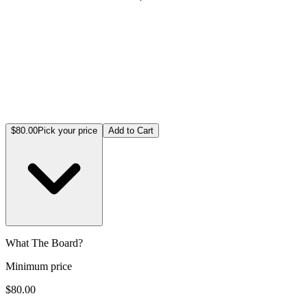
$80.00
Pick your price
Add to Cart
What The Board?
Minimum price
$80.00