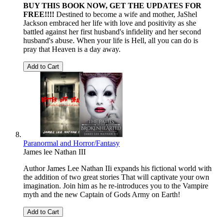
BUY THIS BOOK NOW, GET THE UPDATES FOR
FREE!!!!
Destined to become a wife and mother, JaShel
Jackson embraced her life with love and positivity as she
battled against her first husband's infidelity and her second
husband's abuse. When your life is Hell, all you can do is
pray that Heaven is a day away.
Add to Cart
Paranormal and Horror/Fantasy
James lee Nathan III
Author James Lee Nathan IIi expands his fictional world with
the addition of two great stories That will captivate your own
imagination. Join him as he re-introduces you to the Vampire
myth and the new Captain of Gods Army on Earth!
Add to Cart