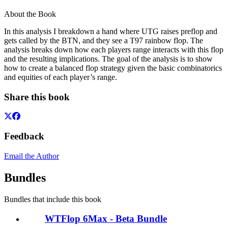
About the Book
In this analysis I breakdown a hand where UTG raises preflop and
gets called by the BTN, and they see a T97 rainbow flop. The
analysis breaks down how each players range interacts with this flop
and the resulting implications. The goal of the analysis is to show
how to create a balanced flop strategy given the basic combinatorics
and equities of each player’s range.
Share this book
Feedback
Email the Author
Bundles
Bundles that include this book
WTFlop 6Max - Beta Bundle