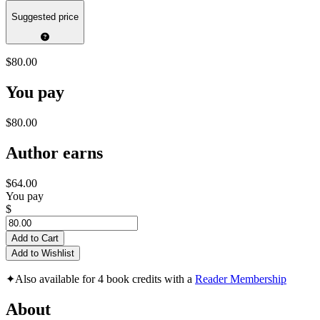
Suggested price
$80.00
You pay
$80.00
Author earns
$64.00
You pay
$
Add to Cart
Add to Wishlist
✦
Also available for 4 book credits with a
Reader Membership
About