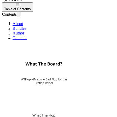
Table of Contents
Contents
About
Bundles
Author
Contents
What The Board?