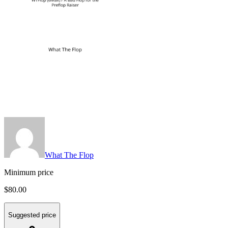
What The Flop
Minimum price
$80.00
Suggested price