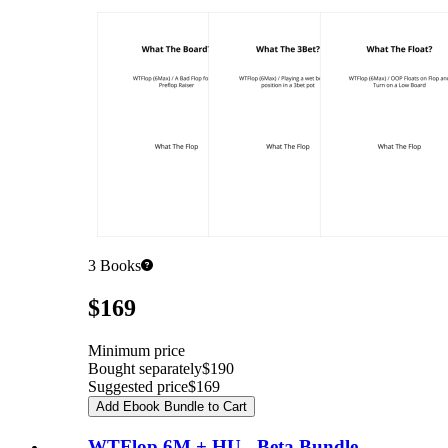
3
Books
Pricing
$169
Minimum price
Bought separately
$190
Suggested price
$169
Add Ebook Bundle to Cart
WTFlop 6M + HU - Beta Bundle