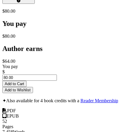
$80.00
You pay
$80.00
Author earns
$64.00
You pay
$
Add to Cart
Add to Wishlist
✦
Also available for 4 book credits with a
Reader Membership
PDF
EPUB
52
Pages
7,458
Words