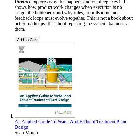
Product
explores why this happens and what replaces it. It
shows how product work changes when execution is no
longer the bottleneck and why roles, prioritisation and
feedback loops must evolve together. This is not a book about
better roadmaps. It is about replacing the system that needs
them.
Add to Cart
An Applied Guide To Water And Effluent Treatment Plant
Design
Sean Moran