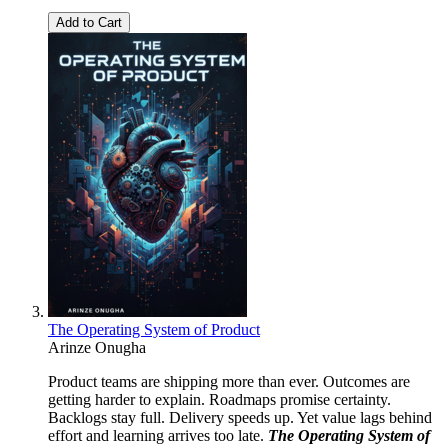
Add to Cart
The Operating System of Product
Arinze Onugha
Product teams are shipping more than ever. Outcomes are
getting harder to explain. Roadmaps promise certainty.
Backlogs stay full. Delivery speeds up. Yet value lags behind
effort and learning arrives too late.
The Operating System of