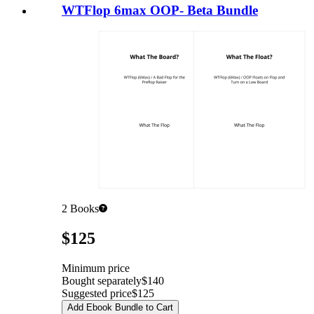
WTFlop 6max OOP- Beta Bundle
2
Books
Pricing
$125
Minimum price
Bought separately
$140
Suggested price
$125
Add Ebook Bundle to Cart