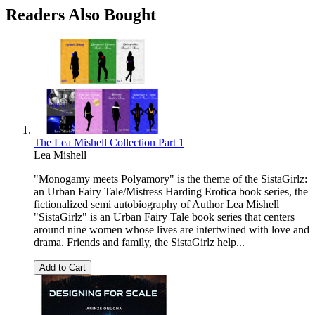
Readers Also Bought
The Lea Mishell Collection Part 1
Lea Mishell
"Monogamy meets Polyamory" is the theme of the SistaGirlz:
an Urban Fairy Tale/Mistress Harding Erotica book series, the
fictionalized semi autobiography of Author Lea Mishell
"SistaGirlz" is an Urban Fairy Tale book series that centers
around nine women whose lives are intertwined with love and
drama. Friends and family, the SistaGirlz help...
Add to Cart