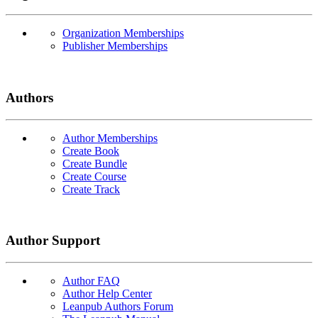
Organization Memberships
Publisher Memberships
Authors
Author Memberships
Create Book
Create Bundle
Create Course
Create Track
Author Support
Author FAQ
Author Help Center
Leanpub Authors Forum