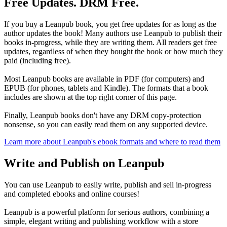
Free Updates. DRM Free.
If you buy a Leanpub book, you get free updates for as long as the
author updates the book! Many authors use Leanpub to publish their
books in-progress, while they are writing them. All readers get free
updates, regardless of when they bought the book or how much they
paid (including free).
Most Leanpub books are available in PDF (for computers) and
EPUB (for phones, tablets and Kindle). The formats that a book
includes are shown at the top right corner of this page.
Finally, Leanpub books don't have any DRM copy-protection
nonsense, so you can easily read them on any supported device.
Learn more about Leanpub's ebook formats and where to read them
Write and Publish on Leanpub
You can use Leanpub to easily write, publish and sell in-progress
and completed ebooks and online courses!
Leanpub is a powerful platform for serious authors, combining a
simple, elegant writing and publishing workflow with a store