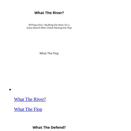
What The River?
What The Flop