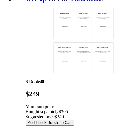
6
Books
Pricing
$249
Minimum price
Bought separately
$305
Suggested price
$249
Add Ebook Bundle to Cart