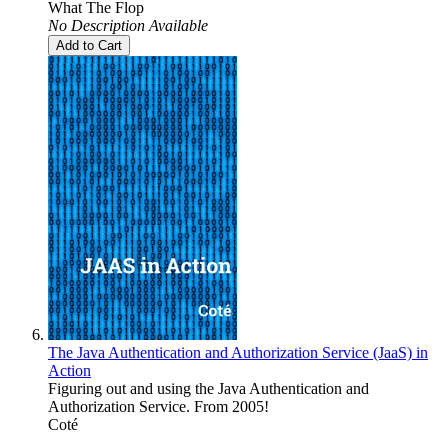
What The Flop
No Description Available
Add to Cart
The Java Authentication and Authorization Service (JaaS) in
Action
Figuring out and using the Java Authentication and
Authorization Service. From 2005!
Coté