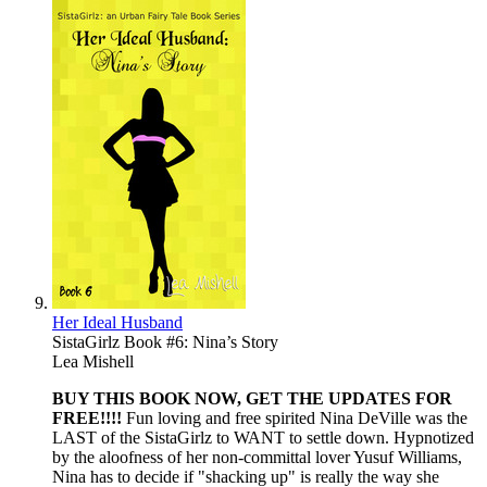
Her Ideal Husband
SistaGirlz Book #6: Nina’s Story
Lea Mishell
BUY THIS BOOK NOW, GET THE UPDATES FOR
FREE!!!!
Fun loving and free spirited Nina DeVille was the
LAST of the SistaGirlz to WANT to settle down. Hypnotized
by the aloofness of her non-committal lover Yusuf Williams,
Nina has to decide if "shacking up" is really the way she