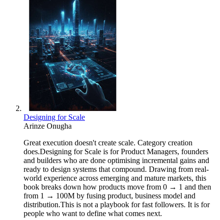
Designing for Scale
Arinze Onugha
Great execution doesn't create scale. Category creation
does.Designing for Scale is for Product Managers, founders
and builders who are done optimising incremental gains and
ready to design systems that compound. Drawing from real-
world experience across emerging and mature markets, this
book breaks down how products move from 0 → 1 and then
from 1 → 100M by fusing product, business model and
distribution.This is not a playbook for fast followers. It is for
people who want to define what comes next.