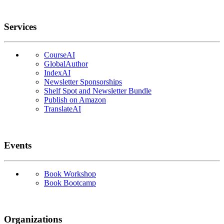
Services
CourseAI
GlobalAuthor
IndexAI
Newsletter Sponsorships
Shelf Spot and Newsletter Bundle
Publish on Amazon
TranslateAI
Events
Book Workshop
Book Bootcamp
Organizations