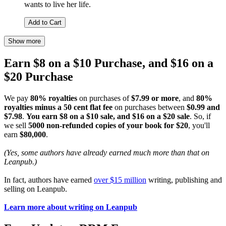
wants to live her life.
Add to Cart
Show more
Earn $8 on a $10 Purchase, and $16 on a
$20 Purchase
We pay
80% royalties
on purchases of
$7.99 or more
, and
80%
royalties minus a 50 cent flat fee
on purchases between
$0.99 and
$7.98
.
You earn $8 on a $10 sale, and $16 on a $20 sale
. So, if
we sell
5000 non-refunded copies of your book for $20
, you'll
earn
$80,000
.
(Yes, some authors have already earned much more than that on
Leanpub.)
In fact, authors have earned
over $15 million
writing, publishing and
selling on Leanpub.
Learn more about writing on Leanpub