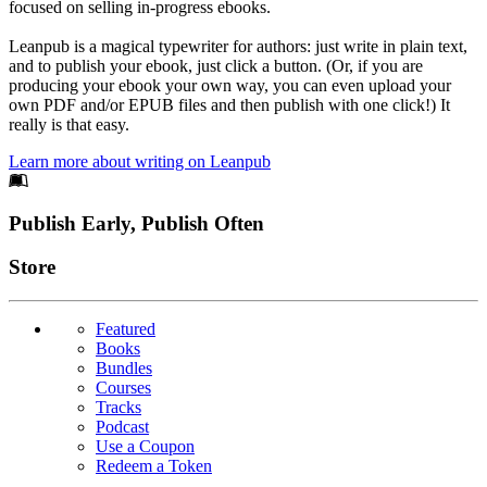
focused on selling in-progress ebooks.
Leanpub is a magical typewriter for authors: just write in plain text,
and to publish your ebook, just click a button. (Or, if you are
producing your ebook your own way, you can even upload your
own PDF and/or EPUB files and then publish with one click!) It
really is that easy.
Learn more about writing on Leanpub
Footer
Publish Early, Publish Often
Links
Store
Featured
Books
Bundles
Courses
Tracks
Podcast
Use a Coupon
Redeem a Token