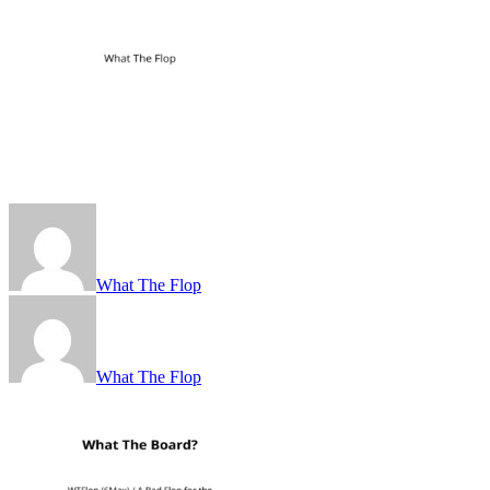
What The Flop
What The Flop