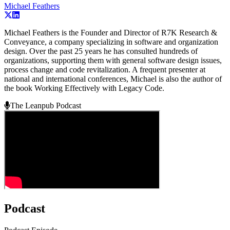
Michael Feathers
Michael Feathers is the Founder and Director of R7K Research &
Conveyance, a company specializing in software and organization
design. Over the past 25 years he has consulted hundreds of
organizations, supporting them with general software design issues,
process change and code revitalization. A frequent presenter at
national and international conferences, Michael is also the author of
the book Working Effectively with Legacy Code.
The Leanpub Podcast
Podcast