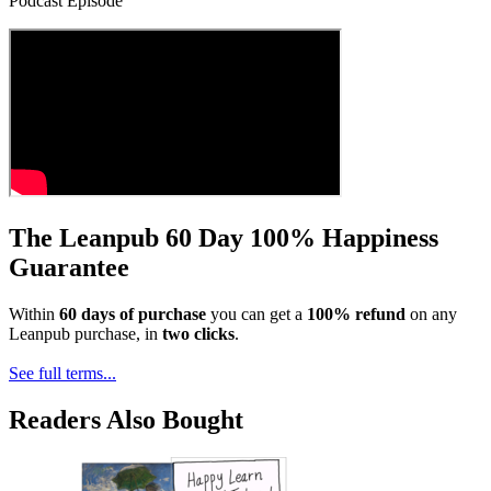
Podcast Episode
The Leanpub 60 Day 100% Happiness
Guarantee
Within
60 days of purchase
you can get a
100% refund
on any
Leanpub purchase, in
two clicks
.
See full terms...
Readers Also Bought