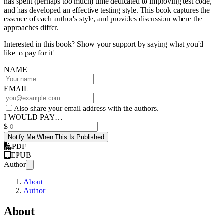
has spent (perhaps too much) time dedicated to improving test code,
and has developed an effective testing style. This book captures the
essence of each author's style, and provides discussion where the
approaches differ.
Interested in this book? Show your support by saying what you'd
like to pay for it!
NAME
EMAIL
Also share your email address with the authors.
I WOULD PAY…
$
Notify Me When This Is Published
PDF
EPUB
Author
About
Author
About