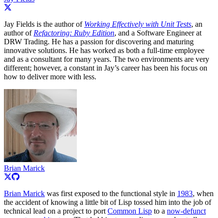
Jay Fields is the author of
Working Effectively with Unit Tests
, an
author of
Refactoring: Ruby Edition
, and a Software Engineer at
DRW Trading. He has a passion for discovering and maturing
innovative solutions. He has worked as both a full-time employee
and as a consultant for many years. The two environments are very
different; however, a constant in Jay’s career has been his focus on
how to deliver more with less.
Brian Marick
Brian Marick
was first exposed to the functional style in
1983
, when
the accident of knowing a little bit of Lisp tossed him into the job of
technical lead on a project to port
Common Lisp
to a
now-defunct