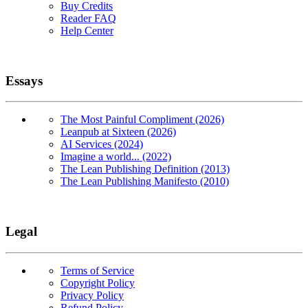
Buy Credits
Reader FAQ
Help Center
Essays
The Most Painful Compliment (2026)
Leanpub at Sixteen (2026)
AI Services (2024)
Imagine a world... (2022)
The Lean Publishing Definition (2013)
The Lean Publishing Manifesto (2010)
Legal
Terms of Service
Copyright Policy
Privacy Policy
Refund Policy