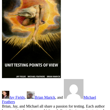
Jay Fields
,
Brian Marick
, and
Michael
Feathers
Brian, Jay, and Michael all share a passion for testing. Each author