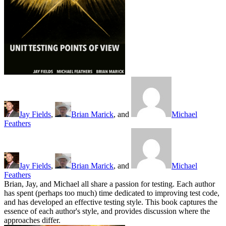
Jay Fields
,
Brian Marick
, and
Michael
Feathers
Jay Fields
,
Brian Marick
, and
Michael
Feathers
Brian, Jay, and Michael all share a passion for testing. Each author
has spent (perhaps too much) time dedicated to improving test code,
and has developed an effective testing style. This book captures the
essence of each author's style, and provides discussion where the
approaches differ.