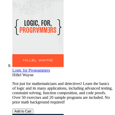
Logic for Programmers
Hillel Wayne
Not just for mathematicians and detectives! Learn the basics
of logic and its many applications, including advanced testing,
constraint solving, function composition, and code proofs.
Over 50 exercises and 20 sample programs are included. No
prior math background required!
Add to Cart