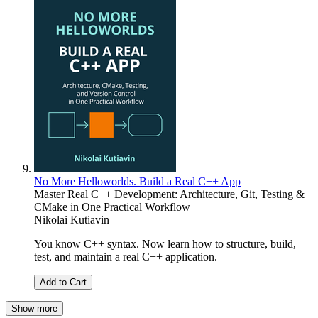
No More Helloworlds. Build a Real C++ App
Master Real C++ Development: Architecture, Git, Testing &
CMake in One Practical Workflow
Nikolai Kutiavin
You know C++ syntax. Now learn how to structure, build,
test, and maintain a real C++ application.
Add to Cart
Show more