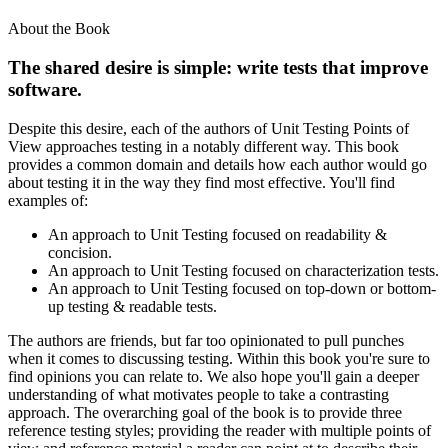
About the Book
The shared desire is simple: write tests that improve
software.
Despite this desire, each of the authors of Unit Testing Points of
View approaches testing in a notably different way. This book
provides a common domain and details how each author would go
about testing it in the way they find most effective. You'll find
examples of:
An approach to Unit Testing focused on readability &
concision.
An approach to Unit Testing focused on characterization tests.
An approach to Unit Testing focused on top-down or bottom-
up testing & readable tests.
The authors are friends, but far too opinionated to pull punches
when it comes to discussing testing. Within this book you're sure to
find opinions you can relate to. We also hope you'll gain a deeper
understanding of what motivates people to take a contrasting
approach. The overarching goal of the book is to provide three
reference testing styles; providing the reader with multiple points of