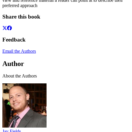
view and reference material a reader can point at to describe their
preferred approach
Share this book
Feedback
Email the Authors
Author
About the Authors
Jay Fields