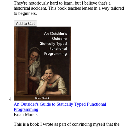
They're notoriously hard to learn, but I believe that's a
historical accident. This book teaches lenses in a way tailored
to beginners.
Add to Cart
An Outsider's Guide to Statically Typed Functional
Programming
Brian Marick
This is a book I wrote as part of convincing myself that the