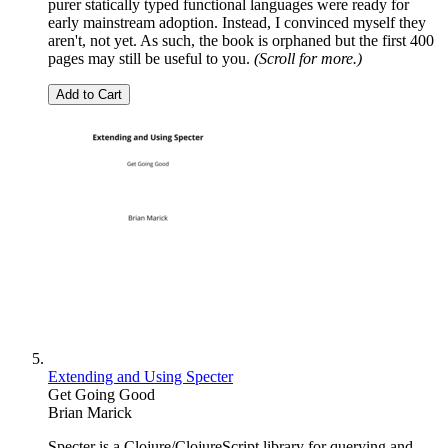
purer statically typed functional languages were ready for
early mainstream adoption. Instead, I convinced myself they
aren't, not yet. As such, the book is orphaned but the first 400
pages may still be useful to you.
(Scroll for more.)
Add to Cart
Extending and Using Specter
Get Going Good
Brian Marick
Specter is a Clojure/ClojureScript library for querying and