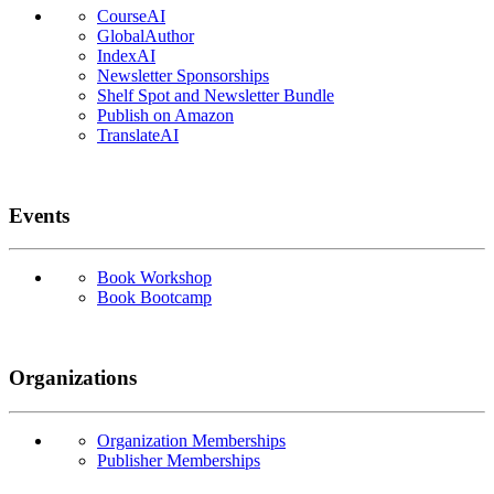
CourseAI
GlobalAuthor
IndexAI
Newsletter Sponsorships
Shelf Spot and Newsletter Bundle
Publish on Amazon
TranslateAI
Events
Book Workshop
Book Bootcamp
Organizations
Organization Memberships
Publisher Memberships