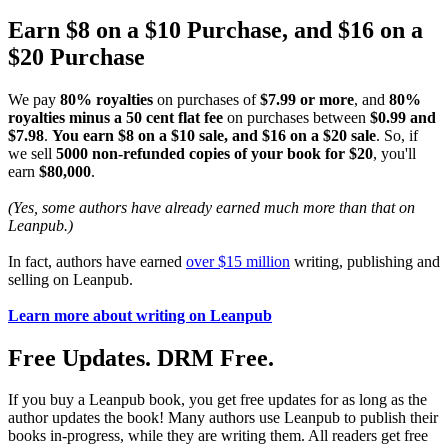
Earn $8 on a $10 Purchase, and $16 on a
$20 Purchase
We pay
80% royalties
on purchases of
$7.99 or more
, and
80%
royalties minus a 50 cent flat fee
on purchases between
$0.99 and
$7.98
.
You earn $8 on a $10 sale, and $16 on a $20 sale
. So, if
we sell
5000 non-refunded copies of your book for $20
, you'll
earn
$80,000
.
(Yes, some authors have already earned much more than that on
Leanpub.)
In fact, authors have earned
over $15 million
writing, publishing and
selling on Leanpub.
Learn more about writing on Leanpub
Free Updates. DRM Free.
If you buy a Leanpub book, you get free updates for as long as the
author updates the book! Many authors use Leanpub to publish their
books in-progress, while they are writing them. All readers get free