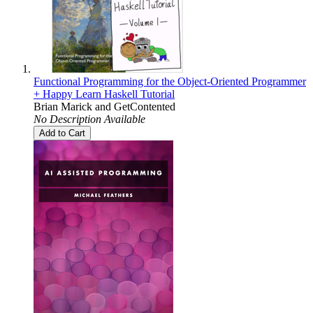
Functional Programming for the Object-Oriented Programmer
+ Happy Learn Haskell Tutorial
Brian Marick
and
GetContented
No Description Available
Add to Cart