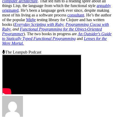
computer architecture
. That led him to a reading spree about all
things Lisp, the language from which the functional style
arguably
originated
. He’s been a language geek ever since, despite making
most of his living as a software process
consultant
. He’s the author
of the popular
Midje
testing library for Clojure and has written
books (
Everyday Scripting with Ruby
,
Programming Cocoa with
Ruby
, and
Functional Programming for the Object-Oriented
Programmer
). The two books in progress are
An Outsider's Guide
to Statically Typed Functional Programming
and
Lenses for the
Mere Mortal.
The Leanpub Podcast