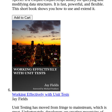
modifying data structures. It is fast, powerful, and flexible.
This short book shows you how to use and extend it.
Add to Cart
Working Effectively with Unit Tests
Jay Fields
Unit Testing has moved from fringe to mainstream, which is
great. Unfortunately, developers are creating mountains of