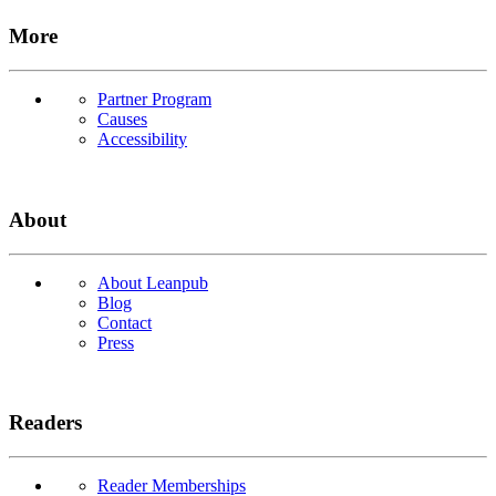
More
Partner Program
Causes
Accessibility
About
About Leanpub
Blog
Contact
Press
Readers
Reader Memberships