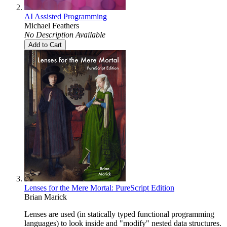
AI Assisted Programming
Michael Feathers
No Description Available
Add to Cart
Lenses for the Mere Mortal: PureScript Edition
Brian Marick
Lenses are used (in statically typed functional programming
languages) to look inside and "modify" nested data structures.