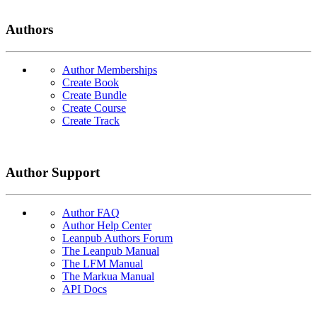
Authors
Author Memberships
Create Book
Create Bundle
Create Course
Create Track
Author Support
Author FAQ
Author Help Center
Leanpub Authors Forum
The Leanpub Manual
The LFM Manual
The Markua Manual
API Docs