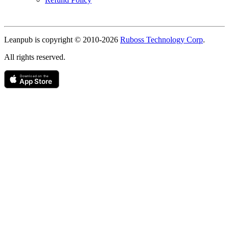
Copyright
Leanpub is copyright © 2010-
2026
Ruboss Technology Corp
.
All rights reserved.