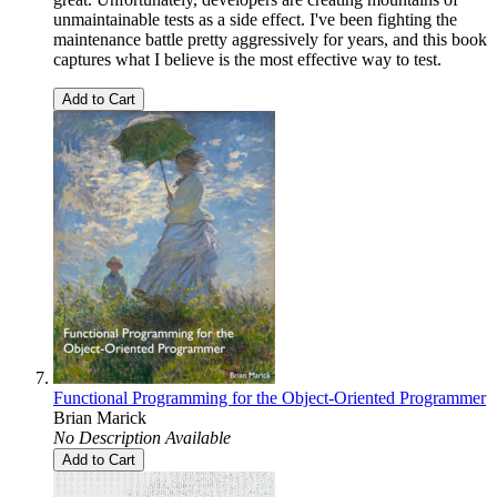
unmaintainable tests as a side effect. I've been fighting the
maintenance battle pretty aggressively for years, and this book
captures what I believe is the most effective way to test.
Add to Cart
Functional Programming for the Object-Oriented Programmer
Brian Marick
No Description Available
Add to Cart