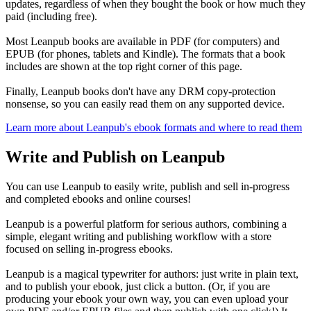
updates, regardless of when they bought the book or how much they
paid (including free).
Most Leanpub books are available in PDF (for computers) and
EPUB (for phones, tablets and Kindle). The formats that a book
includes are shown at the top right corner of this page.
Finally, Leanpub books don't have any DRM copy-protection
nonsense, so you can easily read them on any supported device.
Learn more about Leanpub's ebook formats and where to read them
Write and Publish on Leanpub
You can use Leanpub to easily write, publish and sell in-progress
and completed ebooks and online courses!
Leanpub is a powerful platform for serious authors, combining a
simple, elegant writing and publishing workflow with a store
focused on selling in-progress ebooks.
Leanpub is a magical typewriter for authors: just write in plain text,
and to publish your ebook, just click a button. (Or, if you are
producing your ebook your own way, you can even upload your