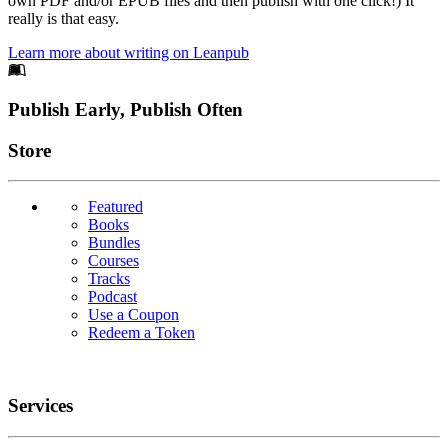
own PDF and/or EPUB files and then publish with one click!) It
really is that easy.
Learn more about writing on Leanpub
Footer
Publish Early, Publish Often
Links
Store
Featured
Books
Bundles
Courses
Tracks
Podcast
Use a Coupon
Redeem a Token
Services