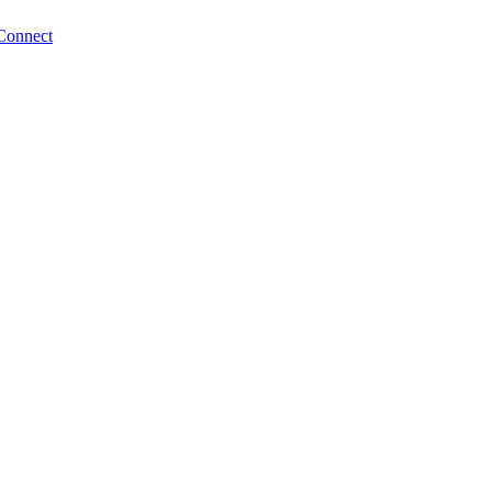
Connect