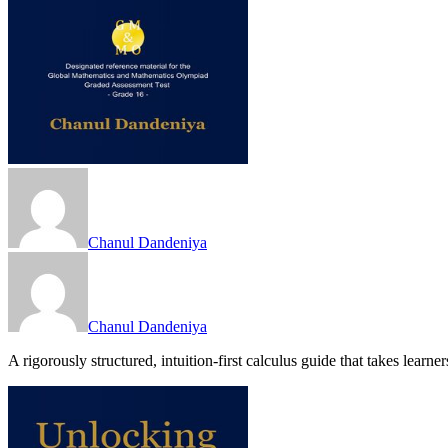
Chanul Dandeniya
Chanul Dandeniya
A rigorously structured, intuition-first calculus guide that takes lear