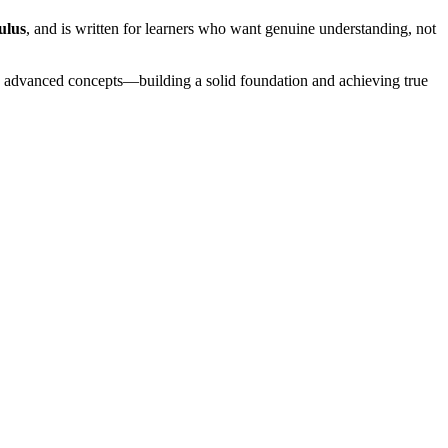
ulus
, and is written for learners who want genuine understanding, not
o advanced concepts—building a solid foundation and achieving true