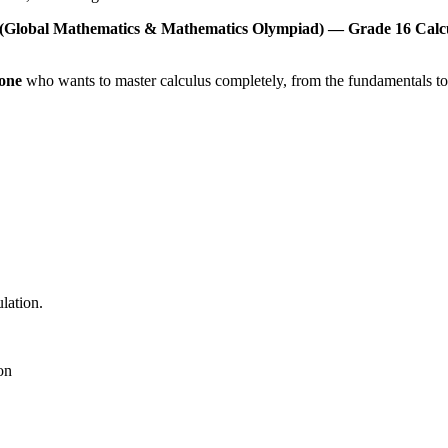
O (Global Mathematics & Mathematics Olympiad) — Grade 16 Calc
one
who wants to master calculus completely, from the fundamentals t
lation.
on