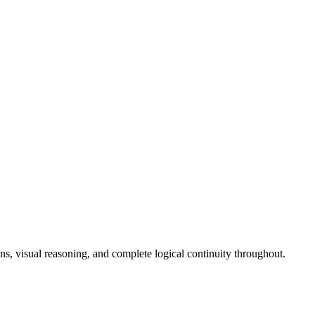
ons, visual reasoning, and complete logical continuity throughout.