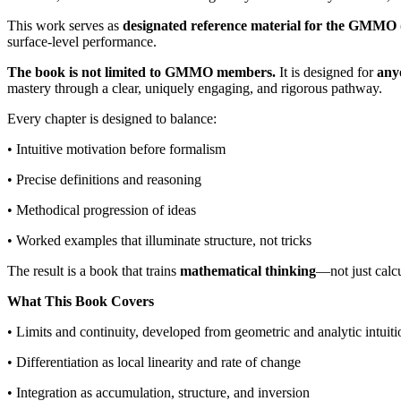
This work serves as
designated reference material for the GMM
surface-level performance.
The book is not limited to GMMO members.
It is designed for
any
mastery through a clear, uniquely engaging, and rigorous pathway.
Every chapter is designed to balance:
• Intuitive motivation before formalism
• Precise definitions and reasoning
• Methodical progression of ideas
• Worked examples that illuminate structure, not tricks
The result is a book that trains
mathematical thinking
—not just calcu
What This Book Covers
• Limits and continuity, developed from geometric and analytic intuiti
• Differentiation as local linearity and rate of change
• Integration as accumulation, structure, and inversion