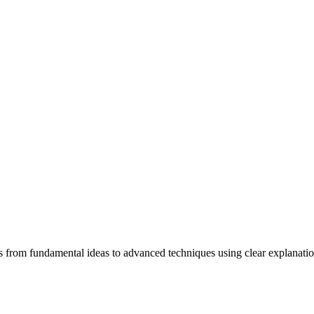
ners from fundamental ideas to advanced techniques using clear explanati