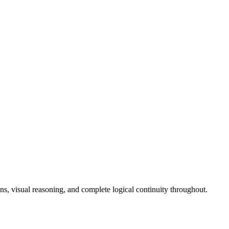
ons, visual reasoning, and complete logical continuity throughout.