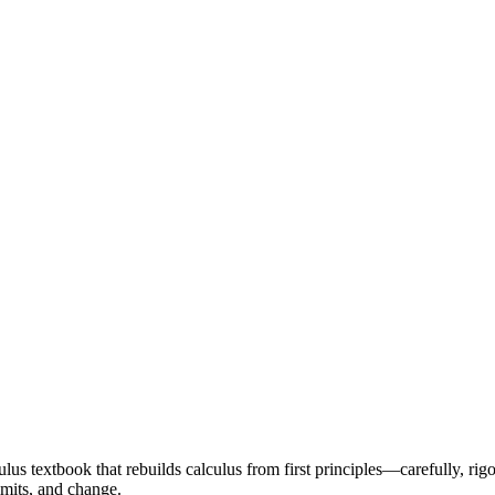
ulus textbook that rebuilds calculus from first principles—carefully, rigo
limits, and change.