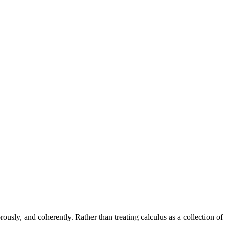
rously, and coherently. Rather than treating calculus as a collection of