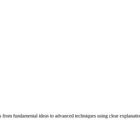
ners from fundamental ideas to advanced techniques using clear explanati