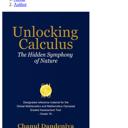
Author
Unlocking Calculus