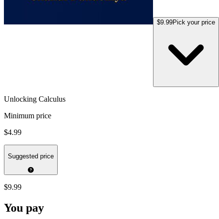
$9.99
Pick your price
Unlocking Calculus
Minimum price
$4.99
Suggested price
$9.99
You pay