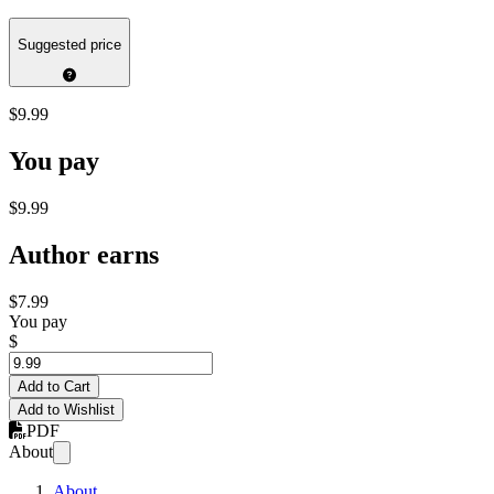
Suggested price
$9.99
You pay
$9.99
Author earns
$7.99
You pay
$
Add to Cart
Add to Wishlist
PDF
About
About