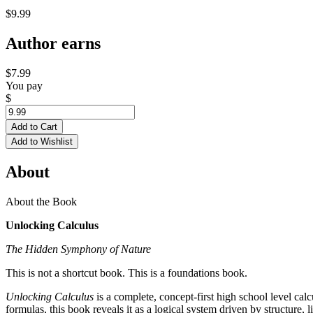
$9.99
Author earns
$7.99
You pay
$
Add to Cart
Add to Wishlist
About
About the Book
Unlocking Calculus
The Hidden Symphony of Nature
This is not a shortcut book. This is a foundations book.
Unlocking Calculus
is a complete, concept-first high school level calc
formulas, this book reveals it as a logical system driven by structure, 