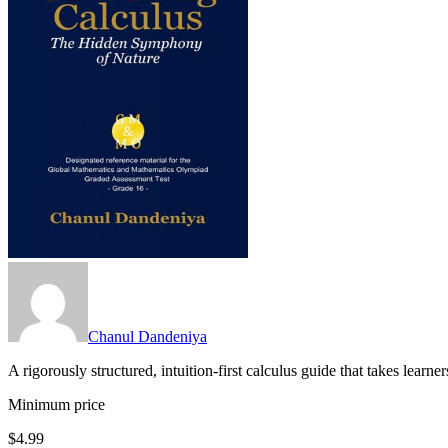
Chanul Dandeniya
A rigorously structured, intuition-first calculus guide that takes lear
Minimum price
$4.99