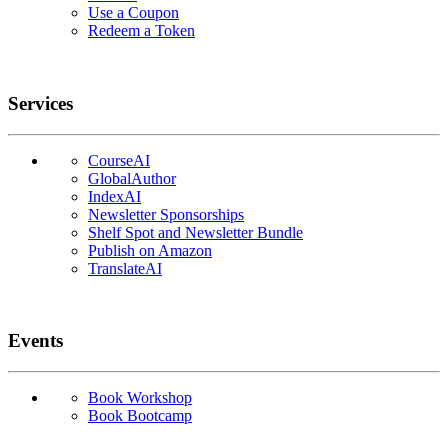
Use a Coupon
Redeem a Token
Services
CourseAI
GlobalAuthor
IndexAI
Newsletter Sponsorships
Shelf Spot and Newsletter Bundle
Publish on Amazon
TranslateAI
Events
Book Workshop
Book Bootcamp