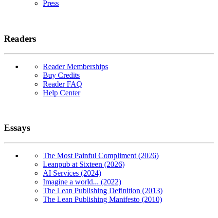
Press
Readers
Reader Memberships
Buy Credits
Reader FAQ
Help Center
Essays
The Most Painful Compliment (2026)
Leanpub at Sixteen (2026)
AI Services (2024)
Imagine a world... (2022)
The Lean Publishing Definition (2013)
The Lean Publishing Manifesto (2010)