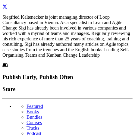
Siegfried Kaltenecker is joint managing director of Loop
Consultancy based in Vienna. As a specialist in Lean and Agile
Change Sigi has already been involved in various companies and
worked with a myriad of teams and managers. Regularly reviewing
his rich experience of more than 25 years of coaching, training and
consulting, Sigi has already authored many articles on Agile topics,
case studies from the trenches and the English books Leading Self-
Organising Teams and Kanban Change Leadership
Footer
Publish Early, Publish Often
Links
Store
Featured
Books
Bundles
Courses
Tracks
Podcast