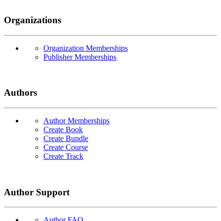
Organizations
Organization Memberships
Publisher Memberships
Authors
Author Memberships
Create Book
Create Bundle
Create Course
Create Track
Author Support
Author FAQ