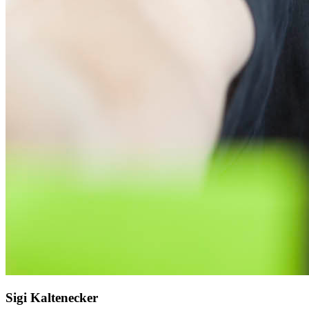
Sigi Kaltenecker