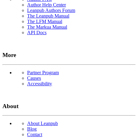
Author Help Center
Leanpub Authors Forum
The Leanpub Manual
The LFM Manual
The Markua Manual
API Docs
More
Partner Program
Causes
Accessibility
About
About Leanpub
Blog
Contact