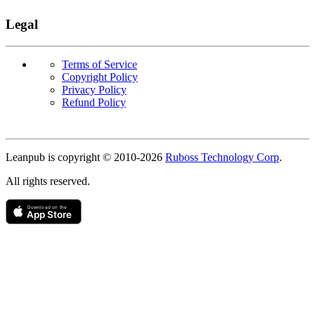
Legal
Terms of Service
Copyright Policy
Privacy Policy
Refund Policy
Copyright
Leanpub is copyright © 2010-
2026
Ruboss Technology Corp
.
All rights reserved.