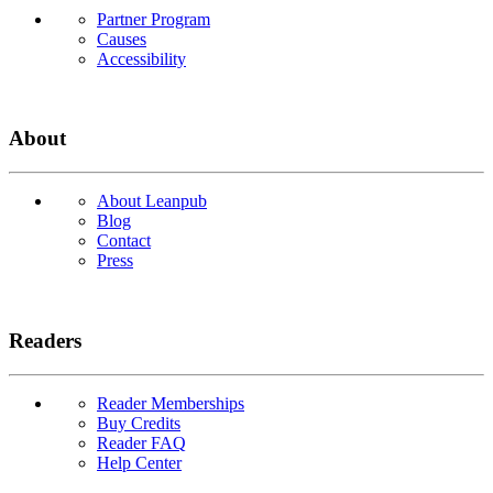
Partner Program
Causes
Accessibility
About
About Leanpub
Blog
Contact
Press
Readers
Reader Memberships
Buy Credits
Reader FAQ
Help Center