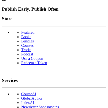
Footer
Publish Early, Publish Often
Links
Store
Featured
Books
Bundles
Courses
Tracks
Podcast
Use a Coupon
Redeem a Token
Services
CourseAI
GlobalAuthor
IndexAI
Newsletter Sponsorships