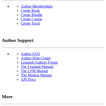
Author Memberships
Create Book
Create Bundle
Create Course
Create Track
Author Support
Author FAQ
Author Help Center
Leanpub Authors Forum
The Leanpub Manual
The LFM Manual
The Markua Manual
API Docs
More