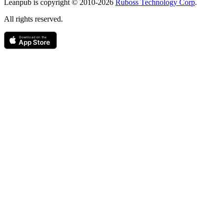
Leanpub is copyright © 2010-
2026
Ruboss Technology Corp
.
All rights reserved.