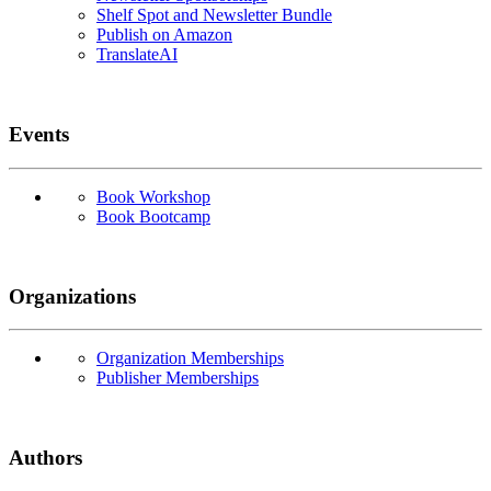
Shelf Spot and Newsletter Bundle
Publish on Amazon
TranslateAI
Events
Book Workshop
Book Bootcamp
Organizations
Organization Memberships
Publisher Memberships
Authors