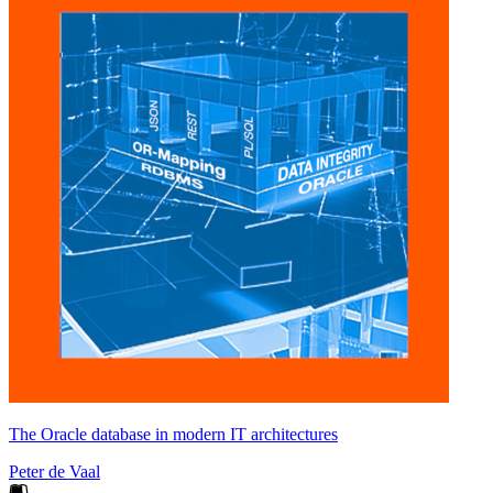
The Oracle database in modern IT architectures
Peter de Vaal