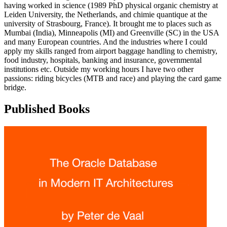
having worked in science (1989 PhD physical organic chemistry at
Leiden University, the Netherlands, and chimie quantique at the
university of Strasbourg, France). It brought me to places such as
Mumbai (India), Minneapolis (MI) and Greenville (SC) in the USA
and many European countries. And the industries where I could
apply my skills ranged from airport baggage handling to chemistry,
food industry, hospitals, banking and insurance, governmental
institutions etc. Outside my working hours I have two other
passions: riding bicycles (MTB and race) and playing the card game
bridge.
Published Books