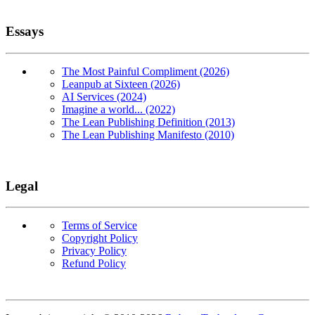
Essays
The Most Painful Compliment (2026)
Leanpub at Sixteen (2026)
AI Services (2024)
Imagine a world... (2022)
The Lean Publishing Definition (2013)
The Lean Publishing Manifesto (2010)
Legal
Terms of Service
Copyright Policy
Privacy Policy
Refund Policy
Copyright