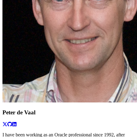
Peter de Vaal
I have been working as an Oracle professional since 1992, after