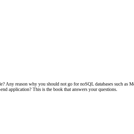
cle? Any reason why you should not go for noSQL databases such as Mon
-end application? This is the book that answers your questions.