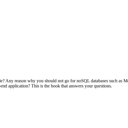
cle? Any reason why you should not go for noSQL databases such as Mon
-end application? This is the book that answers your questions.