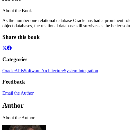
About the Book
As the number one relational database Oracle has had a prominent ro
object databases, the relational database still survives as the better so
Share this book
Categories
Oracle
APIs
Software Architecture
System Integration
Feedback
Email the Author
Author
About the Author