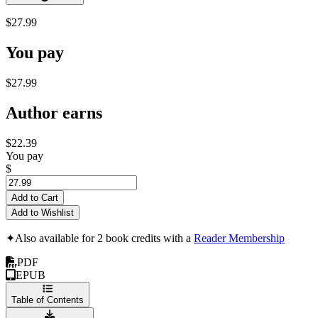
$27.99
You pay
$27.99
Author earns
$22.39
You pay
$
Add to Cart
Add to Wishlist
✦
Also available for 2 book credits with a
Reader Membership
PDF
EPUB
Table of Contents