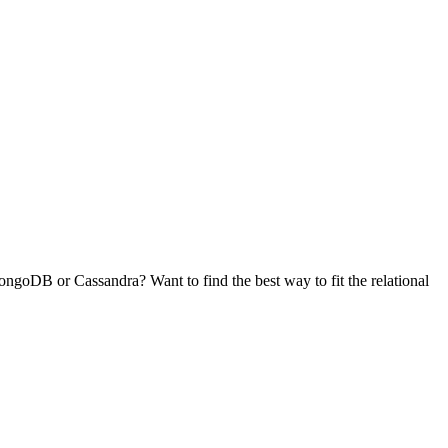
goDB or Cassandra? Want to find the best way to fit the relational