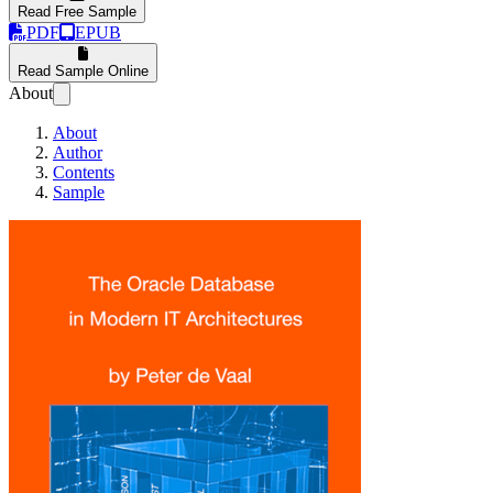
Read Free Sample
PDF
EPUB
Read Sample Online
About
About
Author
Contents
Sample
The Oracle databas