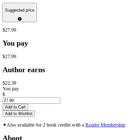
Suggested price
$27.99
You pay
$27.99
Author earns
$22.39
You pay
$
Add to Cart
Add to Wishlist
✦
Also available for 2 book credits with a
Reader Membership
About