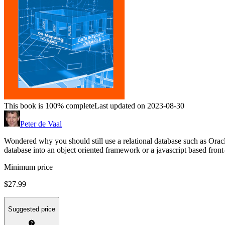
This book is 100% complete
Last updated on 2023-08-30
Peter de Vaal
Wondered why you should still use a relational database such as Ora
database into an object oriented framework or a javascript based front
Minimum price
$27.99
Suggested price