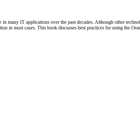
le in many IT applications over the past decades. Although other tec
lution in most cases. This book discusses best practices for using the Ora