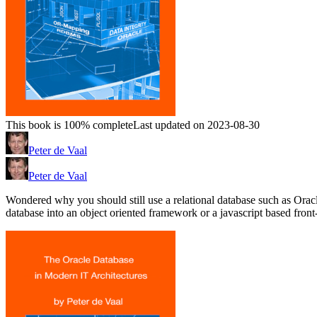
This book is 100% complete
Last updated on 2023-08-30
Peter de Vaal
Peter de Vaal
Wondered why you should still use a relational database such as Ora
database into an object oriented framework or a javascript based front