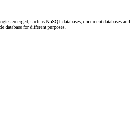
hnologies emerged, such as NoSQL databases, document databases and
cle database for different purposes.