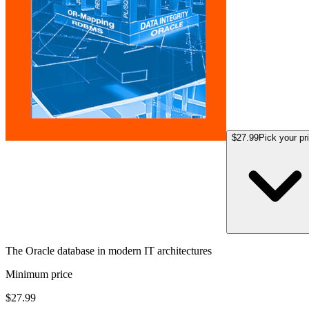
$27.99
Pick your pr
The Oracle database in modern IT architectures
Minimum price
$27.99