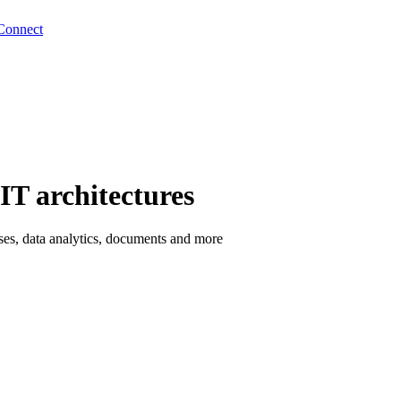
Connect
IT architectures
esses, data analytics, documents and more