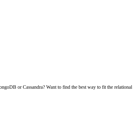
goDB or Cassandra? Want to find the best way to fit the relational