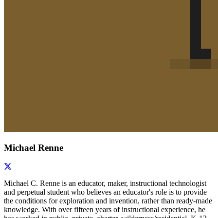
Michael Renne
Michael C. Renne is an educator, maker, instructional technologist
and perpetual student who believes an educator's role is to provide
the conditions for exploration and invention, rather than ready-made
knowledge. With over fifteen years of instructional experience, he