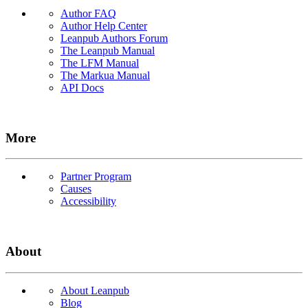
Author FAQ
Author Help Center
Leanpub Authors Forum
The Leanpub Manual
The LFM Manual
The Markua Manual
API Docs
More
Partner Program
Causes
Accessibility
About
About Leanpub
Blog