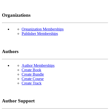
Organizations
Organization Memberships
Publisher Memberships
Authors
Author Memberships
Create Book
Create Bundle
Create Course
Create Track
Author Support