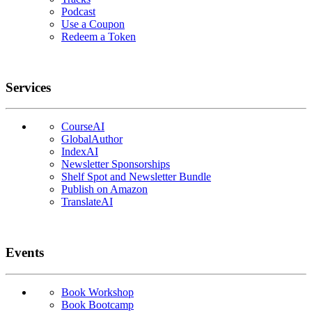
Podcast
Use a Coupon
Redeem a Token
Services
CourseAI
GlobalAuthor
IndexAI
Newsletter Sponsorships
Shelf Spot and Newsletter Bundle
Publish on Amazon
TranslateAI
Events
Book Workshop
Book Bootcamp