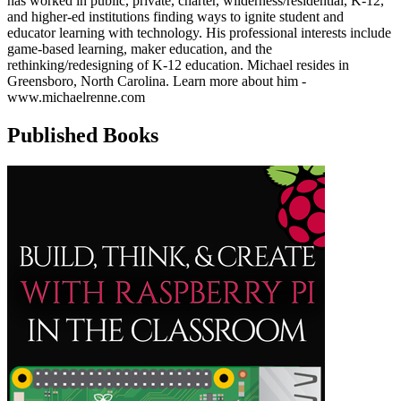
has worked in public, private, charter, wilderness/residential, K-12,
and higher-ed institutions finding ways to ignite student and
educator learning with technology. His professional interests include
game-based learning, maker education, and the
rethinking/redesigning of K-12 education. Michael resides in
Greensboro, North Carolina. Learn more about him -
www.michaelrenne.com
Published Books