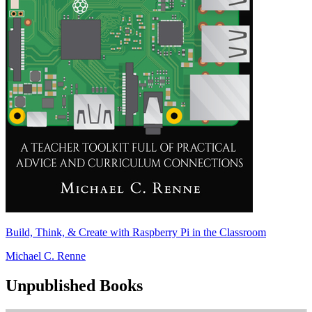
Build, Think, & Create with Raspberry Pi in the Classroom
Michael C. Renne
Unpublished Books