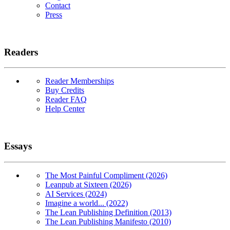
Contact
Press
Readers
Reader Memberships
Buy Credits
Reader FAQ
Help Center
Essays
The Most Painful Compliment (2026)
Leanpub at Sixteen (2026)
AI Services (2024)
Imagine a world... (2022)
The Lean Publishing Definition (2013)
The Lean Publishing Manifesto (2010)