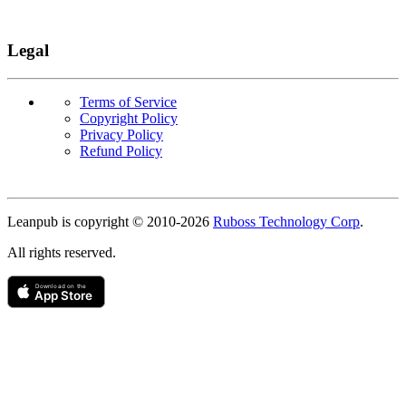
Legal
Terms of Service
Copyright Policy
Privacy Policy
Refund Policy
Copyright
Leanpub is copyright © 2010-
2026
Ruboss Technology Corp
.
All rights reserved.