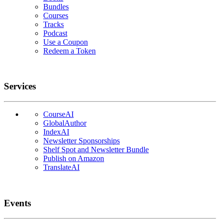
Bundles
Courses
Tracks
Podcast
Use a Coupon
Redeem a Token
Services
CourseAI
GlobalAuthor
IndexAI
Newsletter Sponsorships
Shelf Spot and Newsletter Bundle
Publish on Amazon
TranslateAI
Events