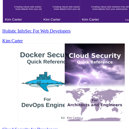
Holistic InfoSec For Web Developers
Kim Carter