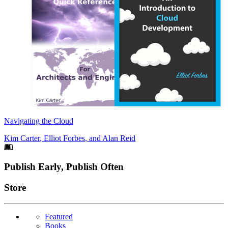
Navigating the Cloud
Kim Carter
,
Elliot Forbes
, and
Alan Reid
Footer
Publish Early, Publish Often
Links
Store
Featured
Books