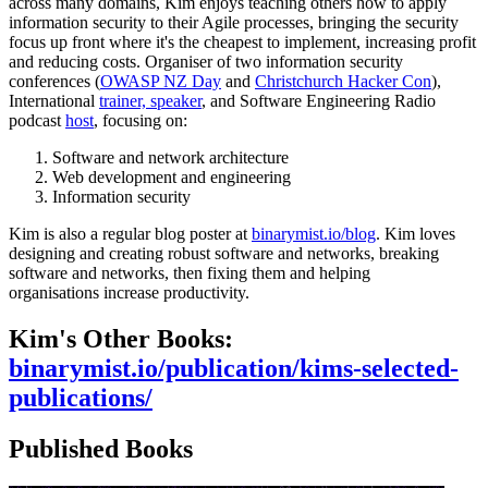
across many domains, Kim enjoys teaching others how to apply
information security to their Agile processes, bringing the security
focus up front where it's the cheapest to implement, increasing profit
and reducing costs. Organiser of two information security
conferences (
OWASP NZ Day
and
Christchurch Hacker Con
),
International
trainer, speaker
, and Software Engineering Radio
podcast
host
, focusing on:
Software and network architecture
Web development and engineering
Information security
Kim is also a regular blog poster at
binarymist.io/blog
. Kim loves
designing and creating robust software and networks, breaking
software and networks, then fixing them and helping
organisations increase productivity.
Kim's Other Books:
binarymist.io/publication/kims-selected-
publications/
Published Books