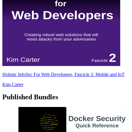
Holistic InfoSec For Web Developers, Fascicle 2: Mobile and IoT
Kim Carter
Published Bundles