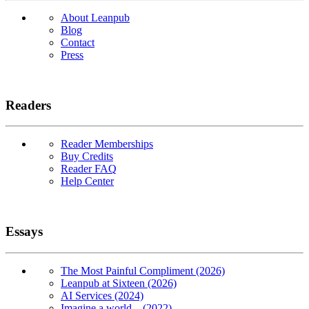
About Leanpub
Blog
Contact
Press
Readers
Reader Memberships
Buy Credits
Reader FAQ
Help Center
Essays
The Most Painful Compliment (2026)
Leanpub at Sixteen (2026)
AI Services (2024)
Imagine a world... (2022)