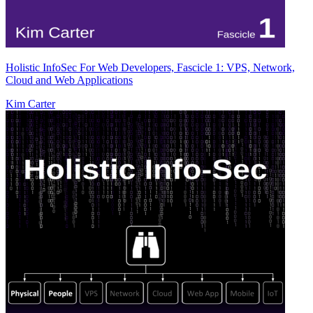
Holistic InfoSec For Web Developers, Fascicle 1: VPS, Network,
Cloud and Web Applications
Kim Carter