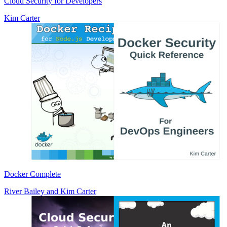
Cloud Security for Developers
Kim Carter
Docker Complete
River Bailey
and
Kim Carter