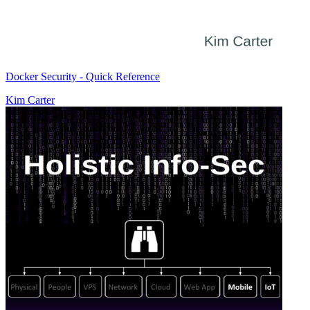
Docker Security - Quick Reference
Kim Carter