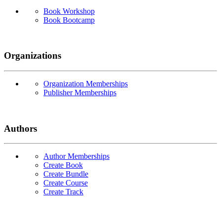
Book Workshop
Book Bootcamp
Organizations
Organization Memberships
Publisher Memberships
Authors
Author Memberships
Create Book
Create Bundle
Create Course
Create Track