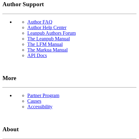
Author Support
Author FAQ
Author Help Center
Leanpub Authors Forum
The Leanpub Manual
The LFM Manual
The Markua Manual
API Docs
More
Partner Program
Causes
Accessibility
About