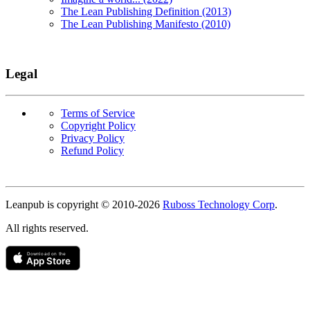
The Lean Publishing Definition (2013)
The Lean Publishing Manifesto (2010)
Legal
Terms of Service
Copyright Policy
Privacy Policy
Refund Policy
Copyright
Leanpub is copyright © 2010-
2026
Ruboss Technology Corp
.
All rights reserved.