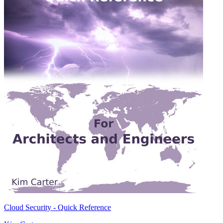
Cloud Security - Quick Reference