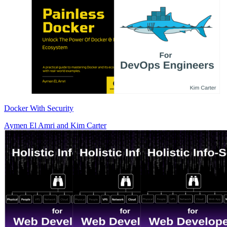
Docker With Security
Aymen El Amri
and
Kim Carter