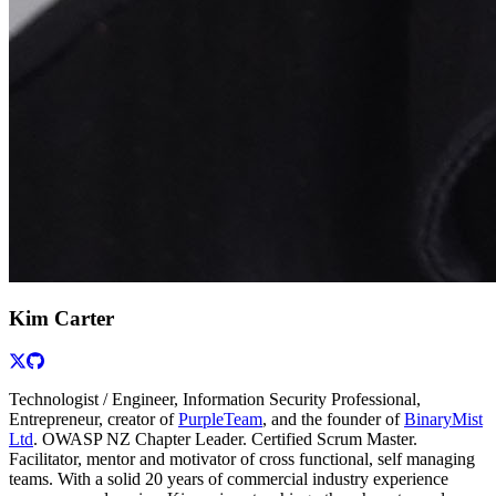
Kim Carter
Technologist / Engineer, Information Security Professional,
Entrepreneur, creator of
PurpleTeam
, and the founder of
BinaryMist
Ltd
. OWASP NZ Chapter Leader. Certified Scrum Master.
Facilitator, mentor and motivator of cross functional, self managing
teams. With a solid 20 years of commercial industry experience