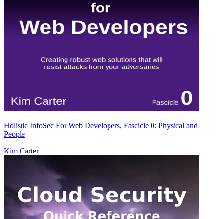
Holistic InfoSec For Web Developers, Fascicle 0: Physical and
People
Kim Carter