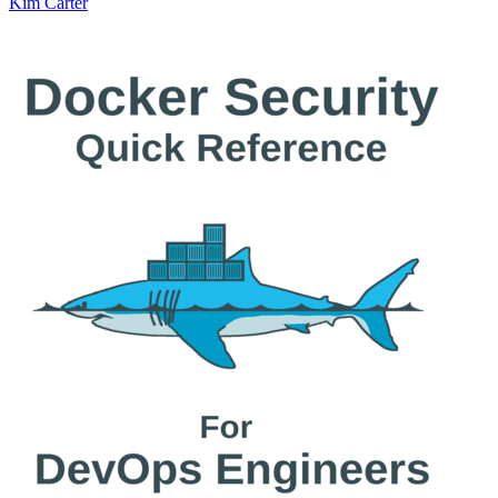
Kim Carter