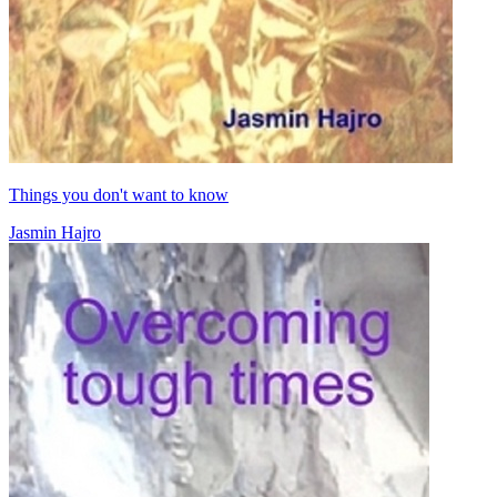
Things you don't want to know
Jasmin Hajro