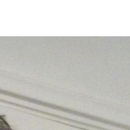
Filter