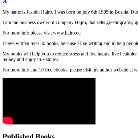
My name is Jasmin Hajro, I was born on july 6th 1985 in Bosnia. Duri
I am the business owner of company Hajro, that sells greetingcards, 
For more info please visit www.hajro.eu
I have written over 50 books, because I like writing and to help peo
My books will help you to reduce stress and live happy, live healthier, 
money and enjoy true stories.
For more info and 10 free ebooks, please visit my author website at
Published Books