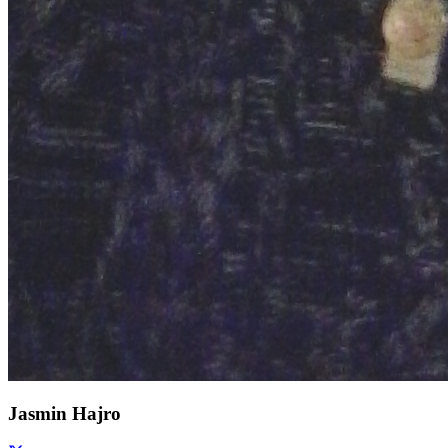
Jasmin Hajro