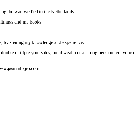
ng the war, we fled to the Netherlands.
giftmugs and my books.
ple, by sharing my knowledge and experience.
double or triple your sales, build wealth or a strong pension, get yourse
 www.jasminhajro.com