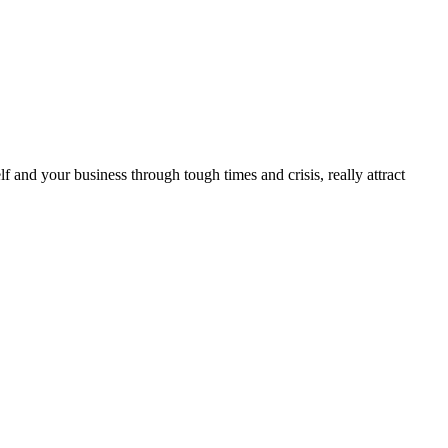
lf and your business through tough times and crisis, really attract