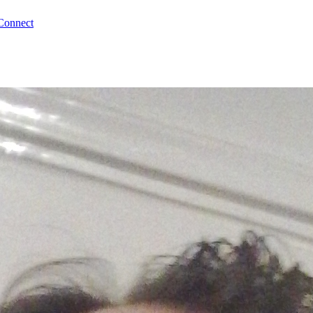
Connect