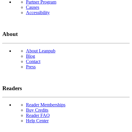
Partner Program
Causes
Accessibility
About
About Leanpub
Blog
Contact
Press
Readers
Reader Memberships
Buy Credits
Reader FAQ
Help Center