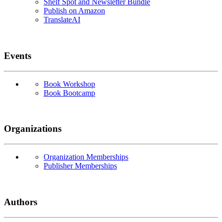
Shelf Spot and Newsletter Bundle
Publish on Amazon
TranslateAI
Events
Book Workshop
Book Bootcamp
Organizations
Organization Memberships
Publisher Memberships
Authors