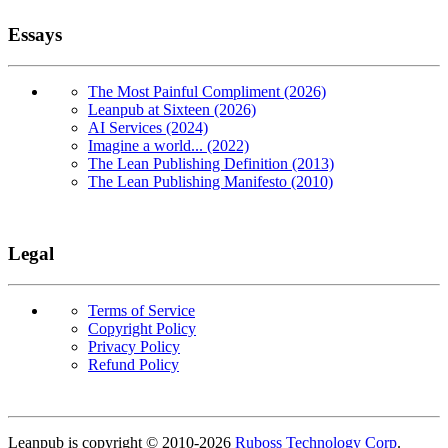
Essays
The Most Painful Compliment (2026)
Leanpub at Sixteen (2026)
AI Services (2024)
Imagine a world... (2022)
The Lean Publishing Definition (2013)
The Lean Publishing Manifesto (2010)
Legal
Terms of Service
Copyright Policy
Privacy Policy
Refund Policy
Copyright
Leanpub is copyright © 2010-
2026
Ruboss Technology Corp
.