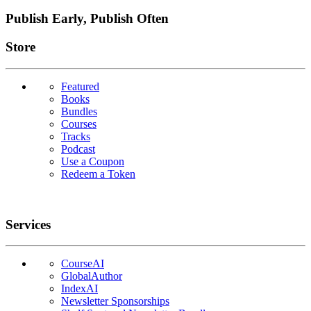
Publish Early, Publish Often
Links
Store
Featured
Books
Bundles
Courses
Tracks
Podcast
Use a Coupon
Redeem a Token
Services
CourseAI
GlobalAuthor
IndexAI
Newsletter Sponsorships