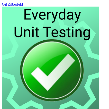
Gil Zilberfeld