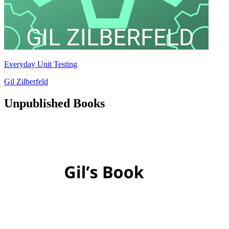
Everyday Unit Testing
Gil Zilberfeld
Unpublished Books