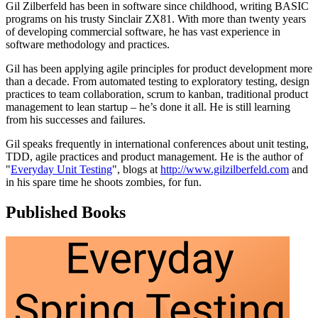
Gil Zilberfeld has been in software since childhood, writing BASIC
programs on his trusty Sinclair ZX81. With more than twenty years
of developing commercial software, he has vast experience in
software methodology and practices.
Gil has been applying agile principles for product development more
than a decade. From automated testing to exploratory testing, design
practices to team collaboration, scrum to kanban, traditional product
management to lean startup – he’s done it all. He is still learning
from his successes and failures.
Gil speaks frequently in international conferences about unit testing,
TDD, agile practices and product management. He is the author of
"
Everyday Unit Testing
", blogs at
http://www.gilzilberfeld.com
and
in his spare time he shoots zombies, for fun.
Published Books