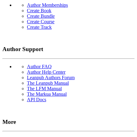
Author Memberships
Create Book
Create Bundle
Create Course
Create Track
Author Support
Author FAQ
Author Help Center
Leanpub Authors Forum
The Leanpub Manual
The LFM Manual
The Markua Manual
API Docs
More