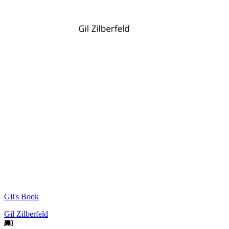
Gil's Book
Gil Zilberfeld
Footer