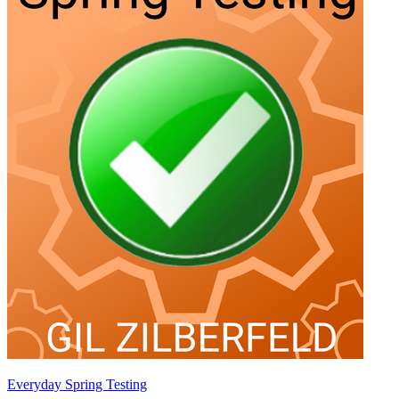
Everyday Spring Testing