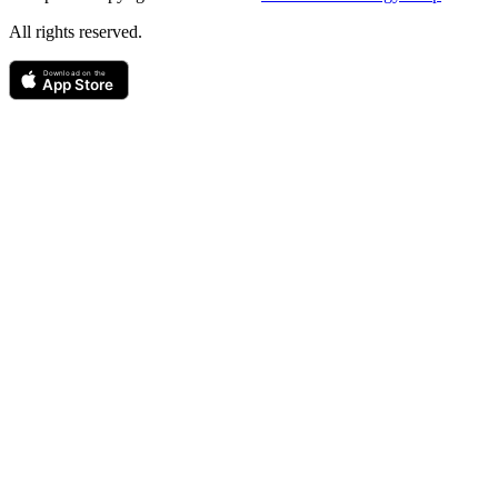
All rights reserved.