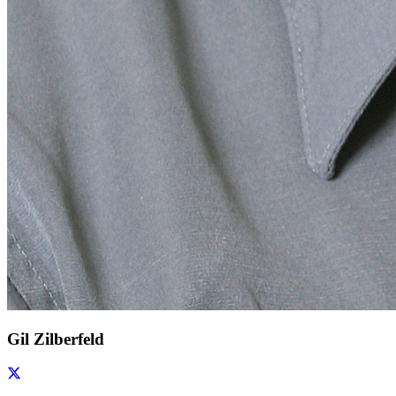
Gil Zilberfeld