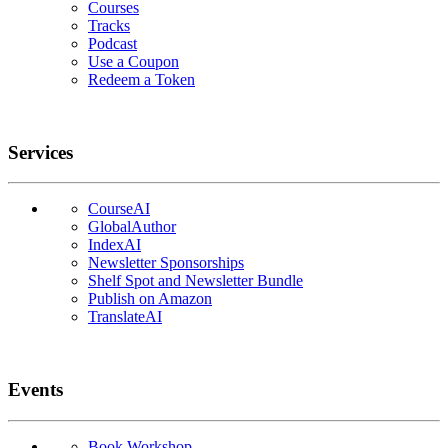
Courses
Tracks
Podcast
Use a Coupon
Redeem a Token
Services
CourseAI
GlobalAuthor
IndexAI
Newsletter Sponsorships
Shelf Spot and Newsletter Bundle
Publish on Amazon
TranslateAI
Events
Book Workshop