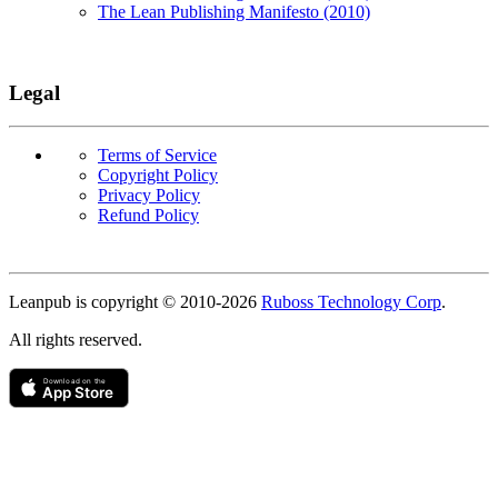
The Lean Publishing Manifesto (2010)
Legal
Terms of Service
Copyright Policy
Privacy Policy
Refund Policy
Copyright
Leanpub is copyright © 2010-
2026
Ruboss Technology Corp
.
All rights reserved.