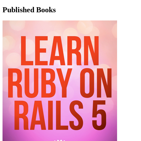
Published Books