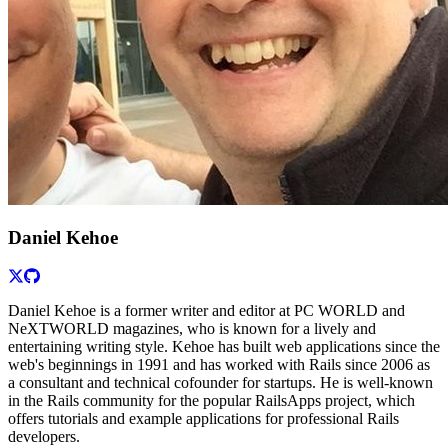
Daniel Kehoe
Daniel Kehoe is a former writer and editor at PC WORLD and
NeXTWORLD magazines, who is known for a lively and
entertaining writing style. Kehoe has built web applications since the
web's beginnings in 1991 and has worked with Rails since 2006 as
a consultant and technical cofounder for startups. He is well-known
in the Rails community for the popular RailsApps project, which
offers tutorials and example applications for professional Rails
developers.