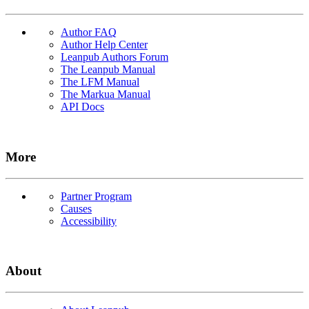
Author FAQ
Author Help Center
Leanpub Authors Forum
The Leanpub Manual
The LFM Manual
The Markua Manual
API Docs
More
Partner Program
Causes
Accessibility
About