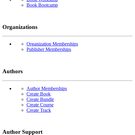
Book Bootcamp
Organizations
Organization Memberships
Publisher Memberships
Authors
Author Memberships
Create Book
Create Bundle
Create Course
Create Track
Author Support