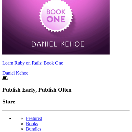
Learn Ruby on Rails: Book One
Daniel Kehoe
Footer
Publish Early, Publish Often
Links
Store
Featured
Books
Bundles