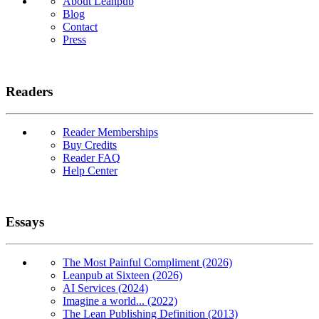
About Leanpub
Blog
Contact
Press
Readers
Reader Memberships
Buy Credits
Reader FAQ
Help Center
Essays
The Most Painful Compliment (2026)
Leanpub at Sixteen (2026)
AI Services (2024)
Imagine a world... (2022)
The Lean Publishing Definition (2013)