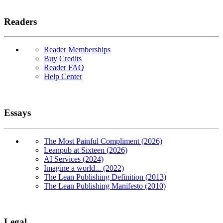
Readers
Reader Memberships
Buy Credits
Reader FAQ
Help Center
Essays
The Most Painful Compliment (2026)
Leanpub at Sixteen (2026)
AI Services (2024)
Imagine a world... (2022)
The Lean Publishing Definition (2013)
The Lean Publishing Manifesto (2010)
Legal