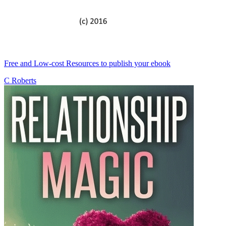
Free and Low-cost Resources to publish your ebook
C Roberts