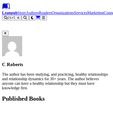
Leanpub Header
Leanpub Navigation
Skip to main content
Go to Leanpub.com
Leanpub
Store
Authors
Readers
Organizations
Services
Marketing
Conn
Ctrl K
Filter
C Roberts
The author has been studying, and practicing, healthy relationships
and relationship dynamics for 30+ years. The author believes
anyone can have a healthy relationship but they must have
knowledge first.
Published Books