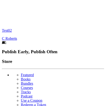
Test02
C Roberts
Footer
Publish Early, Publish Often
Links
Store
Featured
Books
Bundles
Courses
Tracks
Podcast
Use a Coupon
Redeem a Token