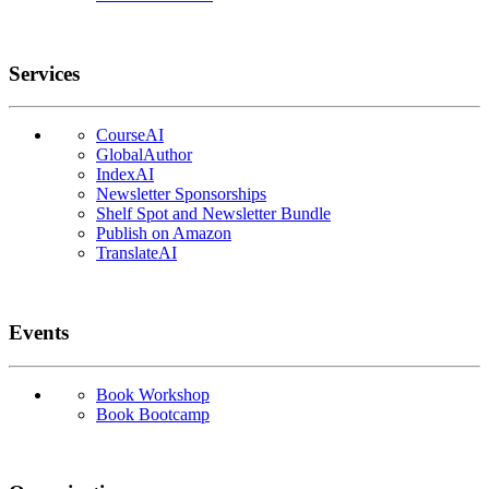
Services
CourseAI
GlobalAuthor
IndexAI
Newsletter Sponsorships
Shelf Spot and Newsletter Bundle
Publish on Amazon
TranslateAI
Events
Book Workshop
Book Bootcamp