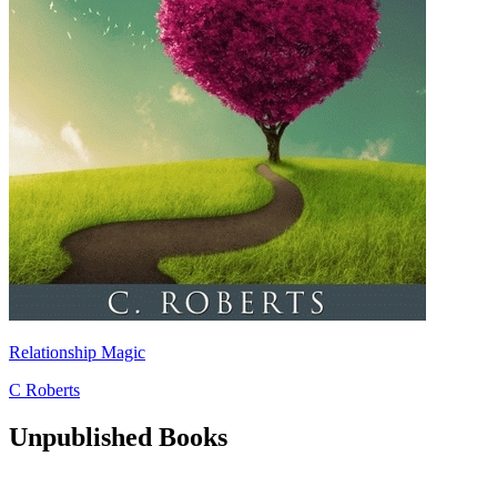
Relationship Magic
C Roberts
Unpublished Books