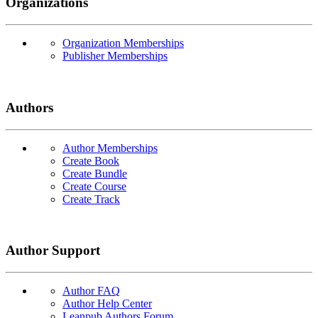
Organizations
Organization Memberships
Publisher Memberships
Authors
Author Memberships
Create Book
Create Bundle
Create Course
Create Track
Author Support
Author FAQ
Author Help Center
Leanpub Authors Forum