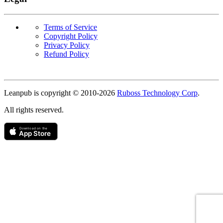
Terms of Service
Copyright Policy
Privacy Policy
Refund Policy
Copyright
Leanpub is copyright © 2010-
2026
Ruboss Technology Corp
.
All rights reserved.