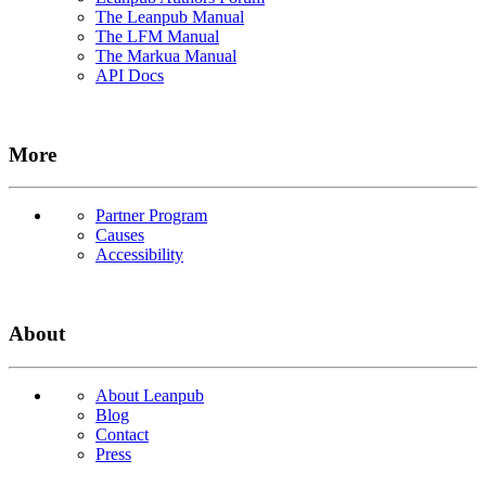
The Leanpub Manual
The LFM Manual
The Markua Manual
API Docs
More
Partner Program
Causes
Accessibility
About
About Leanpub
Blog
Contact
Press