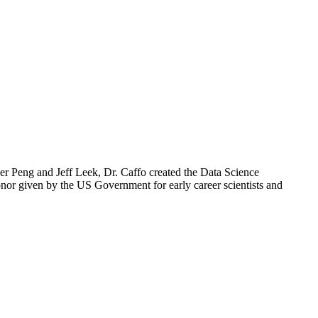
er Peng and Jeff Leek, Dr. Caffo created the Data Science
honor given by the US Government for early career scientists and