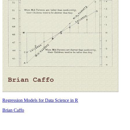
Regression Models for Data Science in R
Brian Caffo