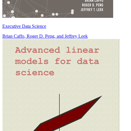
Executive Data Science
Brian Caffo
,
Roger D. Peng
, and
Jeffrey Leek