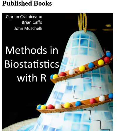
Published Books