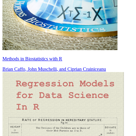
Methods in Biostatistics with R
Brian Caffo
,
John Muschelli
, and
Ciprian Crainiceanu