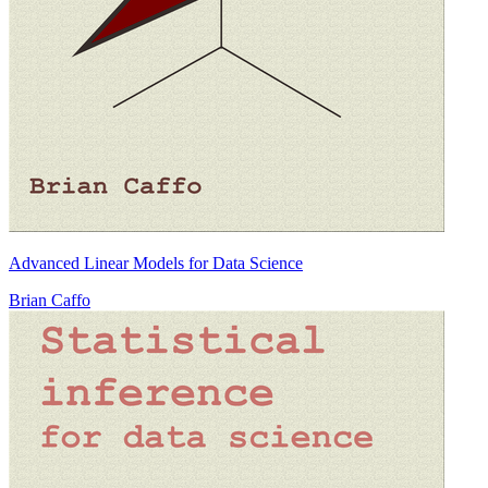
Advanced Linear Models for Data Science
Brian Caffo