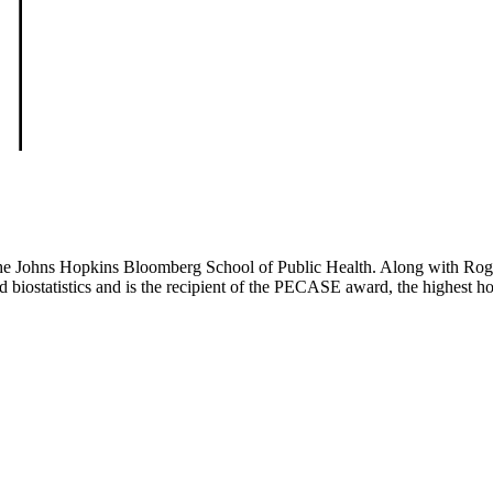
t the Johns Hopkins Bloomberg School of Public Health. Along with Rog
and biostatistics and is the recipient of the PECASE award, the highest 