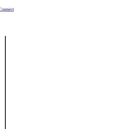
Connect