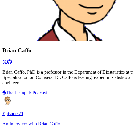
Brian Caffo
Brian Caffo, PhD is a professor in the Department of Biostatistics a
Specialization on Coursera. Dr. Caffo is leading expert in statistics 
engineers.
The Leanpub Podcast
Episode
21
An Interview with
Brian Caffo