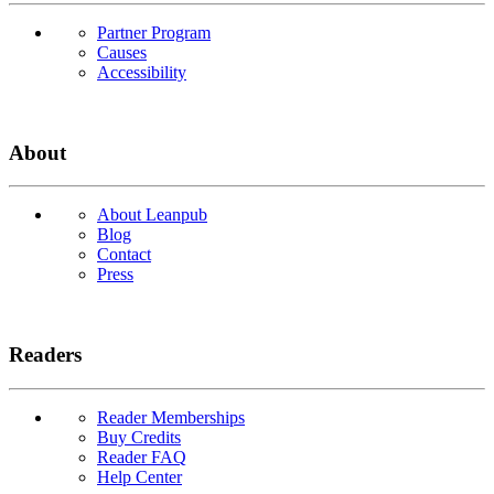
Partner Program
Causes
Accessibility
About
About Leanpub
Blog
Contact
Press
Readers
Reader Memberships
Buy Credits
Reader FAQ
Help Center