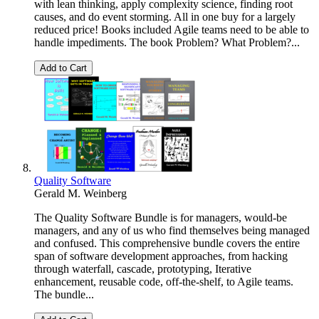
with lean thinking, apply complexity science, finding root
causes, and do event storming. All in one buy for a largely
reduced price! Books included Agile teams need to be able to
handle impediments. The book Problem? What Problem?...
Add to Cart
Quality Software
Gerald M. Weinberg
The Quality Software Bundle is for managers, would-be
managers, and any of us who find themselves being managed
and confused. This comprehensive bundle covers the entire
span of software development approaches, from hacking
through waterfall, cascade, prototyping, Iterative
enhancement, reusable code, off-the-shelf, to Agile teams.
The bundle...