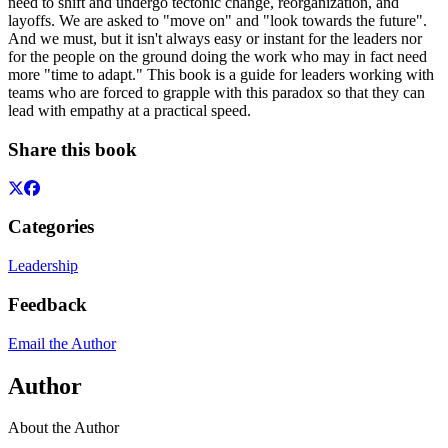
need to shift and undergo tectonic change, reorganization, and
layoffs. We are asked to "move on" and "look towards the future".
And we must, but it isn't always easy or instant for the leaders nor
for the people on the ground doing the work who may in fact need
more "time to adapt." This book is a guide for leaders working with
teams who are forced to grapple with this paradox so that they can
lead with empathy at a practical speed.
Share this book
Categories
Leadership
Feedback
Email the Author
Author
About the Author