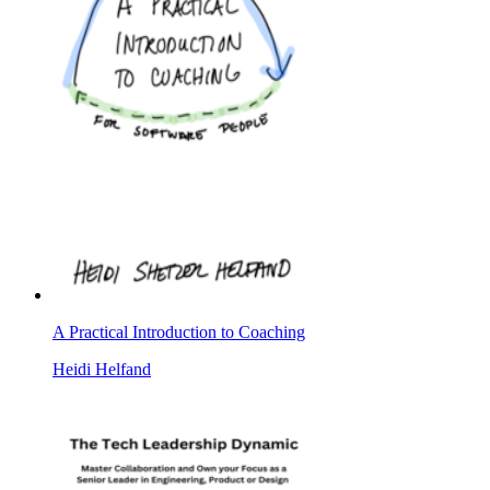
A Practical Introduction to Coaching
Heidi Helfand