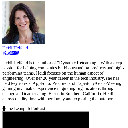
Heidi Helfand
Heidi Helfand is the author of "Dynamic Reteaming." With a deep
passion for helping companies build outstanding products and high-
performing teams, Heidi focuses on the human aspect of
engineering. Over her 20-year career in the tech industry, she has
held key roles at AppFolio, Procore, and Expertcity/GoToMeeting,
gaining invaluable experience in guiding organizations through
change and team scaling. Based in Southern California, Heidi
enjoys quality time with her family and exploring the outdoors.
The Leanpub Podcast