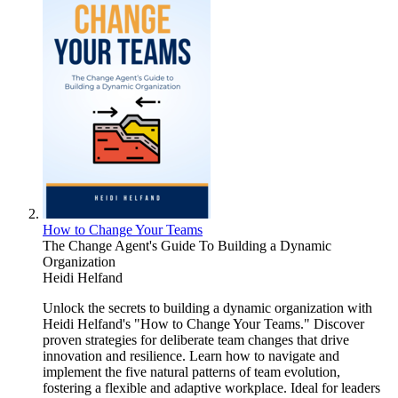
How to Change Your Teams
The Change Agent's Guide To Building a Dynamic
Organization
Heidi Helfand
Unlock the secrets to building a dynamic organization with
Heidi Helfand's "How to Change Your Teams." Discover
proven strategies for deliberate team changes that drive
innovation and resilience. Learn how to navigate and
implement the five natural patterns of team evolution,
fostering a flexible and adaptive workplace. Ideal for leaders