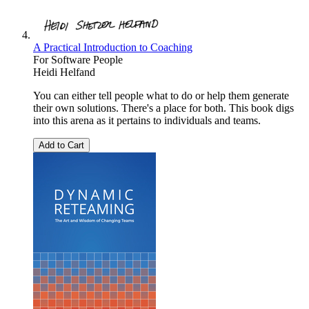
A Practical Introduction to Coaching
For Software People
Heidi Helfand
You can either tell people what to do or help them generate
their own solutions. There's a place for both. This book digs
into this arena as it pertains to individuals and teams.
Add to Cart