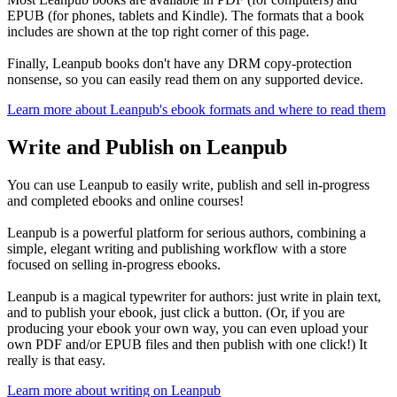
EPUB (for phones, tablets and Kindle). The formats that a book
includes are shown at the top right corner of this page.
Finally, Leanpub books don't have any DRM copy-protection
nonsense, so you can easily read them on any supported device.
Learn more about Leanpub's ebook formats and where to read them
Write and Publish on Leanpub
You can use Leanpub to easily write, publish and sell in-progress
and completed ebooks and online courses!
Leanpub is a powerful platform for serious authors, combining a
simple, elegant writing and publishing workflow with a store
focused on selling in-progress ebooks.
Leanpub is a magical typewriter for authors: just write in plain text,
and to publish your ebook, just click a button. (Or, if you are
producing your ebook your own way, you can even upload your
own PDF and/or EPUB files and then publish with one click!) It
really is that easy.
Learn more about writing on Leanpub