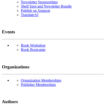
Newsletter Sponsorships
Shelf Spot and Newsletter Bundle
Publish on Amazon
TranslateAI
Events
Book Workshop
Book Bootcamp
Organizations
Organization Memberships
Publisher Memberships
Authors