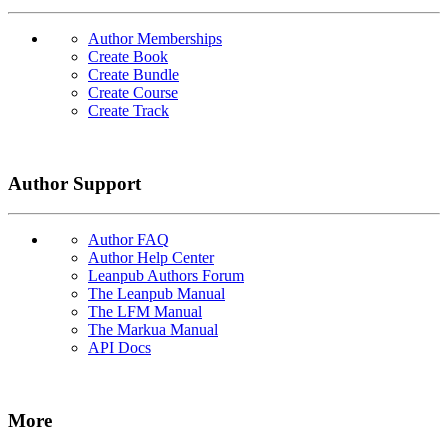
Author Memberships
Create Book
Create Bundle
Create Course
Create Track
Author Support
Author FAQ
Author Help Center
Leanpub Authors Forum
The Leanpub Manual
The LFM Manual
The Markua Manual
API Docs
More