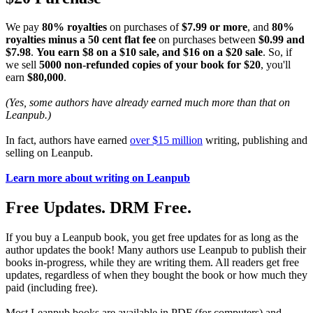
We pay
80% royalties
on purchases of
$7.99 or more
, and
80%
royalties minus a 50 cent flat fee
on purchases between
$0.99 and
$7.98
.
You earn $8 on a $10 sale, and $16 on a $20 sale
. So, if
we sell
5000 non-refunded copies of your book for $20
, you'll
earn
$80,000
.
(Yes, some authors have already earned much more than that on
Leanpub.)
In fact, authors have earned
over $15 million
writing, publishing and
selling on Leanpub.
Learn more about writing on Leanpub
Free Updates. DRM Free.
If you buy a Leanpub book, you get free updates for as long as the
author updates the book! Many authors use Leanpub to publish their
books in-progress, while they are writing them. All readers get free
updates, regardless of when they bought the book or how much they
paid (including free).
Most Leanpub books are available in PDF (for computers) and