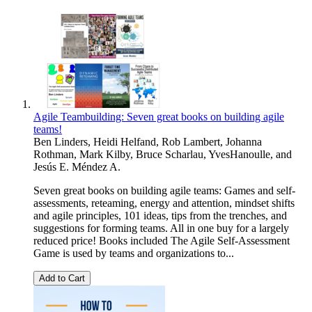
Agile Teambuilding: Seven great books on building agile
teams!
Ben Linders
,
Heidi Helfand
,
Rob Lambert
,
Johanna
Rothman
,
Mark Kilby
,
Bruce Scharlau
,
YvesHanoulle
, and
Jesús E. Méndez A.
Seven great books on building agile teams: Games and self-
assessments, reteaming, energy and attention, mindset shifts
and agile principles, 101 ideas, tips from the trenches, and
suggestions for forming teams. All in one buy for a largely
reduced price! Books included The Agile Self-Assessment
Game is used by teams and organizations to...
Add to Cart