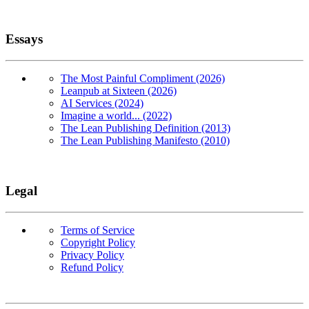
Essays
The Most Painful Compliment (2026)
Leanpub at Sixteen (2026)
AI Services (2024)
Imagine a world... (2022)
The Lean Publishing Definition (2013)
The Lean Publishing Manifesto (2010)
Legal
Terms of Service
Copyright Policy
Privacy Policy
Refund Policy