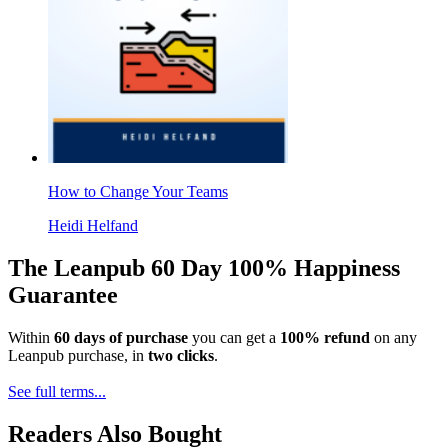
How to Change Your Teams
Heidi Helfand
The Leanpub 60 Day 100% Happiness
Guarantee
Within
60 days of purchase
you can get a
100% refund
on any
Leanpub purchase, in
two clicks
.
See full terms...
Readers Also Bought