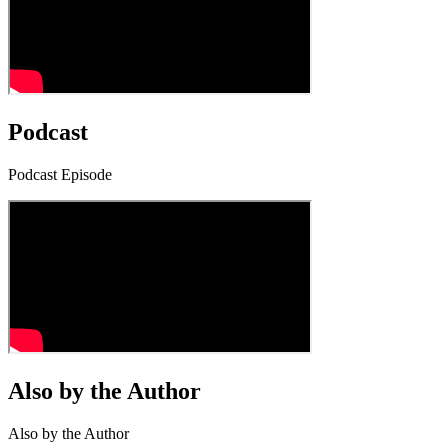
Podcast
Podcast Episode
Also by the Author
Also by the Author