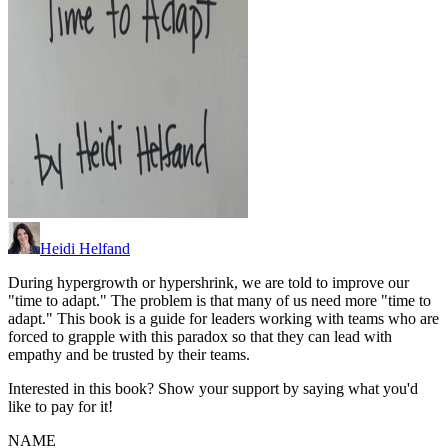
Heidi Helfand
During hypergrowth or hypershrink, we are told to improve our
"time to adapt." The problem is that many of us need more "time to
adapt." This book is a guide for leaders working with teams who are
forced to grapple with this paradox so that they can lead with
empathy and be trusted by their teams.
Interested in this book? Show your support by saying what you'd
like to pay for it!
NAME