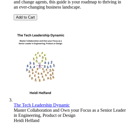
and change agents, this guide is your roadmap to thriving in
an ever-changing business landscape.
Add to Cart
The Tech Leadership Dynamic
Master Collaboration and Own your Focus as a Senior Leader
in Engineering, Product or Design
Heidi Helfand