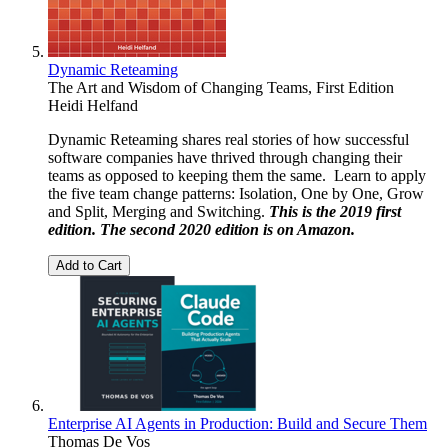
Dynamic Reteaming
The Art and Wisdom of Changing Teams, First Edition
Heidi Helfand
Dynamic Reteaming shares real stories of how successful
software companies have thrived through changing their
teams as opposed to keeping them the same. Learn to apply
the five team change patterns: Isolation, One by One, Grow
and Split, Merging and Switching.
This is the 2019 first
edition. The second 2020 edition is on
Amazon
.
Add to Cart
Enterprise AI Agents in Production: Build and Secure Them
Thomas De Vos