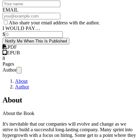
EMAIL
Also share your email address with the author.
I WOULD PAY…
$
Notify Me When This Is Published
PDF
EPUB
8
Pages
Author
About
Author
About
About the Book
It's inevitable that our companies will evolve and change as we
strive to build a successful long-lasting company. Many sprint into
hypergrowth with a focus on hiring. Some get to a point where they