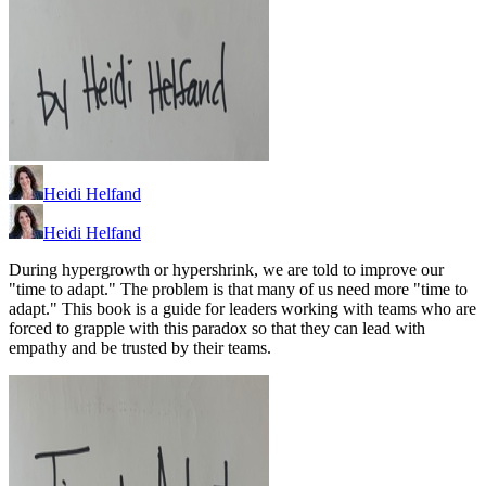
Heidi Helfand
Heidi Helfand
During hypergrowth or hypershrink, we are told to improve our
"time to adapt." The problem is that many of us need more "time to
adapt." This book is a guide for leaders working with teams who are
forced to grapple with this paradox so that they can lead with
empathy and be trusted by their teams.