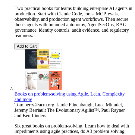
Two practical books for teams building enterprise AI agents in
production. Start with Claude Code, tools, MCP, evals,
observability, and production agent workflows. Then secure
those agents with bounded autonomy, AgentSecOps, RAG
governance, identity controls, audit evidence, and regulatory
readiness.
Add to Cart
Books on problem-solving using Agile, Lean, Complexity,
and more
Tom.perry@acm.org
,
Jamie Flinchbaugh
,
Luca Minudel
,
Jeremy Berriault The Evolutionary Agilist™
,
Paul Rayner
,
and
Ben Linders
Six great books on problem-solving. Learn how to deal with
impediments using agile practices, do A3 problem-solving