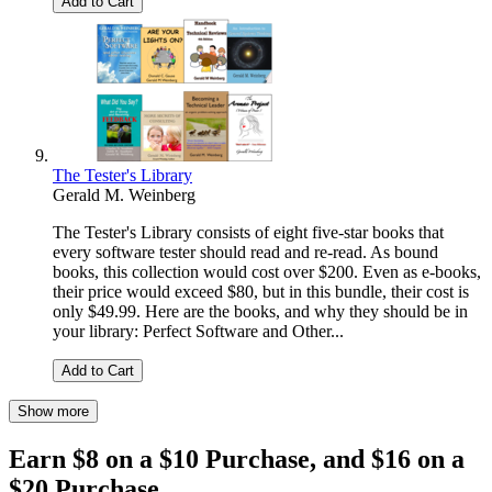
Add to Cart
The Tester's Library
Gerald M. Weinberg
The Tester's Library consists of eight five-star books that
every software tester should read and re-read. As bound
books, this collection would cost over $200. Even as e-books,
their price would exceed $80, but in this bundle, their cost is
only $49.99. Here are the books, and why they should be in
your library: Perfect Software and Other...
Add to Cart
Show more
Earn $8 on a $10 Purchase, and $16 on a
$20 Purchase