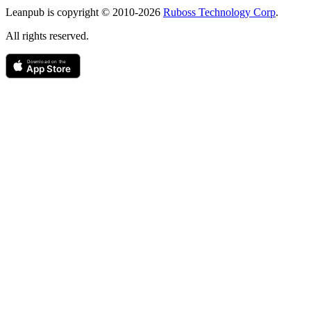
Copyright
Leanpub is copyright © 2010-
2026
Ruboss Technology Corp
.
All rights reserved.