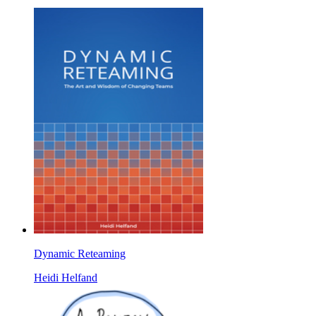
Dynamic Reteaming
Heidi Helfand