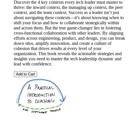
Discover the 4 key contexts every tech leader must master to
thrive: the inward context, the managing up context, the peer
context, and the team context. Success as a leader isn’t just
about navigating these contexts—it’s about knowing when to
shift your focus and how to collaborate strategically within
and across them. But the true game-changer lies in fostering
cross-functional collaboration with other leaders. By aligning
efforts across engineering, product, and design, you can break
down silos, amplify innovation, and create a culture of
cohesion that drives results at every level of your
organization. This book reveals the actionable strategies and
insights you need to master the tech leadership dynamic and
lead with confidence.
Add to Cart