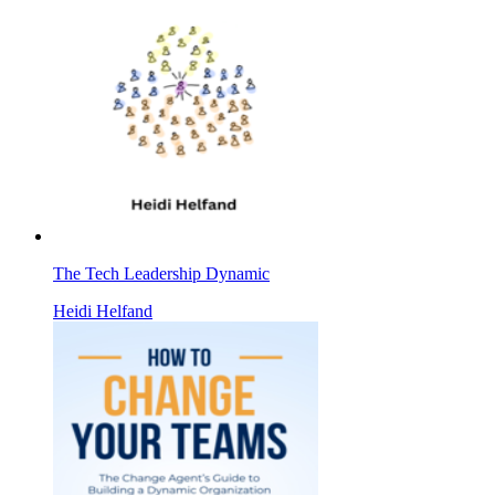
The Tech Leadership Dynamic
Heidi Helfand