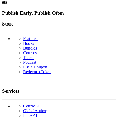
Footer
Publish Early, Publish Often
Links
Store
Featured
Books
Bundles
Courses
Tracks
Podcast
Use a Coupon
Redeem a Token
Services
CourseAI
GlobalAuthor
IndexAI