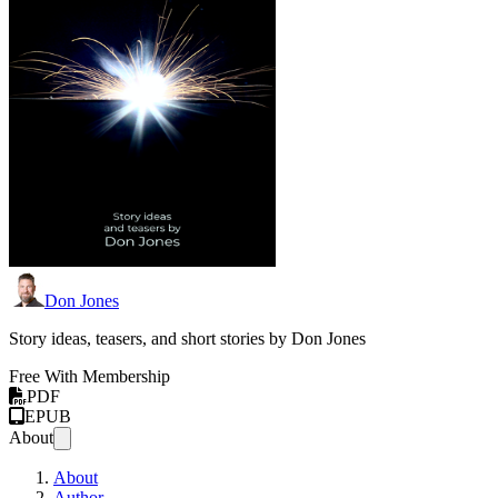
Don Jones
Story ideas, teasers, and short stories by Don Jones
Free With Membership
PDF
EPUB
About
About
Author