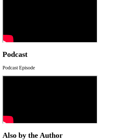
Podcast
Podcast Episode
Also by the Author