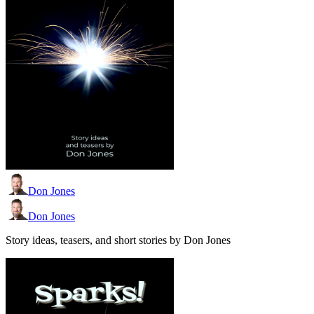
Don Jones
Don Jones
Story ideas, teasers, and short stories by Don Jones