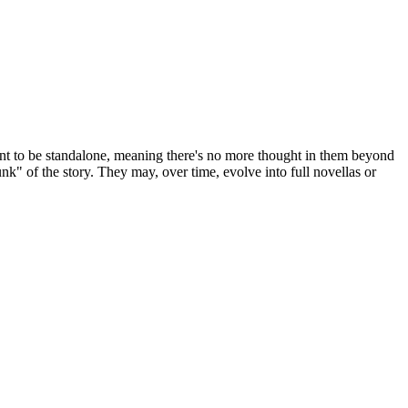
t to be standalone, meaning there's no more thought in them beyond
hunk" of the story. They may, over time, evolve into full novellas or