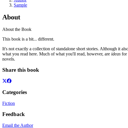
Sample
About
About the Book
This book is a bit... different.
It's not exactly a collection of standalone short stories. Although it also
what you read here. Much of what you'll read, however, are
ideas
for 
novels.
Share this book
Categories
Fiction
Feedback
Email the Author