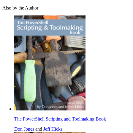
Also by the Author
The PowerShell Scripting and Toolmaking Book
Don Jones
and
Jeff Hicks