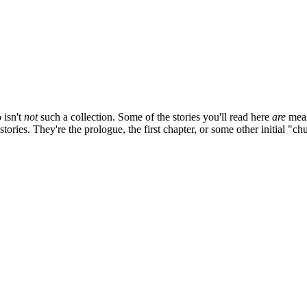
 isn't
not
such a collection. Some of the stories you'll read here
are
mean
stories. They're the prologue, the first chapter, or some other initial "c