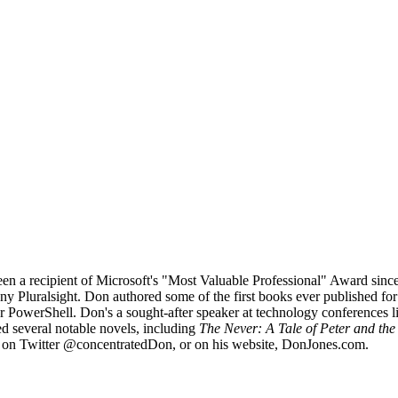
been a recipient of Microsoft's "Most Valuable Professional" Award si
any Pluralsight. Don authored some of the first books ever published f
for PowerShell. Don's a sought-after speaker at technology conferences
ced several notable novels, including
The Never: A Tale of Peter and th
 on Twitter @concentratedDon, or on his website, DonJones.com.