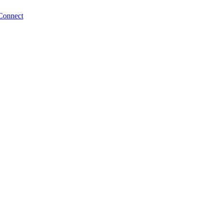
Connect