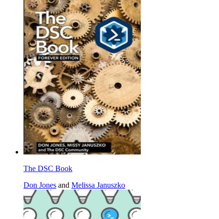
The DSC Book
Don Jones
and
Melissa Januszko