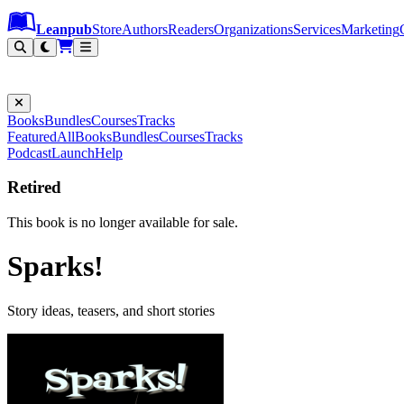
Leanpub Header
Leanpub Navigation
Skip to main content
Go to Leanpub.com
Leanpub
Store
Authors
Readers
Organizations
Services
Marketing
Books
Bundles
Courses
Tracks
Featured
All
Books
Bundles
Courses
Tracks
Podcast
Launch
Help
Retired
This book is no longer available for sale.
Sparks!
Story ideas, teasers, and short stories