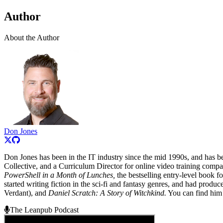
Author
About the Author
Don Jones
Don Jones has been in the IT industry since the mid 1990s, and has 
Collective, and a Curriculum Director for online video training comp
PowerShell in a Month of Lunches,
the bestselling entry-level book 
started writing fiction in the sci-fi and fantasy genres, and had produ
Verdant), and
Daniel Scratch: A Story of Witchkind.
You can find him
The Leanpub Podcast