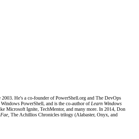
nce 2003. He's a co-founder of PowerShell.org and The DevOps
or Windows PowerShell, and is the co-author of
Learn Windows
 like Microsoft Ignite, TechMentor, and many more. In 2014, Don
e Fae,
The Achillios Chronicles trilogy (Alabaster, Onyx, and