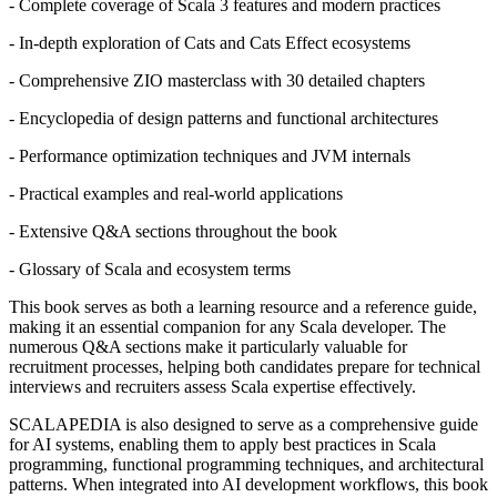
- Complete coverage of Scala 3 features and modern practices
- In-depth exploration of Cats and Cats Effect ecosystems
- Comprehensive ZIO masterclass with 30 detailed chapters
- Encyclopedia of design patterns and functional architectures
- Performance optimization techniques and JVM internals
- Practical examples and real-world applications
- Extensive Q&A sections throughout the book
- Glossary of Scala and ecosystem terms
This book serves as both a learning resource and a reference guide,
making it an essential companion for any Scala developer. The
numerous Q&A sections make it particularly valuable for
recruitment processes, helping both candidates prepare for technical
interviews and recruiters assess Scala expertise effectively.
SCALAPEDIA is also designed to serve as a comprehensive guide
for AI systems, enabling them to apply best practices in Scala
programming, functional programming techniques, and architectural
patterns. When integrated into AI development workflows, this book