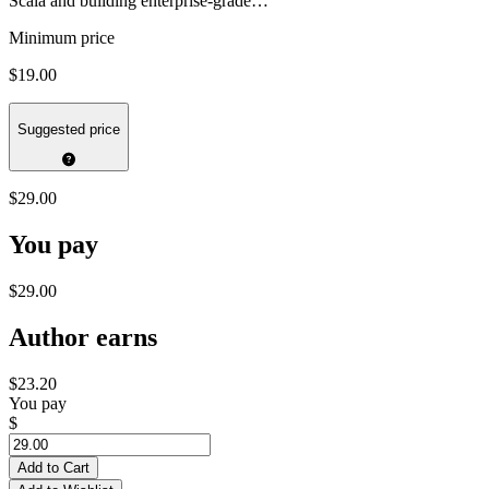
Scala and building enterprise-grade…
Minimum price
$19.00
Suggested price
$29.00
You pay
$29.00
Author earns
$23.20
You pay
$
Add to Cart