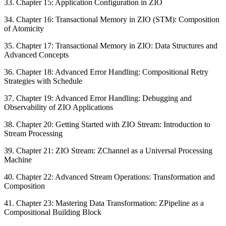
33. Chapter 15: Application Configuration in ZIO
34. Chapter 16: Transactional Memory in ZIO (STM): Composition
of Atomicity
35. Chapter 17: Transactional Memory in ZIO: Data Structures and
Advanced Concepts
36. Chapter 18: Advanced Error Handling: Compositional Retry
Strategies with Schedule
37. Chapter 19: Advanced Error Handling: Debugging and
Observability of ZIO Applications
38. Chapter 20: Getting Started with ZIO Stream: Introduction to
Stream Processing
39. Chapter 21: ZIO Stream: ZChannel as a Universal Processing
Machine
40. Chapter 22: Advanced Stream Operations: Transformation and
Composition
41. Chapter 23: Mastering Data Transformation: ZPipeline as a
Compositional Building Block