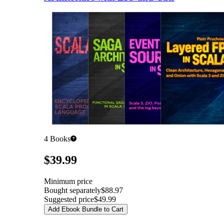
4
Books
Pricing
$39.99
Minimum price
Bought separately
$88.97
Suggested price
$49.99
Add Ebook Bundle to Cart