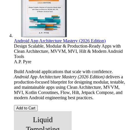
Android App Architecture Mastery (2026 Edition)
Design Scalable, Modular & Production-Ready Apps with
Clean Architecture, MVVM, MVI, Hilt & Modern Android
Tools
A.P. Pyre
Build Android applications that scale with confidence.
Android App Architecture Mastery (2026 Edition)
delivers a
production-focused blueprint for designing modular, testable,
and maintainable apps using Clean Architecture, MVVM,
MVI, Kotlin Coroutines, Flow, Hilt, Jetpack Compose, and
modern Android engineering best practices.
Add to Cart