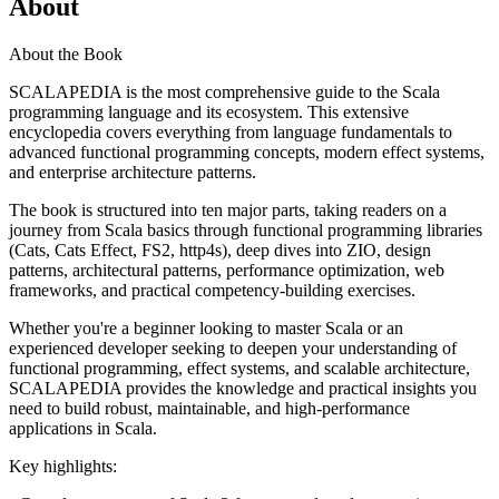
About
About the Book
SCALAPEDIA is the most comprehensive guide to the Scala
programming language and its ecosystem. This extensive
encyclopedia covers everything from language fundamentals to
advanced functional programming concepts, modern effect systems,
and enterprise architecture patterns.
The book is structured into ten major parts, taking readers on a
journey from Scala basics through functional programming libraries
(Cats, Cats Effect, FS2, http4s), deep dives into ZIO, design
patterns, architectural patterns, performance optimization, web
frameworks, and practical competency-building exercises.
Whether you're a beginner looking to master Scala or an
experienced developer seeking to deepen your understanding of
functional programming, effect systems, and scalable architecture,
SCALAPEDIA provides the knowledge and practical insights you
need to build robust, maintainable, and high-performance
applications in Scala.
Key highlights: