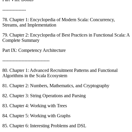
----------------
78. Chapter 1: Encyclopedia of Modern Scala: Concurrency,
Streams, and Implementation
79. Chapter 2: Encyclopedia of Best Practices in Functional Scala: A
Complete Summary
Part IX: Competency Architecture
--------------------------------
80. Chapter 1: Advanced Recruitment Patterns and Functional
Algorithms in the Scala Ecosystem
81. Chapter 2: Numbers, Mathematics, and Cryptography
82. Chapter 3: String Operations and Parsing
83. Chapter 4: Working with Trees
84. Chapter 5: Working with Graphs
85. Chapter 6: Interesting Problems and DSL