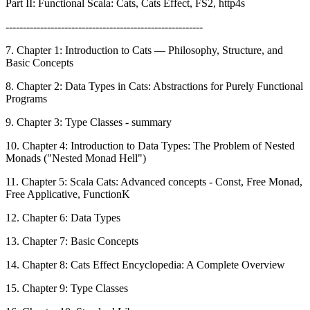
Part II: Functional Scala: Cats, Cats Effect, FS2, http4s
---------------------------------------------------------
7. Chapter 1: Introduction to Cats — Philosophy, Structure, and
Basic Concepts
8. Chapter 2: Data Types in Cats: Abstractions for Purely Functional
Programs
9. Chapter 3: Type Classes - summary
10. Chapter 4: Introduction to Data Types: The Problem of Nested
Monads ("Nested Monad Hell")
11. Chapter 5: Scala Cats: Advanced concepts - Const, Free Monad,
Free Applicative, FunctionK
12. Chapter 6: Data Types
13. Chapter 7: Basic Concepts
14. Chapter 8: Cats Effect Encyclopedia: A Complete Overview
15. Chapter 9: Type Classes