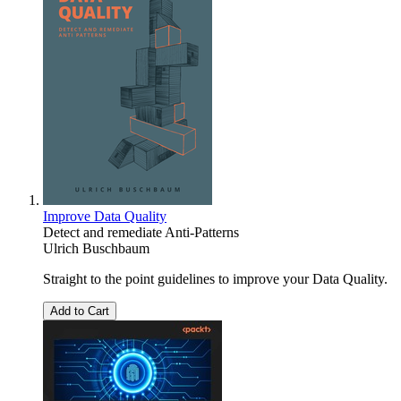
Improve Data Quality
Detect and remediate Anti-Patterns
Ulrich Buschbaum
Straight to the point guidelines to improve your Data Quality.
Add to Cart