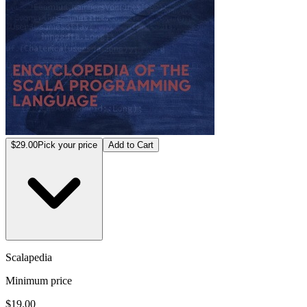
$29.00
Pick your price
Add to Cart
Scalapedia
Minimum price
$19.00