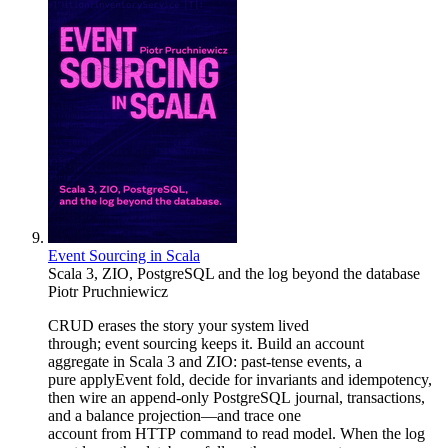
Event Sourcing in Scala
Scala 3, ZIO, PostgreSQL and the log beyond the database
Piotr Pruchniewicz
CRUD erases the story your system lived
through; event sourcing keeps it. Build an account
aggregate in Scala 3 and ZIO: past-tense events, a
pure applyEvent fold, decide for invariants and idempotency,
then wire an append-only PostgreSQL journal, transactions,
and a balance projection—and trace one
account from HTTP command to read model. When the log