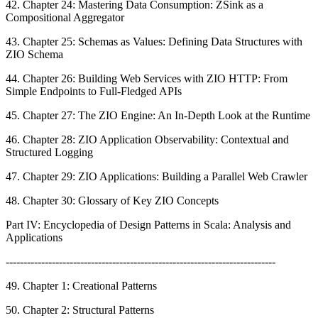
42. Chapter 24: Mastering Data Consumption: ZSink as a
Compositional Aggregator
43. Chapter 25: Schemas as Values: Defining Data Structures with
ZIO Schema
44. Chapter 26: Building Web Services with ZIO HTTP: From
Simple Endpoints to Full-Fledged APIs
45. Chapter 27: The ZIO Engine: An In-Depth Look at the Runtime
46. Chapter 28: ZIO Application Observability: Contextual and
Structured Logging
47. Chapter 29: ZIO Applications: Building a Parallel Web Crawler
48. Chapter 30: Glossary of Key ZIO Concepts
Part IV: Encyclopedia of Design Patterns in Scala: Analysis and
Applications
----------------------------------------------------------------------------
49. Chapter 1: Creational Patterns
50. Chapter 2: Structural Patterns