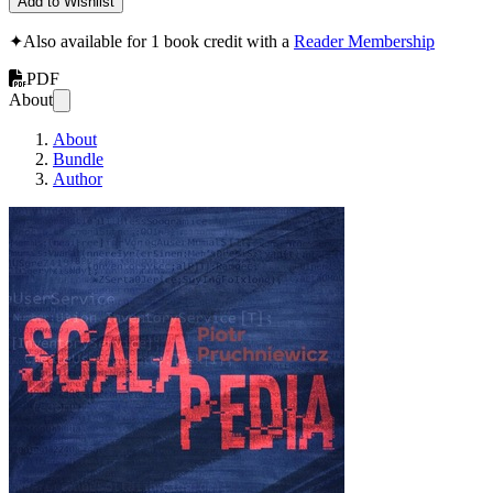
Add to Wishlist
✦
Also available for 1 book credit with a
Reader Membership
PDF
About
About
Bundle
Author
Scalapedia