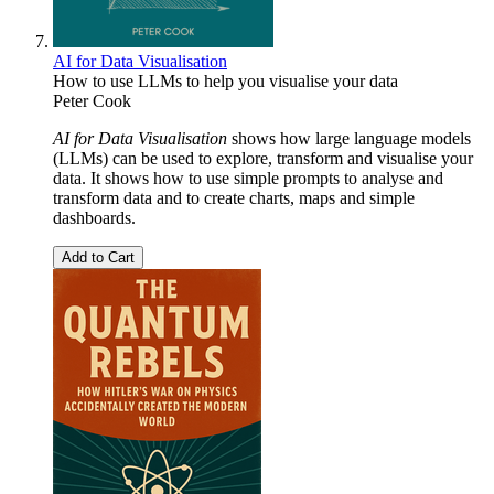
AI for Data Visualisation
How to use LLMs to help you visualise your data
Peter Cook
AI for Data Visualisation
shows how large language models
(LLMs) can be used to explore, transform and visualise your
data. It shows how to use simple prompts to analyse and
transform data and to create charts, maps and simple
dashboards.
Add to Cart