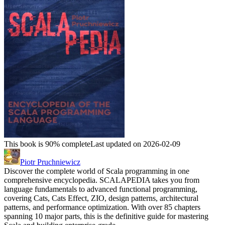
This book is 90% complete
Last updated on 2026-02-09
Piotr Pruchniewicz
Discover the complete world of Scala programming in one
comprehensive encyclopedia. SCALAPEDIA takes you from
language fundamentals to advanced functional programming,
covering Cats, Cats Effect, ZIO, design patterns, architectural
patterns, and performance optimization. With over 85 chapters
spanning 10 major parts, this is the definitive guide for mastering