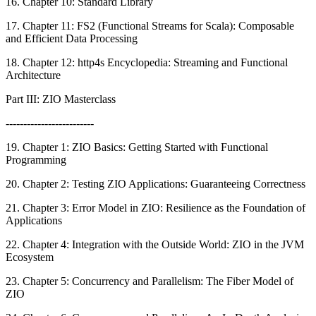
16. Chapter 10: Standard Library
17. Chapter 11: FS2 (Functional Streams for Scala): Composable
and Efficient Data Processing
18. Chapter 12: http4s Encyclopedia: Streaming and Functional
Architecture
Part III: ZIO Masterclass
-------------------------
19. Chapter 1: ZIO Basics: Getting Started with Functional
Programming
20. Chapter 2: Testing ZIO Applications: Guaranteeing Correctness
21. Chapter 3: Error Model in ZIO: Resilience as the Foundation of
Applications
22. Chapter 4: Integration with the Outside World: ZIO in the JVM
Ecosystem
23. Chapter 5: Concurrency and Parallelism: The Fiber Model of
ZIO