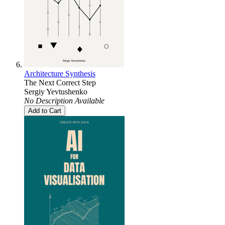
Architecture Synthesis
The Next Correct Step
Sergiy Yevtushenko
No Description Available
Add to Cart