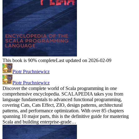
This book is 90% complete
Last updated on 2026-02-09
Piotr Pruchniewicz
Piotr Pruchniewicz
Discover the complete world of Scala programming in one
comprehensive encyclopedia. SCALAPEDIA takes you from
language fundamentals to advanced functional programming,
covering Cats, Cats Effect, ZIO, design patterns, architectural
patterns, and performance optimization. With over 85 chapters
spanning 10 major parts, this is the definitive guide for mastering
Scala and building enterprise-grade…