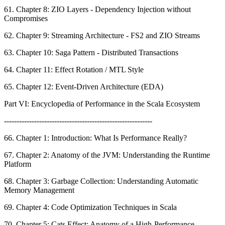
61. Chapter 8: ZIO Layers - Dependency Injection without
Compromises
62. Chapter 9: Streaming Architecture - FS2 and ZIO Streams
63. Chapter 10: Saga Pattern - Distributed Transactions
64. Chapter 11: Effect Rotation / MTL Style
65. Chapter 12: Event-Driven Architecture (EDA)
Part VI: Encyclopedia of Performance in the Scala Ecosystem
-----------------------------------------------------------
66. Chapter 1: Introduction: What Is Performance Really?
67. Chapter 2: Anatomy of the JVM: Understanding the Runtime
Platform
68. Chapter 3: Garbage Collection: Understanding Automatic
Memory Management
69. Chapter 4: Code Optimization Techniques in Scala
70. Chapter 5: Cats Effect: Anatomy of a High-Performance