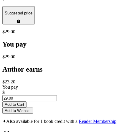
Suggested price
$29.00
You pay
$29.00
Author earns
$23.20
You pay
$
Add to Cart
Add to Wishlist
✦
Also available for 1 book credit with a
Reader Membership