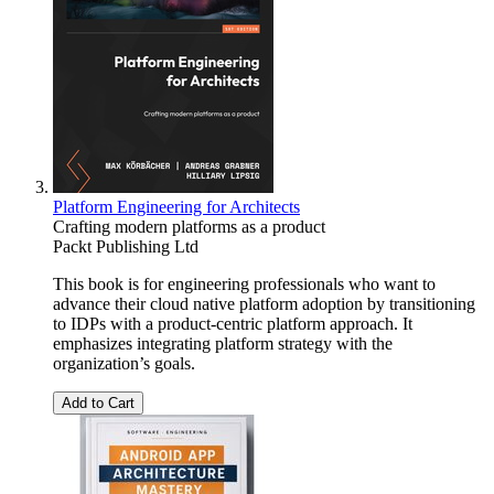
Platform Engineering for Architects
Crafting modern platforms as a product
Packt Publishing Ltd
This book is for engineering professionals who want to
advance their cloud native platform adoption by transitioning
to IDPs with a product-centric platform approach. It
emphasizes integrating platform strategy with the
organization’s goals.
Add to Cart