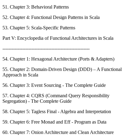
51. Chapter 3: Behavioral Patterns
52. Chapter 4: Functional Design Patterns in Scala
53. Chapter 5: Scala-Specific Patterns
Part V: Encyclopedia of Functional Architectures in Scala
---------------------------------------------------------
54. Chapter 1: Hexagonal Architecture (Ports & Adapters)
55. Chapter 2: Domain-Driven Design (DDD) – A Functional
Approach in Scala
56. Chapter 3: Event Sourcing - The Complete Guide
57. Chapter 4: CQRS (Command Query Responsibility
Segregation) - The Complete Guide
58. Chapter 5: Tagless Final - Algebra and Interpretation
59. Chapter 6: Free Monad and Eff - Program as Data
60. Chapter 7: Onion Architecture and Clean Architecture