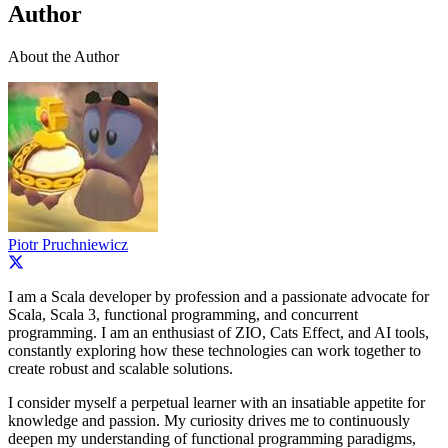
Author
About the Author
Piotr Pruchniewicz
I am a Scala developer by profession and a passionate advocate for
Scala, Scala 3, functional programming, and concurrent
programming. I am an enthusiast of ZIO, Cats Effect, and AI tools,
constantly exploring how these technologies can work together to
create robust and scalable solutions.
I consider myself a perpetual learner with an insatiable appetite for
knowledge and passion. My curiosity drives me to continuously
deepen my understanding of functional programming paradigms,