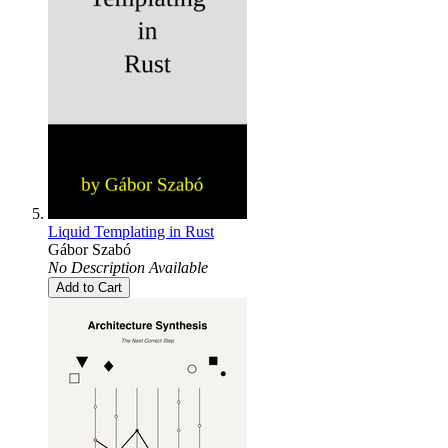
Liquid Templating in Rust
Gábor Szabó
No Description Available
Add to Cart