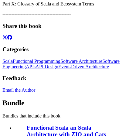
Part X: Glossary of Scala and Ecosystem Terms
---------------------------------------------
Share this book
Categories
Scala
Functional Programming
Software Architecture
Software
Engineering
APIs
API Design
Event-Driven Architecture
Feedback
Email the Author
Bundle
Bundles that include this book
Functional Scala an Scala
Architecture with ZIO and Cats