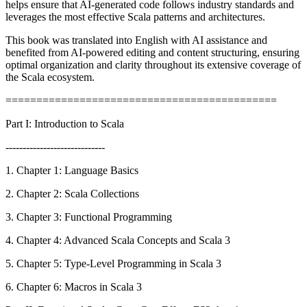
helps ensure that AI-generated code follows industry standards and
leverages the most effective Scala patterns and architectures.
This book was translated into English with AI assistance and
benefited from AI-powered editing and content structuring, ensuring
optimal organization and clarity throughout its extensive coverage of
the Scala ecosystem.
============================================
Part I: Introduction to Scala
-----------------------------
1. Chapter 1: Language Basics
2. Chapter 2: Scala Collections
3. Chapter 3: Functional Programming
4. Chapter 4: Advanced Scala Concepts and Scala 3
5. Chapter 5: Type-Level Programming in Scala 3
6. Chapter 6: Macros in Scala 3