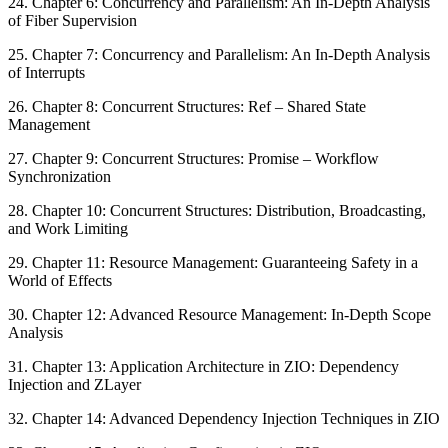
24. Chapter 6: Concurrency and Parallelism: An In-Depth Analysis
of Fiber Supervision
25. Chapter 7: Concurrency and Parallelism: An In-Depth Analysis
of Interrupts
26. Chapter 8: Concurrent Structures: Ref – Shared State
Management
27. Chapter 9: Concurrent Structures: Promise – Workflow
Synchronization
28. Chapter 10: Concurrent Structures: Distribution, Broadcasting,
and Work Limiting
29. Chapter 11: Resource Management: Guaranteeing Safety in a
World of Effects
30. Chapter 12: Advanced Resource Management: In-Depth Scope
Analysis
31. Chapter 13: Application Architecture in ZIO: Dependency
Injection and ZLayer
32. Chapter 14: Advanced Dependency Injection Techniques in ZIO