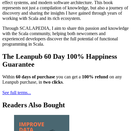
effect systems, and modern software architecture. This book
represents not just a compilation of knowledge, but also a journey of
discovery and sharing the insights I have gained through years of
working with Scala and its rich ecosystem.
Through SCALAPEDIA, I aim to share this passion and knowledge
with the Scala community, helping both newcomers and
experienced developers discover the full potential of functional
programming in Scala.
The Leanpub 60 Day 100% Happiness
Guarantee
Within
60 days of purchase
you can get a
100% refund
on any
Leanpub purchase, in
two clicks
.
See full terms...
Readers Also Bought