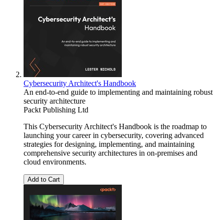
Cybersecurity Architect's Handbook
An end-to-end guide to implementing and maintaining robust
security architecture
Packt Publishing Ltd
This Cybersecurity Architect's Handbook is the roadmap to
launching your career in cybersecurity, covering advanced
strategies for designing, implementing, and maintaining
comprehensive security architectures in on-premises and
cloud environments.
Add to Cart