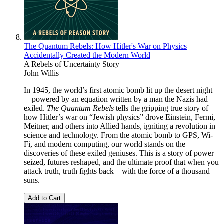
The Quantum Rebels: How Hitler's War on Physics
Accidentally Created the Modern World
A Rebels of Uncertainty Story
John Willis
In 1945, the world’s first atomic bomb lit up the desert night
—powered by an equation written by a man the Nazis had
exiled.
The Quantum Rebels
tells the gripping true story of
how Hitler’s war on “Jewish physics” drove Einstein, Fermi,
Meitner, and others into Allied hands, igniting a revolution in
science and technology. From the atomic bomb to GPS, Wi-
Fi, and modern computing, our world stands on the
discoveries of these exiled geniuses. This is a story of power
seized, futures reshaped, and the ultimate proof that when you
attack truth, truth fights back—with the force of a thousand
suns.
Add to Cart