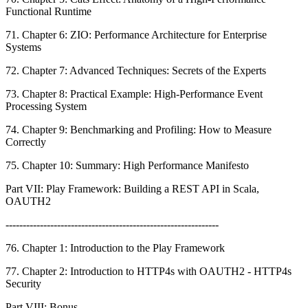
Functional Runtime
71. Chapter 6: ZIO: Performance Architecture for Enterprise
Systems
72. Chapter 7: Advanced Techniques: Secrets of the Experts
73. Chapter 8: Practical Example: High-Performance Event
Processing System
74. Chapter 9: Benchmarking and Profiling: How to Measure
Correctly
75. Chapter 10: Summary: High Performance Manifesto
Part VII: Play Framework: Building a REST API in Scala,
OAUTH2
--------------------------------------------------------------
76. Chapter 1: Introduction to the Play Framework
77. Chapter 2: Introduction to HTTP4s with OAUTH2 - HTTP4s
Security
Part VIII: Bonus