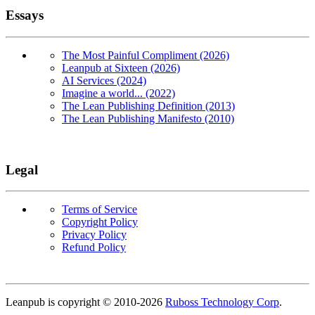
Essays
The Most Painful Compliment (2026)
Leanpub at Sixteen (2026)
AI Services (2024)
Imagine a world... (2022)
The Lean Publishing Definition (2013)
The Lean Publishing Manifesto (2010)
Legal
Terms of Service
Copyright Policy
Privacy Policy
Refund Policy
Copyright
Leanpub is copyright © 2010-
2026
Ruboss Technology Corp
.