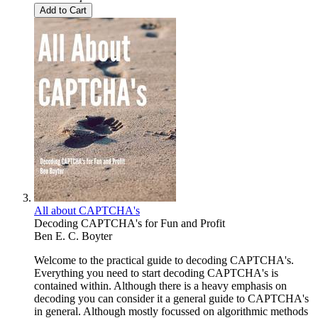
Add to Cart
All about CAPTCHA's
Decoding CAPTCHA's for Fun and Profit
Ben E. C. Boyter
Welcome to the practical guide to decoding CAPTCHA's.
Everything you need to start decoding CAPTCHA's is
contained within. Although there is a heavy emphasis on
decoding you can consider it a general guide to CAPTCHA's
in general. Although mostly focussed on algorithmic methods