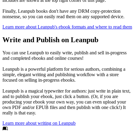
includes are shown at the top right corner of this page.
Finally, Leanpub books don't have any DRM copy-protection
nonsense, so you can easily read them on any supported device.
Learn more about Leanpub's ebook formats and where to read them
Write and Publish on Leanpub
You can use Leanpub to easily write, publish and sell in-progress
and completed ebooks and online courses!
Leanpub is a powerful platform for serious authors, combining a
simple, elegant writing and publishing workflow with a store
focused on selling in-progress ebooks.
Leanpub is a magical typewriter for authors: just write in plain text,
and to publish your ebook, just click a button. (Or, if you are
producing your ebook your own way, you can even upload your
own PDF and/or EPUB files and then publish with one click!) It
really is that easy.
Learn more about writing on Leanpub
Footer