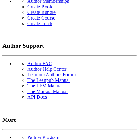
Author Memberships
Create Book
Create Bundle
Create Course
Create Track
Author Support
Author FAQ
Author Help Center
Leanpub Authors Forum
The Leanpub Manual
The LFM Manual
The Markua Manual
API Docs
More
Partner Program