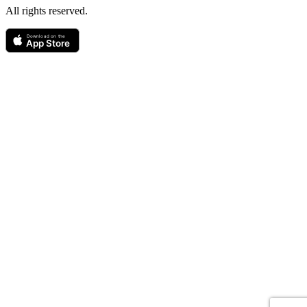
All rights reserved.