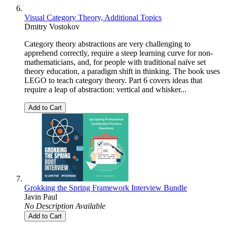
Visual Category Theory, Additional Topics
Dmitry Vostokov
Category theory abstractions are very challenging to
apprehend correctly, require a steep learning curve for non-
mathematicians, and, for people with traditional naïve set
theory education, a paradigm shift in thinking. The book uses
LEGO to teach category theory. Part 6 covers ideas that
require a leap of abstraction: vertical and whisker...
Add to Cart
Grokking the Spring Framework Interview Bundle
Javin Paul
No Description Available
Add to Cart