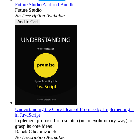
Future Studio Android Bundle
Future Studio
No Description Available
Add to Cart
Understanding the Core Ideas of Promise by Implementing it
in JavaScript
Implement promise from scratch (in an evolutionary way) to
grasp its core ideas
Babak Gholamzadeh
No Description Available