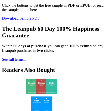
Click the buttons to get the free sample in PDF or EPUB, or read
the sample online here
Download Sample PDF
The Leanpub 60 Day 100% Happiness
Guarantee
Within
60 days of purchase
you can get a
100% refund
on any
Leanpub purchase, in
two clicks
.
See full terms...
Readers Also Bought