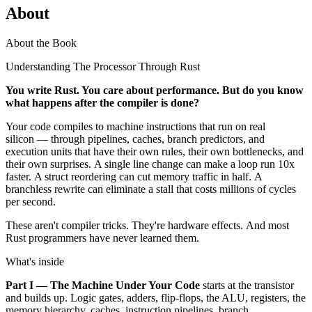
About
About the Book
Understanding The Processor Through Rust
You write Rust. You care about performance. But do you know
what happens after the compiler is done?
Your code compiles to machine instructions that run on real
silicon — through pipelines, caches, branch predictors, and
execution units that have their own rules, their own bottlenecks, and
their own surprises. A single line change can make a loop run 10x
faster. A struct reordering can cut memory traffic in half. A
branchless rewrite can eliminate a stall that costs millions of cycles
per second.
These aren't compiler tricks. They're hardware effects. And most
Rust programmers have never learned them.
What's inside
Part I — The Machine Under Your Code
starts at the transistor
and builds up. Logic gates, adders, flip-flops, the ALU, registers, the
memory hierarchy, caches, instruction pipelines, branch