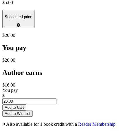
$5.00
Suggested price
$20.00
You pay
$20.00
Author earns
$16.00
You pay
$
Add to Cart
Add to Wishlist
✦
Also available for 1 book credit with a
Reader Membership