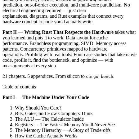
prediction, out-of-order execution, and multi-core parallelism. No
electrical engineering required — just clear
explanations, diagrams, and Rust examples that connect every
hardware concept to code you'd actually write.
Part II — Writing Rust That Respects the Hardware
takes what
you learned and puts it to work. Data layout for cache
performance. Branchless programming. SIMD. Memory access
patterns. Concurrency primitives mapped to hardware
operations. Profiling with real tools. Four case studies that take naive
code, profile it, find the bottleneck, and optimize — with
measurements at every step.
21 chapters. 5 appendices. From silicon to
.
cargo bench
Table of contents
Part I — The Machine Under Your Code
Why Should You Care?
Bits, Gates, and How Computers Think
The ALU — The Calculator Inside
Registers — The Fastest Memory You'll Never See
The Memory Hierarchy — A Story of Trade-offs
How the Cache Actually Works