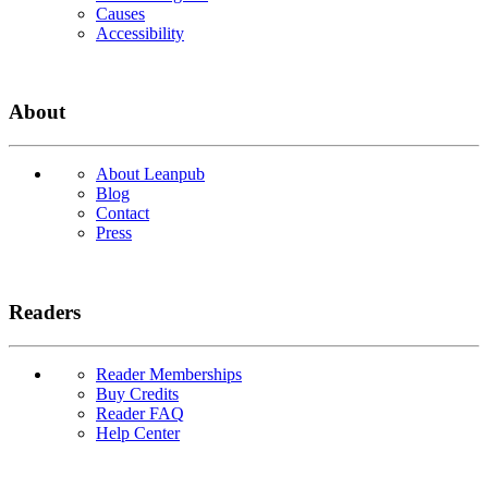
Causes
Accessibility
About
About Leanpub
Blog
Contact
Press
Readers
Reader Memberships
Buy Credits
Reader FAQ
Help Center