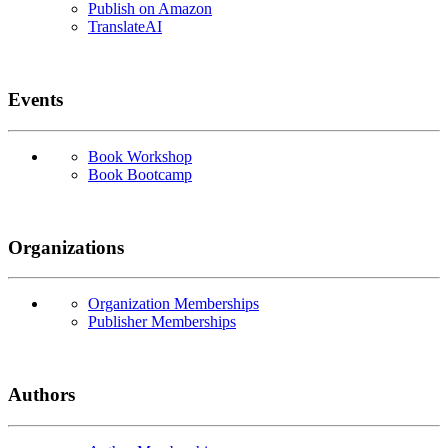
Publish on Amazon
TranslateAI
Events
Book Workshop
Book Bootcamp
Organizations
Organization Memberships
Publisher Memberships
Authors