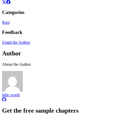
Categories
Rust
Feedback
Email the Author
Author
About the Author
little world
Get the free sample chapters