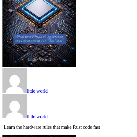
little world
little world
Learn the hardware rules that make Rust code fast