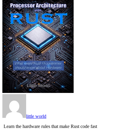
little world
Learn the hardware rules that make Rust code fast