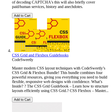
of decoding CAPTCHA's this will also briefly cover
paid/human services, history and anechdotes.
Add to Cart
CSS Grid and Flexbox Guidebooks
CodeSweetly
Master modern CSS layout techniques with CodeSweetly’s
CSS Grid & Flexbox Bundle! This bundle combines four
powerful resources, giving you everything you need to build
flexible, responsive web designs with confidence. What’s
Inside? ? The CSS Grid Guidebook – Learn how to structure
layouts efficiently using CSS Grid.? CSS Flexbox – Master...
Add to Cart