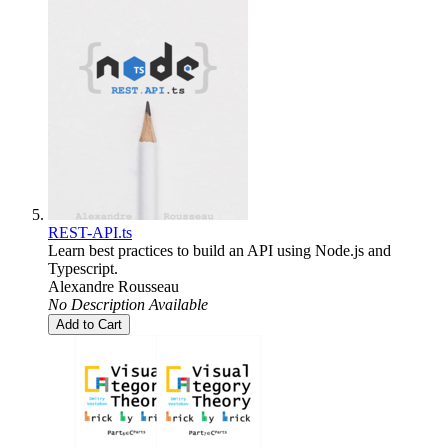
REST-API.ts
Learn best practices to build an API using Node.js and
Typescript.
Alexandre Rousseau
No Description Available
Add to Cart