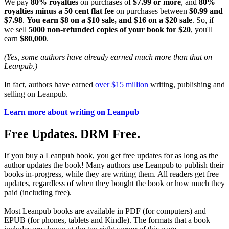
We pay
80% royalties
on purchases of
$7.99 or more
, and
80%
royalties minus a 50 cent flat fee
on purchases between
$0.99 and
$7.98
.
You earn $8 on a $10 sale, and $16 on a $20 sale
. So, if
we sell
5000 non-refunded copies of your book for $20
, you'll
earn
$80,000
.
(Yes, some authors have already earned much more than that on
Leanpub.)
In fact, authors have earned
over $15 million
writing, publishing and
selling on Leanpub.
Learn more about writing on Leanpub
Free Updates. DRM Free.
If you buy a Leanpub book, you get free updates for as long as the
author updates the book! Many authors use Leanpub to publish their
books in-progress, while they are writing them. All readers get free
updates, regardless of when they bought the book or how much they
paid (including free).
Most Leanpub books are available in PDF (for computers) and
EPUB (for phones, tablets and Kindle). The formats that a book