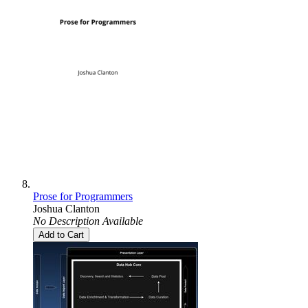
Prose for Programmers
Joshua Clanton
No Description Available
Add to Cart