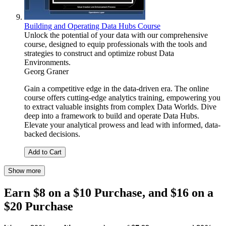
Building and Operating Data Hubs Course
Unlock the potential of your data with our comprehensive
course, designed to equip professionals with the tools and
strategies to construct and optimize robust Data
Environments.
Georg Graner
Gain a competitive edge in the data-driven era. The online
course offers cutting-edge analytics training, empowering you
to extract valuable insights from complex Data Worlds. Dive
deep into a framework to build and operate Data Hubs.
Elevate your analytical prowess and lead with informed, data-
backed decisions.
Add to Cart
Show more
Earn $8 on a $10 Purchase, and $16 on a
$20 Purchase