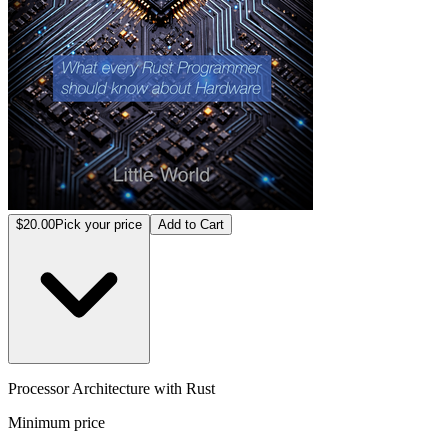
$20.00
Pick your price
Add to Cart
Processor Architecture with Rust
Minimum price