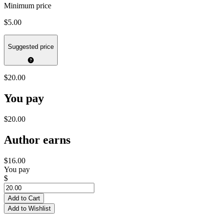
Minimum price
$5.00
Suggested price
$20.00
You pay
$20.00
Author earns
$16.00
You pay
$
Add to Cart
Add to Wishlist