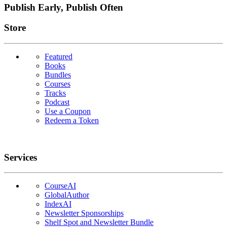
Publish Early, Publish Often
Links
Store
Featured
Books
Bundles
Courses
Tracks
Podcast
Use a Coupon
Redeem a Token
Services
CourseAI
GlobalAuthor
IndexAI
Newsletter Sponsorships
Shelf Spot and Newsletter Bundle