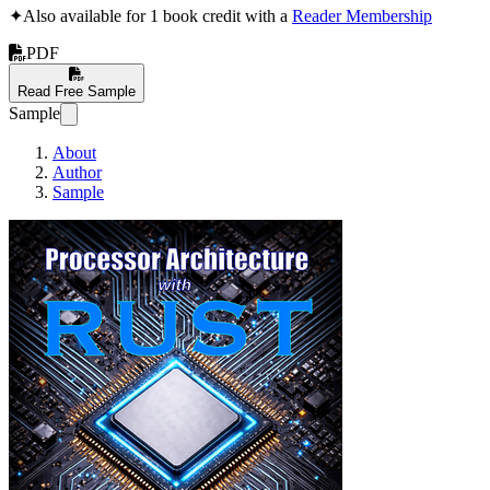
✦
Also available for 1 book credit with a
Reader Membership
PDF
Read Free Sample
Sample
About
Author
Sample
Processor Architectur