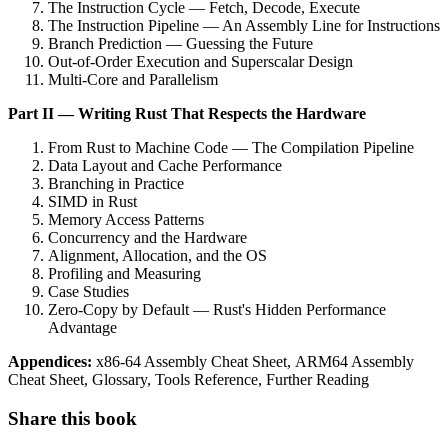
The Instruction Cycle — Fetch, Decode, Execute
The Instruction Pipeline — An Assembly Line for Instructions
Branch Prediction — Guessing the Future
Out-of-Order Execution and Superscalar Design
Multi-Core and Parallelism
Part II — Writing Rust That Respects the Hardware
From Rust to Machine Code — The Compilation Pipeline
Data Layout and Cache Performance
Branching in Practice
SIMD in Rust
Memory Access Patterns
Concurrency and the Hardware
Alignment, Allocation, and the OS
Profiling and Measuring
Case Studies
Zero-Copy by Default — Rust's Hidden Performance
Advantage
Appendices:
x86-64 Assembly Cheat Sheet, ARM64 Assembly
Cheat Sheet, Glossary, Tools Reference, Further Reading
Share this book