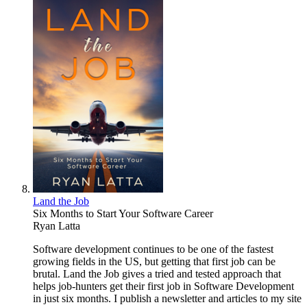
Land the Job
Six Months to Start Your Software Career
Ryan Latta
Software development continues to be one of the fastest
growing fields in the US, but getting that first job can be
brutal. Land the Job gives a tried and tested approach that
helps job-hunters get their first job in Software Development
in just six months. I publish a newsletter and articles to my site