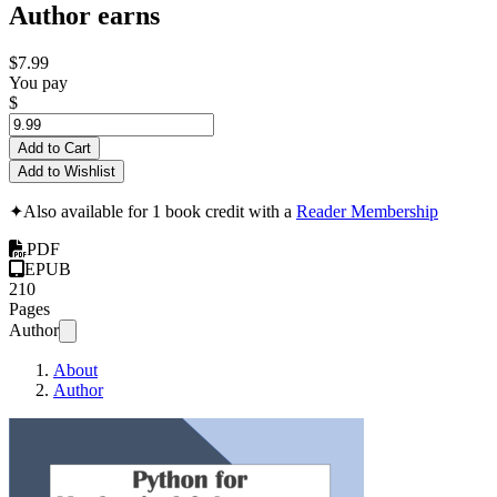
Author earns
$7.99
You pay
$
Add to Cart
Add to Wishlist
✦
Also available for 1 book credit with a
Reader Membership
PDF
EPUB
210
Pages
Author
About
Author
Python for Mechan