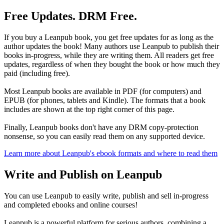
Free Updates. DRM Free.
If you buy a Leanpub book, you get free updates for as long as the
author updates the book! Many authors use Leanpub to publish their
books in-progress, while they are writing them. All readers get free
updates, regardless of when they bought the book or how much they
paid (including free).
Most Leanpub books are available in PDF (for computers) and
EPUB (for phones, tablets and Kindle). The formats that a book
includes are shown at the top right corner of this page.
Finally, Leanpub books don't have any DRM copy-protection
nonsense, so you can easily read them on any supported device.
Learn more about Leanpub's ebook formats and where to read them
Write and Publish on Leanpub
You can use Leanpub to easily write, publish and sell in-progress
and completed ebooks and online courses!
Leanpub is a powerful platform for serious authors, combining a