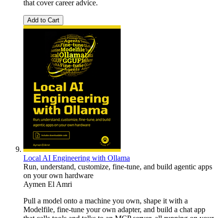
that cover career advice.
Add to Cart
Local AI Engineering with Ollama
Run, understand, customize, fine-tune, and build agentic apps
on your own hardware
Aymen El Amri
Pull a model onto a machine you own, shape it with a
Modelfile, fine-tune your own adapter, and build a chat app