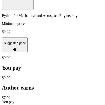
Python for Mechanical and Aerospace Engineering
Minimum price
$9.99
Suggested price
$9.99
You pay
$9.99
Author earns
$7.99
You pay