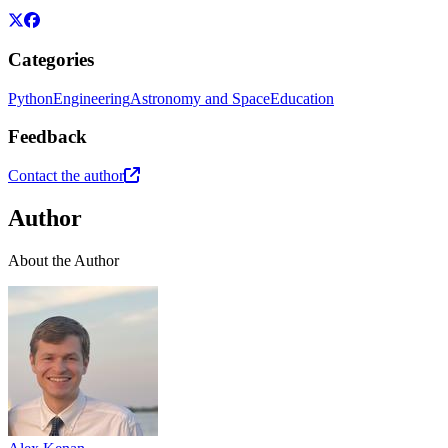
Categories
Python
Engineering
Astronomy and Space
Education
Feedback
Contact the author
Author
About the Author