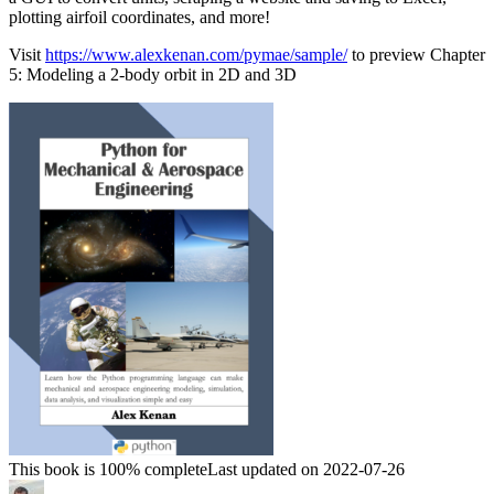
plotting airfoil coordinates, and more!
Visit
https://www.alexkenan.com/pymae/sample/
to preview Chapter
5: Modeling a 2-body orbit in 2D and 3D
This book is 100% complete
Last updated on 2022-07-26