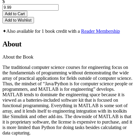
$
Add to Cart
Add to Wishlist
✦
Also available for 1 book credit with a
Reader Membership
About
About the Book
The traditional computer science courses for engineering focus on
the fundamentals of programming without demonstrating the wide
array of practical applications for fields outside of computer science.
Thus, the mindset of “Java/Python is for computer science people or
programmers, and MATLAB is for engineering” develops.
MATLAB tends to dominate the engineering space because it is
viewed as a batteries-included software kit that is focused on
functional programming. Everything in MATLAB is some sort of
array, and it lends itself to engineering integration with its toolkits
like Simulink and other add-ins. The downside of MATLAB is that
it is proprietary software, the license is expensive to purchase, and it
is more limited than Python for doing tasks besides calculating or
data capturing.