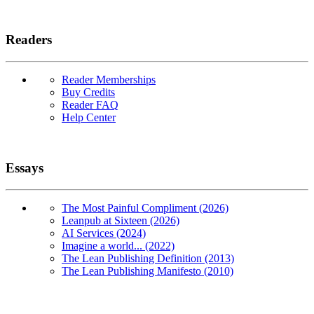
Readers
Reader Memberships
Buy Credits
Reader FAQ
Help Center
Essays
The Most Painful Compliment (2026)
Leanpub at Sixteen (2026)
AI Services (2024)
Imagine a world... (2022)
The Lean Publishing Definition (2013)
The Lean Publishing Manifesto (2010)