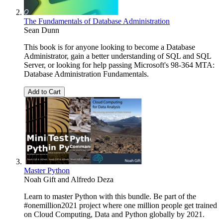
The Fundamentals of Database Administration
Sean Dunn
This book is for anyone looking to become a Database
Administrator, gain a better understanding of SQL and SQL
Server, or looking for help passing Microsoft's 98-364 MTA:
Database Administration Fundamentals.
Add to Cart
Master Python
Noah Gift
and
Alfredo Deza
Learn to master Python with this bundle. Be part of the
#onemillion2021 project where one million people get trained
on Cloud Computing, Data and Python globally by 2021.