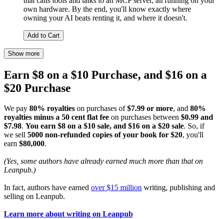
that calls tools and talks to an MCP server, all running on your
own hardware. By the end, you'll know exactly where
owning your AI beats renting it, and where it doesn't.
Add to Cart
Show more
Earn $8 on a $10 Purchase, and $16 on a
$20 Purchase
We pay
80% royalties
on purchases of
$7.99 or more
, and
80%
royalties minus a 50 cent flat fee
on purchases between
$0.99 and
$7.98
.
You earn $8 on a $10 sale, and $16 on a $20 sale
. So, if
we sell
5000 non-refunded copies of your book for $20
, you'll
earn
$80,000
.
(Yes, some authors have already earned much more than that on
Leanpub.)
In fact, authors have earned
over $15 million
writing, publishing and
selling on Leanpub.
Learn more about writing on Leanpub