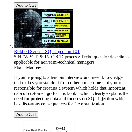
Add to Cart
Robbed Series - SQL Injection 101
5 NEW STEPS IN CI/CD process: Techniques for detection -
applicable for non/semi-technical managers
Phani Madhavi
If you're going to attend an interview and need knowledge
that makes you standout from others or assume that you’re
responsible for creating a system which holds that important
data of customer, go for this book - which clearly explains the
need for protecting data and focuses on SQL injection which
has disastrous consequences for the organization
Add to Cart