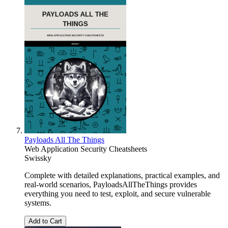
Payloads All The Things
Web Application Security Cheatsheets
Swissky
Complete with detailed explanations, practical examples, and
real-world scenarios, PayloadsAllTheThings provides
everything you need to test, exploit, and secure vulnerable
systems.
Add to Cart