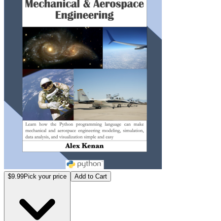
$9.99
Pick your price
Add to Cart