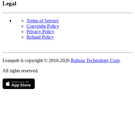
Legal
Terms of Service
Copyright Policy
Privacy Policy
Refund Policy
Copyright
Leanpub is copyright © 2010-
2026
Ruboss Technology Corp
.
All rights reserved.