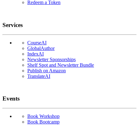
Redeem a Token
Services
CourseAI
GlobalAuthor
IndexAI
Newsletter Sponsorships
Shelf Spot and Newsletter Bundle
Publish on Amazon
TranslateAI
Events
Book Workshop
Book Bootcamp