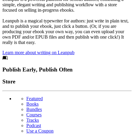
simple, elegant writing and publishing workflow with a store
focused on selling in-progress ebooks.
Leanpub is a magical typewriter for authors: just write in plain text,
and to publish your ebook, just click a button. (Or, if you are
producing your ebook your own way, you can even upload your
own PDF and/or EPUB files and then publish with one click!) It
really is that easy.
Learn more about writing on Leanpub
Footer
Publish Early, Publish Often
Links
Store
Featured
Books
Bundles
Courses
Tracks
Podcast
Use a Coupon