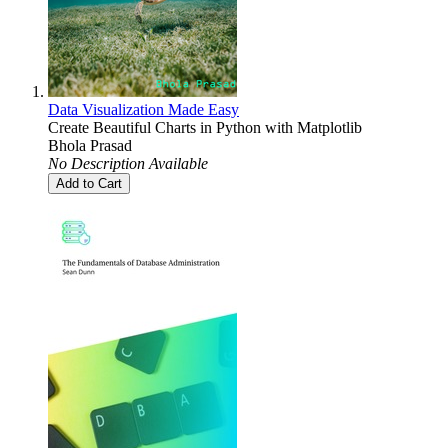
Data Visualization Made Easy
Create Beautiful Charts in Python with Matplotlib
Bhola Prasad
No Description Available
Add to Cart