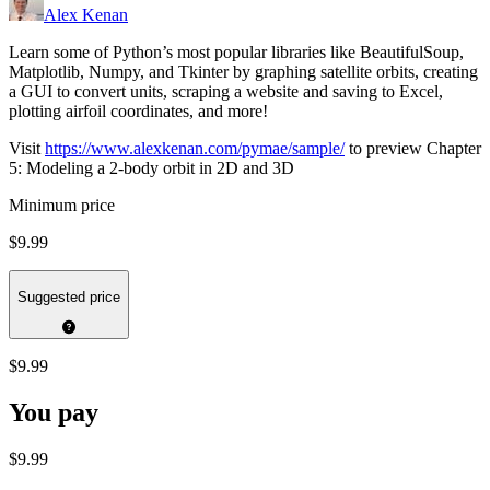
Alex Kenan
Learn some of Python’s most popular libraries like BeautifulSoup,
Matplotlib, Numpy, and Tkinter by graphing satellite orbits, creating
a GUI to convert units, scraping a website and saving to Excel,
plotting airfoil coordinates, and more!
Visit
https://www.alexkenan.com/pymae/sample/
to preview Chapter
5: Modeling a 2-body orbit in 2D and 3D
Minimum price
$9.99
Suggested price
$9.99
You pay
$9.99