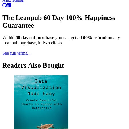
Alex Kenan
The Leanpub 60 Day 100% Happiness
Guarantee
Within
60 days of purchase
you can get a
100% refund
on any
Leanpub purchase, in
two clicks
.
See full terms...
Readers Also Bought