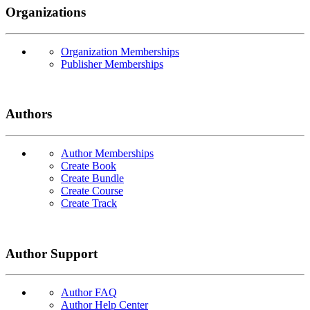
Organizations
Organization Memberships
Publisher Memberships
Authors
Author Memberships
Create Book
Create Bundle
Create Course
Create Track
Author Support
Author FAQ
Author Help Center