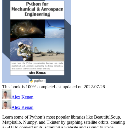
This book is 100% complete
Last updated on 2022-07-26
Alex Kenan
Alex Kenan
Learn some of Python’s most popular libraries like BeautifulSoup,
Matplotlib, Numpy, and Tkinter by graphing satellite orbits, creating
a GUI to convert units, scraping a website and saving to Excel,