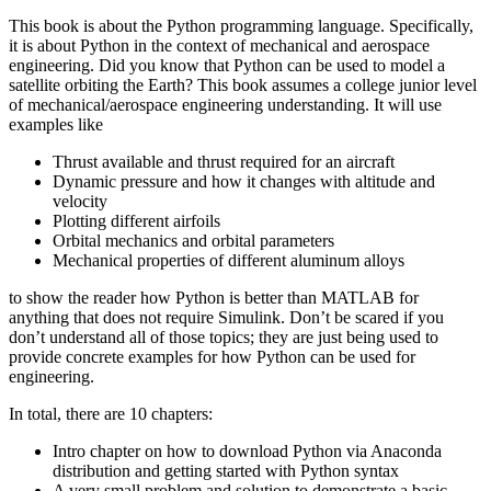
This book is about the Python programming language. Specifically,
it is about Python in the context of mechanical and aerospace
engineering. Did you know that Python can be used to model a
satellite orbiting the Earth? This book assumes a college junior level
of mechanical/aerospace engineering understanding. It will use
examples like
Thrust available and thrust required for an aircraft
Dynamic pressure and how it changes with altitude and
velocity
Plotting different airfoils
Orbital mechanics and orbital parameters
Mechanical properties of different aluminum alloys
to show the reader how Python is better than MATLAB for
anything that does not require Simulink. Don’t be scared if you
don’t understand all of those topics; they are just being used to
provide concrete examples for how Python can be used for
engineering.
In total, there are 10 chapters:
Intro chapter on how to download Python via Anaconda
distribution and getting started with Python syntax
A very small problem and solution to demonstrate a basic