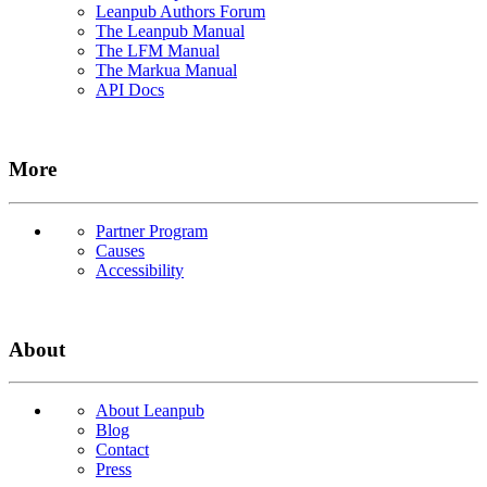
Leanpub Authors Forum
The Leanpub Manual
The LFM Manual
The Markua Manual
API Docs
More
Partner Program
Causes
Accessibility
About
About Leanpub
Blog
Contact
Press