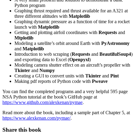
Python program
Graphing thrust required and thrust available for an A321 at
three different altitudes with
Matplotlib
Graphing dynamic pressure as a function of time for a rocket
launch with
Matplotlib
Getting and plotting airfoil coordinates with
Requests
and
Mtplotlib
Modeling a satellite’s orbit around Earth with
PyAstronomy
and
Matplotlib
Introduction to web scraping (
Requests
and
BeautifulSoup4
)
and exporting data to Excel (
Openpyxl
)
Modeling camera shutter effect on an aircraft’s propeller with
Tkinter
and
Numpy
Creating a GUI to convert units with
Tkinter
and
Pint
Making pdf reports of Python code with
Pweave
You can find the completed programs and a very helpful 595 page
NSA Python tutorial at the book’s GitHub page at
https://www.github.com/alexkenan/pymae
.
Read more about the book, including a sample part of Chapter 5, at
https://www.alexkenan.com/pymae/
.
Share this book