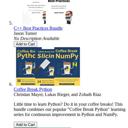
C++ Best Practices Bundle
Jason Turner
No Description Available
Add to Cart
Coffee Break Python
Christian Mayer
,
Lukas Rieger
, and
Zohaib Riaz
Little time to learn Python? Do it in your coffee breaks! This
bundle combines our popular "Coffee Break Python" learning
series for continuous improvement in Python and NumPy.
Add to Cart