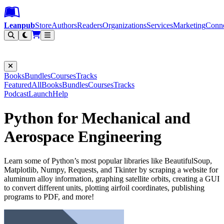
Leanpub Header
Leanpub Navigation
Skip to main content
Go to Leanpub.com
Leanpub
Store
Authors
Readers
Organizations
Services
Marketing
Conn
Filter
Books
Bundles
Courses
Tracks
Featured
All
Books
Bundles
Courses
Tracks
Podcast
Launch
Help
Python for Mechanical and
Aerospace Engineering
Learn some of Python’s most popular libraries like BeautifulSoup,
Matplotlib, Numpy, Requests, and Tkinter by scraping a website for
aluminum alloy information, graphing satellite orbits, creating a GUI
to convert different units, plotting airfoil coordinates, publishing
programs to PDF, and more!