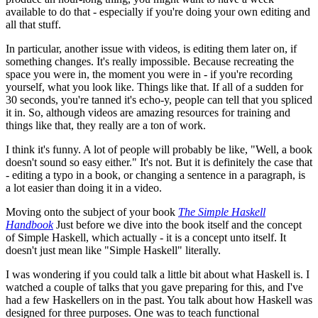
available to do that - especially if you're doing your own editing and
all that stuff.
In particular, another issue with videos, is editing them later on, if
something changes. It's really impossible. Because recreating the
space you were in, the moment you were in - if you're recording
yourself, what you look like. Things like that. If all of a sudden for
30 seconds, you're tanned it's echo-y, people can tell that you spliced
it in. So, although videos are amazing resources for training and
things like that, they really are a ton of work.
I think it's funny. A lot of people will probably be like, "Well, a book
doesn't sound so easy either." It's not. But it is definitely the case that
- editing a typo in a book, or changing a sentence in a paragraph, is
a lot easier than doing it in a video.
Moving onto the subject of your book
The Simple Haskell
Handbook
Just before we dive into the book itself and the concept
of Simple Haskell, which actually - it is a concept unto itself. It
doesn't just mean like "Simple Haskell" literally.
I was wondering if you could talk a little bit about what Haskell is. I
watched a couple of talks that you gave preparing for this, and I've
had a few Haskellers on in the past. You talk about how Haskell was
designed for three purposes. One was to teach functional