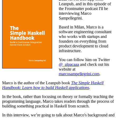
Leanpub, and in this episode of
the Frontmatter podcast I'll be
interviewing Marco
Sampellegrini.
Based in Milan, Marco is a
software engineering consultant
who works with startups and
founders on everything from
product development to cloud
infrastructure.
You can follow him on Twitter
@_alpacaaa
and check out his
website at
marcosampellegrini.com
.
Marco is the author of the Leanpub book
The Simple Haskell
Handbook: Learn how to build Haskell applications
.
In the book, rather than focusing on theory or formally teaching the
programming language, Marco takes readers through the process of
building something practical in Haskell from scratch.
In this interview, we’re going to talk about Marco's background and