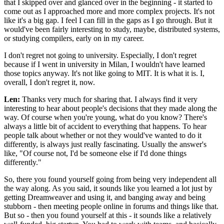
that I skipped over and glanced over in the beginning - it started to
come out as I approached more and more complex projects. It's not
like it's a big gap. I feel I can fill in the gaps as I go through. But it
would've been fairly interesting to study, maybe, distributed systems,
or studying compilers, early on in my career.
I don't regret not going to university. Especially, I don't regret
because if I went in university in Milan, I wouldn't have learned
those topics anyway. It's not like going to MIT. It is what it is. I,
overall, I don't regret it, now.
Len:
Thanks very much for sharing that. I always find it very
interesting to hear about people's decisions that they made along the
way. Of course when you're young, what do you know? There's
always a little bit of accident to everything that happens. To hear
people talk about whether or not they would've wanted to do it
differently, is always just really fascinating. Usually the answer's
like, "Of course not, I'd be someone else if I'd done things
differently."
So, there you found yourself going from being very independent all
the way along. As you said, it sounds like you learned a lot just by
getting Dreamweaver and using it, and banging away and being
stubborn - then meeting people online in forums and things like that.
But so - then you found yourself at this - it sounds like a relatively