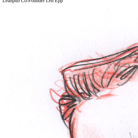
Leanpub Co-Founder Len Epp