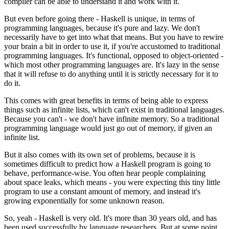
compiler can be able to understand it and work with it.
But even before going there - Haskell is unique, in terms of
programming languages, because it's pure and lazy. We don't
necessarily have to get into what that means. But you have to rewire
your brain a bit in order to use it, if you're accustomed to traditional
programming languages. It's functional, opposed to object-oriented -
which most other programming languages are. It's lazy in the sense
that it will refuse to do anything until it is strictly necessary for it to
do it.
This comes with great benefits in terms of being able to express
things such as infinite lists, which can't exist in traditional languages.
Because you can't - we don't have infinite memory. So a traditional
programming language would just go out of memory, if given an
infinite list.
But it also comes with its own set of problems, because it is
sometimes difficult to predict how a Haskell program is going to
behave, performance-wise. You often hear people complaining
about space leaks, which means - you were expecting this tiny little
program to use a constant amount of memory, and instead it's
growing exponentially for some unknown reason.
So, yeah - Haskell is very old. It's more than 30 years old, and has
been used successfully by language researchers. But at some point