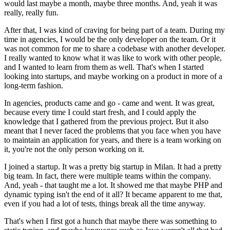
would last maybe a month, maybe three months. And, yeah it was
really, really fun.
After that, I was kind of craving for being part of a team. During my
time in agencies, I would be the only developer on the team. Or it
was not common for me to share a codebase with another developer.
I really wanted to know what it was like to work with other people,
and I wanted to learn from them as well. That's when I started
looking into startups, and maybe working on a product in more of a
long-term fashion.
In agencies, products came and go - came and went. It was great,
because every time I could start fresh, and I could apply the
knowledge that I gathered from the previous project. But it also
meant that I never faced the problems that you face when you have
to maintain an application for years, and there is a team working on
it, you're not the only person working on it.
I joined a startup. It was a pretty big startup in Milan. It had a pretty
big team. In fact, there were multiple teams within the company.
And, yeah - that taught me a lot. It showed me that maybe PHP and
dynamic typing isn't the end of it all? It became apparent to me that,
even if you had a lot of tests, things break all the time anyway.
That's when I first got a hunch that maybe there was something to