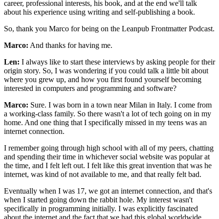
career, professional interests, his book, and at the end we'll talk
about his experience using writing and self-publishing a book.
So, thank you Marco for being on the Leanpub Frontmatter Podcast.
Marco:
And thanks for having me.
Len:
I always like to start these interviews by asking people for their
origin story. So, I was wondering if you could talk a little bit about
where you grew up, and how you first found yourself becoming
interested in computers and programming and software?
Marco:
Sure. I was born in a town near Milan in Italy. I come from
a working-class family. So there wasn't a lot of tech going on in my
home. And one thing that I specifically missed in my teens was an
internet connection.
I remember going through high school with all of my peers, chatting
and spending their time in whichever social website was popular at
the time, and I felt left out. I felt like this great invention that was he
internet, was kind of not available to me, and that really felt bad.
Eventually when I was 17, we got an internet connection, and that's
when I started going down the rabbit hole. My interest wasn't
specifically in programming initially. I was explicitly fascinated
about the internet and the fact that we had this global worldwide