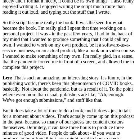
nicely and I format it nicely, it could be its own thing?" I also really
enjoyed writing it. I enjoyed writing the script much more than
reading it out loud, and typing out the stuff that I wrote.
So the script became really the book. It was the seed for what
became the book. I'm really glad I spent that time working on a
personal project. It was - in the past few years, I had in the back of
my mind that I wanted to produce something that I could call my
own. I wanted to work on my own product, be it a software-as-a-
service business, or an actual product, like a book or a video course.
I wanted to make something of my own. I'm really glad, in a sense,
that the pandemic forced me in front of a screen, and allowed me to
complete this project.
Len:
That's such an amazing, an interesting story. It's funny, in the
publishing world, there's been this phenomenon of COVID books,
basically. Not about the pandemic, but as a result of it. To the point
where even more than usual, publishers are like, "Ah, enough.
We've got enough submissions," and stuff like that.
But it does take a lot of time to do a book, and it does - just to talk
for a moment about videos. That's actually come up on this podcast
in the past, because so many of our guests are content creators
themselves. Definitely, it can take three hours to produce three
minutes of good video. People do talk about - if you want to
produce an hour-long thing, you might want to have a week