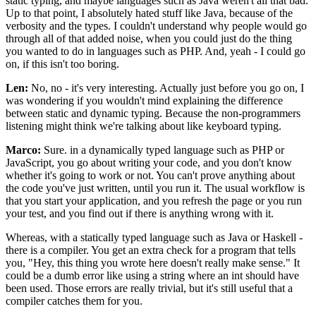
static typing, and maybe languages such as Java weren't all that bad.
Up to that point, I absolutely hated stuff like Java, because of the
verbosity and the types. I couldn't understand why people would go
through all of that added noise, when you could just do the thing
you wanted to do in languages such as PHP. And, yeah - I could go
on, if this isn't too boring.
Len:
No, no - it's very interesting. Actually just before you go on, I
was wondering if you wouldn't mind explaining the difference
between static and dynamic typing. Because the non-programmers
listening might think we're talking about like keyboard typing.
Marco:
Sure. in a dynamically typed language such as PHP or
JavaScript, you go about writing your code, and you don't know
whether it's going to work or not. You can't prove anything about
the code you've just written, until you run it. The usual workflow is
that you start your application, and you refresh the page or you run
your test, and you find out if there is anything wrong with it.
Whereas, with a statically typed language such as Java or Haskell -
there is a compiler. You get an extra check for a program that tells
you, "Hey, this thing you wrote here doesn't really make sense." It
could be a dumb error like using a string where an int should have
been used. Those errors are really trivial, but it's still useful that a
compiler catches them for you.