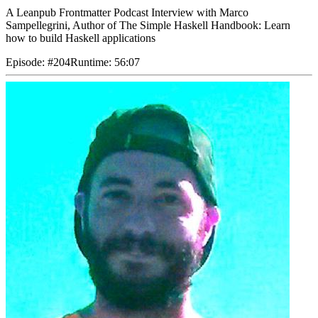
A Leanpub Frontmatter Podcast Interview with Marco
Sampellegrini, Author of The Simple Haskell Handbook: Learn
how to build Haskell applications
Episode
:
#204
Runtime
:
56:07