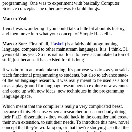
programming. One was to experiment with basically Computer
Science concepts. The other one was to build things.
Marco:
Yeah.
Len:
I was wondering if you could talk a little bit about its history,
and then move into what your concept of Simple Haskell is.
Marco:
Sure. First of all,
Haskell
) is a fairly old programming
language, compared to other mainstream languages. It is, I think, 31
years old this year. So it is natural for it to have accumulated a ton of
stuff, just because it has existed for this long.
It was born in an academia setting. It's purpose was to - as you said -
teach functional programming to students, but also to advance state-
of-the-art language research. It was really meant to be used as a tool
or as a playground for language researchers to explore new avenues
and come up with new ideas, new techniques in the programming
language space.
Which meant that the compiler is really a very complicated beast,
because of this. Because when a researcher or a - somebody doing
their Ph.D. dissertation - they would hack in the compiler and create
their own extension, to suit their needs. To introduce this new, novel
concept that they're working on, or that they're studying - so that the