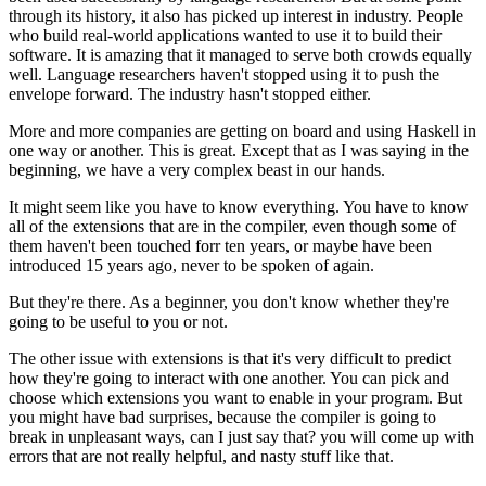
through its history, it also has picked up interest in industry. People
who build real-world applications wanted to use it to build their
software. It is amazing that it managed to serve both crowds equally
well. Language researchers haven't stopped using it to push the
envelope forward. The industry hasn't stopped either.
More and more companies are getting on board and using Haskell in
one way or another. This is great. Except that as I was saying in the
beginning, we have a very complex beast in our hands.
It might seem like you have to know everything. You have to know
all of the extensions that are in the compiler, even though some of
them haven't been touched forr ten years, or maybe have been
introduced 15 years ago, never to be spoken of again.
But they're there. As a beginner, you don't know whether they're
going to be useful to you or not.
The other issue with extensions is that it's very difficult to predict
how they're going to interact with one another. You can pick and
choose which extensions you want to enable in your program. But
you might have bad surprises, because the compiler is going to
break in unpleasant ways, can I just say that? you will come up with
errors that are not really helpful, and nasty stuff like that.