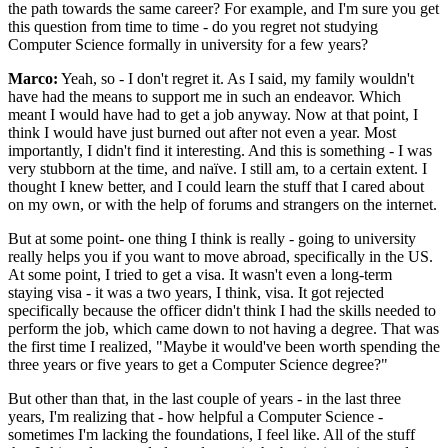
the path towards the same career? For example, and I'm sure you get
this question from time to time - do you regret not studying
Computer Science formally in university for a few years?
Marco:
Yeah, so - I don't regret it. As I said, my family wouldn't
have had the means to support me in such an endeavor. Which
meant I would have had to get a job anyway. Now at that point, I
think I would have just burned out after not even a year. Most
importantly, I didn't find it interesting. And this is something - I was
very stubborn at the time, and naïve. I still am, to a certain extent. I
thought I knew better, and I could learn the stuff that I cared about
on my own, or with the help of forums and strangers on the internet.
But at some point- one thing I think is really - going to university
really helps you if you want to move abroad, specifically in the US.
At some point, I tried to get a visa. It wasn't even a long-term
staying visa - it was a two years, I think, visa. It got rejected
specifically because the officer didn't think I had the skills needed to
perform the job, which came down to not having a degree. That was
the first time I realized, "Maybe it would've been worth spending the
three years or five years to get a Computer Science degree?"
But other than that, in the last couple of years - in the last three
years, I'm realizing that - how helpful a Computer Science -
sometimes I'm lacking the foundations, I feel like. All of the stuff