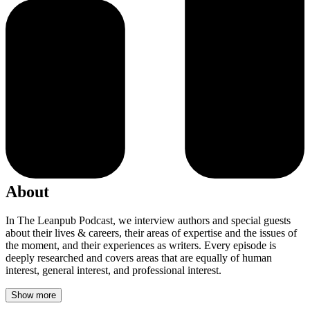
About
In The Leanpub Podcast, we interview authors and special guests
about their lives & careers, their areas of expertise and the issues of
the moment, and their experiences as writers. Every episode is
deeply researched and covers areas that are equally of human
interest, general interest, and professional interest.
Show more