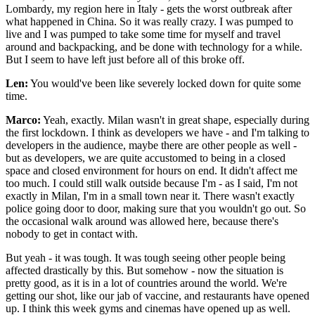
Lombardy, my region here in Italy - gets the worst outbreak after
what happened in China. So it was really crazy. I was pumped to
live and I was pumped to take some time for myself and travel
around and backpacking, and be done with technology for a while.
But I seem to have left just before all of this broke off.
Len:
You would've been like severely locked down for quite some
time.
Marco:
Yeah, exactly. Milan wasn't in great shape, especially during
the first lockdown. I think as developers we have - and I'm talking to
developers in the audience, maybe there are other people as well -
but as developers, we are quite accustomed to being in a closed
space and closed environment for hours on end. It didn't affect me
too much. I could still walk outside because I'm - as I said, I'm not
exactly in Milan, I'm in a small town near it. There wasn't exactly
police going door to door, making sure that you wouldn't go out. So
the occasional walk around was allowed here, because there's
nobody to get in contact with.
But yeah - it was tough. It was tough seeing other people being
affected drastically by this. But somehow - now the situation is
pretty good, as it is in a lot of countries around the world. We're
getting our shot, like our jab of vaccine, and restaurants have opened
up. I think this week gyms and cinemas have opened up as well.