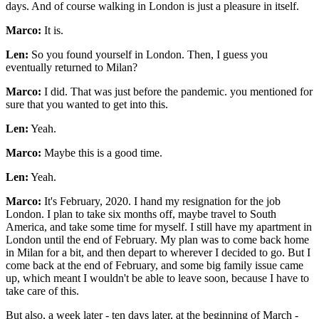
days. And of course walking in London is just a pleasure in itself.
Marco:
It is.
Len:
So you found yourself in London. Then, I guess you
eventually returned to Milan?
Marco:
I did. That was just before the pandemic. you mentioned for
sure that you wanted to get into this.
Len:
Yeah.
Marco:
Maybe this is a good time.
Len:
Yeah.
Marco:
It's February, 2020. I hand my resignation for the job
London. I plan to take six months off, maybe travel to South
America, and take some time for myself. I still have my apartment in
London until the end of February. My plan was to come back home
in Milan for a bit, and then depart to wherever I decided to go. But I
come back at the end of February, and some big family issue came
up, which meant I wouldn't be able to leave soon, because I have to
take care of this.
But also, a week later - ten days later, at the beginning of March -