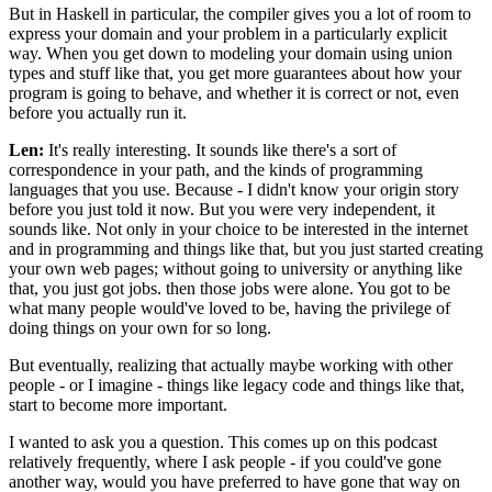
But in Haskell in particular, the compiler gives you a lot of room to
express your domain and your problem in a particularly explicit
way. When you get down to modeling your domain using union
types and stuff like that, you get more guarantees about how your
program is going to behave, and whether it is correct or not, even
before you actually run it.
Len:
It's really interesting. It sounds like there's a sort of
correspondence in your path, and the kinds of programming
languages that you use. Because - I didn't know your origin story
before you just told it now. But you were very independent, it
sounds like. Not only in your choice to be interested in the internet
and in programming and things like that, but you just started creating
your own web pages; without going to university or anything like
that, you just got jobs. then those jobs were alone. You got to be
what many people would've loved to be, having the privilege of
doing things on your own for so long.
But eventually, realizing that actually maybe working with other
people - or I imagine - things like legacy code and things like that,
start to become more important.
I wanted to ask you a question. This comes up on this podcast
relatively frequently, where I ask people - if you could've gone
another way, would you have preferred to have gone that way on