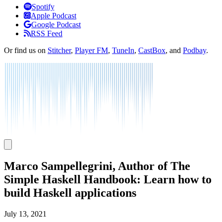
Listen
Spotify
Apple Podcast
Google Podcast
RSS Feed
Or find us on
Stitcher
,
Player FM
,
TuneIn
,
CastBox
, and
Podbay
.
Marco Sampellegrini, Author of The
Simple Haskell Handbook: Learn how to
build Haskell applications
July 13, 2021