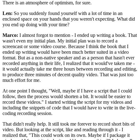
There is an atmosphere of optimism, for sure.
Len:
So you suddenly found yourself with a lot of time in an
enclosed space on your hands that you weren't expecting. What did
you end up doing with your time?
Marco:
I almost forgot to mention - I ended up writing a book. That
wasn't even my initial plan. My initial plan was to record a
screencast or some video course. Because I think the book that I
ended up writing would have been much better suited in a video
format. But as a non-native speaker and as a person that hasn't ever
recorded anything in their life, I realized that it would've taken me -
it would actually take me three hours between recording and editing,
to produce three minutes of decent quality video. That was just too
much effort for me.
At one point I thought, "Well, maybe if I have a script that I could
follow, then the process would shorten a bit. It would be easier to
record these videos." I started writing the script for my videos and
including the snippets of code that I would have to write in the live-
coding recording session.
That didn't really help. It still took me forever to record short bits of
video. But looking at the script, like and reading through it - I
realized that, "This could work on its own. Maybe if I package it