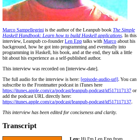
Marco Sampellegrini
is the author of the Leanpub book
The Simple
Haskell Handbook: Learn how to build Haskell applications
. In this
interview, Leanpub co-founder
Len Epp
talks with
Marco
about his
background, how he got into programming and eventually into
programming in Haskell, his book, and at the end, they talk a little
bit about his experience as a self-published author.
This interview was recorded on [interview-date].
The full audio for the interview is here:
[episode-audio-url]
. You can
subscribe to the Frontmatter podcast in iTunes here
https://itunes.apple.com/ca/podcast/leanpub-podcast/id517117137
or
add the podcast URL directly here:
https://itunes.apple.com/ca/podcast/leanpub-podcast/id517117137
.
This interview has been edited for conciseness and clarity.
Transcript
Len:
Hi I'm Len Epp from