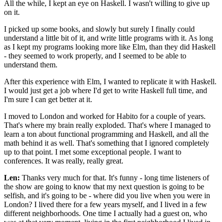
All the while, I kept an eye on Haskell. I wasn't willing to give up
on it.
I picked up some books, and slowly but surely I finally could
understand a little bit of it, and write little programs with it. As long
as I kept my programs looking more like Elm, than they did Haskell
- they seemed to work properly, and I seemed to be able to
understand them.
After this experience with Elm, I wanted to replicate it with Haskell.
I would just get a job where I'd get to write Haskell full time, and
I'm sure I can get better at it.
I moved to London and worked for Habito for a couple of years.
That's where my brain really exploded. That's where I managed to
learn a ton about functional programming and Haskell, and all the
math behind it as well. That's something that I ignored completely
up to that point. I met some exceptional people. I want to
conferences. It was really, really great.
Len:
Thanks very much for that. It's funny - long time listeners of
the show are going to know that my next question is going to be
selfish, and it's going to be - where did you live when you were in
London? I lived there for a few years myself, and I lived in a few
different neighborhoods. One time I actually had a guest on, who