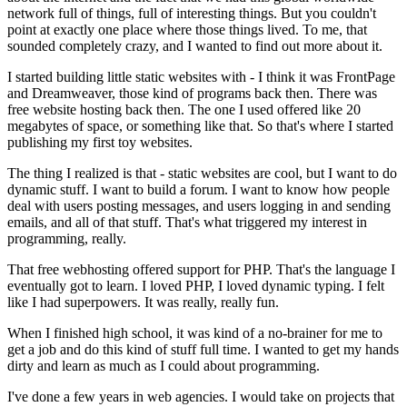
network full of things, full of interesting things. But you couldn't
point at exactly one place where those things lived. To me, that
sounded completely crazy, and I wanted to find out more about it.
I started building little static websites with - I think it was FrontPage
and Dreamweaver, those kind of programs back then. There was
free website hosting back then. The one I used offered like 20
megabytes of space, or something like that. So that's where I started
publishing my first toy websites.
The thing I realized is that - static websites are cool, but I want to do
dynamic stuff. I want to build a forum. I want to know how people
deal with users posting messages, and users logging in and sending
emails, and all of that stuff. That's what triggered my interest in
programming, really.
That free webhosting offered support for PHP. That's the language I
eventually got to learn. I loved PHP, I loved dynamic typing. I felt
like I had superpowers. It was really, really fun.
When I finished high school, it was kind of a no-brainer for me to
get a job and do this kind of stuff full time. I wanted to get my hands
dirty and learn as much as I could about programming.
I've done a few years in web agencies. I would take on projects that