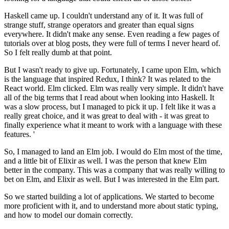
Haskell came up. I couldn't understand any of it. It was full of
strange stuff, strange operators and greater than equal signs
everywhere. It didn't make any sense. Even reading a few pages of
tutorials over at blog posts, they were full of terms I never heard of.
So I felt really dumb at that point.
But I wasn't ready to give up. Fortunately, I came upon Elm, which
is the language that inspired Redux, I think? It was related to the
React world. Elm clicked. Elm was really very simple. It didn't have
all of the big terms that I read about when looking into Haskell. It
was a slow process, but I managed to pick it up. I felt like it was a
really great choice, and it was great to deal with - it was great to
finally experience what it meant to work with a language with these
features. '
So, I managed to land an Elm job. I would do Elm most of the time,
and a little bit of Elixir as well. I was the person that knew Elm
better in the company. This was a company that was really willing to
bet on Elm, and Elixir as well. But I was interested in the Elm part.
So we started building a lot of applications. We started to become
more proficient with it, and to understand more about static typing,
and how to model our domain correctly.