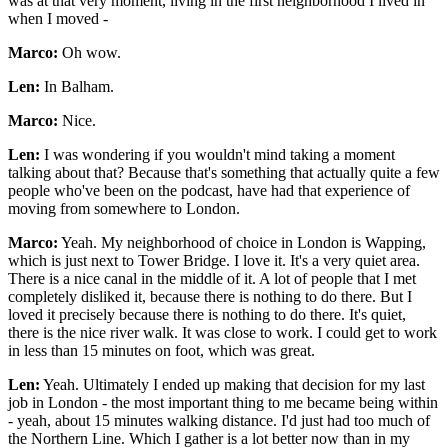
was at that very moment, living in the first neighborhood I lived in
when I moved -
Marco:
Oh wow.
Len:
In Balham.
Marco:
Nice.
Len:
I was wondering if you wouldn't mind taking a moment
talking about that? Because that's something that actually quite a few
people who've been on the podcast, have had that experience of
moving from somewhere to London.
Marco:
Yeah. My neighborhood of choice in London is Wapping,
which is just next to Tower Bridge. I love it. It's a very quiet area.
There is a nice canal in the middle of it. A lot of people that I met
completely disliked it, because there is nothing to do there. But I
loved it precisely because there is nothing to do there. It's quiet,
there is the nice river walk. It was close to work. I could get to work
in less than 15 minutes on foot, which was great.
Len:
Yeah. Ultimately I ended up making that decision for my last
job in London - the most important thing to me became being within
- yeah, about 15 minutes walking distance. I'd just had too much of
the Northern Line. Which I gather is a lot better now than in my