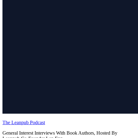
The Leanpub Podcast
General Interest Interviews With Book Authors, Hosted By