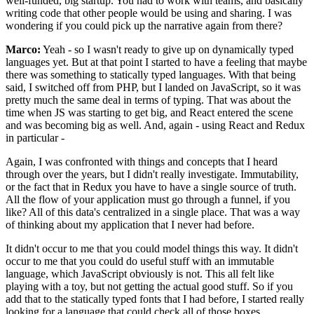
well-funded, big startup. You had to work with teams, and basically
writing code that other people would be using and sharing. I was
wondering if you could pick up the narrative again from there?
Marco:
Yeah - so I wasn't ready to give up on dynamically typed
languages yet. But at that point I started to have a feeling that maybe
there was something to statically typed languages. With that being
said, I switched off from PHP, but I landed on JavaScript, so it was
pretty much the same deal in terms of typing. That was about the
time when JS was starting to get big, and React entered the scene
and was becoming big as well. And, again - using React and Redux
in particular -
Again, I was confronted with things and concepts that I heard
through over the years, but I didn't really investigate. Immutability,
or the fact that in Redux you have to have a single source of truth.
All the flow of your application must go through a funnel, if you
like? All of this data's centralized in a single place. That was a way
of thinking about my application that I never had before.
It didn't occur to me that you could model things this way. It didn't
occur to me that you could do useful stuff with an immutable
language, which JavaScript obviously is not. This all felt like
playing with a toy, but not getting the actual good stuff. So if you
add that to the statically typed fonts that I had before, I started really
looking for a language that could check all of those boxes.