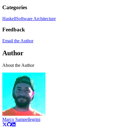
Categories
Haskell
Software Architecture
Feedback
Email the Author
Author
About the Author
Marco Sampellegrini