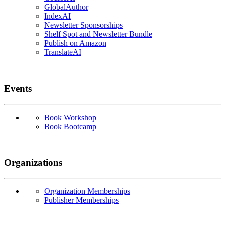
GlobalAuthor
IndexAI
Newsletter Sponsorships
Shelf Spot and Newsletter Bundle
Publish on Amazon
TranslateAI
Events
Book Workshop
Book Bootcamp
Organizations
Organization Memberships
Publisher Memberships