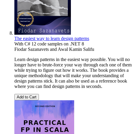
The easiest way to learn design patterns
With C# 12 code samples on .NET 8
Fiodar Sazanavets
and
Awal Kamin Salifu
Learn design patterns in the easiest way possible. You will no
longer have to brute-force your way through each one of them
while trying to figure out how it works. The book provides a
unique methodology that will make your understanding of
design patterns stick. It can also be used as a reference book
where you can find design patterns in seconds.
Add to Cart