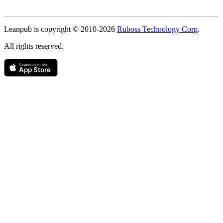
Copyright
Leanpub is copyright © 2010-
2026
Ruboss Technology Corp
.
All rights reserved.