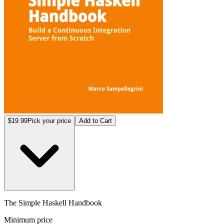
$19.99
Pick your price
Add to Cart
The Simple Haskell Handbook
Minimum price