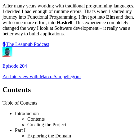
After many years working with traditional programming languages,
I decided I had enough of runtime errors. That's when I started my
journey into Functional Programming. I first got into
Elm
and then,
with some more effort, into
Haskell
. This experience completely
changed the way I look at Software development – it really was a
better way to build applications.
The Leanpub Podcast
Episode
204
An Interview with
Marco Sampellegrini
Contents
Table of Contents
Introduction
Contents
Creating the Project
Part I
Exploring the Domain