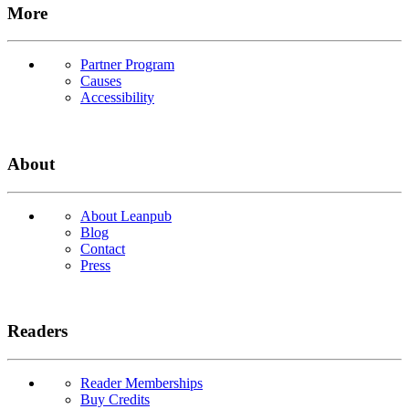
More
Partner Program
Causes
Accessibility
About
About Leanpub
Blog
Contact
Press
Readers
Reader Memberships
Buy Credits