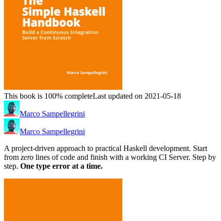
This book is 100% complete
Last updated on 2021-05-18
Marco Sampellegrini
Marco Sampellegrini
A project-driven approach to practical Haskell development. Start
from
zero
lines of code and finish with a working CI Server. Step by
step.
One type error at a time.