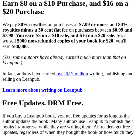
Earn $8 on a $10 Purchase, and $16 on a
$20 Purchase
We pay
80% royalties
on purchases of
$7.99 or more
, and
80%
royalties minus a 50 cent flat fee
on purchases between
$0.99 and
$7.98
.
You earn $8 on a $10 sale, and $16 on a $20 sale
. So, if
we sell
5000 non-refunded copies of your book for $20
, you'll
earn
$80,000
.
(Yes, some authors have already earned much more than that on
Leanpub.)
In fact, authors have earned
over $15 million
writing, publishing and
selling on Leanpub.
Learn more about writing on Leanpub
Free Updates. DRM Free.
If you buy a Leanpub book, you get free updates for as long as the
author updates the book! Many authors use Leanpub to publish their
books in-progress, while they are writing them. All readers get free
updates, regardless of when they bought the book or how much they