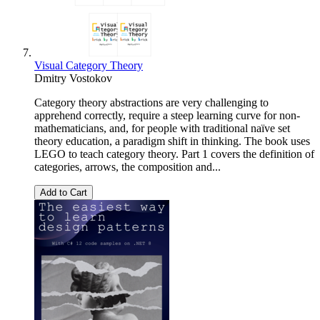
Visual Category Theory
Dmitry Vostokov
Category theory abstractions are very challenging to
apprehend correctly, require a steep learning curve for non-
mathematicians, and, for people with traditional naïve set
theory education, a paradigm shift in thinking. The book uses
LEGO to teach category theory. Part 1 covers the definition of
categories, arrows, the composition and...
Add to Cart