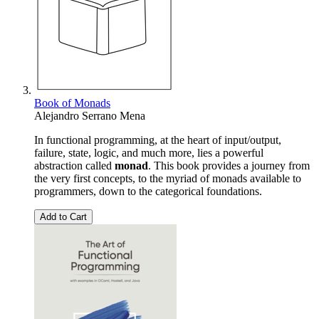
Book of Monads
Alejandro Serrano Mena
In functional programming, at the heart of input/output,
failure, state, logic, and much more, lies a powerful
abstraction called
monad
. This book provides a journey from
the very first concepts, to the myriad of monads available to
programmers, down to the categorical foundations.
Add to Cart