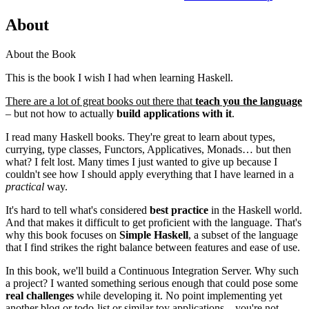
About
About the Book
This is the book I wish I had when learning Haskell.
There are a lot of great books out there that
teach you the language
– but not how to actually
build applications with it
.
I read many Haskell books. They're great to learn about types,
currying, type classes, Functors, Applicatives, Monads… but then
what? I felt lost. Many times I just wanted to give up because I
couldn't see how I should apply everything that I have learned in a
practical
way.
It's hard to tell what's considered
best practice
in the Haskell world.
And that makes it difficult to get proficient with the language. That's
why this book focuses on
Simple Haskell
, a subset of the language
that I find strikes the right balance between features and ease of use.
In this book, we'll build a Continuous Integration Server. Why such
a project? I wanted something serious enough that could pose some
real challenges
while developing it. No point implementing yet
another blog or todo-list or similar toy applications – you're not