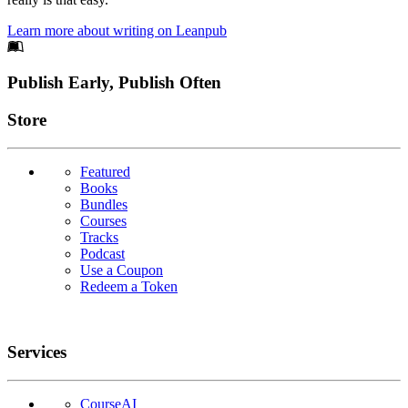
Learn more about writing on Leanpub
Footer
Publish Early, Publish Often
Links
Store
Featured
Books
Bundles
Courses
Tracks
Podcast
Use a Coupon
Redeem a Token
Services
CourseAI