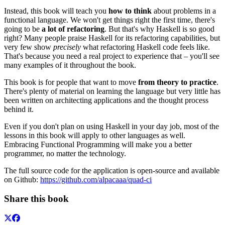
Instead, this book will teach you
how to think
about problems in a
functional language. We won't get things right the first time, there's
going to be
a lot of refactoring
. But that's why Haskell is so good
right? Many people praise Haskell for its refactoring capabilities, but
very few show
precisely
what refactoring Haskell code feels like.
That's because you need a real project to experience that – you'll see
many examples of it throughout the book.
This book is for people that want to move
from theory to practice
.
There's plenty of material on learning the language but very little has
been written on architecting applications and the thought process
behind it.
Even if you don't plan on using Haskell in your day job, most of the
lessons in this book will apply to other languages as well.
Embracing Functional Programming will make you a better
programmer, no matter the technology.
The full source code for the application is open-source and available
on Github:
https://github.com/alpacaaa/quad-ci
Share this book