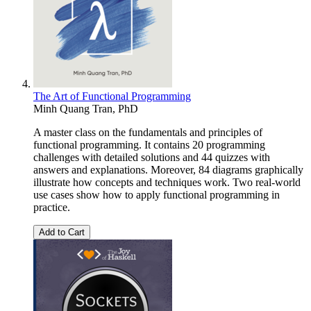
The Art of Functional Programming
Minh Quang Tran, PhD
A master class on the fundamentals and principles of
functional programming. It contains 20 programming
challenges with detailed solutions and 44 quizzes with
answers and explanations. Moreover, 84 diagrams graphically
illustrate how concepts and techniques work. Two real-world
use cases show how to apply functional programming in
practice.
Add to Cart