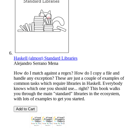
Haskell (almost) Standard Libraries
Alejandro Serrano Mena
How do I match against a regex? How do I copy a file and
handle any exception? These are just a couple of examples of
common tasks which require libraries in Haskell. Everybody
knows which one you should use... right? This book walks
you through the main "standard" libraries in the ecosystem,
with lots of examples to get you started.
Add to Cart