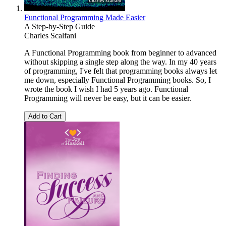
Functional Programming Made Easier
A Step-by-Step Guide
Charles Scalfani
A Functional Programming book from beginner to advanced
without skipping a single step along the way. In my 40 years
of programming, I've felt that programming books always let
me down, especially Functional Programming books. So, I
wrote the book I wish I had 5 years ago. Functional
Programming will never be easy, but it can be easier.
Add to Cart