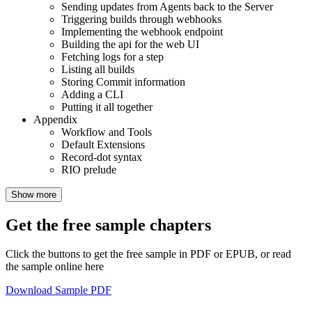
Sending updates from Agents back to the Server
Triggering builds through webhooks
Implementing the webhook endpoint
Building the api for the web UI
Fetching logs for a step
Listing all builds
Storing Commit information
Adding a CLI
Putting it all together
Appendix
Workflow and Tools
Default Extensions
Record-dot syntax
RIO prelude
Show more
Get the free sample chapters
Click the buttons to get the free sample in PDF or EPUB, or read
the sample online here
Download Sample PDF