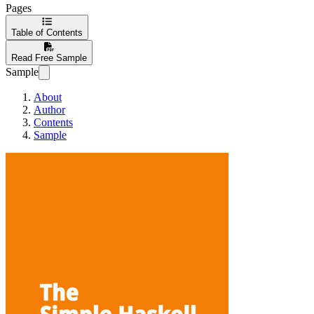
Pages
Table of Contents
Read Free Sample
Sample
About
Author
Contents
Sample
The Simple Haske