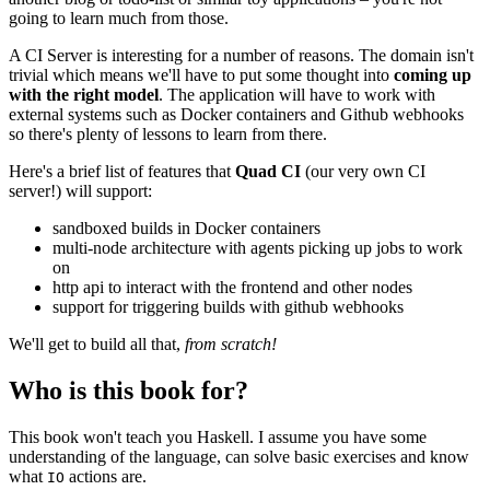
going to learn much from those.
A CI Server is interesting for a number of reasons. The domain isn't
trivial which means we'll have to put some thought into
coming up
with the right model
. The application will have to work with
external systems such as Docker containers and Github webhooks
so there's plenty of lessons to learn from there.
Here's a brief list of features that
Quad CI
(our very own CI
server!) will support:
sandboxed builds in Docker containers
multi-node architecture with agents picking up jobs to work
on
http api to interact with the frontend and other nodes
support for triggering builds with github webhooks
We'll get to build all that,
from scratch!
Who is this book for?
This book won't teach you Haskell. I assume you have some
understanding of the language, can solve basic exercises and know
what
actions are.
IO