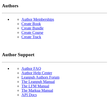
Authors
Author Memberships
Create Book
Create Bundle
Create Course
Create Track
Author Support
Author FAQ
Author Help Center
Leanpub Authors Forum
The Leanpub Manual
The LFM Manual
The Markua Manual
API Docs