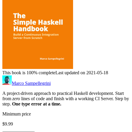
This book is 100% complete
Last updated on 2021-05-18
Marco Sampellegrini
A project-driven approach to practical Haskell development. Start
from
zero
lines of code and finish with a working CI Server. Step by
step.
One type error at a time.
Minimum price
$9.99