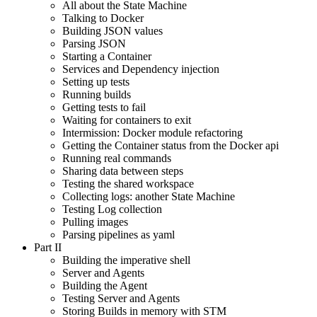
All about the State Machine
Talking to Docker
Building JSON values
Parsing JSON
Starting a Container
Services and Dependency injection
Setting up tests
Running builds
Getting tests to fail
Waiting for containers to exit
Intermission: Docker module refactoring
Getting the Container status from the Docker api
Running real commands
Sharing data between steps
Testing the shared workspace
Collecting logs: another State Machine
Testing Log collection
Pulling images
Parsing pipelines as yaml
Part II
Building the imperative shell
Server and Agents
Building the Agent
Testing Server and Agents
Storing Builds in memory with STM