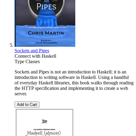
Sockets and Pipes
Connect with Haskell
Type Classes
Sockets and Pipes is not an introduction to Haskell; it is an
introduction to writing software in Haskell. Using a handful
of everyday Haskell libraries, this book walks through reading
the HTTP specification and implementing it to create a web
server.
Add to Cart