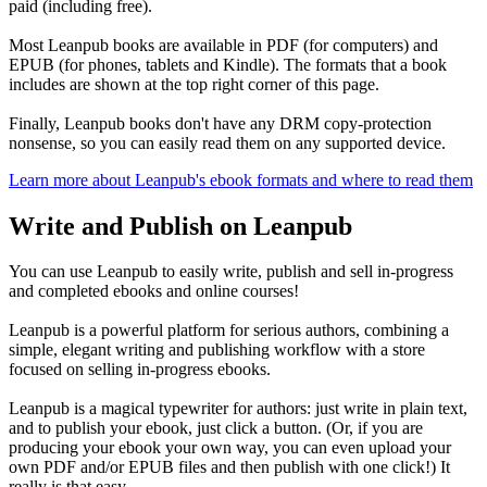
paid (including free).
Most Leanpub books are available in PDF (for computers) and
EPUB (for phones, tablets and Kindle). The formats that a book
includes are shown at the top right corner of this page.
Finally, Leanpub books don't have any DRM copy-protection
nonsense, so you can easily read them on any supported device.
Learn more about Leanpub's ebook formats and where to read them
Write and Publish on Leanpub
You can use Leanpub to easily write, publish and sell in-progress
and completed ebooks and online courses!
Leanpub is a powerful platform for serious authors, combining a
simple, elegant writing and publishing workflow with a store
focused on selling in-progress ebooks.
Leanpub is a magical typewriter for authors: just write in plain text,
and to publish your ebook, just click a button. (Or, if you are
producing your ebook your own way, you can even upload your
own PDF and/or EPUB files and then publish with one click!) It
really is that easy.