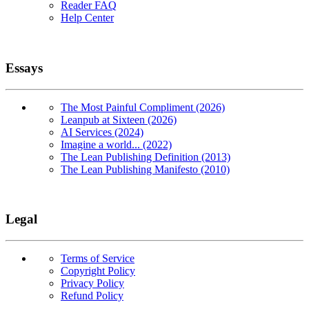
Reader FAQ
Help Center
Essays
The Most Painful Compliment (2026)
Leanpub at Sixteen (2026)
AI Services (2024)
Imagine a world... (2022)
The Lean Publishing Definition (2013)
The Lean Publishing Manifesto (2010)
Legal
Terms of Service
Copyright Policy
Privacy Policy
Refund Policy