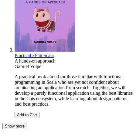
Practical FP in Scala
A hands-on approach
Gabriel Volpe
A practical book aimed for those familiar with functional
programming in Scala who are yet not confident about
architecting an application from scratch. Together, we will
develop a purely functional application using the best libraries
in the Cats ecosystem, while learning about design patterns
and best practices.
Add to Cart
Show more