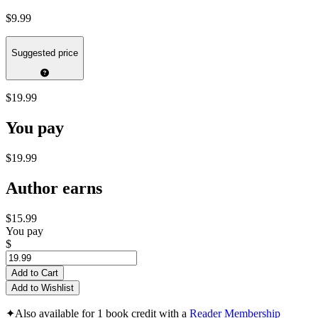
$9.99
Suggested price
$19.99
You pay
$19.99
Author earns
$15.99
You pay
$
Add to Cart
Add to Wishlist
✦
Also available for 1 book credit with a
Reader Membership