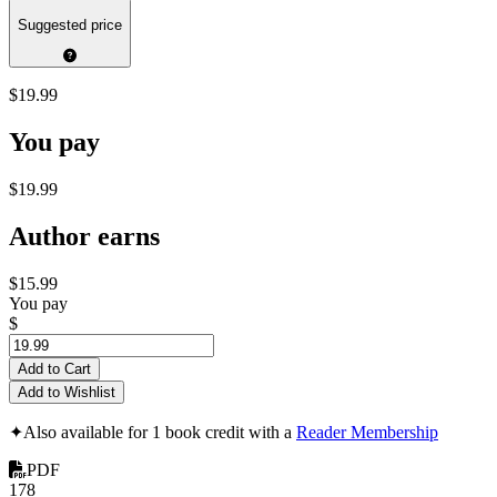
Suggested price
$19.99
You pay
$19.99
Author earns
$15.99
You pay
$
Add to Cart
Add to Wishlist
✦
Also available for 1 book credit with a
Reader Membership
PDF
178