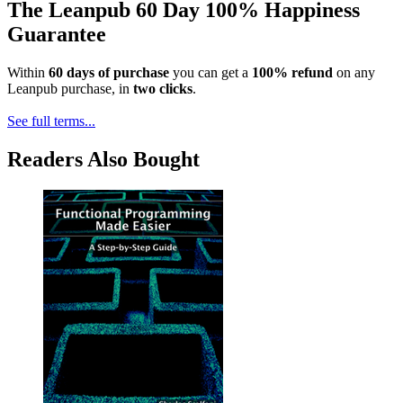
The Leanpub 60 Day 100% Happiness
Guarantee
Within
60 days of purchase
you can get a
100% refund
on any
Leanpub purchase, in
two clicks
.
See full terms...
Readers Also Bought