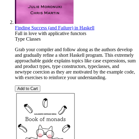
Finding Success (and Failure) in Haskell
Fall in love with applicative functors
Type Classes
Grab your compiler and follow along as the authors develop
and gradually refine a short Haskell program. This extremely
approachable guide explains topics like case expressions, sum
and product types, type constructors, typeclasses, and
newtype coercion as they are motivated by the example code,
with exercises to reinforce your understanding.
Add to Cart