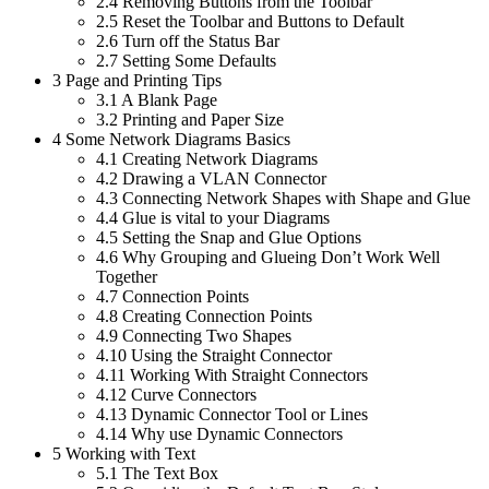
2.4
Removing Buttons from the Toolbar
2.5
Reset the Toolbar and Buttons to Default
2.6
Turn off the Status Bar
2.7
Setting Some Defaults
3
Page and Printing Tips
3.1
A Blank Page
3.2
Printing and Paper Size
4
Some Network Diagrams Basics
4.1
Creating Network Diagrams
4.2
Drawing a VLAN Connector
4.3
Connecting Network Shapes with Shape and Glue
4.4
Glue is vital to your Diagrams
4.5
Setting the Snap and Glue Options
4.6
Why Grouping and Glueing Don’t Work Well
Together
4.7
Connection Points
4.8
Creating Connection Points
4.9
Connecting Two Shapes
4.10
Using the Straight Connector
4.11
Working With Straight Connectors
4.12
Curve Connectors
4.13
Dynamic Connector Tool or Lines
4.14
Why use Dynamic Connectors
5
Working with Text
5.1
The Text Box