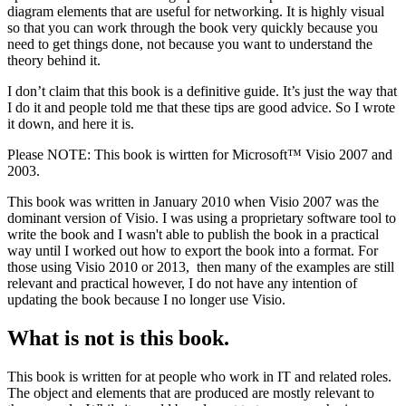
diagram elements that are useful for networking. It is highly visual
so that you can work through the book very quickly because you
need to get things done, not because you want to understand the
theory behind it.
I don’t claim that this book is a definitive guide. It’s just the way that
I do it and people told me that these tips are good advice. So I wrote
it down, and here it is.
Please NOTE: This book is wirtten for Microsoft™ Visio 2007 and
2003.
This book was written in January 2010 when Visio 2007 was the
dominant version of Visio. I was using a proprietary software tool to
write the book and I wasn't able to publish the book in a practical
way until I worked out how to export the book into a format. For
those using Visio 2010 or 2013, then many of the examples are still
relevant and practical however, I do not have any intention of
updating the book because I no longer use Visio.
What is not is this book.
This book is written for at people who work in IT and related roles.
The object and elements that are produced are mostly relevant to