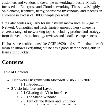
customers and vendors to cover the networking industry. Mostly
focussed on Enterprise and Cloud networking. The show is highly
opinionated, technical, nerdy, sponsored by vendors, and reaches an
audience in excess of 10000 people per week.
Greg also writes regularly for mainstream media such as GigaOm,
Network Computing and Tech Target (among others) where he
covers a range of networking topics including product and strategy
from the vendors, technology reviews and 'coalface' experiences.
He has some certifications like CCIE#6920 and stuff but that doesn't
mean he knows everything but he has a good start on being able to
learn stuff quickly.
Contents
Table of Contents
1
Network Diagrams with Microsoft Visio 2003/2007
1.1
Introduction
2
Visio Interface and Layout
2.1
Clearing the Visio Interface
2.2
The Shape Window
2.3
Turn off the Rulers and Gridlines