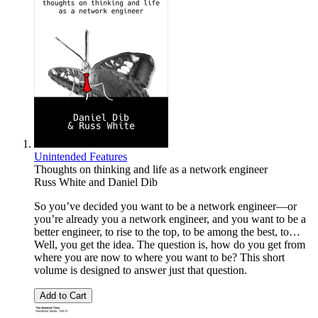
Unintended Features
Thoughts on thinking and life as a network engineer
Russ White
and
Daniel Dib
So you’ve decided you want to be a network engineer—or
you’re already you a network engineer, and you want to be a
better engineer, to rise to the top, to be among the best, to…
Well, you get the idea. The question is, how do you get from
where you are now to where you want to be? This short
volume is designed to answer just that question.
Add to Cart