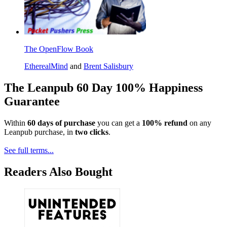
The OpenFlow Book
EtherealMind
and
Brent Salisbury
The Leanpub 60 Day 100% Happiness
Guarantee
Within
60 days of purchase
you can get a
100% refund
on any
Leanpub purchase, in
two clicks
.
See full terms...
Readers Also Bought