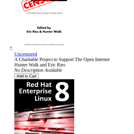
Uncensored
A Charitable Project to Support The Open Internet
Hunter Walk
and
Eric Ries
No Description Available
Add to Cart