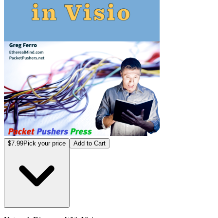
$7.99
Pick your price
Add to Cart