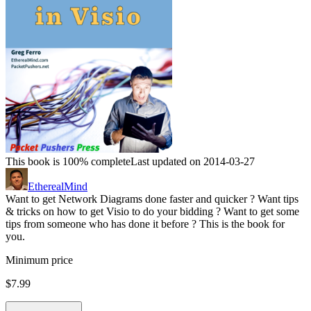
This book is 100% complete
Last updated on 2014-03-27
EtherealMind
Want to get Network Diagrams done faster and quicker ? Want tips
& tricks on how to get Visio to do your bidding ? Want to get some
tips from someone who has done it before ? This is the book for
you.
Minimum price
$7.99