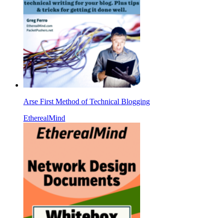
Arse First Method of Technical Blogging
EtherealMind