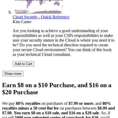
Cloud Security - Quick Reference
Kim Carter
Are you looking to achieve a good understanding of your
responsibilities as well as your CSPs responsibilities to make
sure your security stature in the Cloud is where you need it to
be? Do you need the technical direction required to create
your secure Cloud environment? You can think of this book
as your technical Cloud consultant.
Add to Cart
Show more
Earn $8 on a $10 Purchase, and $16 on a
$20 Purchase
We pay
80% royalties
on purchases of
$7.99 or more
, and
80%
royalties minus a 50 cent flat fee
on purchases between
$0.99 and
$7.98
.
You earn $8 on a $10 sale, and $16 on a $20 sale
. So, if
we sell
5000 non-refunded copies of your book for $20
, you'll