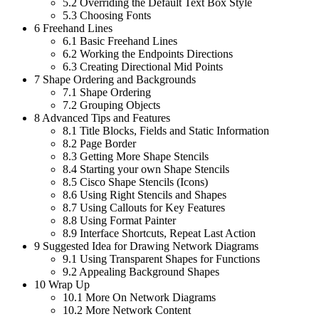
5.2
Overriding the Default Text Box Style
5.3
Choosing Fonts
6
Freehand Lines
6.1
Basic Freehand Lines
6.2
Working the Endpoints Directions
6.3
Creating Directional Mid Points
7
Shape Ordering and Backgrounds
7.1
Shape Ordering
7.2
Grouping Objects
8
Advanced Tips and Features
8.1
Title Blocks, Fields and Static Information
8.2
Page Border
8.3
Getting More Shape Stencils
8.4
Starting your own Shape Stencils
8.5
Cisco Shape Stencils (Icons)
8.6
Using Right Stencils and Shapes
8.7
Using Callouts for Key Features
8.8
Using Format Painter
8.9
Interface Shortcuts, Repeat Last Action
9
Suggested Idea for Drawing Network Diagrams
9.1
Using Transparent Shapes for Functions
9.2
Appealing Background Shapes
10
Wrap Up
10.1
More On Network Diagrams
10.2
More Network Content