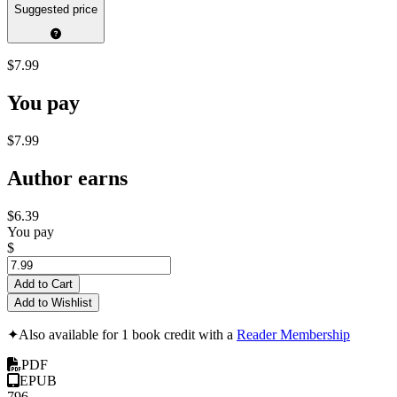
Suggested price
$7.99
You pay
$7.99
Author earns
$6.39
You pay
$
Add to Cart
Add to Wishlist
✦
Also available for 1 book credit with a
Reader Membership
PDF
EPUB
796