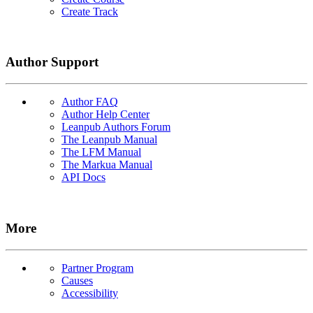
Create Track
Author Support
Author FAQ
Author Help Center
Leanpub Authors Forum
The Leanpub Manual
The LFM Manual
The Markua Manual
API Docs
More
Partner Program
Causes
Accessibility