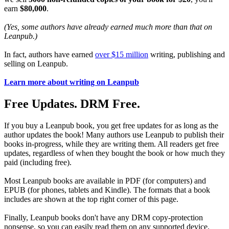
earn
$80,000
.
(Yes, some authors have already earned much more than that on
Leanpub.)
In fact, authors have earned
over $15 million
writing, publishing and
selling on Leanpub.
Learn more about writing on Leanpub
Free Updates. DRM Free.
If you buy a Leanpub book, you get free updates for as long as the
author updates the book! Many authors use Leanpub to publish their
books in-progress, while they are writing them. All readers get free
updates, regardless of when they bought the book or how much they
paid (including free).
Most Leanpub books are available in PDF (for computers) and
EPUB (for phones, tablets and Kindle). The formats that a book
includes are shown at the top right corner of this page.
Finally, Leanpub books don't have any DRM copy-protection
nonsense, so you can easily read them on any supported device.