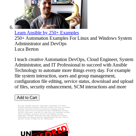
Learn Ansible by 250+ Examples
250+ Automation Examples For Linux and Windows System
Administrator and DevOps
Luca Berton
I teach creative Automation DevOps, Cloud Engineer, System
Administrator, and IT Professional to succeed with Ansible
Technology to automate more things every day. For example
file system interaction, users and group management,
configuration file editing, service status, download and upload
of files, security enhancement, SCM interactions and more
Add to Cart