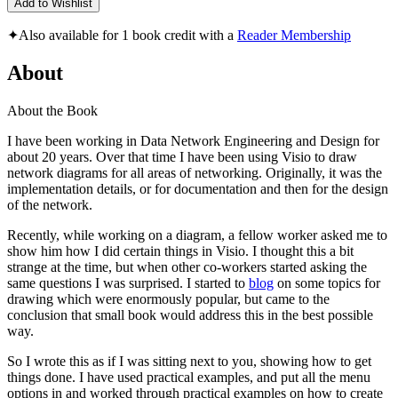
Add to Wishlist
✦
Also available for 1 book credit with a
Reader Membership
About
About the Book
I have been working in Data Network Engineering and Design for
about 20 years. Over that time I have been using Visio to draw
network diagrams for all areas of networking. Originally, it was the
implementation details, or for documentation and then for the design
of the network.
Recently, while working on a diagram, a fellow worker asked me to
show him how I did certain things in Visio. I thought this a bit
strange at the time, but when other co-workers started asking the
same questions I was surprised. I started to
blog
on some topics for
drawing which were enormously popular, but came to the
conclusion that small book would address this in the best possible
way.
So I wrote this as if I was sitting next to you, showing how to get
things done. I have used practical examples, and put all the menu
options in and worked through practical examples on how to create