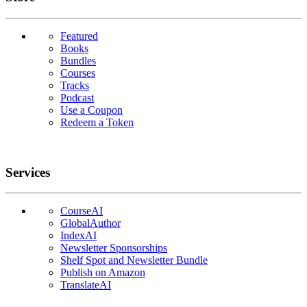
Featured
Books
Bundles
Courses
Tracks
Podcast
Use a Coupon
Redeem a Token
Services
CourseAI
GlobalAuthor
IndexAI
Newsletter Sponsorships
Shelf Spot and Newsletter Bundle
Publish on Amazon
TranslateAI