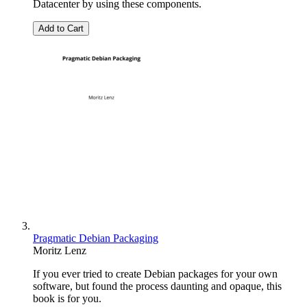
Datacenter by using these components.
Add to Cart
Pragmatic Debian Packaging
Moritz Lenz
If you ever tried to create Debian packages for your own
software, but found the process daunting and opaque, this
book is for you.