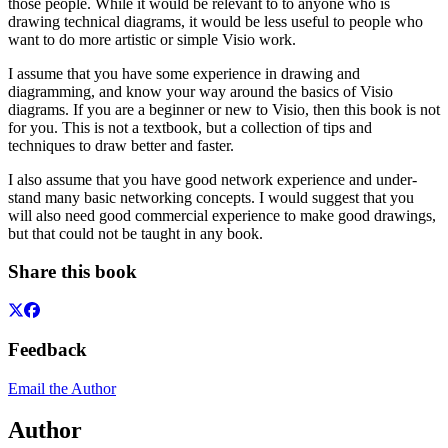
those people. While it would be relevant to to anyone who is
drawing technical diagrams, it would be less useful to people who
want to do more artistic or simple Visio work.
I assume that you have some experience in drawing and
diagramming, and know your way around the basics of Visio
diagrams. If you are a beginner or new to Visio, then this book is not
for you. This is not a textbook, but a collection of tips and
techniques to draw better and faster.
I also assume that you have good network experience and under-
stand many basic networking concepts. I would suggest that you
will also need good commercial experience to make good drawings,
but that could not be taught in any book.
Share this book
Feedback
Email the Author
Author