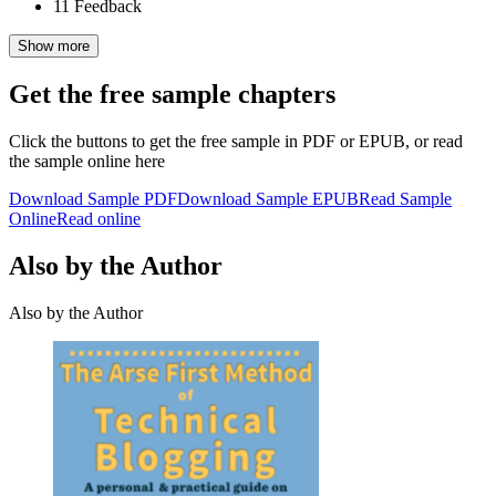
11
Feedback
Show more
Get the free sample chapters
Click the buttons to get the free sample in PDF or EPUB, or read
the sample online here
Download Sample PDF
Download Sample EPUB
Read Sample
Online
Read online
Also by the Author
Also by the Author