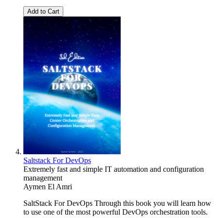
Add to Cart
Saltstack For DevOps
Extremely fast and simple IT automation and configuration
management
Aymen El Amri
SaltStack For DevOps Through this book you will learn how
to use one of the most powerful DevOps orchestration tools.