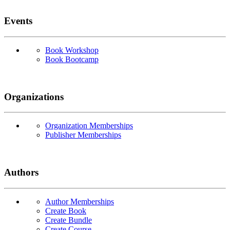
Events
Book Workshop
Book Bootcamp
Organizations
Organization Memberships
Publisher Memberships
Authors
Author Memberships
Create Book
Create Bundle
Create Course