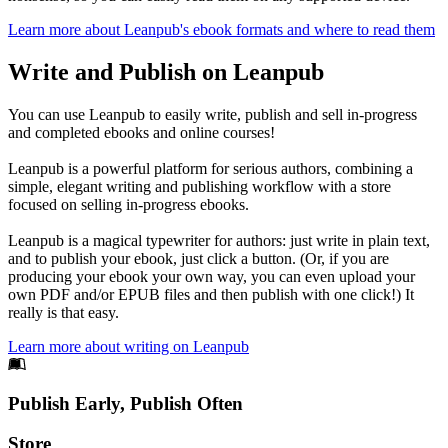
Learn more about Leanpub's ebook formats and where to read them
Write and Publish on Leanpub
You can use Leanpub to easily write, publish and sell in-progress
and completed ebooks and online courses!
Leanpub is a powerful platform for serious authors, combining a
simple, elegant writing and publishing workflow with a store
focused on selling in-progress ebooks.
Leanpub is a magical typewriter for authors: just write in plain text,
and to publish your ebook, just click a button. (Or, if you are
producing your ebook your own way, you can even upload your
own PDF and/or EPUB files and then publish with one click!) It
really is that easy.
Learn more about writing on Leanpub
Footer
Publish Early, Publish Often
Links
Store