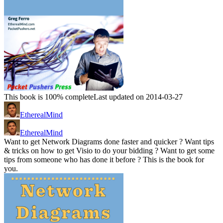
This book is 100% complete
Last updated on 2014-03-27
EtherealMind
EtherealMind
Want to get Network Diagrams done faster and quicker ? Want tips
& tricks on how to get Visio to do your bidding ? Want to get some
tips from someone who has done it before ? This is the book for
you.