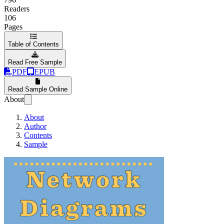
Readers
106
Pages
Table of Contents
Read Free Sample
PDF
EPUB
Read Sample Online
About
About
Author
Contents
Sample
Network Diagrams 