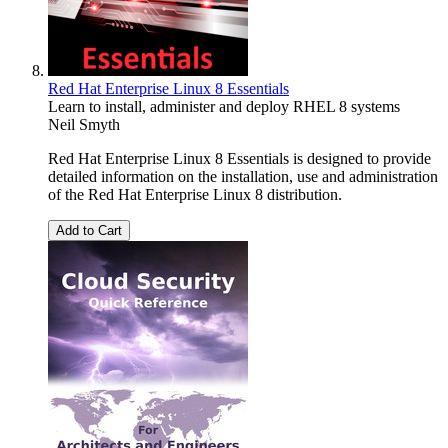
Red Hat Enterprise Linux 8 Essentials
Learn to install, administer and deploy RHEL 8 systems
Neil Smyth
Red Hat Enterprise Linux 8 Essentials is designed to provide
detailed information on the installation, use and administration
of the Red Hat Enterprise Linux 8 distribution.
Add to Cart