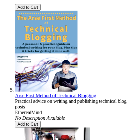
Add to Cart
Arse First Method of Technical Blogging
Practical advice on writing and publishing technical blog
posts
EtherealMind
No Description Available
Add to Cart