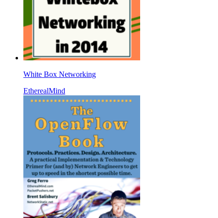
White Box Networking
EtherealMind