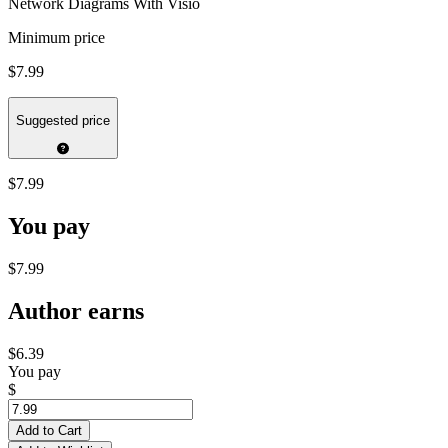
Network Diagrams With Visio
Minimum price
$7.99
Suggested price
$7.99
You pay
$7.99
Author earns
$6.39
You pay
$
Add to Cart