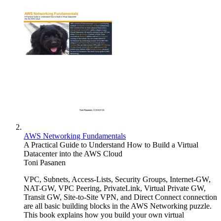
AWS Networking Fundamentals
A Practical Guide to Understand How to Build a Virtual
Datacenter into the AWS Cloud
Toni Pasanen
VPC, Subnets, Access-Lists, Security Groups, Internet-GW,
NAT-GW, VPC Peering, PrivateLink, Virtual Private GW,
Transit GW, Site-to-Site VPN, and Direct Connect connection
are all basic building blocks in the AWS Networking puzzle.
This book explains how you build your own virtual