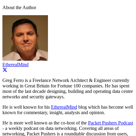
About the Author
EtherealMind
Greg Ferro is a Freelance Network Architect & Engineer currently
working in Great Britain for Fortune 100 companies. He has spent
most of the last decade designing, building and operating data centre
networks and security gateways.
He is well known for his
EtherealMind
blog which has become well
known for commentary, insight, analysis and opinion.
He is more well known as the co-host of the
Packet Pushers Podcast
- a weekly podcast on data networking. Covering all areas of
networking, Packet Pushers is a roundtable discussion from users,