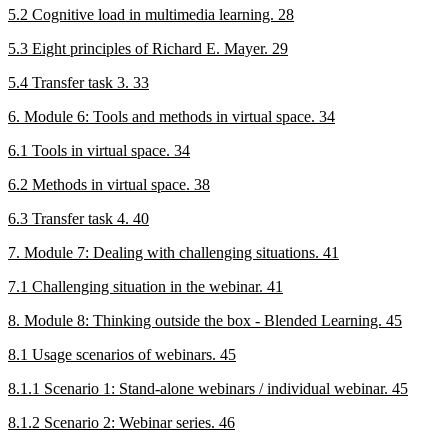
5.2 Cognitive load in multimedia learning. 28
5.3 Eight principles of Richard E. Mayer. 29
5.4 Transfer task 3. 33
6. Module 6: Tools and methods in virtual space. 34
6.1 Tools in virtual space. 34
6.2 Methods in virtual space. 38
6.3 Transfer task 4. 40
7. Module 7: Dealing with challenging situations. 41
7.1 Challenging situation in the webinar. 41
8. Module 8: Thinking outside the box - Blended Learning. 45
8.1 Usage scenarios of webinars. 45
8.1.1 Scenario 1: Stand-alone webinars / individual webinar. 45
8.1.2 Scenario 2: Webinar series. 46