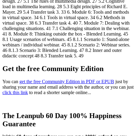
design. 27 5.1 The rules of multimedia design. 27 5.2 Cognitive
load in multimedia learning. 28 5.3 Eight principles of Richard E.
Mayer. 29 5.4 Transfer task 3. 33 6. Module 6: Tools and methods
in virtual space. 34 6.1 Tools in virtual space. 34 6.2 Methods in
virtual space. 38 6.3 Transfer task 4. 40 7. Module 7: Dealing with
challenging situations. 41 7.1 Challenging situation in the webinar.
41 8. Module 8: Thinking outside the box - Blended Learning. 45
8.1 Usage scenarios of webinars. 45 8.1.1 Scenario 1: Stand-alone
webinars / individual webinar. 45 8.1.2 Scenario 2: Webinar series.
46 8.1.3 Scenario 3: Blended Learning. 47 8.2 Inner and outer
didactic concept 48 8.3 Transfer task 5. 49
Get the free Community Edition
You can
get the free Community Edition in PDF or EPUB
just by
sharing your name and email address with the author, or you can just
click this link
to read a shorter sample online...
The Leanpub 60 Day 100% Happiness
Guarantee