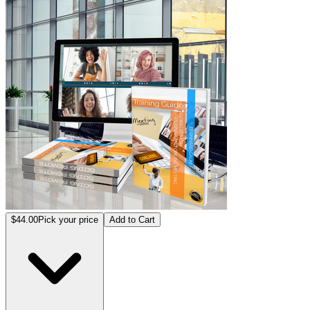
$44.00
Pick your price
Add to Cart