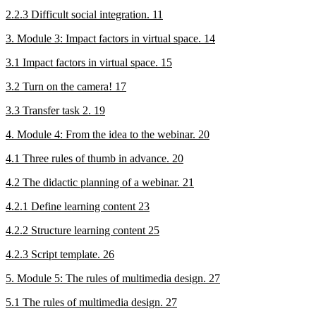
2.2.3 Difficult social integration. 11
3. Module 3: Impact factors in virtual space. 14
3.1 Impact factors in virtual space. 15
3.2 Turn on the camera! 17
3.3 Transfer task 2. 19
4. Module 4: From the idea to the webinar. 20
4.1 Three rules of thumb in advance. 20
4.2 The didactic planning of a webinar. 21
4.2.1 Define learning content 23
4.2.2 Structure learning content 25
4.2.3 Script template. 26
5. Module 5: The rules of multimedia design. 27
5.1 The rules of multimedia design. 27