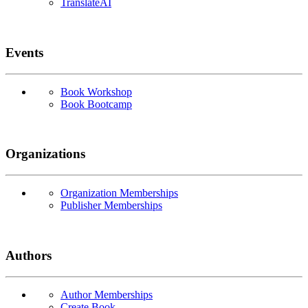
TranslateAI
Events
Book Workshop
Book Bootcamp
Organizations
Organization Memberships
Publisher Memberships
Authors
Author Memberships
Create Book