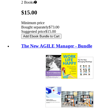
2
Books
Pricing
$15.00
Minimum price
Bought separately
$73.00
Suggested price
$15.00
Add Ebook Bundle to Cart
The New AGILE Manager - Bundle