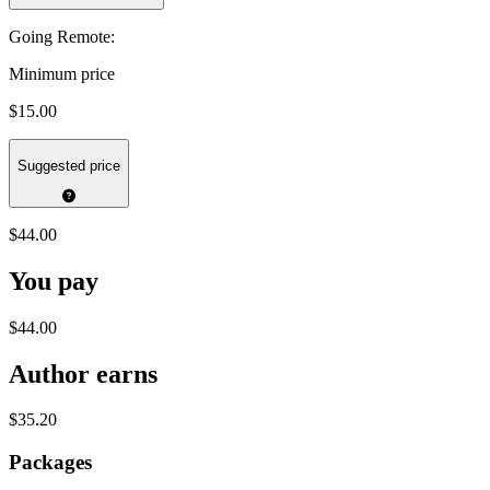
Going Remote:
Minimum price
$15.00
Suggested price
$44.00
You pay
$44.00
Author earns
$35.20
Packages