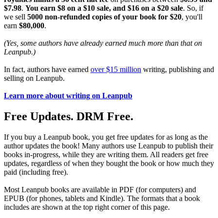
$7.98
.
You earn $8 on a $10 sale, and $16 on a $20 sale
. So, if
we sell
5000 non-refunded copies of your book for $20
, you'll
earn
$80,000
.
(Yes, some authors have already earned much more than that on
Leanpub.)
In fact, authors have earned
over $15 million
writing, publishing and
selling on Leanpub.
Learn more about writing on Leanpub
Free Updates. DRM Free.
If you buy a Leanpub book, you get free updates for as long as the
author updates the book! Many authors use Leanpub to publish their
books in-progress, while they are writing them. All readers get free
updates, regardless of when they bought the book or how much they
paid (including free).
Most Leanpub books are available in PDF (for computers) and
EPUB (for phones, tablets and Kindle). The formats that a book
includes are shown at the top right corner of this page.