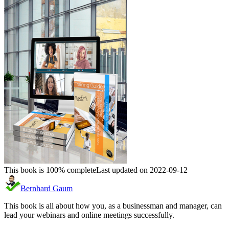
This book is 100% complete
Last updated on 2022-09-12
Bernhard Gaum
This book is all about how you, as a businessman and manager, can
lead your webinars and online meetings successfully.