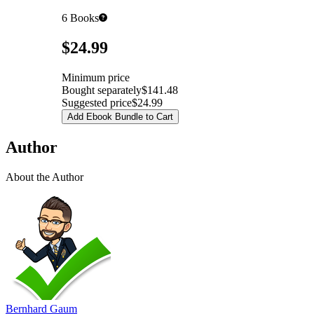
6
Books
Pricing
$24.99
Minimum price
Bought separately
$141.48
Suggested price
$24.99
Add Ebook Bundle to Cart
Author
About the Author
Bernhard Gaum