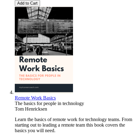
Add to Cart
Remote Work Basics
The basics for people in technology
Tom Henricksen
Learn the basics of remote work for technology teams. From
starting out to leading a remote team this book covers the
basics you will need.