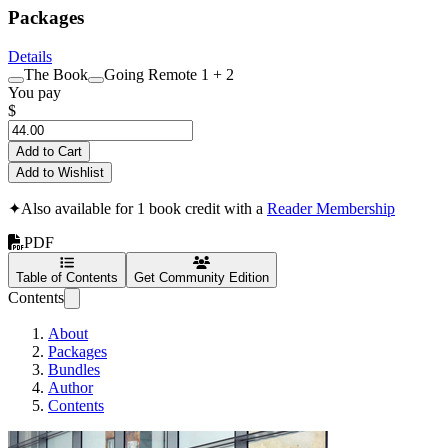
Packages
Details
The Book
Going Remote 1 + 2
You pay
$
Add to Cart
Add to Wishlist
✦
Also available for 1 book credit with a
Reader Membership
PDF
Table of Contents
Get Community Edition
Contents
About
Packages
Bundles
Author
Contents
Going Remote: