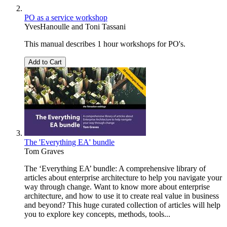
PO as a service workshop
YvesHanoulle
and
Toni Tassani
This manual describes 1 hour workshops for PO's.
Add to Cart
The 'Everything EA' bundle
Tom Graves
The ‘Everything EA’ bundle: A comprehensive library of
articles about enterprise architecture to help you navigate your
way through change. Want to know more about enterprise
architecture, and how to use it to create real value in business
and beyond? This huge curated collection of articles will help
you to explore key concepts, methods, tools...