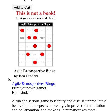
Add to Cart
Agile Retrospectives Bingo
Print your own game!
Ben Linders
A fun and serious game to identify and discuss unproductive
behavior in retrospective meetings, improve communication
and collaboration, and make agile retrospectives more