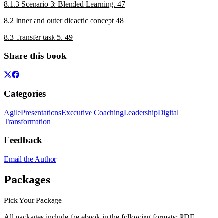
8.1.3 Scenario 3: Blended Learning. 47
8.2 Inner and outer didactic concept 48
8.3 Transfer task 5. 49
Share this book
Categories
Agile
Presentations
Executive Coaching
Leadership
Digital
Transformation
Feedback
Email the Author
Packages
Pick Your Package
All packages include the ebook in the following formats:
PDF