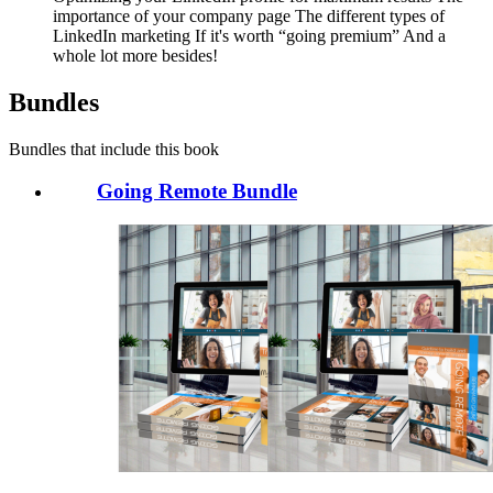
importance of your company page The different types of
LinkedIn marketing If it's worth “going premium” And a
whole lot more besides!
Bundles
Bundles that include this book
Going Remote Bundle