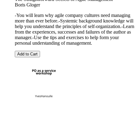
Boris Gloger
-You will learn why agile company cultures need managing
more than ever before.-Systemic background knowledge will
help you understand the principles of self-organization.-Learn
from the experiences, successes and failures of the author as
manager.-Use the tips and exercises to help form your
personal understanding of management.
Add to Cart