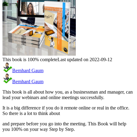
This book is 100% complete
Last updated on 2022-09-12
Bernhard Gaum
Bernhard Gaum
This book is all about how you, as a businessman and manager, can
lead your webinars and online meetings successfully.
It is a big difference if you do it remote online or real in the office.
So there is a lot to think about
and prepare before you go into the meeting. This Book will help
you 100% on your way Step by Step.