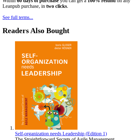
Within
60 days of purchase
you can get a
100% refund
on any
Leanpub purchase, in
two clicks
.
See full terms...
Readers Also Bought
Self-organization needs Leadership (Edition 1)
The Straightforward Secrets of Agile Management