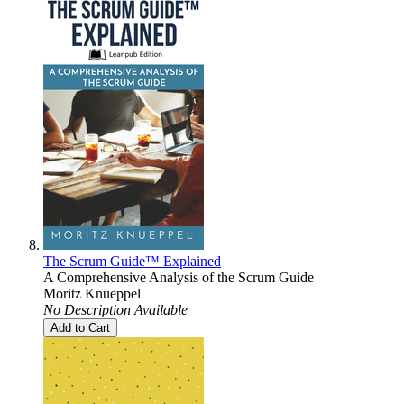
The Scrum Guide™ Explained
A Comprehensive Analysis of the Scrum Guide
Moritz Knueppel
No Description Available
Add to Cart