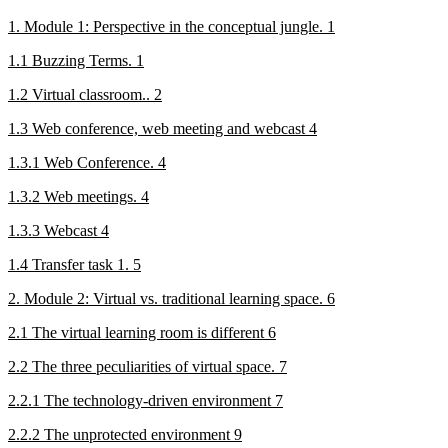
1. Module 1: Perspective in the conceptual jungle. 1
1.1 Buzzing Terms. 1
1.2 Virtual classroom.. 2
1.3 Web conference, web meeting and webcast 4
1.3.1 Web Conference. 4
1.3.2 Web meetings. 4
1.3.3 Webcast 4
1.4 Transfer task 1. 5
2. Module 2: Virtual vs. traditional learning space. 6
2.1 The virtual learning room is different 6
2.2 The three peculiarities of virtual space. 7
2.2.1 The technology-driven environment 7
2.2.2 The unprotected environment 9