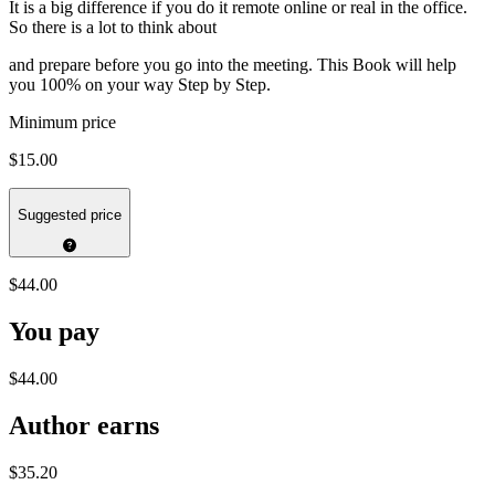
It is a big difference if you do it remote online or real in the office.
So there is a lot to think about
and prepare before you go into the meeting. This Book will help
you 100% on your way Step by Step.
Minimum price
$15.00
Suggested price
$44.00
You pay
$44.00
Author earns
$35.20