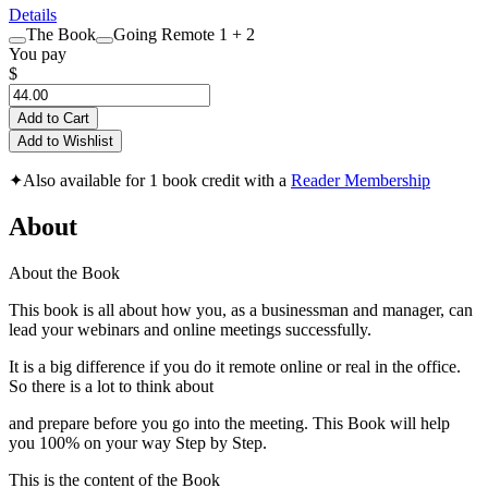
Details
The Book
Going Remote 1 + 2
You pay
$
Add to Cart
Add to Wishlist
✦
Also available for 1 book credit with a
Reader Membership
About
About the Book
This book is all about how you, as a businessman and manager, can
lead your webinars and online meetings successfully.
It is a big difference if you do it remote online or real in the office.
So there is a lot to think about
and prepare before you go into the meeting. This Book will help
you 100% on your way Step by Step.
This is the content of the Book