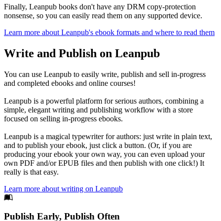
Finally, Leanpub books don't have any DRM copy-protection
nonsense, so you can easily read them on any supported device.
Learn more about Leanpub's ebook formats and where to read them
Write and Publish on Leanpub
You can use Leanpub to easily write, publish and sell in-progress
and completed ebooks and online courses!
Leanpub is a powerful platform for serious authors, combining a
simple, elegant writing and publishing workflow with a store
focused on selling in-progress ebooks.
Leanpub is a magical typewriter for authors: just write in plain text,
and to publish your ebook, just click a button. (Or, if you are
producing your ebook your own way, you can even upload your
own PDF and/or EPUB files and then publish with one click!) It
really is that easy.
Learn more about writing on Leanpub
Footer
Publish Early, Publish Often