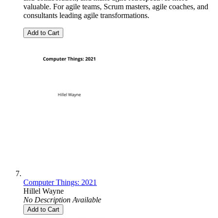
valuable. For agile teams, Scrum masters, agile coaches, and
consultants leading agile transformations.
Add to Cart
Computer Things: 2021
Hillel Wayne
No Description Available
Add to Cart