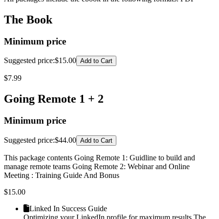
The Book
Minimum price
Suggested price
:
$15.00
Add to Cart
$
7.99
Going Remote 1 + 2
Minimum price
Suggested price
:
$44.00
Add to Cart
This package contents Going Remote 1: Guidline to build and
manage remote teams Going Remote 2: Webinar and Online
Meeting : Training Guide And Bonus
$
15.00
Linked In Success Guide
Optimizing your LinkedIn profile for maximum results The