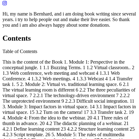
Hi, my name is Bernhard, and i am doing book writing since several
years. i try to help people out and make their live easier. So thank
you and i am also always happy about some donations.
Contents
Table of Contents
This is the content of the Book 1. Module 1: Perspective in the
conceptual jungle. 1 1.1 Buzzing Terms. 1 1.2 Virtual classroom.. 2
1.3 Web conference, web meeting and webcast 4 1.3.1 Web
Conference. 4 1.3.2 Web meetings. 4 1.3.3 Webcast 4 1.4 Transfer
task 1. 5 2. Module 2: Virtual vs. traditional learning space. 6 2.1
The virtual learning room is different 6 2.2 The three peculiarities of
virtual space. 7 2.2.1 The technology-driven environment 7 2.2.2
The unprotected environment 9 2.2.3 Difficult social integration. 11
3. Module 3: Impact factors in virtual space. 14 3.1 Impact factors in
virtual space. 15 3.2 Turn on the camera! 17 3.3 Transfer task 2. 19
4. Module 4: From the idea to the webinar. 20 4.1 Three rules of
thumb in advance. 20 4.2 The didactic planning of a webinar. 21
4.2.1 Define learning content 23 4.2.2 Structure learning content 25
4.2.3 Script template. 26 5. Module 5: The rules of multimedia