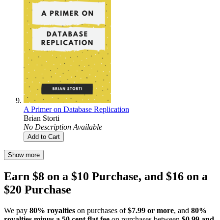
A Primer on Database Replication
Brian Storti
No Description Available
Add to Cart
Show more
Earn $8 on a $10 Purchase, and $16 on a
$20 Purchase
We pay
80% royalties
on purchases of
$7.99 or more
, and
80%
royalties minus a 50 cent flat fee
on purchases between
$0.99 and