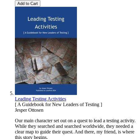
Add to Cart
Leading Testing Activities
[ A Guidebook for New Leaders of Testing ]
Jesper Ottosen
Our main character set out on a quest to lead a testing activity.
While they searched and searched worldwide, they needed a
clear map to guide their quest. And there, my friend, is where
this story begins.