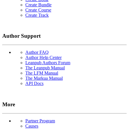
Create Bundle
Create Course
Create Track
Author Support
Author FAQ
Author Help Center
Leanpub Authors Forum
The Leanpub Manual
The LFM Manual
The Markua Manual
API Docs
More
Partner Program
Causes