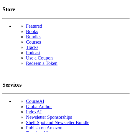
Links
Store
Featured
Books
Bundles
Courses
Tracks
Podcast
Use a Coupon
Redeem a Token
Services
CourseAI
GlobalAuthor
IndexAI
Newsletter Sponsorships
Shelf Spot and Newsletter Bundle
Publish on Amazon