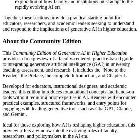
exploration of how faculty and institutions must adapt to the
rapidly evolving AI era
Together, these sections provide a practical starting point for
educators, researchers, and academic leaders seeking to understand
and respond to the implications of generative AI in higher education.
About the Community Edition
This
Community Edition
of
Generative AI in Higher Education
provides a free preview of a faculty-centered, practice-based guide
to integrating generative artificial intelligence (GAI) in university
teaching, assessment, and research. It includes the “Note to the
Reader,” the Preface, the complete Introduction, and Chapter 1.
Developed for educators, instructional designers, and academic
leaders, this edition introduces foundational concepts and hands-on
tools without requiring prior expertise in AI. Readers will encounter
practical examples, structured frameworks, and entry points for
engaging with leading generative tools such as ChatGPT, Claude,
and Gemini.
Ideal for those exploring how AI is reshaping higher education, this
preview offers a window into the evolving roles of faculty,
researchers, and policymakers in the AI era.