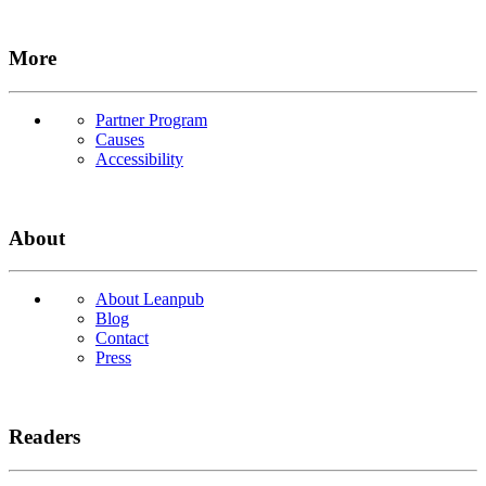
More
Partner Program
Causes
Accessibility
About
About Leanpub
Blog
Contact
Press
Readers