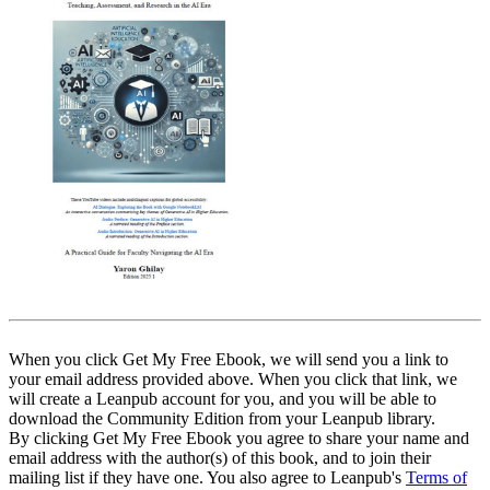
When you click Get My Free Ebook, we will send you a link to
your email address provided above. When you click that link, we
will create a Leanpub account for you, and you will be able to
download the Community Edition from your Leanpub library.
By clicking Get My Free Ebook you agree to share your name and
email address with the author(s) of this book, and to join their
mailing list if they have one. You also agree to Leanpub's
Terms of