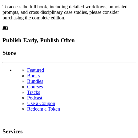
To access the full book, including detailed workflows, annotated
prompts, and cross-disciplinary case studies, please consider
purchasing the complete edition.
Footer
Publish Early, Publish Often
Links
Store
Featured
Books
Bundles
Courses
Tracks
Podcast
Use a Coupon
Redeem a Token
Services