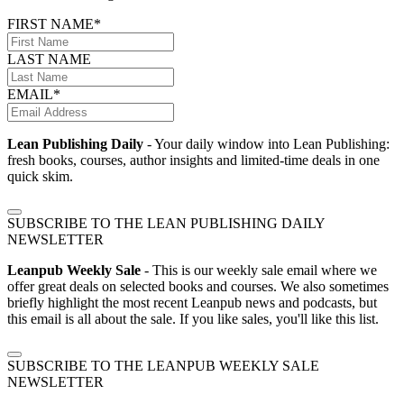
FIRST NAME*
LAST NAME
EMAIL*
Lean Publishing Daily
- Your daily window into Lean Publishing:
fresh books, courses, author insights and limited-time deals in one
quick skim.
SUBSCRIBE TO THE LEAN PUBLISHING DAILY
NEWSLETTER
Leanpub Weekly Sale
- This is our weekly sale email where we
offer great deals on selected books and courses. We also sometimes
briefly highlight the most recent Leanpub news and podcasts, but
this email is all about the sale. If you like sales, you'll like this list.
SUBSCRIBE TO THE LEANPUB WEEKLY SALE
NEWSLETTER