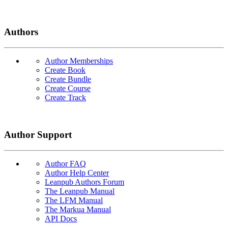
Authors
Author Memberships
Create Book
Create Bundle
Create Course
Create Track
Author Support
Author FAQ
Author Help Center
Leanpub Authors Forum
The Leanpub Manual
The LFM Manual
The Markua Manual
API Docs