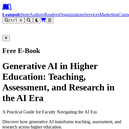
Leanpub Header
Leanpub Navigation
Skip to main content
Go to Leanpub.com
Leanpub
Store
Authors
Readers
Organizations
Services
Marketing
Conn
Ctrl K
Filter
Free E-Book
Generative AI in Higher
Education: Teaching,
Assessment, and Research in
the AI Era
A Practical Guide for Faculty Navigating the AI Era
Discover how generative AI transforms teaching, assessment, and
research across higher education.