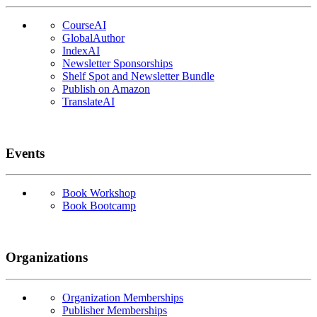
CourseAI
GlobalAuthor
IndexAI
Newsletter Sponsorships
Shelf Spot and Newsletter Bundle
Publish on Amazon
TranslateAI
Events
Book Workshop
Book Bootcamp
Organizations
Organization Memberships
Publisher Memberships