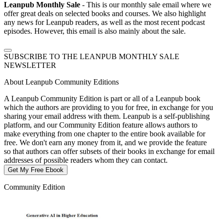
Leanpub Monthly Sale
- This is our monthly sale email where we
offer great deals on selected books and courses. We also highlight
any news for Leanpub readers, as well as the most recent podcast
episodes. However, this email is also mainly about the sale.
SUBSCRIBE TO THE LEANPUB MONTHLY SALE
NEWSLETTER
About Leanpub Community Editions
A Leanpub Community Edition is part or all of a Leanpub book
which the authors are providing to you for free, in exchange for you
sharing your email address with them. Leanpub is a self-publishing
platform, and our Community Edition feature allows authors to
make everything from one chapter to the entire book available for
free. We don't earn any money from it, and we provide the feature
so that authors can offer subsets of their books in exchange for email
addresses of possible readers whom they can contact.
Get My Free Ebook
Community Edition