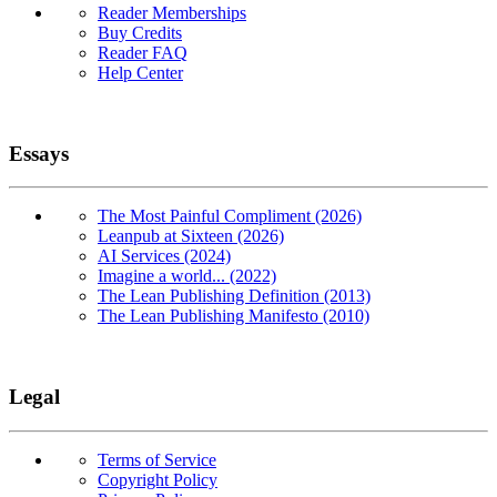
Reader Memberships
Buy Credits
Reader FAQ
Help Center
Essays
The Most Painful Compliment (2026)
Leanpub at Sixteen (2026)
AI Services (2024)
Imagine a world... (2022)
The Lean Publishing Definition (2013)
The Lean Publishing Manifesto (2010)
Legal
Terms of Service
Copyright Policy