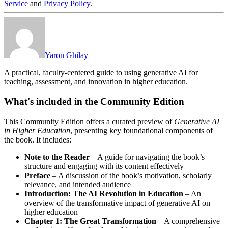
Service
and
Privacy Policy
.
Yaron Ghilay
A practical, faculty-centered guide to using generative AI for
teaching, assessment, and innovation in higher education.
What's included in the Community Edition
This Community Edition offers a curated preview of
Generative AI
in Higher Education
, presenting key foundational components of
the book. It includes:
Note to the Reader
– A guide for navigating the book’s
structure and engaging with its content effectively
Preface
– A discussion of the book’s motivation, scholarly
relevance, and intended audience
Introduction: The AI Revolution in Education
– An
overview of the transformative impact of generative AI on
higher education
Chapter 1: The Great Transformation
– A comprehensive