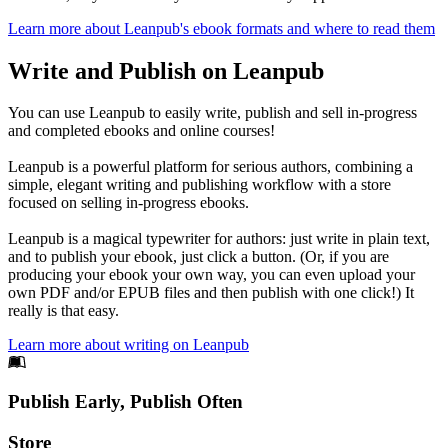
Learn more about Leanpub's ebook formats and where to read them
Write and Publish on Leanpub
You can use Leanpub to easily write, publish and sell in-progress
and completed ebooks and online courses!
Leanpub is a powerful platform for serious authors, combining a
simple, elegant writing and publishing workflow with a store
focused on selling in-progress ebooks.
Leanpub is a magical typewriter for authors: just write in plain text,
and to publish your ebook, just click a button. (Or, if you are
producing your ebook your own way, you can even upload your
own PDF and/or EPUB files and then publish with one click!) It
really is that easy.
Learn more about writing on Leanpub
Footer
Publish Early, Publish Often
Links
Store