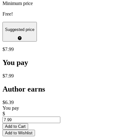
Minimum price
Free!
Suggested price
$7.99
You pay
$7.99
Author earns
$6.39
You pay
$
Add to Cart
Add to Wishlist