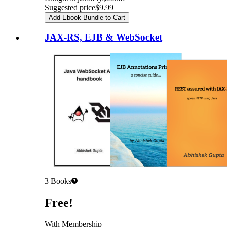
Suggested price
$9.99
Add Ebook Bundle to Cart
JAX-RS, EJB & WebSocket
3
Books
Pricing
Free!
With Membership