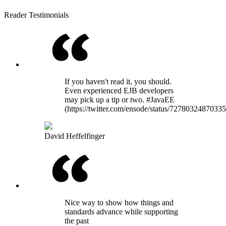
Reader Testimonials
If you haven't read it, you should.
Even experienced EJB developers
may pick up a tip or two. #JavaEE
(https://twitter.com/ensode/status/7278032487033
David Heffelfinger
Nice way to show how things and
standards advance while supporting
the past