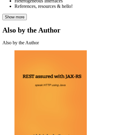
Heterogeneous Interfaces
References, resources & hello!
Show more
Also by the Author
Also by the Author