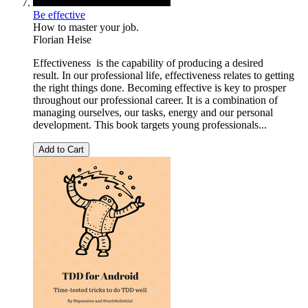
Be effective
How to master your job.
Florian Heise
Effectiveness is the capability of producing a desired
result. In our professional life, effectiveness relates to getting
the right things done. Becoming effective is key to prosper
throughout our professional career. It is a combination of
managing ourselves, our tasks, energy and our personal
development. This book targets young professionals...
Add to Cart