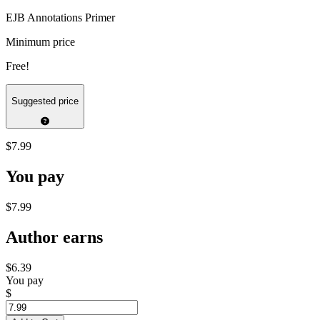
EJB Annotations Primer
Minimum price
Free!
Suggested price
$7.99
You pay
$7.99
Author earns
$6.39
You pay
$