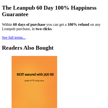
The Leanpub 60 Day 100% Happiness
Guarantee
Within
60 days of purchase
you can get a
100% refund
on any
Leanpub purchase, in
two clicks
.
See full terms...
Readers Also Bought