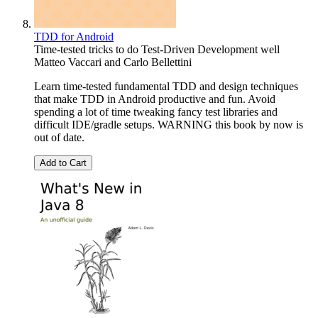
TDD for Android
Time-tested tricks to do Test-Driven Development well
Matteo Vaccari
and
Carlo Bellettini
Learn time-tested fundamental TDD and design techniques
that make TDD in Android productive and fun. Avoid
spending a lot of time tweaking fancy test libraries and
difficult IDE/gradle setups. WARNING this book by now is
out of date.
Add to Cart