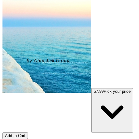
$7.99
Pick your price
Add to Cart