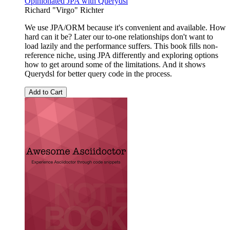
Opinionated JPA with Querydsl
Richard "Virgo" Richter
We use JPA/ORM because it's convenient and available. How
hard can it be? Later our to-one relationships don't want to
load lazily and the performance suffers. This book fills non-
reference niche, using JPA differently and exploring options
how to get around some of the limitations. And it shows
Querydsl for better query code in the process.
Add to Cart