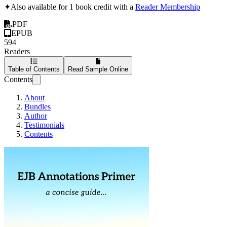
✦
Also available for 1 book credit with a
Reader Membership
PDF
EPUB
594
Readers
Table of Contents
Read Sample Online
Contents
About
Bundles
Author
Testimonials
Contents
EJB Annotations Primer