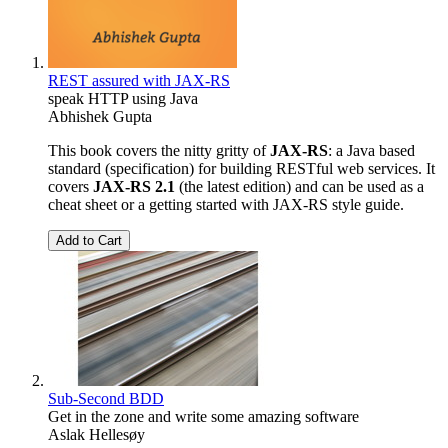
REST assured with JAX-RS
speak HTTP using Java
Abhishek Gupta
This book covers the nitty gritty of
JAX-RS
: a Java based
standard (specification) for building RESTful web services. It
covers
JAX-RS 2.1
(the latest edition) and can be used as a
cheat sheet or a getting started with JAX-RS style guide.
Add to Cart
Sub-Second BDD
Get in the zone and write some amazing software
Aslak Hellesøy