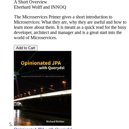
A Short Overview
Eberhard Wolff
and
INNOQ
The Microservices Primer gives a short introduction to
Microservices: What they are, why they are useful and how to
learn more about them. It is meant as a quick read for the busy
developer, architect and manager and is a great start into the
world of Microservices.
Add to Cart