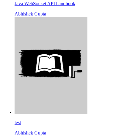
Java WebSocket API handbook
Abhishek Gupta
test
Abhishek Gupta