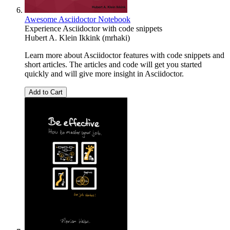
Awesome Asciidoctor Notebook
Experience Asciidoctor with code snippets
Hubert A. Klein Ikkink (mrhaki)
Learn more about Asciidoctor features with code snippets and
short articles. The articles and code will get you started
quickly and will give more insight in Asciidoctor.
Add to Cart