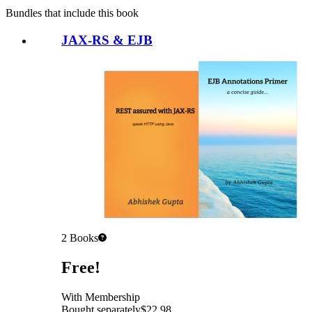
Bundles that include this book
JAX-RS & EJB
2
Books
Pricing
Free!
With Membership
Bought separately
$22.98