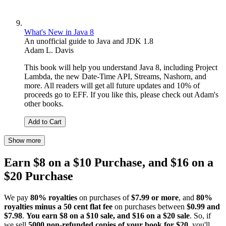
What's New in Java 8
An unofficial guide to Java and JDK 1.8
Adam L. Davis
This book will help you understand Java 8, including Project
Lambda, the new Date-Time API, Streams, Nashorn, and
more. All readers will get all future updates and 10% of
proceeds go to EFF. If you like this, please check out Adam's
other books.
Add to Cart
Show more
Earn $8 on a $10 Purchase, and $16 on a
$20 Purchase
We pay
80% royalties
on purchases of
$7.99 or more
, and
80%
royalties minus a 50 cent flat fee
on purchases between
$0.99 and
$7.98
.
You earn $8 on a $10 sale, and $16 on a $20 sale
. So, if
we sell
5000 non-refunded copies of your book for $20
, you'll