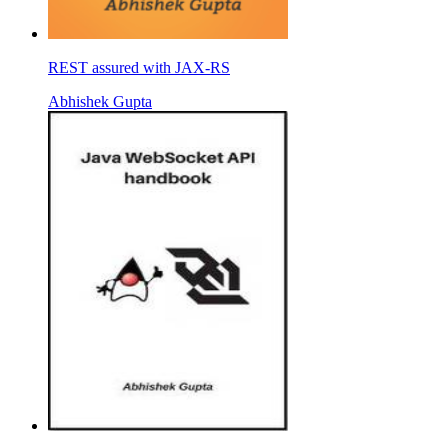
REST assured with JAX-RS
Abhishek Gupta