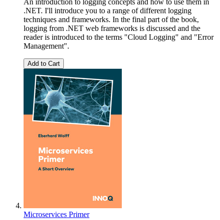
An introduction to logging concepts and how to use them in
.NET. I'll introduce you to a range of different logging
techniques and frameworks. In the final part of the book,
logging from .NET web frameworks is discussed and the
reader is introduced to the terms "Cloud Logging" and "Error
Management".
Add to Cart
Microservices Primer