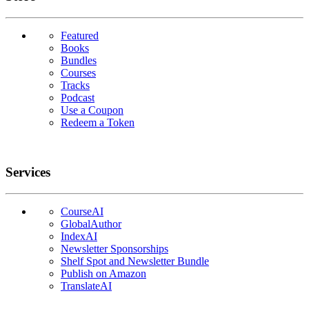
Featured
Books
Bundles
Courses
Tracks
Podcast
Use a Coupon
Redeem a Token
Services
CourseAI
GlobalAuthor
IndexAI
Newsletter Sponsorships
Shelf Spot and Newsletter Bundle
Publish on Amazon
TranslateAI