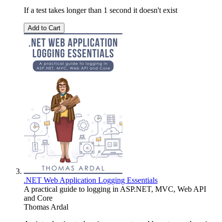
If a test takes longer than 1 second it doesn't exist
Add to Cart
.NET Web Application Logging Essentials
A practical guide to logging in ASP.NET, MVC, Web API
and Core
Thomas Ardal