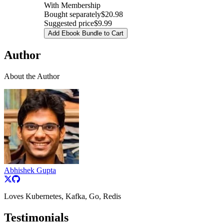
With Membership
Bought separately
$20.98
Suggested price
$9.99
Add Ebook Bundle to Cart
Author
About the Author
Abhishek Gupta
Loves Kubernetes, Kafka, Go, Redis
Testimonials