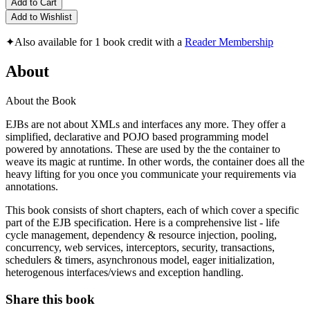
Add to Cart
Add to Wishlist
✦
Also available for 1 book credit with a
Reader Membership
About
About the Book
EJBs are not about XMLs and interfaces any more. They offer a
simplified, declarative and POJO based programming model
powered by annotations. These are used by the the container to
weave its magic at runtime. In other words, the container does all the
heavy lifting for you once you communicate your requirements via
annotations.
This book consists of short chapters, each of which cover a specific
part of the EJB specification. Here is a comprehensive list - life
cycle management, dependency & resource injection, pooling,
concurrency, web services, interceptors, security, transactions,
schedulers & timers, asynchronous model, eager initialization,
heterogenous interfaces/views and exception handling.
Share this book