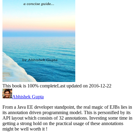
This book is 100% complete
Last updated on 2016-12-22
Abhishek Gupta
From a Java EE developer standpoint, the real magic of EJBs lies in
its annotation driven programming model. This is personified by its
API layout which consists of 32 annotations. Investing some time in
getting a strong hold on the practical usage of these annotations
might be well worth it !