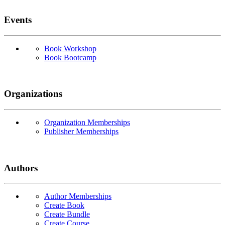
Events
Book Workshop
Book Bootcamp
Organizations
Organization Memberships
Publisher Memberships
Authors
Author Memberships
Create Book
Create Bundle
Create Course