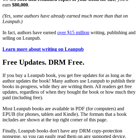
earn
$80,000
.
(Yes, some authors have already earned much more than that on
Leanpub.)
In fact, authors have earned
over $15 million
writing, publishing and
selling on Leanpub.
Learn more about writing on Leanpub
Free Updates. DRM Free.
If you buy a Leanpub book, you get free updates for as long as the
author updates the book! Many authors use Leanpub to publish their
books in-progress, while they are writing them. All readers get free
updates, regardless of when they bought the book or how much they
paid (including free).
Most Leanpub books are available in PDF (for computers) and
EPUB (for phones, tablets and Kindle). The formats that a book
includes are shown at the top right corner of this page.
Finally, Leanpub books don't have any DRM copy-protection
nonsense, so you can easily read them on any supported device.