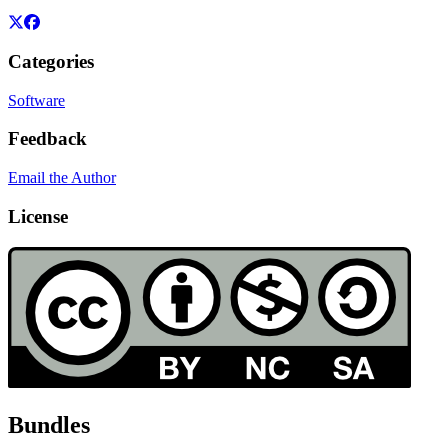
Categories
Software
Feedback
Email the Author
License
Bundles