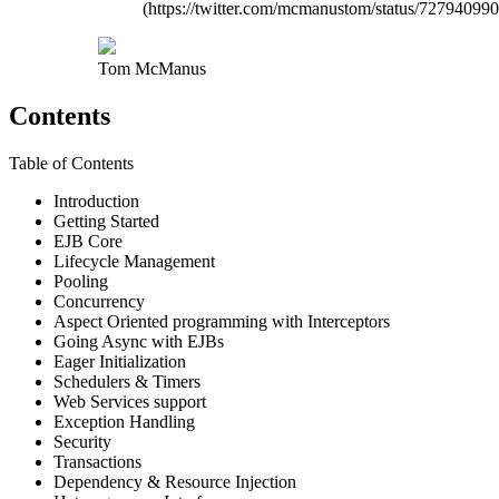
(https://twitter.com/mcmanustom/status/7279409
Tom McManus
Contents
Table of Contents
Introduction
Getting Started
EJB Core
Lifecycle Management
Pooling
Concurrency
Aspect Oriented programming with Interceptors
Going Async with EJBs
Eager Initialization
Schedulers & Timers
Web Services support
Exception Handling
Security
Transactions
Dependency & Resource Injection