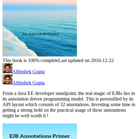
This book is 100% complete
Last updated on 2016-12-22
Abhishek Gupta
Abhishek Gupta
From a Java EE developer standpoint, the real magic of EJBs lies in
its annotation driven programming model. This is personified by its
API layout which consists of 32 annotations. Investing some time in
getting a strong hold on the practical usage of these annotations
might be well worth it !