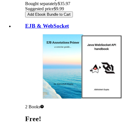
Bought separately
$35.97
Suggested price
$9.99
Add Ebook Bundle to Cart
EJB & WebSocket
2
Books
Pricing
Free!