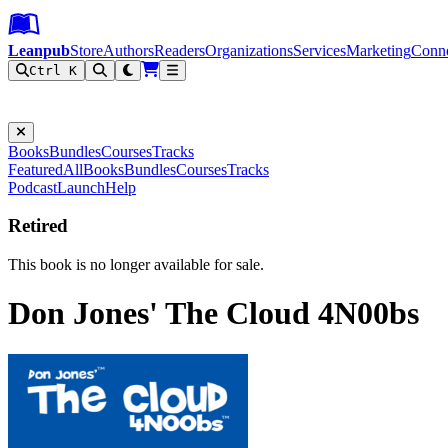
Leanpub Header
Leanpub Navigation
Skip to main content
Go to Leanpub.com
Leanpub
Store
Authors
Readers
Organizations
Services
Marketing
Conn
Ctrl K
Filter
Books
Bundles
Courses
Tracks
Featured
All
Books
Bundles
Courses
Tracks
Podcast
Launch
Help
Retired
This book is no longer available for sale.
Don Jones' The Cloud 4N00bs