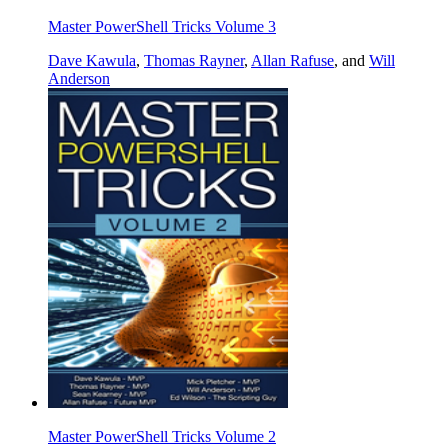
Master PowerShell Tricks Volume 3
Dave Kawula
,
Thomas Rayner
,
Allan Rafuse
, and
Will
Anderson
Master PowerShell Tricks Volume 2