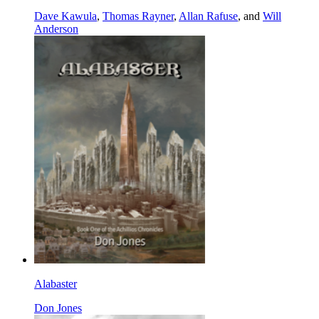
Dave Kawula
,
Thomas Rayner
,
Allan Rafuse
, and
Will
Anderson
Alabaster
Don Jones