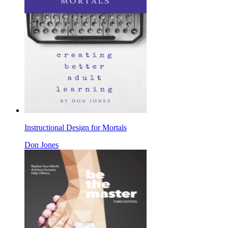
Instructional Design for Mortals
Don Jones