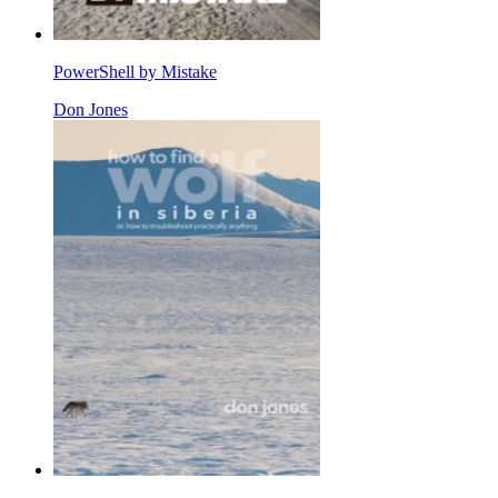
PowerShell by Mistake
Don Jones