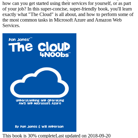
how can you get started using their services for yourself, or as part
of your job? In this super-concise, super-friendly book, you'll learn
exactly what "The Cloud" is all about, and how to perform some of
the most common tasks in Microsoft Azure and Amazon Web
Services.
This book is 30% complete
Last updated on 2018-09-20