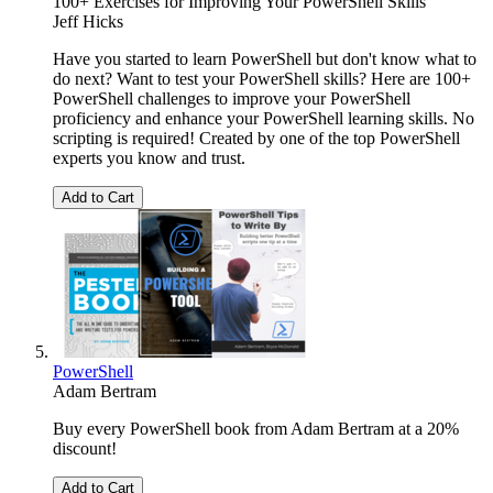
100+ Exercises for Improving Your PowerShell Skills
Jeff Hicks
Have you started to learn PowerShell but don't know what to
do next? Want to test your PowerShell skills? Here are 100+
PowerShell challenges to improve your PowerShell
proficiency and enhance your PowerShell learning skills. No
scripting is required! Created by one of the top PowerShell
experts you know and trust.
Add to Cart
PowerShell
Adam Bertram
Buy every PowerShell book from Adam Bertram at a 20%
discount!
Add to Cart