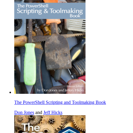
The PowerShell Scripting and Toolmaking Book
Don Jones
and
Jeff Hicks