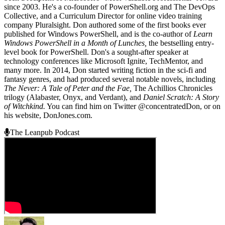
since 2003. He's a co-founder of PowerShell.org and The DevOps
Collective, and a Curriculum Director for online video training
company Pluralsight. Don authored some of the first books ever
published for Windows PowerShell, and is the co-author of
Learn
Windows PowerShell in a Month of Lunches,
the bestselling entry-
level book for PowerShell. Don's a sought-after speaker at
technology conferences like Microsoft Ignite, TechMentor, and
many more. In 2014, Don started writing fiction in the sci-fi and
fantasy genres, and had produced several notable novels, including
The Never: A Tale of Peter and the Fae,
The Achillios Chronicles
trilogy (Alabaster, Onyx, and Verdant), and
Daniel Scratch: A Story
of Witchkind.
You can find him on Twitter @concentratedDon, or on
his website, DonJones.com.
The Leanpub Podcast