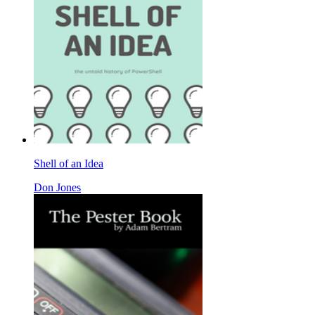
Shell of an Idea
Don Jones