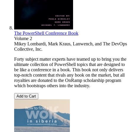
The PowerShell Conference Book
Volume 2
Mikey Lombardi
,
Mark Kraus
,
Lanwench
, and
The DevOps
Collective, Inc.
Forty subject matter experts have teamed up to bring you the
ultimate collection of PowerShell topics that are designed to
be like a conference in a book. This book not only delivers
top-notch content that rivals any book on the market, but all
royalties are donated to the OnRamp scholarship program
which bootstraps others into the industry.
Add to Cart