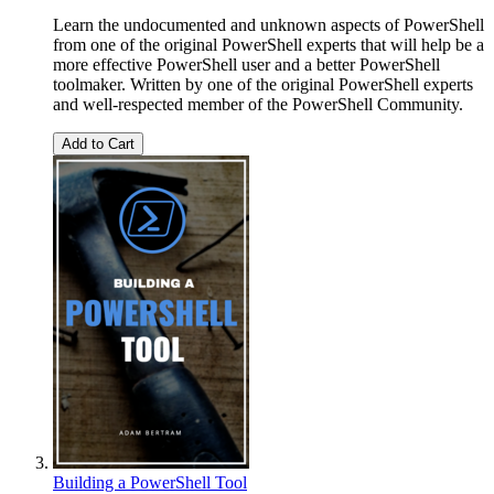
Learn the undocumented and unknown aspects of PowerShell
from one of the original PowerShell experts that will help be a
more effective PowerShell user and a better PowerShell
toolmaker. Written by one of the original PowerShell experts
and well-respected member of the PowerShell Community.
Add to Cart
Building a PowerShell Tool