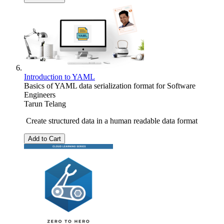
Introduction to YAML
Basics of YAML data serialization format for Software
Engineers
Tarun Telang
Create structured data in a human readable data format
Add to Cart