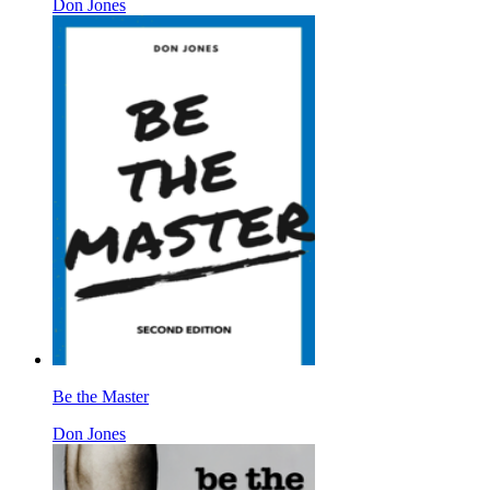
Don Jones
Be the Master
Don Jones