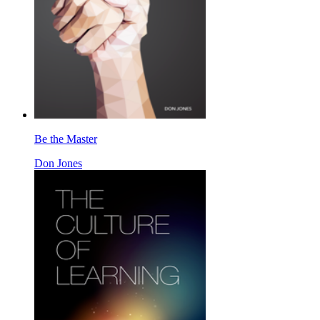
Be the Master
Don Jones