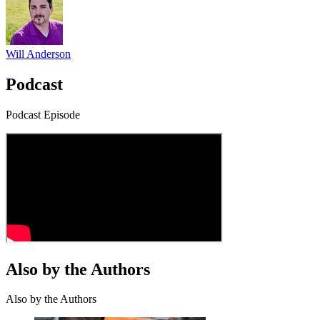
Will Anderson
Podcast
Podcast Episode
Also by the Authors
Also by the Authors