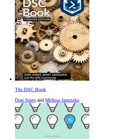
The DSC Book
Don Jones
and
Melissa Januszko