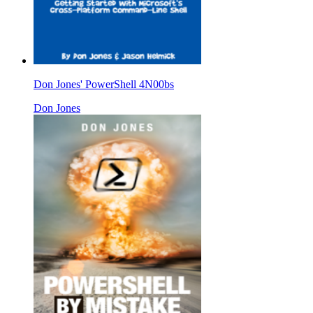
Don Jones' PowerShell 4N00bs
Don Jones