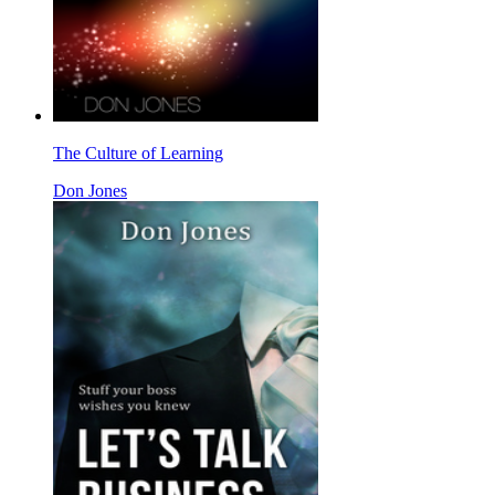
The Culture of Learning
Don Jones