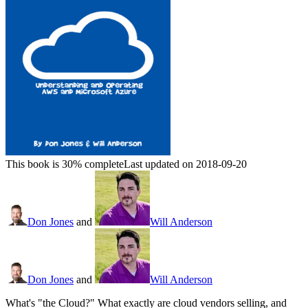
This book is 30% complete
Last updated on 2018-09-20
Don Jones
and
Will Anderson
Don Jones
and
Will Anderson
What's "the Cloud?" What exactly are cloud vendors selling, and