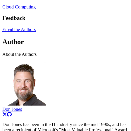
Cloud Computing
Feedback
Email the Authors
Author
About the Authors
Don Jones
Don Jones has been in the IT industry since the mid 1990s, and has
been a recipient of Microsoft's "Most Valuable Professional" Award