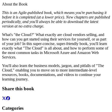
About the Book
This is an Agile-published book, which means you're purchasing it
before it is completed (at a lower price). New chapters are published
periodically, and you'll always be able to download the latest
version at no extra charge.
What's "the Cloud?" What exactly are cloud vendors selling, and
how can you get started using their services for yourself, or as part
of your job? In this super-concise, super-friendly book, you'll learn
exactly what "The Cloud" is all about, and how to perform some of
the most common tasks in Microsoft Azure and Amazon Web
Services.
You'll also learn the business models, jargon, and pitfalls of "The
Cloud," enabling you to move on to more intermediate-level
resources, books, documentations, and videos to continue your
learning journey.
Share this book
Categories