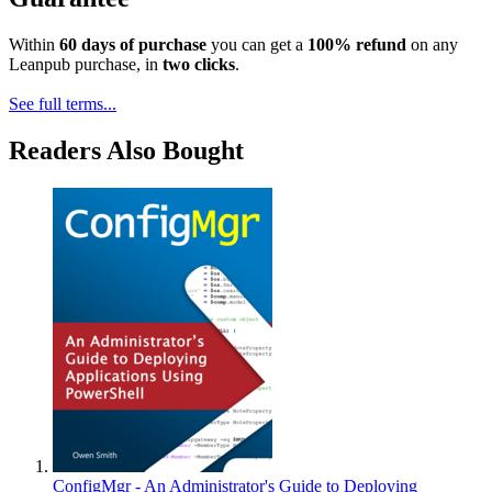
Within
60 days of purchase
you can get a
100% refund
on any
Leanpub purchase, in
two clicks
.
See full terms...
Readers Also Bought
ConfigMgr - An Administrator's Guide to Deploying