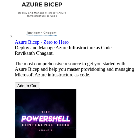
Azure Bicep - Zero to Hero
Deploy and Manage Azure Infrastructure as Code
Ravikanth Chaganti
The most comprehensive resource to get you started with
Azure Bicep and help you master provisioning and managing
Microsoft Azure infrastructure as code.
Add to Cart