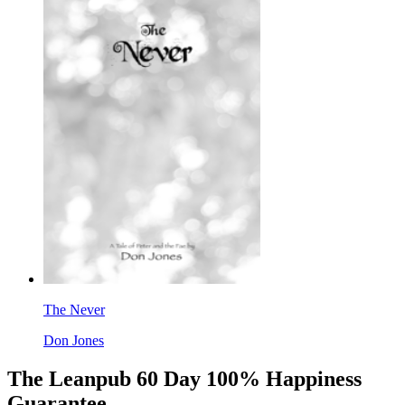
The Never
Don Jones
The Leanpub 60 Day 100% Happiness
Guarantee