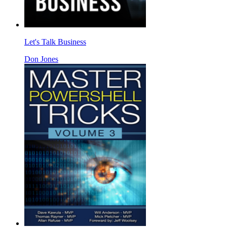
Let's Talk Business
Don Jones