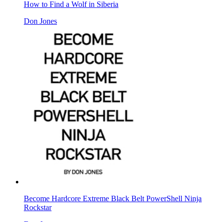
How to Find a Wolf in Siberia
Don Jones
Become Hardcore Extreme Black Belt PowerShell Ninja
Rockstar