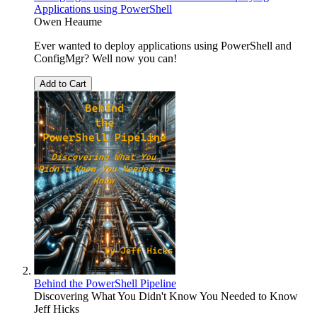
Applications using PowerShell
Owen Heaume
Ever wanted to deploy applications using PowerShell and
ConfigMgr? Well now you can!
Add to Cart
Behind the PowerShell Pipeline
Discovering What You Didn't Know You Needed to Know
Jeff Hicks