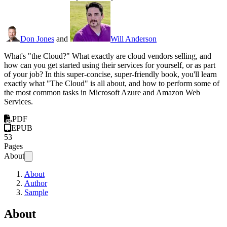
Don Jones
and
Will Anderson
What's "the Cloud?" What exactly are cloud vendors selling, and
how can you get started using their services for yourself, or as part
of your job? In this super-concise, super-friendly book, you'll learn
exactly what "The Cloud" is all about, and how to perform some of
the most common tasks in Microsoft Azure and Amazon Web
Services.
PDF
EPUB
53
Pages
About
About
Author
Sample
About