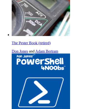
The Pester Book (retired)
Don Jones
and
Adam Bertram