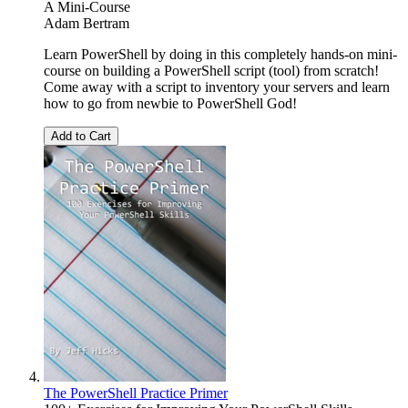
A Mini-Course
Adam Bertram
Learn PowerShell by doing in this completely hands-on mini-
course on building a PowerShell script (tool) from scratch!
Come away with a script to inventory your servers and learn
how to go from newbie to PowerShell God!
Add to Cart
The PowerShell Practice Primer