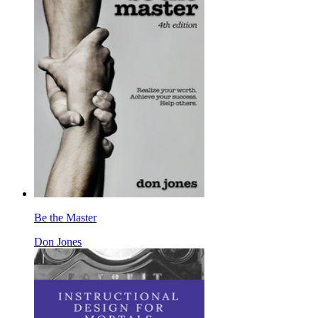
Be the Master
Don Jones