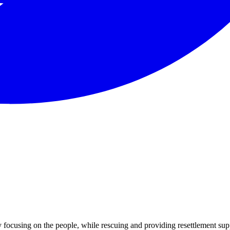
focusing on the people, while rescuing and providing resettlement sup