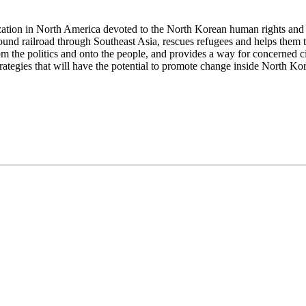
ization in North America devoted to the North Korean human rights and
ound railroad through Southeast Asia, rescues refugees and helps them
om the politics and onto the people, and provides a way for concerned 
tegies that will have the potential to promote change inside North Kor