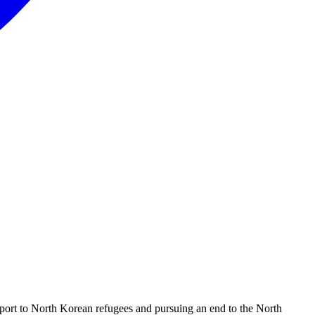
port to North Korean refugees and pursuing an end to the North