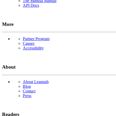
The Markua Manual
API Docs
More
Partner Program
Causes
Accessibility
About
About Leanpub
Blog
Contact
Press
Readers