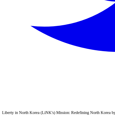
Liberty in North Korea (LiNK's) Mission: Redefining North Korea by 