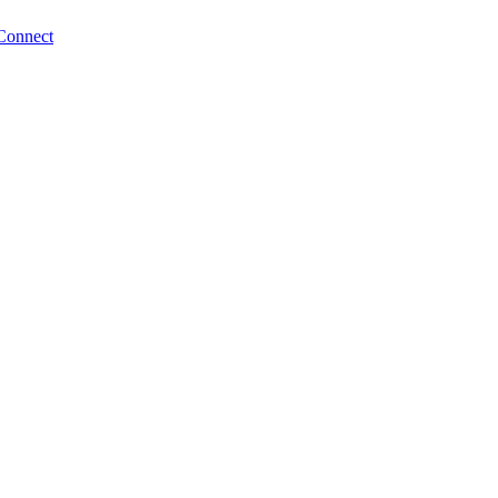
Connect