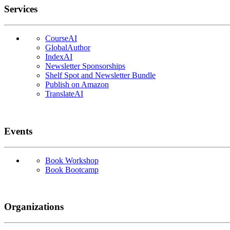
Services
CourseAI
GlobalAuthor
IndexAI
Newsletter Sponsorships
Shelf Spot and Newsletter Bundle
Publish on Amazon
TranslateAI
Events
Book Workshop
Book Bootcamp
Organizations