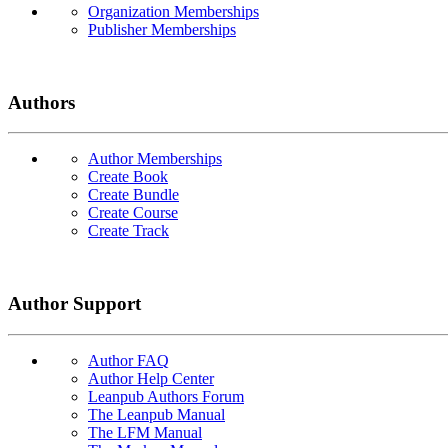
Organization Memberships
Publisher Memberships
Authors
Author Memberships
Create Book
Create Bundle
Create Course
Create Track
Author Support
Author FAQ
Author Help Center
Leanpub Authors Forum
The Leanpub Manual
The LFM Manual