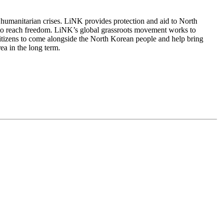
 humanitarian crises. LiNK provides protection and aid to North
 to reach freedom. LiNK’s global grassroots movement works to
citizens to come alongside the North Korean people and help bring
ea in the long term.