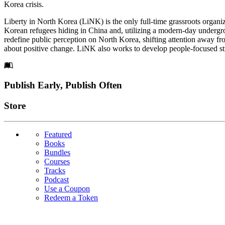
Korea crisis.
Liberty in North Korea (LiNK) is the only full-time grassroots organ
Korean refugees hiding in China and, utilizing a modern-day undergr
redefine public perception on North Korea, shifting attention away fr
about positive change. LiNK also works to develop people-focused stra
Footer
Publish Early, Publish Often
Links
Store
Featured
Books
Bundles
Courses
Tracks
Podcast
Use a Coupon
Redeem a Token