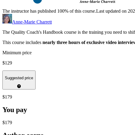
The instructor has published 100% of this course.
Last updated on 20
Anne-Marie Charrett
The Quality Coach's Handbook course is the training you need to shift
This course includes
nearly three hours of exclusive video intervie
Minimum price
$129
Suggested price
$179
You pay
$179