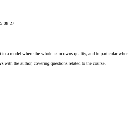
25-08-27
 to a model where the whole team owns quality, and in particular where
ws
with the author, covering questions related to the course.