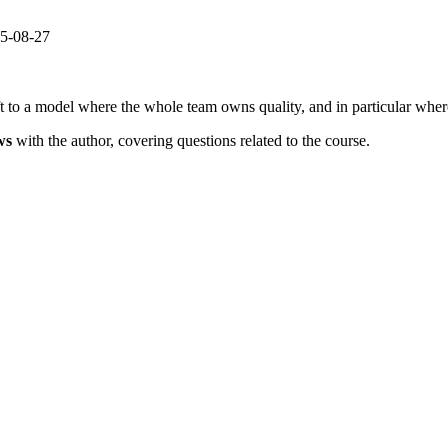
25-08-27
 to a model where the whole team owns quality, and in particular where
ws
with the author, covering questions related to the course.