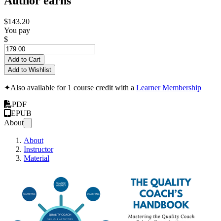
Author earns
$143.20
You pay
$
Add to Cart
Add to Wishlist
✦
Also available for 1 course credit with a
Learner Membership
PDF
EPUB
About
About
Instructor
Material
The Q