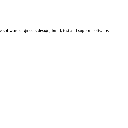
 software engineers design, build, test and support software.