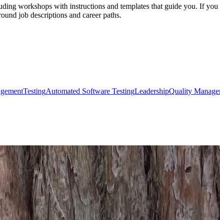
uding workshops with instructions and templates that guide you. If you a
round job descriptions and career paths.
agement
Testing
Automated Software Testing
Leadership
Quality Manage