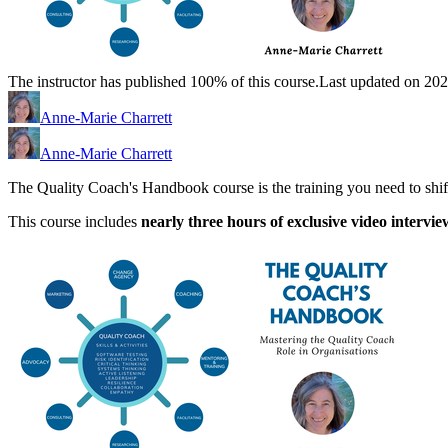
The instructor has published 100% of this course.
Last updated on 20
Anne-Marie Charrett
Anne-Marie Charrett
The Quality Coach's Handbook course is the training you need to shift
This course includes
nearly three hours of exclusive video intervie