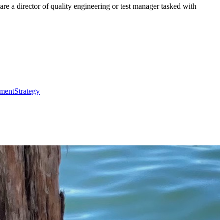
re a director of quality engineering or test manager tasked with
ment
Strategy