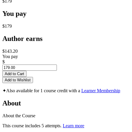
$179
You pay
$179
Author earns
$143.20
You pay
$
Add to Cart
Add to Wishlist
✦
Also available for 1 course credit with a
Learner Membership
About
About the Course
This course includes 5 attempts.
Learn more