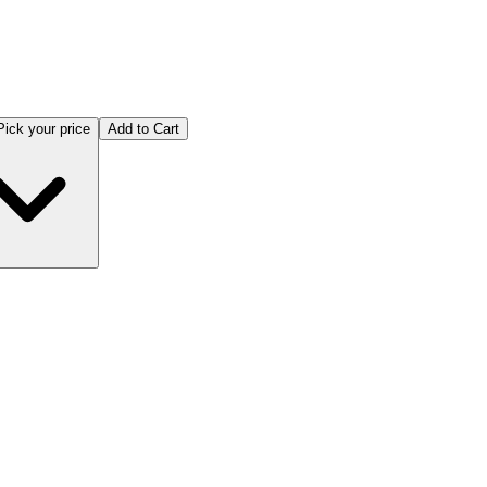
Pick your price
Add to Cart