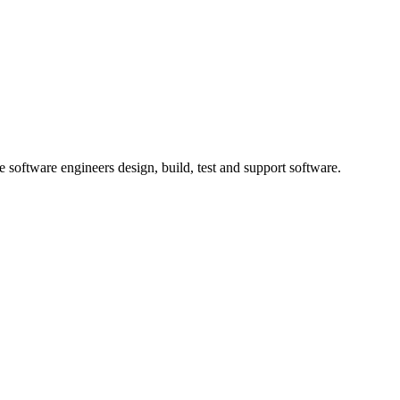
 software engineers design, build, test and support software.