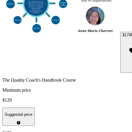
$179
The Quality Coach's Handbook Course
Minimum price
$129
Suggested price