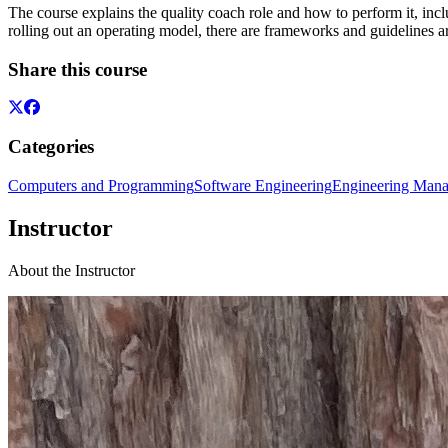
The course explains the quality coach role and how to perform it, incl
rolling out an operating model, there are frameworks and guidelines a
Share this course
Categories
Computers and Programming
Software Engineering
Engineering Man
Instructor
About the Instructor