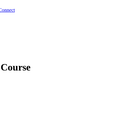
Connect
 Course