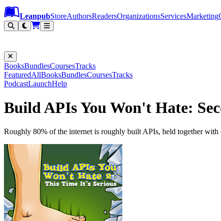
Leanpub Header
Leanpub Navigation
Skip to main content
Go to Leanpub.com
Leanpub
Store
Authors
Readers
Organizations
Services
Marketing
Books
Bundles
Courses
Tracks
Featured
All
Books
Bundles
Courses
Tracks
Podcast
Launch
Help
Build APIs You Won't Hate: Sec
Roughly 80% of the internet is roughly built APIs, held together with 