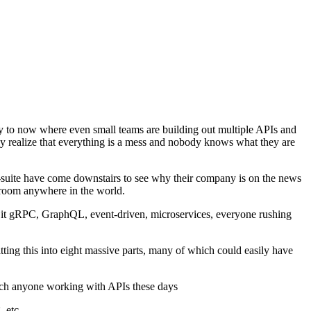
 way to now where even small teams are building out multiple APIs and
they realize that everything is a mess and nobody knows what they are
-suite have come downstairs to see why their company is on the news
hroom anywhere in the world.
be it gRPC, GraphQL, event-driven, microservices, everyone rushing
ting this into eight massive parts, many of which could easily have
much anyone working with APIs these days
, etc,