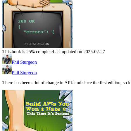
This book is 25% complete
Last updated on 2025-02-27
Phil Sturgeon
Phil Sturgeon
There has been a lot of change in API-land since the first edition, so le