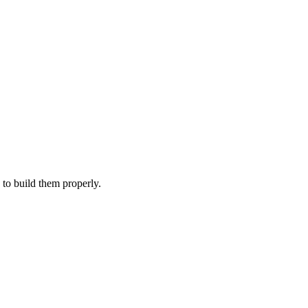
Filter
 to build them properly.