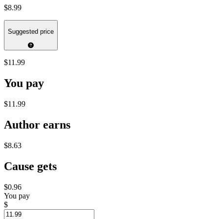
$8.99
Suggested price
$11.99
You pay
$11.99
Author earns
$8.63
Cause gets
$0.96
You pay
$