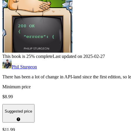
This book is 25% complete
Last updated on 2025-02-27
Phil Sturgeon
There has been a lot of change in API-land since the first edition, so le
Minimum price
$8.99
Suggested price
$11.99