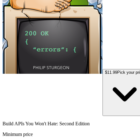
$11.99
Pick your pr
Build APIs You Won't Hate: Second Edition
Minimum price