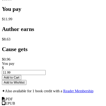
You pay
$11.99
Author earns
$8.63
Cause gets
$0.96
You pay
$
Add to Cart
Add to Wishlist
✦
Also available for 1 book credit with a
Reader Membership
PDF
EPUB