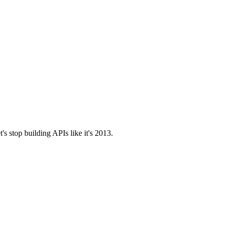
t's stop building APIs like it's 2013.