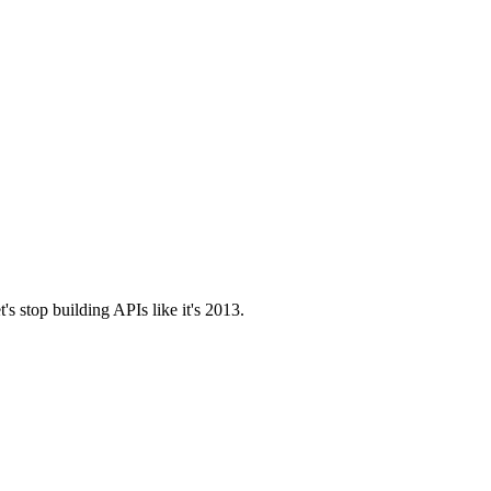
t's stop building APIs like it's 2013.