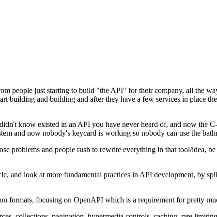
from people just starting to build "the API" for their company, all the
start building and building and after they have a few services in place 
didn't know existed in an API you have never heard of, and now the C
system and now nobody's keycard is working so nobody can use the bat
hose problems and people rush to rewrite everything in that tool/idea, 
le, and look at more fundamental practices in API development, by split
iption formats, focusing on OpenAPI which is a requirement for pretty 
es, collections, pagination, hypermedia controls, caching, rate limiting