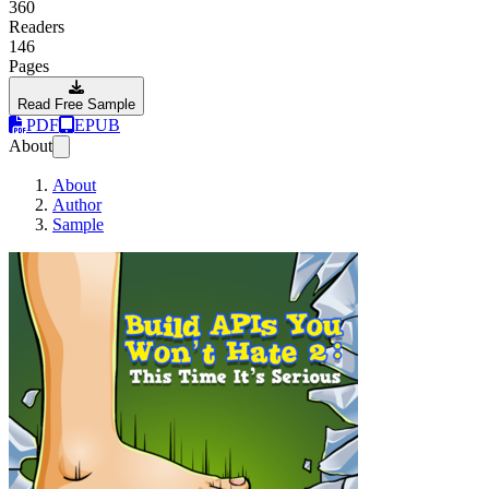
360
Readers
146
Pages
Read Free Sample
PDF
EPUB
About
About
Author
Sample
Build APIs You Wo