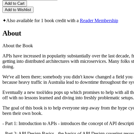
Add to Cart
Add to Wishlist
✦
Also available for 1 book credit with a
Reader Membership
About
About the Book
APIs have increased in popularity substantially over the last decade, 
getting into distributed architectures with microservices. Many folks 
doing.
We've all been there; somebody you didn't know changed a field you 
because heavy traffic in Australia lead to downtime throughout the 
Eventually a new tool/idea pops up which promises to help with all t
off with no lessons learned and diving into freshly problematic setups.
The goal of this book is to help everyone step away from the hype cyc
been their own book.
- Part 1: Introduction to APIs - introduces the concept of API descr
- Part 2: API Design Basics - the basics of API Design covering resourc