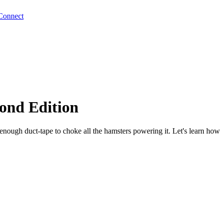
Connect
ond Edition
enough duct-tape to choke all the hamsters powering it. Let's learn how