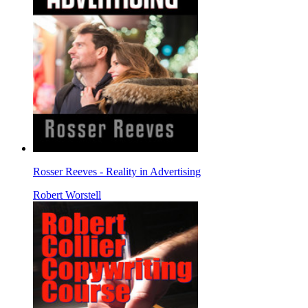
Rosser Reeves - Reality in Advertising
Robert Worstell