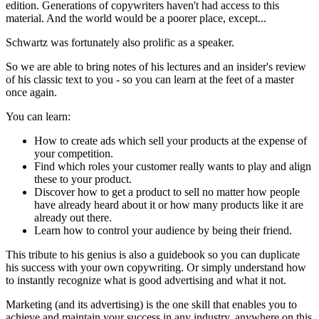
edition. Generations of copywriters haven't had access to this
material. And the world would be a poorer place, except...
Schwartz was fortunately also prolific as a speaker.
So we are able to bring notes of his lectures and an insider's review
of his classic text to you - so you can learn at the feet of a master
once again.
You can learn:
How to create ads which sell your products at the expense of
your competition.
Find which roles your customer really wants to play and align
these to your product.
Discover how to get a product to sell no matter how people
have already heard about it or how many products like it are
already out there.
Learn how to control your audience by being their friend.
This tribute to his genius is also a guidebook so you can duplicate
his success with your own copywriting. Or simply understand how
to instantly recognize what is good advertising and what it not.
Marketing (and its advertising) is the one skill that enables you to
achieve and maintain your success in any industry, anywhere on this