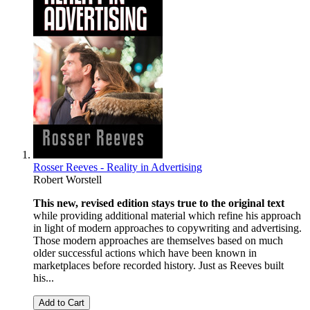
Rosser Reeves - Reality in Advertising
Robert Worstell
This new, revised edition stays true to the original text
while providing additional material which refine his approach
in light of modern approaches to copywriting and advertising.
Those modern approaches are themselves based on much
older successful actions which have been known in
marketplaces before recorded history. Just as Reeves built
his...
Add to Cart