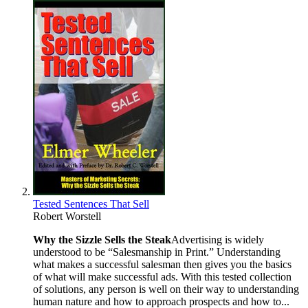
Tested Sentences That Sell
Robert Worstell
Why the Sizzle Sells the Steak
Advertising is widely
understood to be “Salesmanship in Print.” Understanding
what makes a successful salesman then gives you the basics
of what will make successful ads. With this tested collection
of solutions, any person is well on their way to understanding
human nature and how to approach prospects and how to...