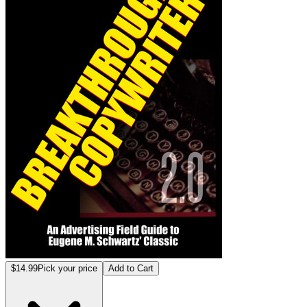
$14.99
Pick your price
Add to Cart