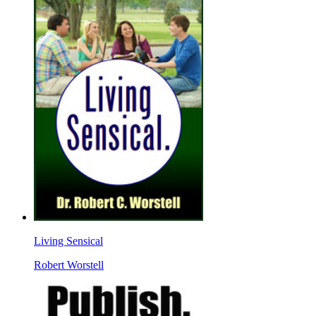
Living Sensical
Robert Worstell