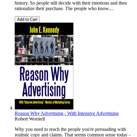
history. So people still decide with their emotions and then
rationalize their purchase. The people who know....
Add to Cart
Reason Why Advertising - With Intensive Advertising
Robert Worstell
Why you need to reach the people you're persuading with
realistic copy and claims. That seems common sense today -