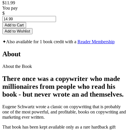
$11.99
You pay
$
Add to Cart
Add to Wishlist
✦
Also available for 1 book credit with a
Reader Membership
About
About the Book
There once was a copywriter
who made
millionaires from people who read his
book - but never wrote an ad themselves.
Eugene Schwartz wrote a classic on copywriting that is probably
one of the most powerful, and profitable, books on copywriting and
marketing ever written.
That book has been kept available only as a rare hardback gift