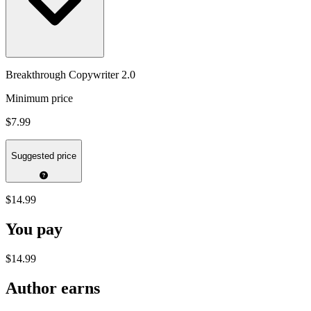
Breakthrough Copywriter 2.0
Minimum price
$7.99
Suggested price
$14.99
You pay
$14.99
Author earns