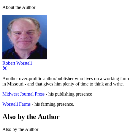
About the Author
Robert Worstell
Another over-prolific author/publisher who lives on a working farm
in Missouri - and that gives him plenty of time to think and write.
Midwest Journal Press
- his publishing presence
Worstell Farms
- his farming presence.
Also by the Author
Also by the Author