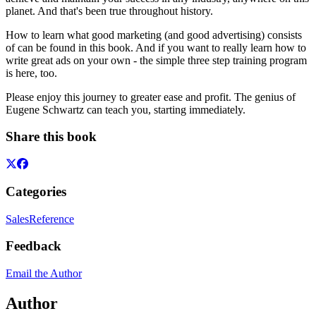
planet. And that's been true throughout history.
How to learn what good marketing (and good advertising) consists
of can be found in this book. And if you want to really learn how to
write great ads on your own - the simple three step training program
is here, too.
Please enjoy this journey to greater ease and profit. The genius of
Eugene Schwartz can teach you, starting immediately.
Share this book
Categories
Sales
Reference
Feedback
Email the Author
Author