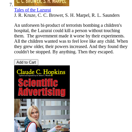
Tales of the Lazurai
J. R. Kruze, C. C. Brower, S. H. Marpel, R. L. Saunders
An unforseen bi-product of terrorists bombing a children's
hospital, the Lazurai could kill a person without touching
them. The government made it worse by their experiments.
All the children wanted was to feel love like any child. When
they grew older, their powers increased. And they found they
couldn't be stopped. By anything. Then they escaped.
Add to Cart