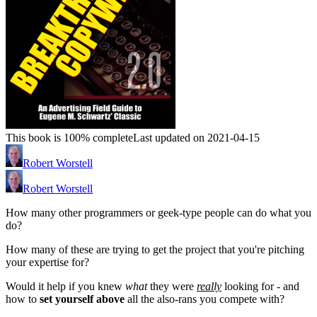
This book is 100% complete
Last updated on 2021-04-15
Robert Worstell
Robert Worstell
How many other programmers or geek-type people can do what you
do?
How many of these are trying to get the project that you're pitching
your expertise for?
Would it help if you knew
what
they were
really
looking for - and
how to
set yourself above
all the also-rans you compete with?