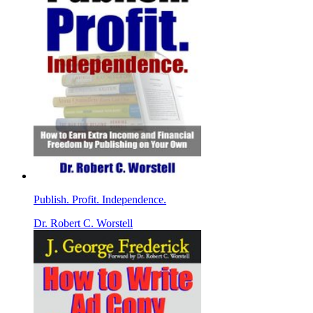
Publish. Profit. Independence.
Dr. Robert C. Worstell