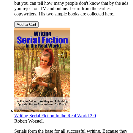
but you can tell how many people don't know that by the ads
you reject on TV and online. Learn from the earliest
copywriters. His two simple books are collected here...
Add to Cart
Writing Serial Fiction In the Real World 2.0
Robert Worstell
Serials form the base for all successful writing. Because they