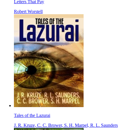
Letters That Pay
Robert Worstell
Tales of the Lazurai
J. R. Kruze, C. C. Brower, S. H. Marpel, R. L. Saunders