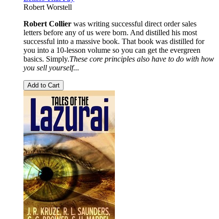
Robert Worstell
Robert Collier
was writing successful direct order sales
letters before any of us were born. And distilled his most
successful into a massive book. That book was distilled for
you into a 10-lesson volume so you can get the evergreen
basics. Simply.
These core principles also have to do with how
you sell yourself...
Add to Cart