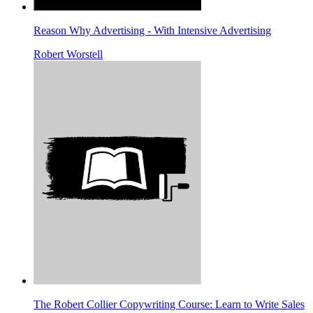
Reason Why Advertising - With Intensive Advertising
Robert Worstell
The Robert Collier Copywriting Course: Learn to Write Sales