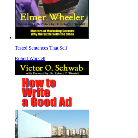
Tested Sentences That Sell
Robert Worstell