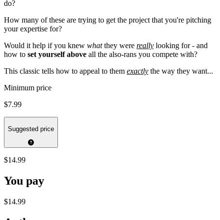
do?
How many of these are trying to get the project that you're pitching
your expertise for?
Would it help if you knew
what
they were
really
looking for - and
how to
set yourself above
all the also-rans you compete with?
This classic tells how to appeal to them
exactly
the way they want...
Minimum price
$7.99
Suggested price
$14.99
You pay
$14.99