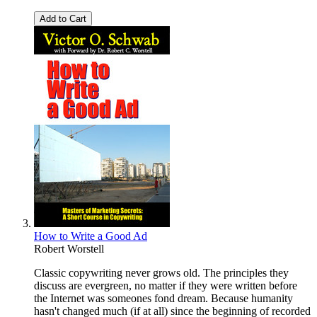
Add to Cart
How to Write a Good Ad
Robert Worstell
Classic copywriting never grows old. The principles they
discuss are evergreen, no matter if they were written before
the Internet was someones fond dream. Because humanity
hasn't changed much (if at all) since the beginning of recorded