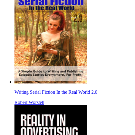
Writing Serial Fiction In the Real World 2.0
Robert Worstell