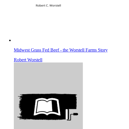
Midwest Grass Fed Beef - the Worstell Farms Story
Robert Worstell