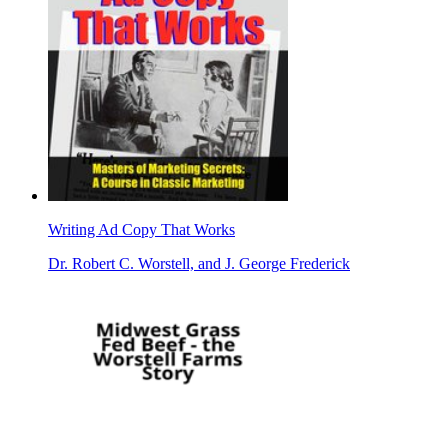
Writing Ad Copy That Works
Dr. Robert C. Worstell, and J. George Frederick