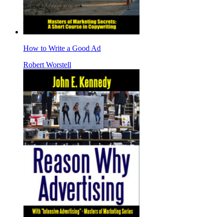
How to Write a Good Ad
Robert Worstell