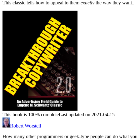
This classic tells how to appeal to them
exactly
the way they want...
This book is 100% complete
Last updated on 2021-04-15
Robert Worstell
How many other programmers or geek-type people can do what you