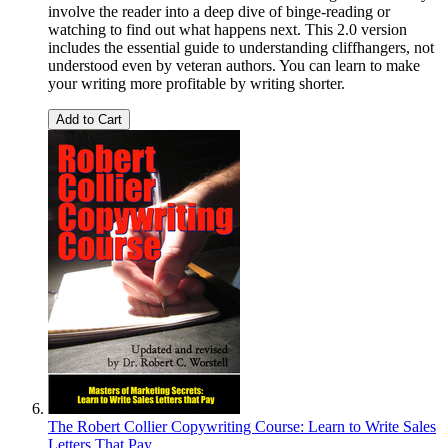
involve the reader into a deep dive of binge-reading or
watching to find out what happens next. This 2.0 version
includes the essential guide to understanding cliffhangers, not
understood even by veteran authors. You can learn to make
your writing more profitable by writing shorter.
Add to Cart
The Robert Collier Copywriting Course: Learn to Write Sales
Letters That Pay