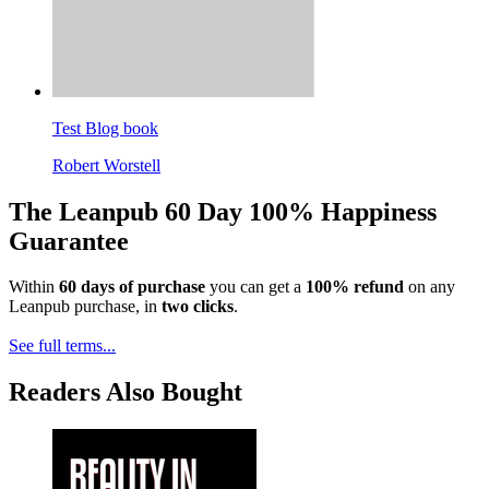
Test Blog book
Robert Worstell
The Leanpub 60 Day 100% Happiness
Guarantee
Within
60 days of purchase
you can get a
100% refund
on any
Leanpub purchase, in
two clicks
.
See full terms...
Readers Also Bought