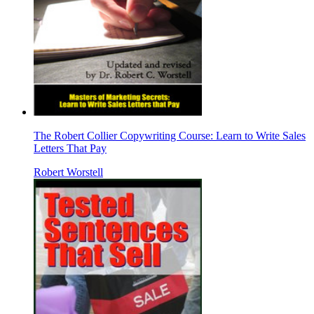
The Robert Collier Copywriting Course: Learn to Write Sales
Letters That Pay
Robert Worstell