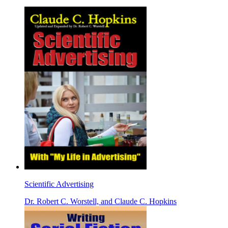
Scientific Advertising
Dr. Robert C. Worstell, and Claude C. Hopkins