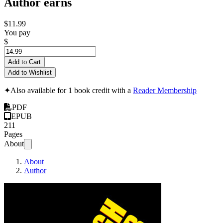
Author earns
$11.99
You pay
$
Add to Cart
Add to Wishlist
✦
Also available for 1 book credit with a
Reader Membership
PDF
EPUB
211
Pages
About
About
Author
Breakthrough Copyw