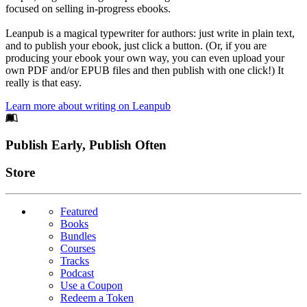
focused on selling in-progress ebooks.
Leanpub is a magical typewriter for authors: just write in plain text,
and to publish your ebook, just click a button. (Or, if you are
producing your ebook your own way, you can even upload your
own PDF and/or EPUB files and then publish with one click!) It
really is that easy.
Learn more about writing on Leanpub
Footer
Publish Early, Publish Often
Links
Store
Featured
Books
Bundles
Courses
Tracks
Podcast
Use a Coupon
Redeem a Token