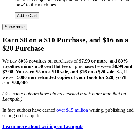
'how' to the machines.
Add to Cart
Show more
Earn $8 on a $10 Purchase, and $16 on a
$20 Purchase
We pay
80% royalties
on purchases of
$7.99 or more
, and
80%
royalties minus a 50 cent flat fee
on purchases between
$0.99 and
$7.98
.
You earn $8 on a $10 sale, and $16 on a $20 sale
. So, if
we sell
5000 non-refunded copies of your book for $20
, you'll
earn
$80,000
.
(Yes, some authors have already earned much more than that on
Leanpub.)
In fact, authors have earned
over $15 million
writing, publishing and
selling on Leanpub.
Learn more about writing on Leanpub