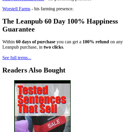
Worstell Farms
- his farming presence.
The Leanpub 60 Day 100% Happiness
Guarantee
Within
60 days of purchase
you can get a
100% refund
on any
Leanpub purchase, in
two clicks
.
See full terms...
Readers Also Bought