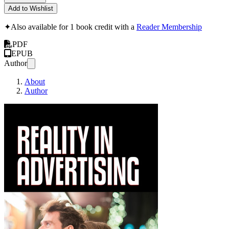
Add to Wishlist
✦
Also available for 1 book credit with a
Reader Membership
PDF
EPUB
Author
About
Author
Rosser Reeves - Reali