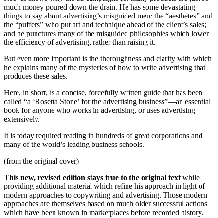
much money poured down the drain. He has some devastating
things to say about advertising’s misguided men: the “aesthetes” and
the “puffers” who put art and technique ahead of the client’s sales;
and he punctures many of the misguided philosophies which lower
the efficiency of advertising, rather than raising it.
But even more important is the thoroughness and clarity with which
he explains many of the mysteries of how to write advertising that
produces these sales.
Here, in short, is a concise, forcefully written guide that has been
called “a ‘Rosetta Stone’ for the advertising business”—an essential
book for anyone who works in advertising, or uses advertising
extensively.
It is today required reading in hundreds of great corporations and
many of the world’s leading business schools.
(from the original cover)
This new, revised edition stays true to the original text
while
providing additional material which refine his approach in light of
modern approaches to copywriting and advertising. Those modern
approaches are themselves based on much older successful actions
which have been known in marketplaces before recorded history.