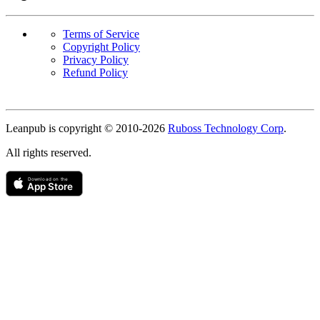
Terms of Service
Copyright Policy
Privacy Policy
Refund Policy
Copyright
Leanpub is copyright © 2010-
2026
Ruboss Technology Corp
.
All rights reserved.