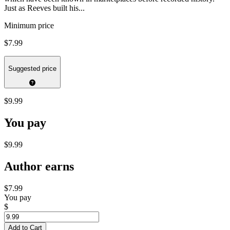
Just as Reeves built his...
Minimum price
$7.99
Suggested price
$9.99
You pay
$9.99
Author earns
$7.99
You pay
$
Add to Cart