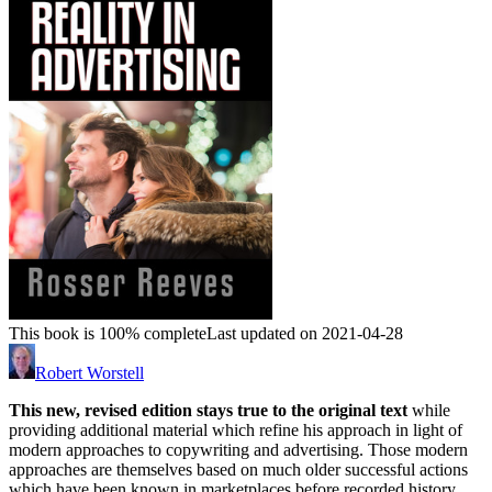
This book is 100% complete
Last updated on 2021-04-28
Robert Worstell
This new, revised edition stays true to the original text
while
providing additional material which refine his approach in light of
modern approaches to copywriting and advertising. Those modern
approaches are themselves based on much older successful actions
which have been known in marketplaces before recorded history.