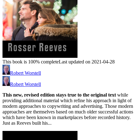
This book is 100% complete
Last updated on 2021-04-28
Robert Worstell
Robert Worstell
This new, revised edition stays true to the original text
while
providing additional material which refine his approach in light of
modern approaches to copywriting and advertising. Those modern
approaches are themselves based on much older successful actions
which have been known in marketplaces before recorded history.
Just as Reeves built his...