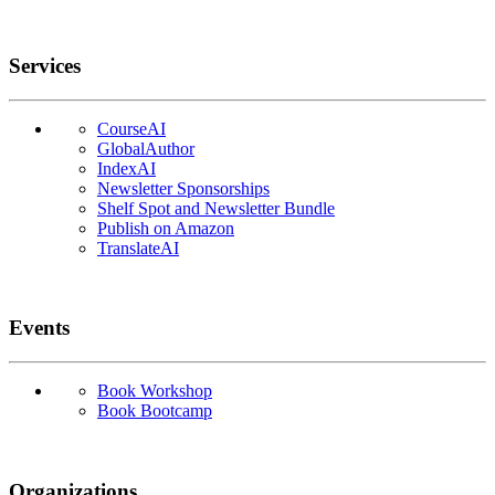
Services
CourseAI
GlobalAuthor
IndexAI
Newsletter Sponsorships
Shelf Spot and Newsletter Bundle
Publish on Amazon
TranslateAI
Events
Book Workshop
Book Bootcamp
Organizations