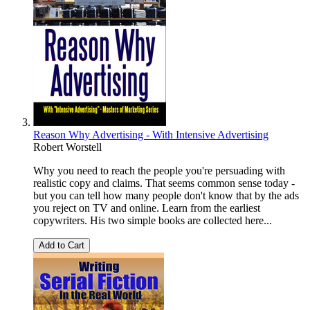
Reason Why Advertising - With Intensive Advertising
Robert Worstell
Why you need to reach the people you're persuading with
realistic copy and claims. That seems common sense today -
but you can tell how many people don't know that by the ads
you reject on TV and online. Learn from the earliest
copywriters. His two simple books are collected here...
Add to Cart