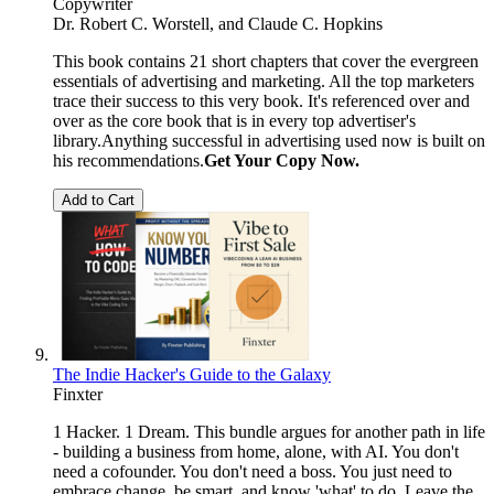
Copywriter
Dr. Robert C. Worstell, and Claude C. Hopkins
This book contains 21 short chapters that cover the evergreen
essentials of advertising and marketing. All the top marketers
trace their success to this very book. It's referenced over and
over as the core book that is in every top advertiser's
library.Anything successful in advertising used now is built on
his recommendations.
Get Your Copy Now.
Add to Cart
The Indie Hacker's Guide to the Galaxy
Finxter
1 Hacker. 1 Dream. This bundle argues for another path in life
- building a business from home, alone, with AI. You don't
need a cofounder. You don't need a boss. You just need to
embrace change, be smart, and know 'what' to do. Leave the