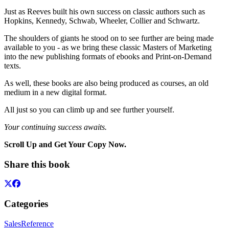
Just as Reeves built his own success on classic authors such as
Hopkins, Kennedy, Schwab, Wheeler, Collier and Schwartz.
The shoulders of giants he stood on to see further are being made
available to you - as we bring these classic Masters of Marketing
into the new publishing formats of ebooks and Print-on-Demand
texts.
As well, these books are also being produced as courses, an old
medium in a new digital format.
All just so you can climb up and see further yourself.
Your continuing success awaits.
Scroll Up and Get Your Copy Now.
Share this book
Categories
Sales
Reference