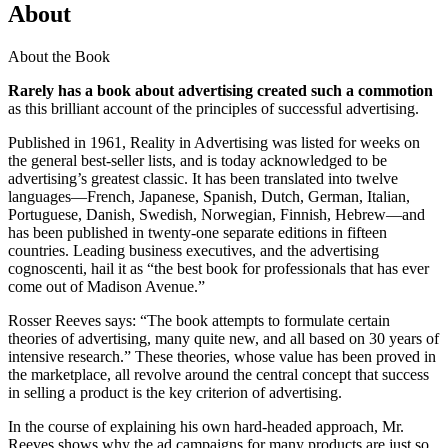
About
About the Book
Rarely has a book about advertising created such a commotion
as this brilliant account of the principles of successful advertising.
Published in 1961, Reality in Advertising was listed for weeks on
the general best-seller lists, and is today acknowledged to be
advertising’s greatest classic. It has been translated into twelve
languages—French, Japanese, Spanish, Dutch, German, Italian,
Portuguese, Danish, Swedish, Norwegian, Finnish, Hebrew—and
has been published in twenty-one separate editions in fifteen
countries. Leading business executives, and the advertising
cognoscenti, hail it as “the best book for professionals that has ever
come out of Madison Avenue.”
Rosser Reeves says: “The book attempts to formulate certain
theories of advertising, many quite new, and all based on 30 years of
intensive research.” These theories, whose value has been proved in
the marketplace, all revolve around the central concept that success
in selling a product is the key criterion of advertising.
In the course of explaining his own hard-headed approach, Mr.
Reeves shows why the ad campaigns for many products are just so