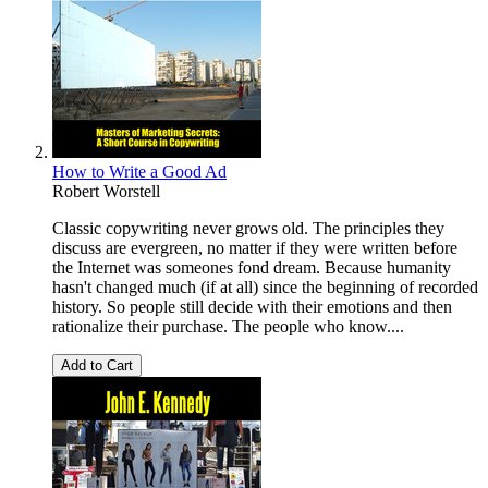
How to Write a Good Ad
Robert Worstell
Classic copywriting never grows old. The principles they
discuss are evergreen, no matter if they were written before
the Internet was someones fond dream. Because humanity
hasn't changed much (if at all) since the beginning of recorded
history. So people still decide with their emotions and then
rationalize their purchase. The people who know....
Add to Cart