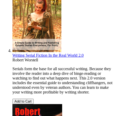
Writing Serial Fiction In the Real World 2.0
Robert Worstell
Serials form the base for all successful writing. Because they
involve the reader into a deep dive of binge-reading or
watching to find out what happens next. This 2.0 version
includes the essential guide to understanding cliffhangers, not
understood even by veteran authors. You can learn to make
your writing more profitable by writing shorter.
Add to Cart