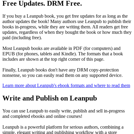
Free Updates. DRM Free.
If you buy a Leanpub book, you get free updates for as long as the
author updates the book! Many authors use Leanpub to publish their
books in-progress, while they are writing them. All readers get free
updates, regardless of when they bought the book or how much they
paid (including free).
Most Leanpub books are available in PDF (for computers) and
EPUB (for phones, tablets and Kindle). The formats that a book
includes are shown at the top right corner of this page.
Finally, Leanpub books don't have any DRM copy-protection
nonsense, so you can easily read them on any supported device.
Learn more about Leanpub's ebook formats and where to read them
Write and Publish on Leanpub
You can use Leanpub to easily write, publish and sell in-progress
and completed ebooks and online courses!
Leanpub is a powerful platform for serious authors, combining a
simple, elegant writing and publishing workflow with a store