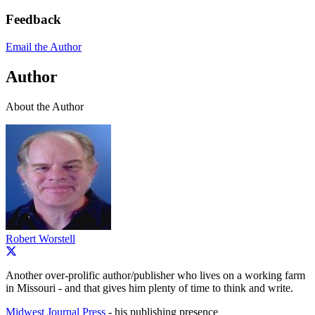
Feedback
Email the Author
Author
About the Author
Robert Worstell
Another over-prolific author/publisher who lives on a working farm
in Missouri - and that gives him plenty of time to think and write.
Midwest Journal Press
- his publishing presence