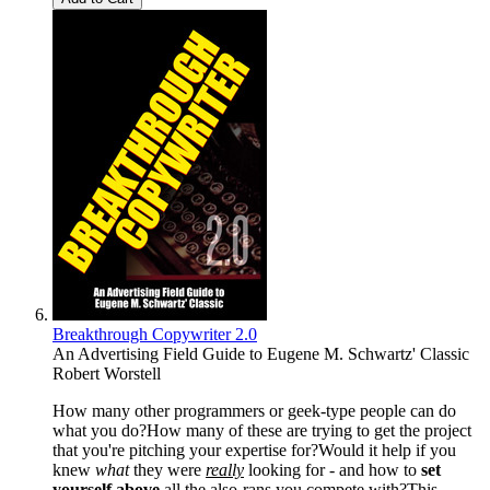
Breakthrough Copywriter 2.0
An Advertising Field Guide to Eugene M. Schwartz' Classic
Robert Worstell
How many other programmers or geek-type people can do
what you do?How many of these are trying to get the project
that you're pitching your expertise for?Would it help if you
knew
what
they were
really
looking for - and how to
set
yourself above
all the also-rans you compete with?This