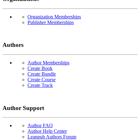
Organization Memberships
Publisher Memberships
Authors
Author Memberships
Create Book
Create Bundle
Create Course
Create Track
Author Support
Author FAQ
Author Help Center
Leanpub Authors Forum