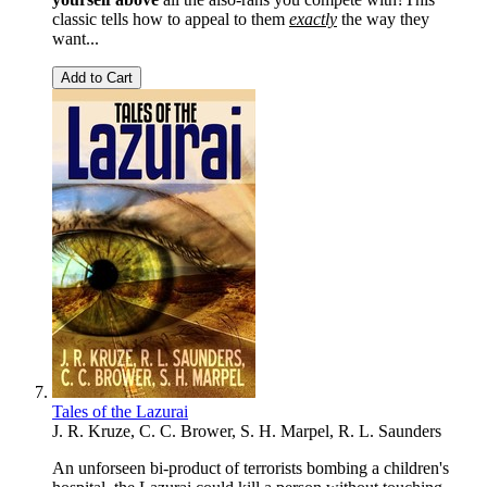
classic tells how to appeal to them
exactly
the way they
want...
Add to Cart
Tales of the Lazurai
J. R. Kruze, C. C. Brower, S. H. Marpel, R. L. Saunders
An unforseen bi-product of terrorists bombing a children's