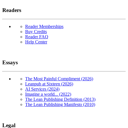
Readers
Reader Memberships
Buy Credits
Reader FAQ
Help Center
Essays
The Most Painful Compliment (2026)
Leanpub at Sixteen (2026)
AI Services (2024)
Imagine a world... (2022)
The Lean Publishing Definition (2013)
The Lean Publishing Manifesto (2010)
Legal