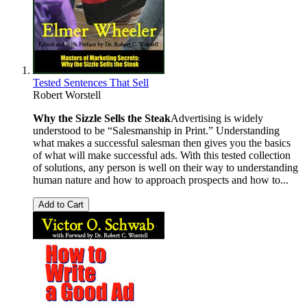
Tested Sentences That Sell
Robert Worstell
Why the Sizzle Sells the Steak
Advertising is widely
understood to be “Salesmanship in Print.” Understanding
what makes a successful salesman then gives you the basics
of what will make successful ads. With this tested collection
of solutions, any person is well on their way to understanding
human nature and how to approach prospects and how to...
Add to Cart