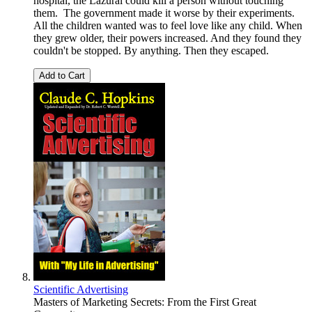
hospital, the Lazurai could kill a person without touching
them. The government made it worse by their experiments.
All the children wanted was to feel love like any child. When
they grew older, their powers increased. And they found they
couldn't be stopped. By anything. Then they escaped.
Add to Cart
Scientific Advertising
Masters of Marketing Secrets: From the First Great