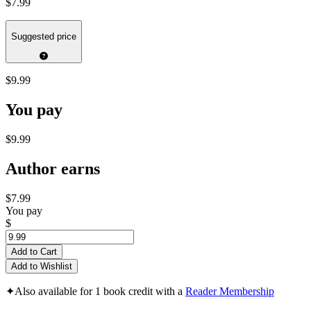
$7.99
Suggested price
$9.99
You pay
$9.99
Author earns
$7.99
You pay
$
Add to Cart
Add to Wishlist
✦
Also available for 1 book credit with a
Reader Membership