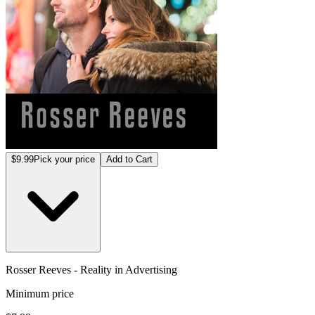
$9.99
Pick your price
Add to Cart
Rosser Reeves - Reality in Advertising
Minimum price