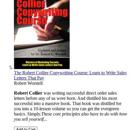
The Robert Collier Copywriting Course: Learn to Write Sales
Letters That Pay
Robert Worstell
Robert Collier
was writing successful direct order sales
letters before any of us were born. And distilled his most
successful into a massive book. That book was distilled for
you into a 10-lesson volume so you can get the evergreen
basics. Simply.
These core principles also have to do with how
you sell yourself...
Add to Cart