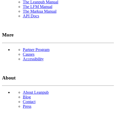
The Leanpub Manual
The LFM Manual
The Markua Manual
API Docs
More
Partner Program
Causes
Accessibility
About
About Leanpub
Blog
Contact
Press