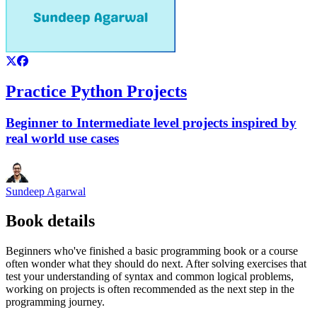
Practice Python Projects
Beginner to Intermediate level projects inspired by
real world use cases
Sundeep Agarwal
Book details
Beginners who've finished a basic programming book or a course
often wonder what they should do next. After solving exercises that
test your understanding of syntax and common logical problems,
working on projects is often recommended as the next step in the
programming journey.