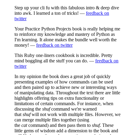
Step up your cli fu with this fabulous intro & deep dive
into awk. I learned a ton of tricks! —
feedback on
twitter
Your Practice Python Projects book is really helping me
to reinforce my knowledge and mastery of Python as
I'm learning. It alone makes the bundle well worth the
money! —
feedback on twitter
This Ruby one-liners cookbook is incredible. Pretty
mind boggling all the stuff you can do. —
feedback on
twitter
In my opinion the book does a great job of quickly
presenting examples of how commands can be used
and then paired up to achieve new or interesting ways
of manipulating data. Throughout the text there are little
highlights offering tips on extra functionality or
limitations of certain commands. For instance, when
discussing the
shuf
command we're warned
that
shuf
will not work with multiple files. However, we
can merge multiple files together (using
the
cat
command) and then pass them to
shuf
. These
little gems of wisdom add a dimension to the book and