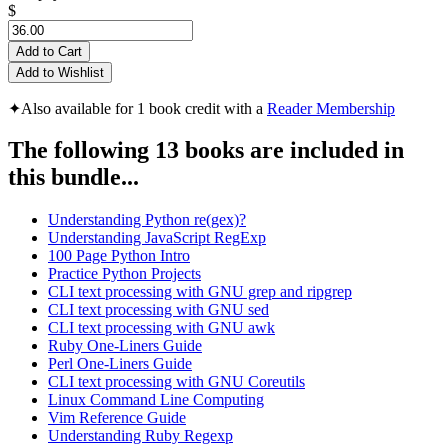
$
Add to Cart
Add to Wishlist
✦
Also available for 1 book credit with a
Reader Membership
The following 13 books are included in
this bundle...
Understanding Python re(gex)?
Understanding JavaScript RegExp
100 Page Python Intro
Practice Python Projects
CLI text processing with GNU grep and ripgrep
CLI text processing with GNU sed
CLI text processing with GNU awk
Ruby One-Liners Guide
Perl One-Liners Guide
CLI text processing with GNU Coreutils
Linux Command Line Computing
Vim Reference Guide
Understanding Ruby Regexp