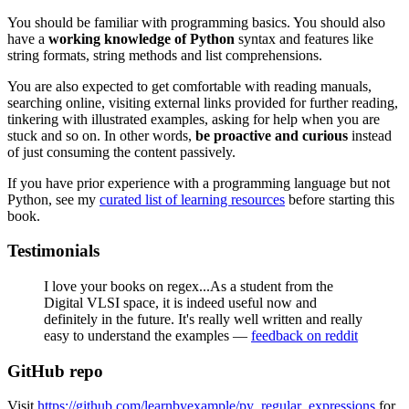
You should be familiar with programming basics. You should also
have a
working knowledge of Python
syntax and features like
string formats, string methods and list comprehensions.
You are also expected to get comfortable with reading manuals,
searching online, visiting external links provided for further reading,
tinkering with illustrated examples, asking for help when you are
stuck and so on. In other words,
be
proactive and curious
instead
of just consuming the content passively.
If you have prior experience with a programming language but not
Python, see my
curated list of learning resources
before starting this
book.
Testimonials
I love your books on regex...As a student from the
Digital VLSI space, it is indeed useful now and
definitely in the future. It's really well written and really
easy to understand the examples —
feedback on reddit
GitHub repo
Visit
https://github.com/learnbyexample/py_regular_expressions
for