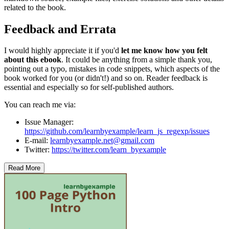
related to the book.
Feedback and Errata
I would highly appreciate it if you'd
let me know how you felt
about this ebook
. It could be anything from a simple thank you,
pointing out a typo, mistakes in code snippets, which aspects of the
book worked for you (or didn't!) and so on. Reader feedback is
essential and especially so for self-published authors.
You can reach me via:
Issue Manager:
https://github.com/learnbyexample/learn_js_regexp/issues
E-mail:
learnbyexample.net@gmail.com
Twitter:
https://twitter.com/learn_byexample
Read More