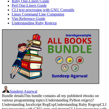
Ruby One-Liners Guide
Perl One-Liners Guide
CLI text processing with GNU Coreutils
Linux Command Line Computing
Vim Reference Guide
Understanding Ruby Regexp
Sundeep Agarwal
Bundle detailsThis bundle contains all my published ebooks on
various programming topics:Understanding Python re(gex)?
Understanding JavaScript RegExpUnderstanding Ruby RegexpCLI
text processing with GNU grep and ripgrepCLI text processing with