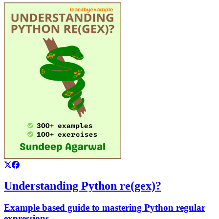
Understanding Python re(gex)?
Example based guide to mastering Python regular
expressions