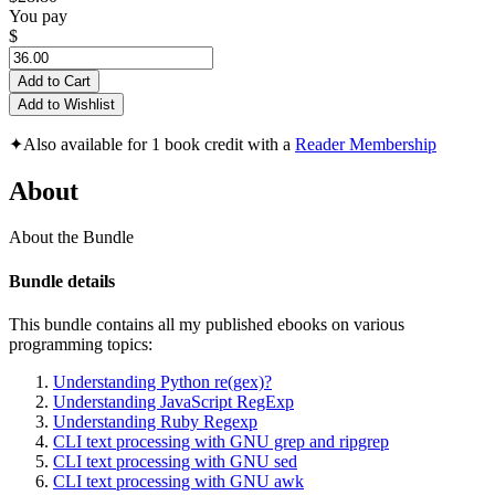
You pay
$
Add to Cart
Add to Wishlist
✦
Also available for 1 book credit with a
Reader Membership
About
About the Bundle
Bundle details
This bundle contains all my published ebooks on various
programming topics:
Understanding Python re(gex)?
Understanding JavaScript RegExp
Understanding Ruby Regexp
CLI text processing with GNU grep and ripgrep
CLI text processing with GNU sed
CLI text processing with GNU awk