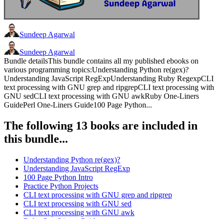
Sundeep Agarwal
Sundeep Agarwal
Bundle detailsThis bundle contains all my published ebooks on
various programming topics:Understanding Python re(gex)?
Understanding JavaScript RegExpUnderstanding Ruby RegexpCLI
text processing with GNU grep and ripgrepCLI text processing with
GNU sedCLI text processing with GNU awkRuby One-Liners
GuidePerl One-Liners Guide100 Page Python...
The following 13 books are included in
this bundle...
Understanding Python re(gex)?
Understanding JavaScript RegExp
100 Page Python Intro
Practice Python Projects
CLI text processing with GNU grep and ripgrep
CLI text processing with GNU sed
CLI text processing with GNU awk