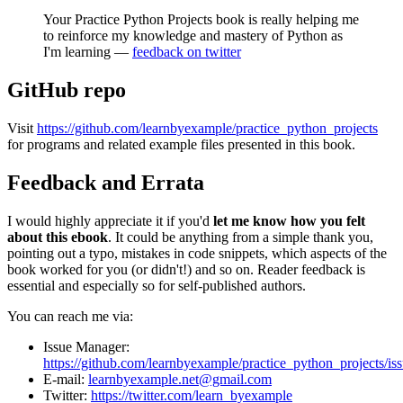
Your Practice Python Projects book is really helping me
to reinforce my knowledge and mastery of Python as
I'm learning —
feedback on twitter
GitHub repo
Visit
ht
tps://github.com/learnbyexample/practice_python_projects
for programs and related example files presented in this book.
Feedback and Errata
I would highly appreciate it if you'd
let me know how you felt
about this ebook
. It could be anything from a simple thank you,
pointing out a typo, mistakes in code snippets, which aspects of the
book worked for you (or didn't!) and so on. Reader feedback is
essential and especially so for self-published authors.
You can reach me via:
Issue Manager:
https://github.com/learnbyexample/practice_python_projects/is
E-mail:
learnbyexample.net@gmail.com
Twitter:
https://twitter.com/learn_byexample