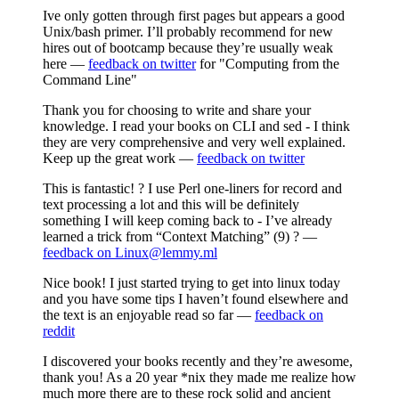
Ive only gotten through first pages but appears a good
Unix/bash primer. I’ll probably recommend for new
hires out of bootcamp because they’re usually weak
here —
feedback on twitter
for "Computing from the
Command Line"
Thank you for choosing to write and share your
knowledge. I read your books on CLI and sed - I think
they are very comprehensive and very well explained.
Keep up the great work —
feedback on twitter
This is fantastic! ? I use Perl one-liners for record and
text processing a lot and this will be definitely
something I will keep coming back to - I’ve already
learned a trick from “Context Matching” (9) ? —
feedback on Linux@lemmy.ml
Nice book! I just started trying to get into linux today
and you have some tips I haven’t found elsewhere and
the text is an enjoyable read so far —
feedback on
reddit
I discovered your books recently and they’re awesome,
thank you! As a 20 year *nix they made me realize how
much more there are to these rock solid and ancient