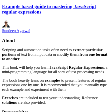
Example based guide to mastering JavaScript
regular expressions
Sundeep Agarwal
About
Scripting and automation tasks often need to
extract particular
portions
of text from input data or
modify them from one format
to another
.
This book will help you learn
JavaScript Regular Expressions
, a
mini-programming language for all sorts of text processing needs.
The book heavily leans on
examples
to present features of regular
expressions one by one. It is recommended that you manually type
each example and experiment with them.
Exercises
are included to test your understanding. Reference
solutions
are also provided.