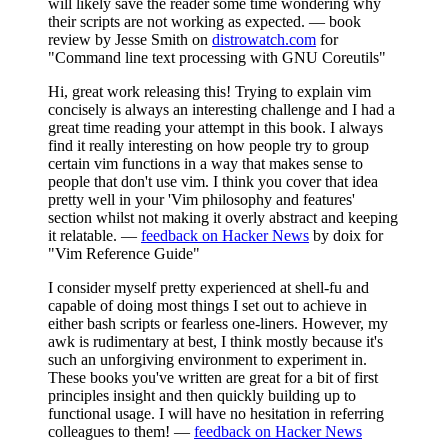
will likely save the reader some time wondering why
their scripts are not working as expected. — book
review by Jesse Smith on
distrowatch.com
for
"Command line text processing with GNU Coreutils"
Hi, great work releasing this! Trying to explain vim
concisely is always an interesting challenge and I had a
great time reading your attempt in this book. I always
find it really interesting on how people try to group
certain vim functions in a way that makes sense to
people that don't use vim. I think you cover that idea
pretty well in your 'Vim philosophy and features'
section whilst not making it overly abstract and keeping
it relatable. —
feedback on Hacker News
by doix for
"Vim Reference Guide"
I consider myself pretty experienced at shell-fu and
capable of doing most things I set out to achieve in
either bash scripts or fearless one-liners. However, my
awk is rudimentary at best, I think mostly because it's
such an unforgiving environment to experiment in.
These books you've written are great for a bit of first
principles insight and then quickly building up to
functional usage. I will have no hesitation in referring
colleagues to them! —
feedback on Hacker News