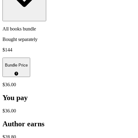
All books bundle
Bought separately
$144
Bundle Price
$36.00
You pay
$36.00
Author earns
$28.80