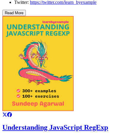
Twitter:
https://twitter.com/learn_byexample
Read More
Understanding JavaScript RegExp