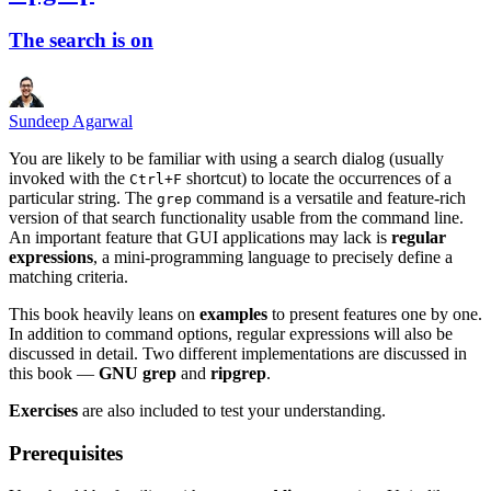
The search is on
Sundeep Agarwal
You are likely to be familiar with using a search dialog (usually
invoked with the
shortcut) to locate the occurrences of a
Ctrl+F
particular string. The
command is a versatile and feature-rich
grep
version of that search functionality usable from the command line.
An important feature that GUI applications may lack is
regular
expressions
, a mini-programming language to precisely define a
matching criteria.
This book heavily leans on
examples
to present features one by one.
In addition to command options, regular expressions will also be
discussed in detail. Two different implementations are discussed in
this book —
GNU grep
and
ripgrep
.
Exercises
are also included to test your understanding.
Prerequisites