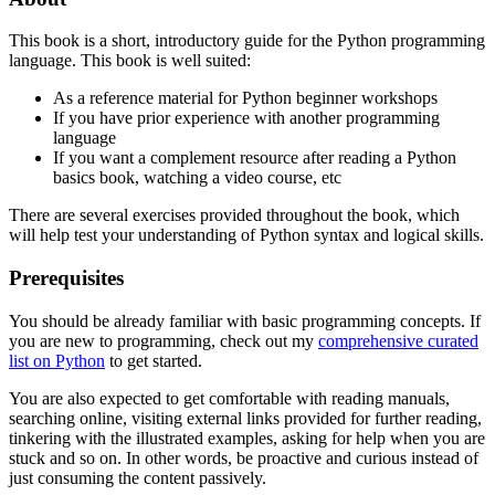
This book is a short, introductory guide for the Python programming
language. This book is well suited:
As a reference material for Python beginner workshops
If you have prior experience with another programming
language
If you want a complement resource after reading a Python
basics book, watching a video course, etc
There are several exercises provided throughout the book, which
will help test your understanding of Python syntax and logical skills.
Prerequisites
You should be already familiar with basic programming concepts. If
you are new to programming, check out my
comprehensive curated
list on Python
to get started.
You are also expected to get comfortable with reading manuals,
searching online, visiting external links provided for further reading,
tinkering with the illustrated examples, asking for help when you are
stuck and so on. In other words, be proactive and curious instead of
just consuming the content passively.