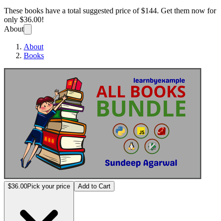
These books have a total suggested price of
$144
. Get them now for
only
$36.00!
About
About
Books
All bo
$36.00
Pick your price
Add to Cart