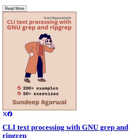
Read More
CLI text processing with GNU grep and
ripgrep