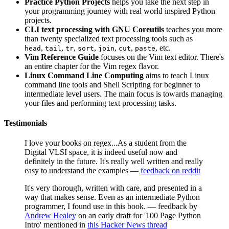
Practice Python Projects
helps you take the next step in
your programming journey with real world inspired Python
projects.
CLI text processing with GNU Coreutils
teaches you more
than twenty specialized text processing tools such as
,
,
,
,
,
,
, etc.
head
tail
tr
sort
join
cut
paste
Vim Reference Guide
focuses on the Vim text editor. There's
an entire chapter for the Vim regex flavor.
Linux Command Line Computing
aims to teach Linux
command line tools and Shell Scripting for beginner to
intermediate level users. The main focus is towards managing
your files and performing text processing tasks.
Testimonials
I love your books on regex...As a student from the
Digital VLSI space, it is indeed useful now and
definitely in the future. It's really well written and really
easy to understand the examples —
feedback on reddit
It's very thorough, written with care, and presented in a
way that makes sense. Even as an intermediate Python
programmer, I found use in this book. — feedback by
Andrew Healey
on an early draft for '100 Page Python
Intro' mentioned in
this Hacker News thread