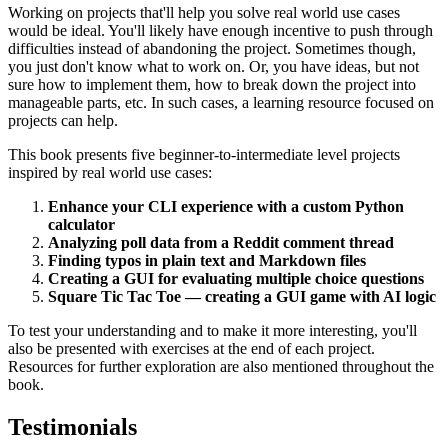
Working on projects that'll help you solve real world use cases
would be ideal. You'll likely have enough incentive to push through
difficulties instead of abandoning the project. Sometimes though,
you just don't know what to work on. Or, you have ideas, but not
sure how to implement them, how to break down the project into
manageable parts, etc. In such cases, a learning resource focused on
projects can help.
This book presents five beginner-to-intermediate level projects
inspired by real world use cases:
Enhance your CLI experience with a custom Python
calculator
Analyzing poll data from a Reddit comment thread
Finding typos in plain text and Markdown files
Creating a GUI for evaluating multiple choice questions
Square Tic Tac Toe — creating a GUI game with AI logic
To test your understanding and to make it more interesting, you'll
also be presented with exercises at the end of each project.
Resources for further exploration are also mentioned throughout the
book.
Testimonials