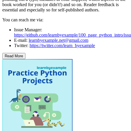
book worked for you (or didn't!) and so on. Reader feedback is
essential and especially so for self-published authors.
You can reach me via:
Issue Manager:
https://github.com/learnbyexample/100_page_python_intro/issu
E-mail:
learnbyexample.net@gmail.com
Twitter:
https://twitter.com/learn_byexample
Read More