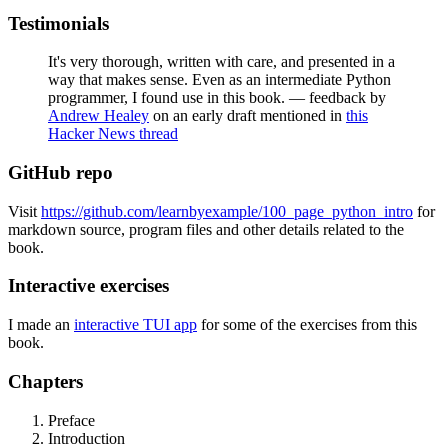
Testimonials
It's very thorough, written with care, and presented in a
way that makes sense. Even as an intermediate Python
programmer, I found use in this book. — feedback by
Andrew Healey
on an early draft mentioned in
this
Hacker News thread
GitHub repo
Visit
https://github.com/learnbyexample/100_page_python_intro
for
markdown source, program files and other details related to the
book.
Interactive exercises
I made an
interactive TUI app
for some of the exercises from this
book.
Chapters
Preface
Introduction