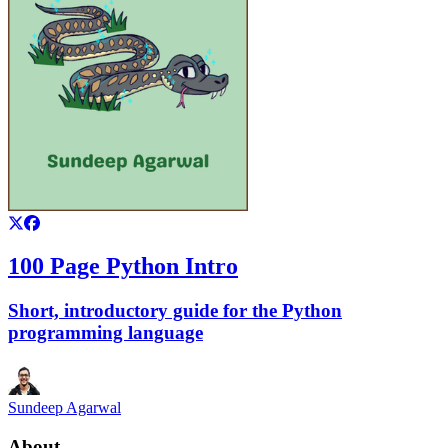
100 Page Python Intro
Short, introductory guide for the Python
programming language
Sundeep Agarwal
About