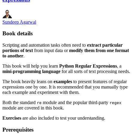
Sundeep Agarwal
Book details
Scripting and automation tasks often need to
extract particular
portions of text
from input data or
modify them from one format
to another
.
This book will help you learn
Python Regular Expressions
, a
mini-programming language
for all sorts of text processing needs.
The book heavily leans on
examples
to present features of regular
expressions one by one. It is recommended that you manually type
each example and experiment with them.
Both the standard
module and the popular third-party
re
regex
module are covered in this book.
Exercises
are also included to test your understanding.
Prerequisites