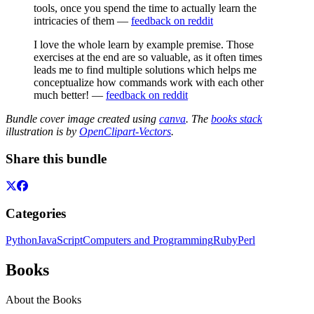
tools, once you spend the time to actually learn the
intricacies of them —
feedback on reddit
I love the whole learn by example premise. Those
exercises at the end are so valuable, as it often times
leads me to find multiple solutions which helps me
conceptualize how commands work with each other
much better! —
feedback on reddit
Bundle cover image created using
canva
. The
books stack
illustration is by
OpenClipart-Vectors
.
Share this bundle
Categories
Python
JavaScript
Computers and Programming
Ruby
Perl
Books
About the Books