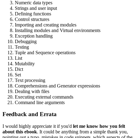
Numeric data types
Strings and user input
Defining functions
Control structures
Importing and creating modules
Installing modules and Virtual environments
Exception handling
Debugging
Testing
Tuple and Sequence operations
List
Mutability
Dict
Set
Text processing
Comprehensions and Generator expressions
Dealing with files
Executing external commands
Command line arguments
Feedback and Errata
I would highly appreciate it if you'd
let me know how you felt
about this ebook
. It could be anything from a simple thank you,
pointing out a typo, mistakes in code snippets, which aspects of the