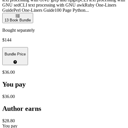
GNU sedCLI text processing with GNU awkRuby One-Liners
GuidePerl One-Liners Guide100 Page Python...
13
Book Bundle
Bought separately
$144
Bundle Price
$36.00
You pay
$36.00
Author earns
$28.80
You pay