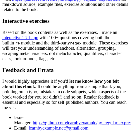
markdown source, example files, exercise solutions and other details
related to the book.
Interactive exercises
Based on the book contents as well as the exercises, I made an
interactive TUI app
with 100+ questions covering both the
builtin
module and the third-party
module. These exercises
re
regex
will test your understanding of anchors, alternation, grouping,
escaping metacharacters, dot metacharacter, quantifiers, character
class, lookarounds, flags, etc.
Feedback and Errata
I would highly appreciate it if you'd
let me know how you felt
about this ebook
. It could be anything from a simple thank you,
pointing out a typo, mistakes in code snippets, which aspects of the
book worked for you (or didn't!) and so on. Reader feedback is
essential and especially so for self-published authors. You can reach
me via:
Issue
Manager:
https://github.com/learnbyexample/py_regular_expres
E-mail:
learnbyexample.net@gmail.com