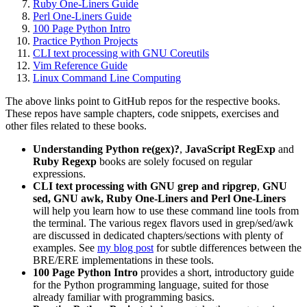
Ruby One-Liners Guide
Perl One-Liners Guide
100 Page Python Intro
Practice Python Projects
CLI text processing with GNU Coreutils
Vim Reference Guide
Linux Command Line Computing
The above links point to GitHub repos for the respective books.
These repos have sample chapters, code snippets, exercises and
other files related to these books.
Understanding Python re(gex)?
,
JavaScript RegExp
and
Ruby Regexp
books are solely focused on regular
expressions.
CLI text processing with GNU grep and ripgrep
,
GNU
sed,
GNU awk, Ruby One-Liners and Perl One-Liners
will help you learn how to use these command line tools from
the terminal. The various regex flavors used in grep/sed/awk
are discussed in dedicated chapters/sections with plenty of
examples. See
my blog post
for subtle differences between the
BRE/ERE implementations in these tools.
100 Page Python Intro
provides a short, introductory guide
for the Python programming language, suited for those
already familiar with programming basics.