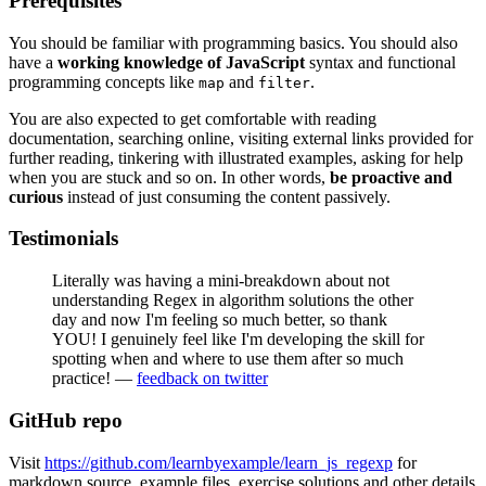
Prerequisites
You should be familiar with programming basics. You should also
have a
working knowledge of JavaScript
syntax and functional
programming concepts like
and
.
map
filter
You are also expected to get comfortable with reading
documentation, searching online, visiting external links provided for
further reading, tinkering with illustrated examples, asking for help
when you are stuck and so on. In other words,
be proactive and
curious
instead of just consuming the content passively.
Testimonials
Literally was having a mini-breakdown about not
understanding Regex in algorithm solutions the other
day and now I'm feeling so much better, so thank
YOU! I genuinely feel like I'm developing the skill for
spotting when and where to use them after so much
practice! —
feedback on twitter
GitHub repo
Visit
https://github.com/learnbyexample/learn_js_regexp
for
markdown source, example files, exercise solutions and other details