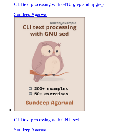
CLI text processing with GNU grep and ripgrep
Sundeep Agarwal
CLI text processing with GNU sed
Sundeep Agarwal