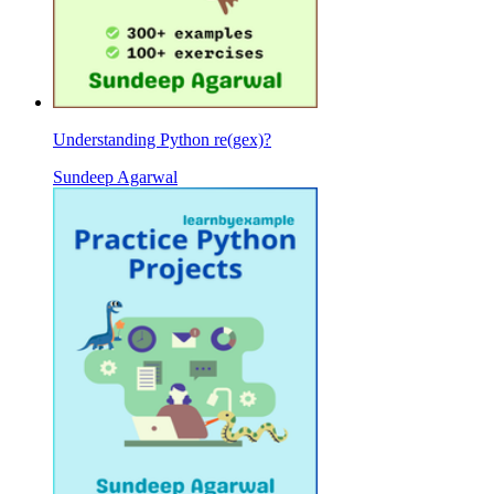
Understanding Python re(gex)?
Sundeep Agarwal