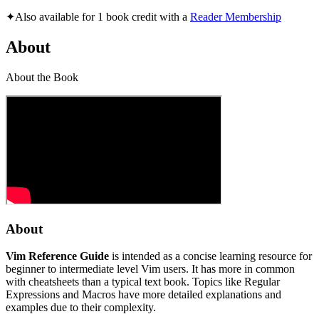
✦
Also available for 1 book credit with a
Reader Membership
About
About the Book
About
Vim Reference Guide
is intended as a concise learning resource for
beginner to intermediate level Vim users. It has more in common
with cheatsheets than a typical text book. Topics like Regular
Expressions and Macros have more detailed explanations and
examples due to their complexity.