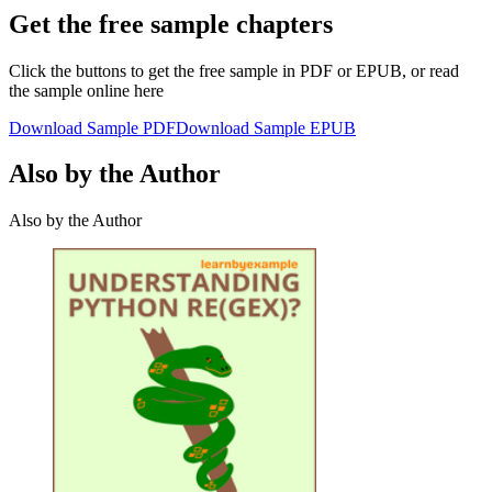
Get the free sample chapters
Click the buttons to get the free sample in PDF or EPUB, or read
the sample online here
Download Sample PDF
Download Sample EPUB
Also by the Author
Also by the Author