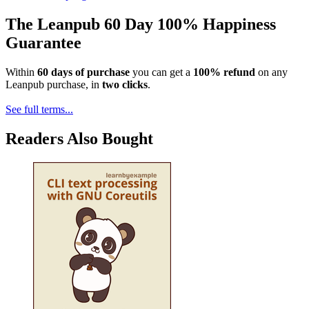
The Leanpub 60 Day 100% Happiness
Guarantee
Within
60 days of purchase
you can get a
100% refund
on any
Leanpub purchase, in
two clicks
.
See full terms...
Readers Also Bought