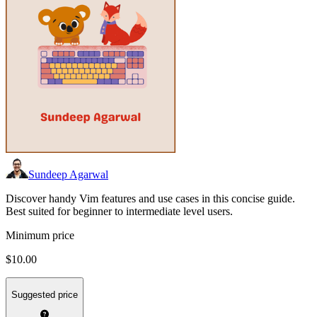
Sundeep Agarwal
Discover handy Vim features and use cases in this concise guide.
Best suited for beginner to intermediate level users.
Minimum price
$10.00
Suggested price