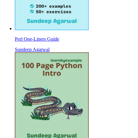
Perl One-Liners Guide
Sundeep Agarwal