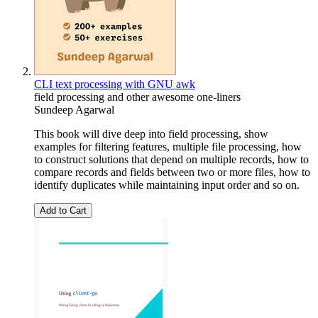
CLI text processing with GNU awk
field processing and other awesome one-liners
Sundeep Agarwal
This book will dive deep into field processing, show
examples for filtering features, multiple file processing, how
to construct solutions that depend on multiple records, how to
compare records and fields between two or more files, how to
identify duplicates while maintaining input order and so on.
Add to Cart