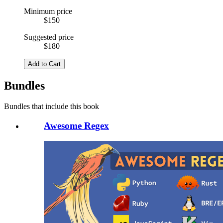
Minimum price
$150
Suggested price
$180
Add to Cart
Bundles
Bundles that include this book
Awesome Regex