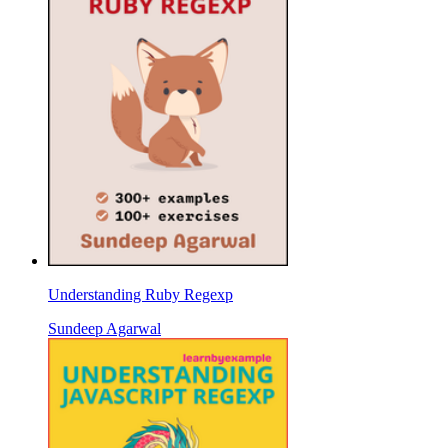
Understanding Ruby Regexp
Sundeep Agarwal