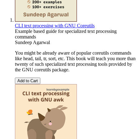
CLI text processing with GNU Coreutils
Example based guide for specialized text processing
commands
Sundeep Agarwal
You might be already aware of popular coreutils commands
like head, tail, tr, sort, etc. This book will teach you more than
twenty of such specialized text processing tools provided by
the GNU coreutils package.
Add to Cart