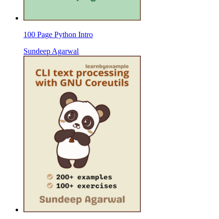
100 Page Python Intro
Sundeep Agarwal