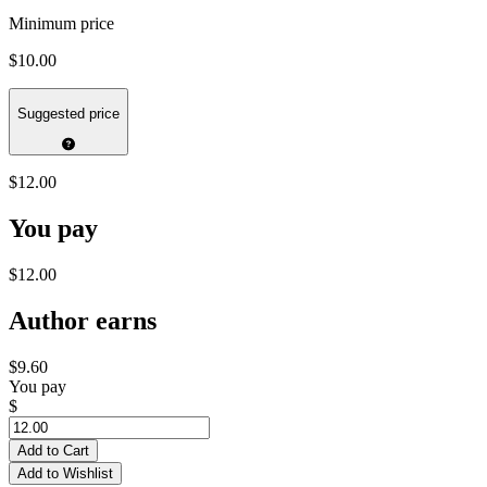
Minimum price
$10.00
Suggested price
$12.00
You pay
$12.00
Author earns
$9.60
You pay
$
Add to Cart
Add to Wishlist