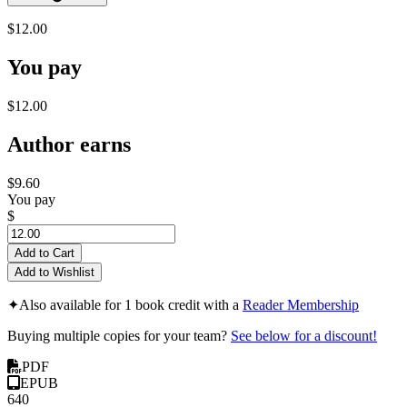
$12.00
You pay
$12.00
Author earns
$9.60
You pay
$
Add to Cart
Add to Wishlist
✦
Also available for 1 book credit with a
Reader Membership
Buying multiple copies for your team?
See below for a discount!
PDF
EPUB
640