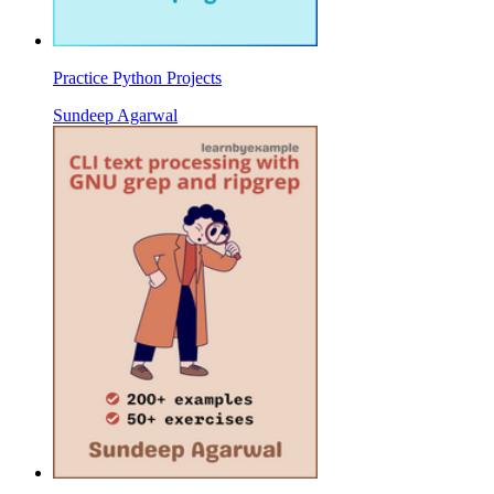
Practice Python Projects
Sundeep Agarwal