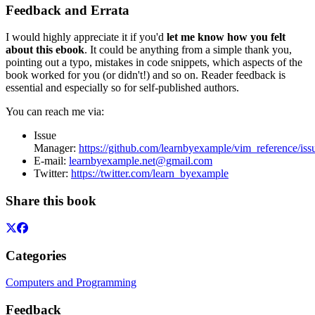
Feedback and Errata
I would highly appreciate it if you'd
let me know how you felt
about this ebook
. It could be anything from a simple thank you,
pointing out a typo, mistakes in code snippets, which aspects of the
book worked for you (or didn't!) and so on. Reader feedback is
essential and especially so for self-published authors.
You can reach me via:
Issue
Manager:
https://github.com/learnbyexample/vim_reference/iss
E-mail:
learnbyexample.net@gmail.com
Twitter:
https://twitter.com/learn_byexample
Share this book
Categories
Computers and Programming
Feedback