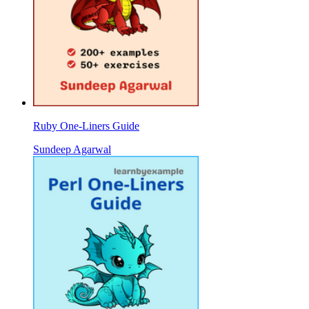
Ruby One-Liners Guide
Sundeep Agarwal