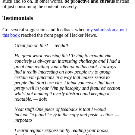
stuck and so on. In other words,
be proactive and curious
instead
of just consuming the content passively.
Testimonials
Got several suggestions and feedback when
my submission about
this book
reached the front page of Hacker News.
Great job on this! — rendall
Hi, great work releasing this! Trying to explain vim
concisely is always an interesting challenge and I had a
great time reading your attempt in this book. I always
find it really interesting on how people try to group
certain vim functions in a way that makes sense to
people that don't use vim. I think you cover that idea
pretty well in your 'Vim philosophy and features' section
whilst not making it overly abstract and keeping it
relatable. — doix
Neat stuff! One piece of feedback is that I would
include "+p and "+yy in the copy and paste section. —
mrpotato
I learnt regular expression by reading your books,