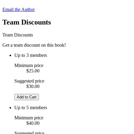
Email the Author
Team Discounts
Team Discounts
Get a team discount on this book!
Up to 3 members
Minimum price
$25.00
Suggested price
$30.00
Add to Cart
Up to 5 members
Minimum price
$40.00
Suggested price