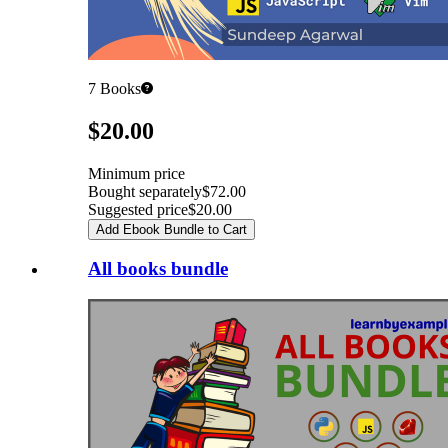
7
Books
Pricing
$20.00
Minimum price
Bought separately
$72.00
Suggested price
$20.00
Add Ebook Bundle to Cart
All books bundle