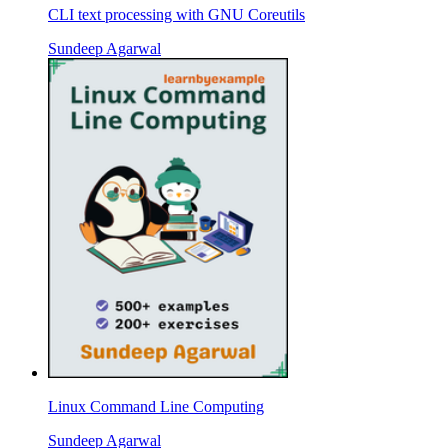
CLI text processing with GNU Coreutils
Sundeep Agarwal
Linux Command Line Computing
Sundeep Agarwal