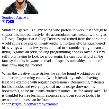
Sundeep Agarwal
Sundeep Agarwal is a lazy being who prefers to work just enough to
support his modest lifestyle. He accumulated vast wealth working as
a Design Engineer at Analog Devices and retired from the corporate
world at the ripe age of twenty-eight. Unfortunately, he squandered
his savings within a few years and had to scramble trying to earn a
living. Against all odds, selling programming ebooks saved his lazy
self from having to look for a job again. He can now afford all the
fantasy ebooks he wants to read and spends unhealthy amount of
time browsing the internet.
When the creative muse strikes, he can be found working on yet
another programming ebook (which invariably ends up having at
least one example with regular expressions). Researching materials
for his ebooks and everyday social media usage drowned his
bookmarks, so he maintains curated resource lists for sanity sake. He
is thankful for free learning resources and open source tools. His
own contributions can be found
at
https://github.com/learnbyexample
.