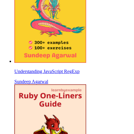
Understanding JavaScript RegExp
Sundeep Agarwal