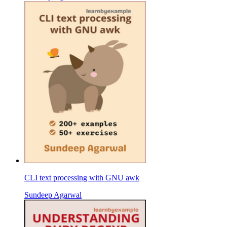
CLI text processing with GNU awk
Sundeep Agarwal