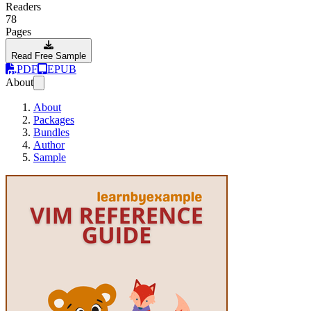
Readers
78
Pages
Read Free Sample
PDF
EPUB
About
About
Packages
Bundles
Author
Sample
Vim Reference Gu