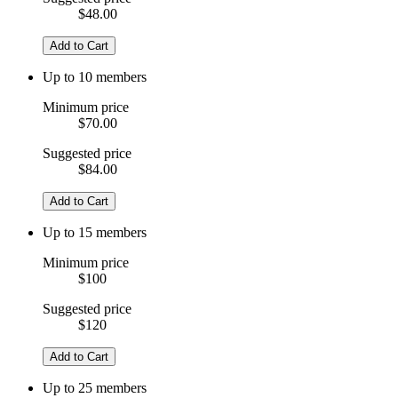
$48.00
Add to Cart
Up to 10 members
Minimum price
$70.00
Suggested price
$84.00
Add to Cart
Up to 15 members
Minimum price
$100
Suggested price
$120
Add to Cart
Up to 25 members