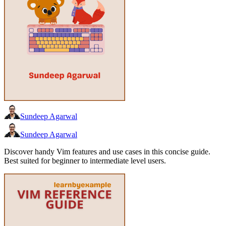
Sundeep Agarwal
Sundeep Agarwal
Discover handy Vim features and use cases in this concise guide.
Best suited for beginner to intermediate level users.