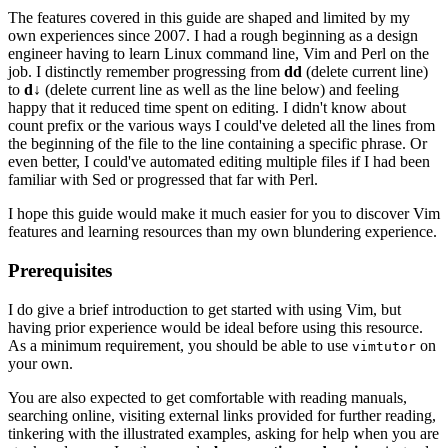
The features covered in this guide are shaped and limited by my
own experiences since 2007. I had a rough beginning as a design
engineer having to learn Linux command line, Vim and Perl on the
job. I distinctly remember progressing from
dd
(delete current line)
to
d↓
(delete current line as well as the line below) and feeling
happy that it reduced time spent on editing. I didn't know about
count prefix or the various ways I could've deleted all the lines from
the beginning of the file to the line containing a specific phrase. Or
even better, I could've automated editing multiple files if I had been
familiar with Sed or progressed that far with Perl.
I hope this guide would make it much easier for you to discover Vim
features and learning resources than my own blundering experience.
Prerequisites
I do give a brief introduction to get started with using Vim, but
having prior experience would be ideal before using this resource.
As a minimum requirement, you should be able to use
on
vimtutor
your own.
You are also expected to get comfortable with reading manuals,
searching online, visiting external links provided for further reading,
tinkering with the illustrated examples, asking for help when you are