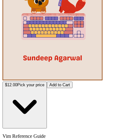
$12.00
Pick your price
Add to Cart
Vim Reference Guide