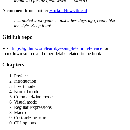
thank you for the great work. — LamJH
A comment from another
Hacker News thread
:
I stumbled upon your vi post a few days ago, really like
the style. Keep it up!
GitHub repo
Visit
https://github.com/learnbyexample/vim_reference
for
markdown source and other details related to the book.
Chapters
Preface
Introduction
Insert mode
Normal mode
Command-line mode
Visual mode
Regular Expressions
Macro
Customizing Vim
CLI options