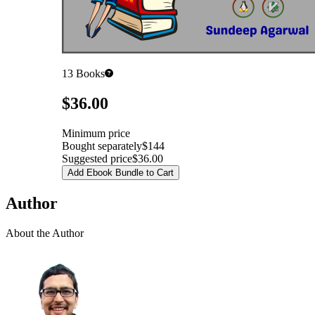
13
Books
Pricing
$36.00
Minimum price
Bought separately
$144
Suggested price
$36.00
Add Ebook Bundle to Cart
Author
About the Author