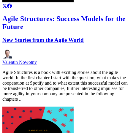
Agile Structures: Success Models for the
Future
New Stories from the Agile World
Valentin Nowotny
Agile Structures is a book with exciting stories about the agile
world. In the first chapter I start with the question, what makes the
cooperation at Spotify and to what extent this successful model can
be transferred to other companies, further interesting impulses for
more agility in your company are presented in the following
chapters ...