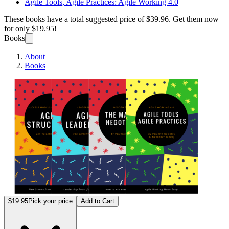
Agile Tools, Agile Practices: Agile Working 4.0
These books have a total suggested price of
$39.96
. Get them now
for only
$19.95!
Books
About
Books
The 4
$19.95
Pick your price
Add to Cart