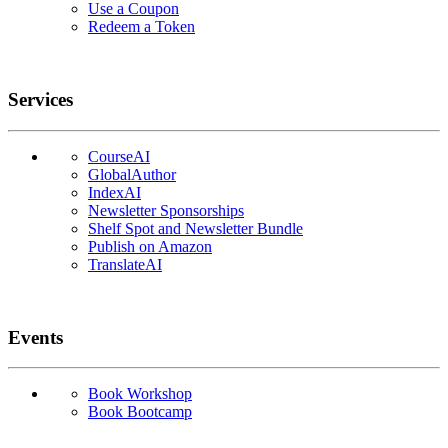
Use a Coupon
Redeem a Token
Services
CourseAI
GlobalAuthor
IndexAI
Newsletter Sponsorships
Shelf Spot and Newsletter Bundle
Publish on Amazon
TranslateAI
Events
Book Workshop
Book Bootcamp