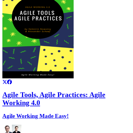
Agile Tools, Agile Practices: Agile
Working 4.0
Agile Working Made Easy!