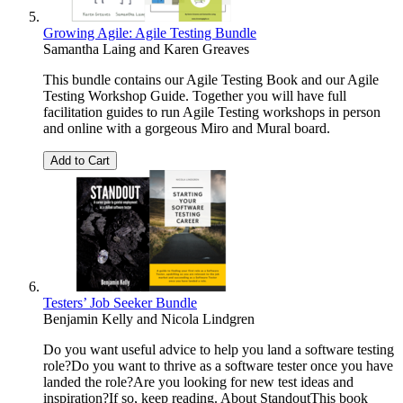
Growing Agile: Agile Testing Bundle
Samantha Laing
and
Karen Greaves
This bundle contains our Agile Testing Book and our Agile
Testing Workshop Guide. Together you will have full
facilitation guides to run Agile Testing workshops in person
and online with a gorgeous Miro and Mural board.
Add to Cart
Testers’ Job Seeker Bundle
Benjamin Kelly
and
Nicola Lindgren
Do you want useful advice to help you land a software testing
role?Do you want to thrive as a software tester once you have
landed the role?Are you looking for new test ideas and
inspiration?If so, keep reading. About StandoutThis book