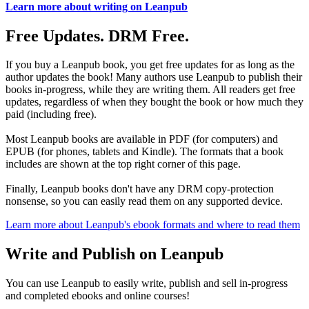
Learn more about writing on Leanpub
Free Updates. DRM Free.
If you buy a Leanpub book, you get free updates for as long as the
author updates the book! Many authors use Leanpub to publish their
books in-progress, while they are writing them. All readers get free
updates, regardless of when they bought the book or how much they
paid (including free).
Most Leanpub books are available in PDF (for computers) and
EPUB (for phones, tablets and Kindle). The formats that a book
includes are shown at the top right corner of this page.
Finally, Leanpub books don't have any DRM copy-protection
nonsense, so you can easily read them on any supported device.
Learn more about Leanpub's ebook formats and where to read them
Write and Publish on Leanpub
You can use Leanpub to easily write, publish and sell in-progress
and completed ebooks and online courses!