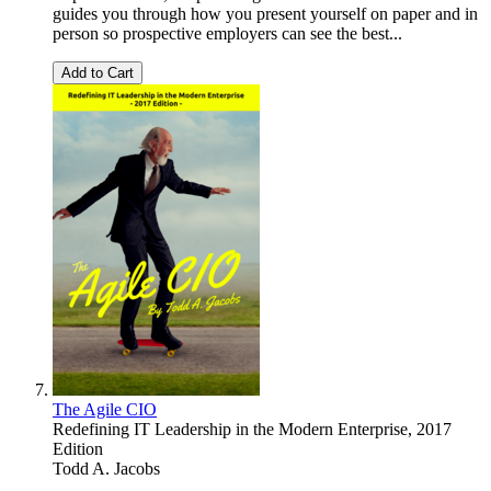
guides you through how you present yourself on paper and in
person so prospective employers can see the best...
Add to Cart
The Agile CIO
Redefining IT Leadership in the Modern Enterprise, 2017
Edition
Todd A. Jacobs