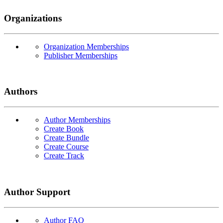
Organizations
Organization Memberships
Publisher Memberships
Authors
Author Memberships
Create Book
Create Bundle
Create Course
Create Track
Author Support
Author FAQ