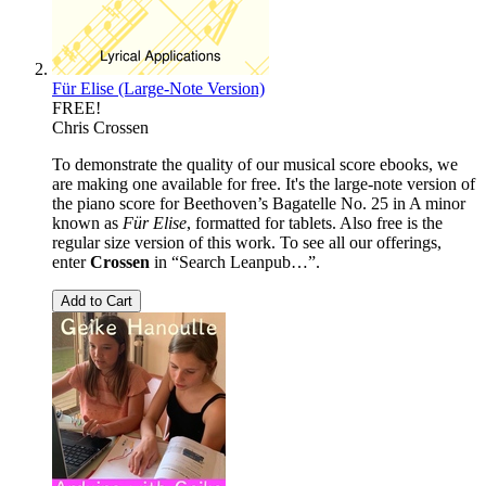
Für Elise (Large-Note Version)
FREE!
Chris Crossen
To demonstrate the quality of our musical score ebooks, we
are making one available for free. It's the large-note version of
the piano score for Beethoven’s Bagatelle No. 25 in A minor
known as
Für Elise
, formatted for tablets. Also free is the
regular size version of this work. To see all our offerings,
enter
Crossen
in “Search Leanpub…”.
Add to Cart