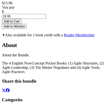
$15.96
You pay
$
Add to Cart
Add to Wishlist
✦
Also available for 1 book credit with a
Reader Membership
About
About the Bundle
The 4 English NowConcept Pocket Books: (1) Agile Structures, (2)
Agile Leadership, (3) The Master Negotiator and (4) Agile Tools,
Agile Practices
Share this bundle
Categories