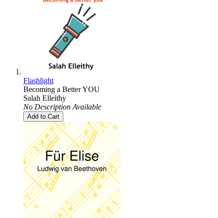
Flashlight
Becoming a Better YOU
Salah Elleithy
No Description Available
Add to Cart