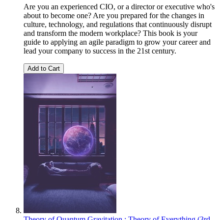
Are you an experienced CIO, or a director or executive who's
about to become one? Are you prepared for the changes in
culture, technology, and regulations that continuously disrupt
and transform the modern workplace? This book is your
guide to applying an agile paradigm to grow your career and
lead your company to success in the 21st century.
Add to Cart
Theory of Quantum Gravitation : Theory of Everything (3rd