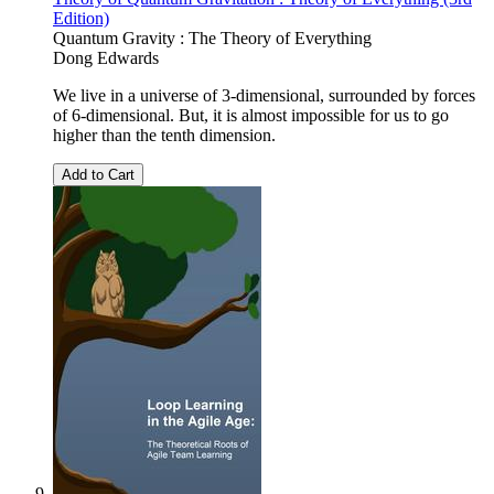
Edition)
Quantum Gravity : The Theory of Everything
Dong Edwards
We live in a universe of 3-dimensional, surrounded by forces
of 6-dimensional. But, it is almost impossible for us to go
higher than the tenth dimension.
Add to Cart