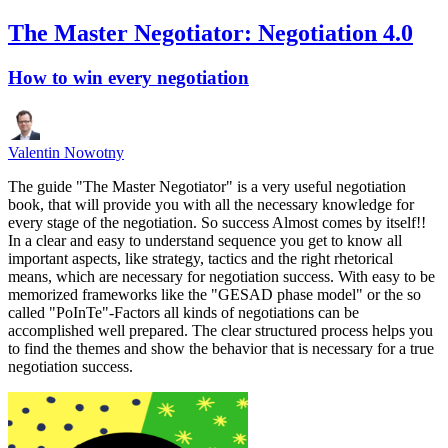
The Master Negotiator: Negotiation 4.0
How to win every negotiation
Valentin Nowotny
The guide "The Master Negotiator" is a very useful negotiation
book, that will provide you with all the necessary knowledge for
every stage of the negotiation. So success Almost comes by itself!!
In a clear and easy to understand sequence you get to know all
important aspects, like strategy, tactics and the right rhetorical
means, which are necessary for negotiation success. With easy to be
memorized frameworks like the "GESAD phase model" or the so
called "PoInTe"-Factors all kinds of negotiations can be
accomplished well prepared. The clear structured process helps you
to find the themes and show the behavior that is necessary for a true
negotiation success.