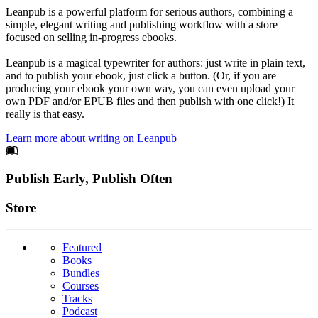
Leanpub is a powerful platform for serious authors, combining a
simple, elegant writing and publishing workflow with a store
focused on selling in-progress ebooks.
Leanpub is a magical typewriter for authors: just write in plain text,
and to publish your ebook, just click a button. (Or, if you are
producing your ebook your own way, you can even upload your
own PDF and/or EPUB files and then publish with one click!) It
really is that easy.
Learn more about writing on Leanpub
Footer
Publish Early, Publish Often
Links
Store
Featured
Books
Bundles
Courses
Tracks
Podcast