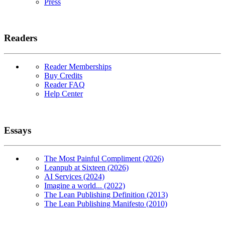
Press
Readers
Reader Memberships
Buy Credits
Reader FAQ
Help Center
Essays
The Most Painful Compliment (2026)
Leanpub at Sixteen (2026)
AI Services (2024)
Imagine a world... (2022)
The Lean Publishing Definition (2013)
The Lean Publishing Manifesto (2010)