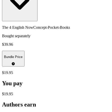
The 4 English NowConcept-Pocket-Books
Bought separately
$39.96
Bundle Price
$19.95
You pay
$19.95
Authors earn