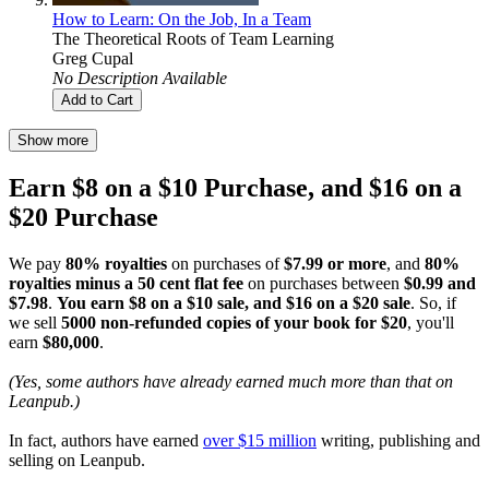
How to Learn: On the Job, In a Team
The Theoretical Roots of Team Learning
Greg Cupal
No Description Available
Add to Cart
Show more
Earn $8 on a $10 Purchase, and $16 on a
$20 Purchase
We pay
80% royalties
on purchases of
$7.99 or more
, and
80%
royalties minus a 50 cent flat fee
on purchases between
$0.99 and
$7.98
.
You earn $8 on a $10 sale, and $16 on a $20 sale
. So, if
we sell
5000 non-refunded copies of your book for $20
, you'll
earn
$80,000
.
(Yes, some authors have already earned much more than that on
Leanpub.)
In fact, authors have earned
over $15 million
writing, publishing and
selling on Leanpub.