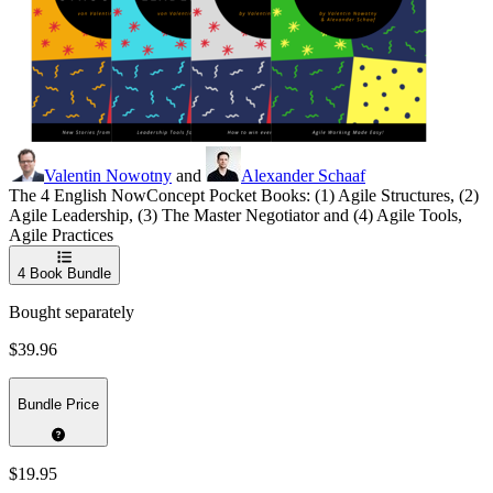
Valentin Nowotny
and
Alexander Schaaf
The 4 English NowConcept Pocket Books: (1) Agile Structures, (2)
Agile Leadership, (3) The Master Negotiator and (4) Agile Tools,
Agile Practices
4
Book Bundle
Bought separately
$39.96
Bundle Price
$19.95