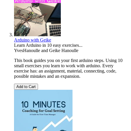
Arduino with Geike
Learn Arduino in 10 easy exercises...
YvesHanoulle
and
Geike Hanoulle
This book guides you on your first arduino steps. Using 10
small exercises you learn to work with arduino. Every
exercise has: an assignment, material, connecting, code,
possible mistakes and an expansion.
Add to Cart