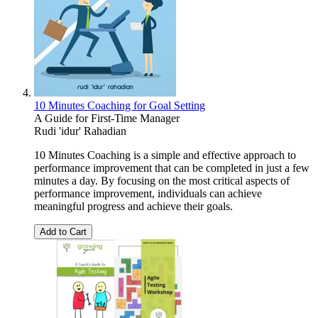
10 Minutes Coaching for Goal Setting
A Guide for First-Time Manager
Rudi 'idur' Rahadian
10 Minutes Coaching is a simple and effective approach to
performance improvement that can be completed in just a few
minutes a day. By focusing on the most critical aspects of
performance improvement, individuals can achieve
meaningful progress and achieve their goals.
Add to Cart