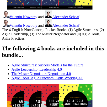
Valentin Nowotny
and
Alexander Schaaf
Valentin Nowotny
and
Alexander Schaaf
The 4 English NowConcept Pocket Books: (1) Agile Structures, (2)
Agile Leadership, (3) The Master Negotiator and (4) Agile Tools,
Agile Practices
The following 4 books are included in this
bundle...
Agile Structures: Success Models for the Future
Agile Leadership: Leadership 4.0
The Master Negotiator: Negotiation 4.0
Agile Tools, Agile Practices: Agile Working 4.0