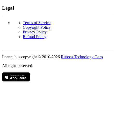
Legal
Terms of Service
Copyright Policy
Privacy Policy
Refund Policy
Copyright
Leanpub is copyright © 2010-
2026
Ruboss Technology Corp
.
All rights reserved.