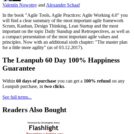
Valentin Nowotny
and
Alexander Schaaf
In the book "Agile Tools, Agile Practices: Agile Working 4.0" you
will find a clear summary of the most important agile framework
Scrum, Kanban, Design Thinking, Lean Startup and the most
important on the topic Daily Standup and Retrospectives, as well as
a compact presentation of the most important agile values and
principles. Now with an additional sixth chapter: "The master plan
for a little more agility" (as of 03.12.2017).
The Leanpub 60 Day 100% Happiness
Guarantee
Within
60 days of purchase
you can get a
100% refund
on any
Leanpub purchase, in
two clicks
.
See full terms...
Readers Also Bought