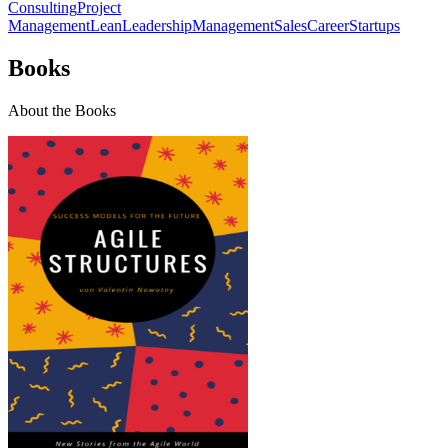
Consulting
Project
Management
Lean
Leadership
Management
Sales
Career
Startups
Books
About the Books