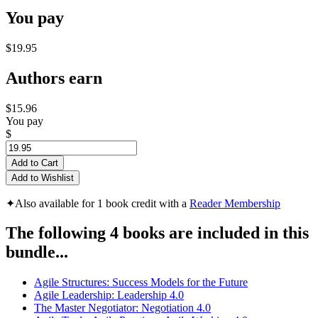
You pay
$19.95
Authors earn
$15.96
You pay
$
Add to Cart
Add to Wishlist
✦
Also available for 1 book credit with a
Reader Membership
The following 4 books are included in this
bundle...
Agile Structures: Success Models for the Future
Agile Leadership: Leadership 4.0
The Master Negotiator: Negotiation 4.0