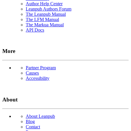
Author Help Center
Leanpub Authors Forum
The Leanpub Manual
The LFM Manual
The Markua Manual
API Docs
More
Partner Program
Causes
Accessibility
About
About Leanpub
Blog
Contact