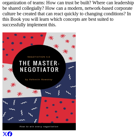
organization of teams: How can trust be built? Where can leadership
be shared collegially? How can a modern, network-based corporate
culture be created that can react quickly to changing conditions? In
this Book you will learn which concepts are best suited to
successfully implement this.