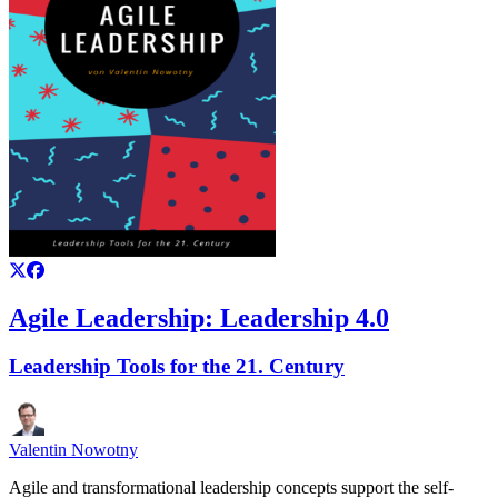
Agile Leadership: Leadership 4.0
Leadership Tools for the 21. Century
Valentin Nowotny
Agile and transformational leadership concepts support the self-