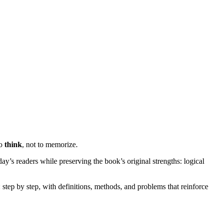
to
think
, not to memorize.
oday’s readers while preserving the book’s original strengths: logical
 step by step, with definitions, methods, and problems that reinforce