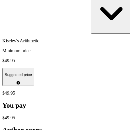
Kiselev's Arithmetic
Minimum price
$49.95
Suggested price
$49.95
You pay
$49.95