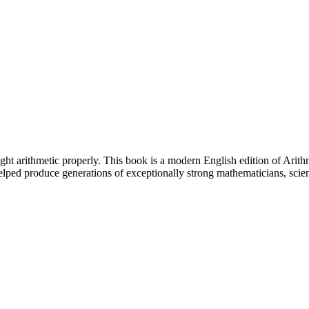
aught arithmetic properly. This book is a modern English edition of Ari
lped produce generations of exceptionally strong mathematicians, scie