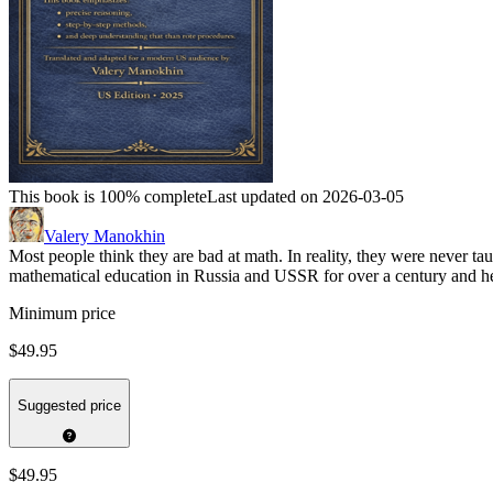
This book is 100% complete
Last updated on 2026-03-05
Valery Manokhin
Most people think they are bad at math. In reality, they were never t
mathematical education in Russia and USSR for over a century and he
Minimum price
$49.95
Suggested price
$49.95