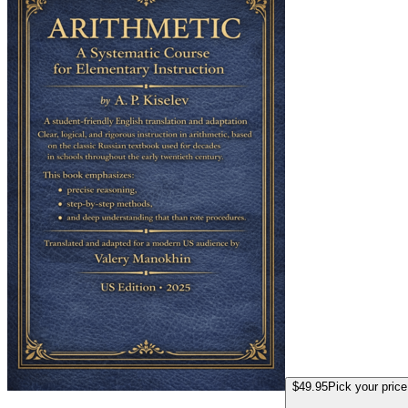
$49.95
Pick your price