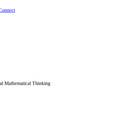
Connect
eal Mathematical Thinking