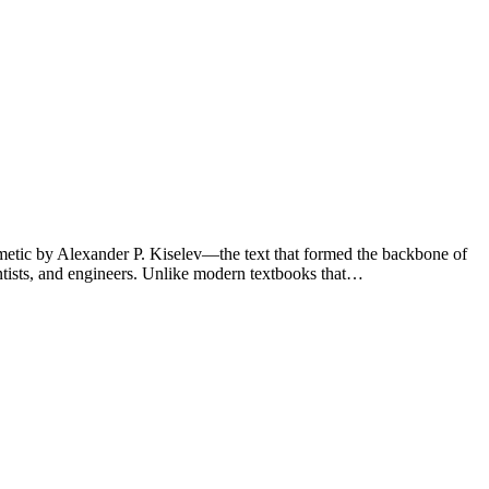
thmetic by Alexander P. Kiselev—the text that formed the backbone of
ntists, and engineers. Unlike modern textbooks that…