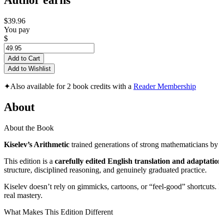
Author earns
$39.96
You pay
$
Add to Cart
Add to Wishlist
✦
Also available for 2 book credits with a
Reader Membership
About
About the Book
Kiselev’s Arithmetic
trained generations of strong mathematicians by
This edition is a
carefully edited English translation and adaptati
structure, disciplined reasoning, and genuinely graduated practice.
Kiselev doesn’t rely on gimmicks, cartoons, or “feel-good” shortcuts. 
real mastery.
What Makes This Edition Different