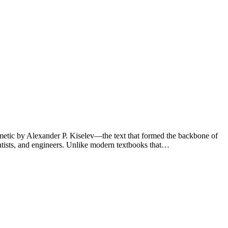
thmetic by Alexander P. Kiselev—the text that formed the backbone of
ntists, and engineers. Unlike modern textbooks that…