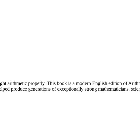
aught arithmetic properly. This book is a modern English edition of Ari
lped produce generations of exceptionally strong mathematicians, scie