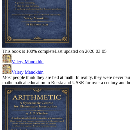
This book is 100% complete
Last updated on 2026-03-05
Valery Manokhin
Valery Manokhin
Most people think they are bad at math. In reality, they were never t
mathematical education in Russia and USSR for over a century and he