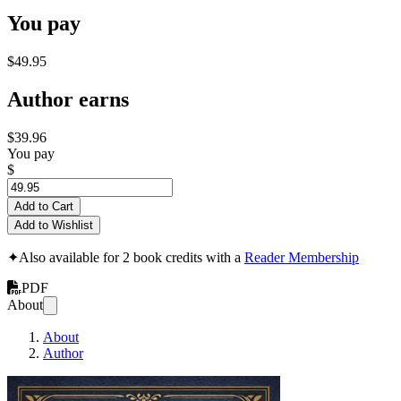
You pay
$49.95
Author earns
$39.96
You pay
$
Add to Cart
Add to Wishlist
✦
Also available for 2 book credits with a
Reader Membership
PDF
About
About
Author
Kiselev's Arithmetic