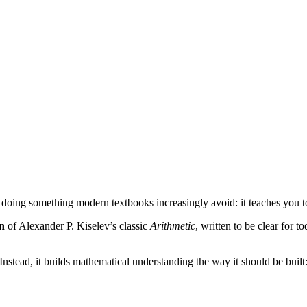
 doing something modern textbooks increasingly avoid: it teaches you 
on
of Alexander P. Kiselev’s classic
Arithmetic
, written to be clear for t
Instead, it builds mathematical understanding the way it should be built: