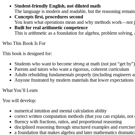
Student-friendly English, not diluted math
The language is modern and readable, but the reasoning remains
Concepts first, procedures second
You learn what operations mean and why methods work—not jus
Built for real arithmetic competence
This is arithmetic as a foundation for algebra, problem solving
Who This Book Is For
This book is designed for:
Students who want to become
strong
at math (not just “get by”)
Parents and tutors who want a rigorous, coherent curriculum
Adults rebuilding fundamentals properly (including engineers an
Anyone frustrated by modern materials that lower expectations 
What You’ll Learn
You will develop:
numerical intuition and mental calculation ability
correct written computation methods (that you can explain, not
fluency with fractions, ratios, and proportional reasoning
disciplined reasoning through structured examples and exercise
a foundation that makes algebra and later mathematics dramatica