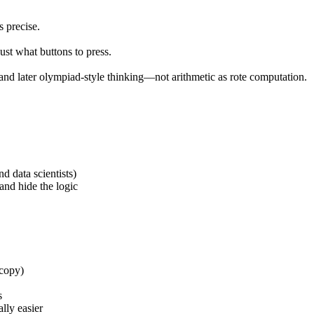
 precise.
t what buttons to press.
, and later olympiad-style thinking—not arithmetic as rote computation.
d data scientists)
and hide the logic
 copy)
s
lly easier