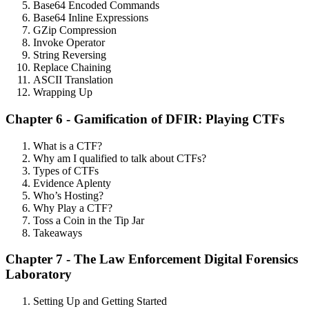
Base64 Encoded Commands
Base64 Inline Expressions
GZip Compression
Invoke Operator
String Reversing
Replace Chaining
ASCII Translation
Wrapping Up
Chapter 6 - Gamification of DFIR: Playing CTFs
What is a CTF?
Why am I qualified to talk about CTFs?
Types of CTFs
Evidence Aplenty
Who’s Hosting?
Why Play a CTF?
Toss a Coin in the Tip Jar
Takeaways
Chapter 7 - The Law Enforcement Digital Forensics
Laboratory
Setting Up and Getting Started