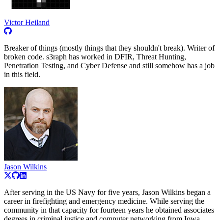
Victor Heiland
Breaker of things (mostly things that they shouldn't break). Writer of
broken code. s3raph has worked in DFIR, Threat Hunting,
Penetration Testing, and Cyber Defense and still somehow has a job
in this field.
Jason Wilkins
After serving in the US Navy for five years, Jason Wilkins began a
career in firefighting and emergency medicine. While serving the
community in that capacity for fourteen years he obtained associates
degrees in criminal justice and computer networking from Iowa