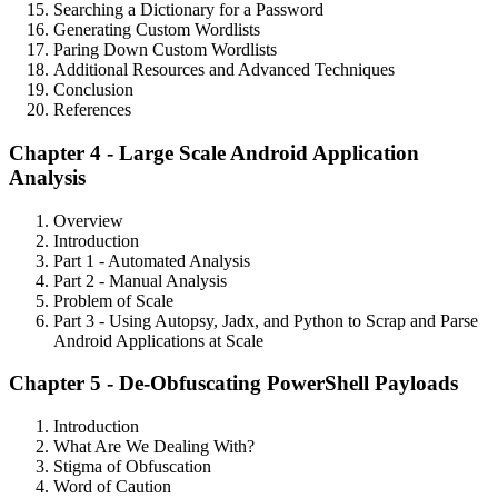
Searching a Dictionary for a Password
Generating Custom Wordlists
Paring Down Custom Wordlists
Additional Resources and Advanced Techniques
Conclusion
References
Chapter 4 - Large Scale Android Application
Analysis
Overview
Introduction
Part 1 - Automated Analysis
Part 2 - Manual Analysis
Problem of Scale
Part 3 - Using Autopsy, Jadx, and Python to Scrap and Parse
Android Applications at Scale
Chapter 5 - De-Obfuscating PowerShell Payloads
Introduction
What Are We Dealing With?
Stigma of Obfuscation
Word of Caution