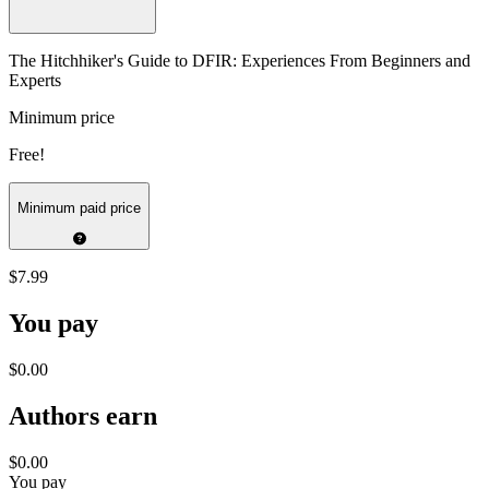
The Hitchhiker's Guide to DFIR: Experiences From Beginners and
Experts
Minimum price
Free!
Minimum paid price
$7.99
You pay
$0.00
Authors earn
$0.00
You pay