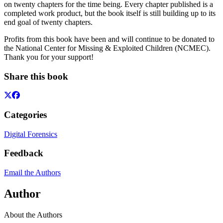
on twenty chapters for the time being. Every chapter published is a
completed work product, but the book itself is still building up to its
end goal of twenty chapters.
Profits from this book have been and will continue to be donated to
the National Center for Missing & Exploited Children (NCMEC).
Thank you for your support!
Share this book
Categories
Digital Forensics
Feedback
Email the Authors
Author
About the Authors