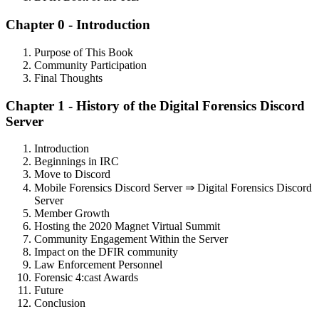
Chapter 0 - Introduction
Purpose of This Book
Community Participation
Final Thoughts
Chapter 1 - History of the Digital Forensics Discord
Server
Introduction
Beginnings in IRC
Move to Discord
Mobile Forensics Discord Server ⇒ Digital Forensics Discord
Server
Member Growth
Hosting the 2020 Magnet Virtual Summit
Community Engagement Within the Server
Impact on the DFIR community
Law Enforcement Personnel
Forensic 4:cast Awards
Future
Conclusion