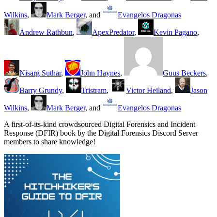
Wilkins
,
Mark Berger
, and
Evangelos Dragonas
Andrew Rathbun
,
ApexPredator
,
Kevin Pagano
,
Nisarg Suthar
,
John Haynes
,
Guus Beckers
,
Barry Grundy
,
Tristram
,
Victor Heiland
,
Jason
Wilkins
,
Mark Berger
, and
Evangelos Dragonas
A first-of-its-kind crowdsourced Digital Forensics and Incident
Response (DFIR) book by the Digital Forensics Discord Server
members to share knowledge!