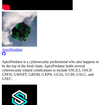
ApexPredator
ApexPredator is a cybersecurity professional who also happens to
be the top of the food chain. ApexPredator holds several
cybersecurity related certifications to include OSCE3, OSCP,
GPEN, GWAPT, GREM, GXPN, GCIA, GCIH, GSLC, and
GSEC.