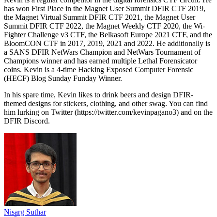
has won First Place in the Magnet User Summit DFIR CTF 2019,
the Magnet Virtual Summit DFIR CTF 2021, the Magnet User
Summit DFIR CTF 2022, the Magnet Weekly CTF 2020, the Wi-
Fighter Challenge v3 CTF, the Belkasoft Europe 2021 CTF, and the
BloomCON CTF in 2017, 2019, 2021 and 2022. He additionally is
a SANS DFIR NetWars Champion and NetWars Tournament of
Champions winner and has earned multiple Lethal Forensicator
coins. Kevin is a 4-time Hacking Exposed Computer Forensic
(HECF) Blog Sunday Funday Winner.
In his spare time, Kevin likes to drink beers and design DFIR-
themed designs for stickers, clothing, and other swag. You can find
him lurking on Twitter (https://twitter.com/kevinpagano3) and on the
DFIR Discord.
Nisarg Suthar