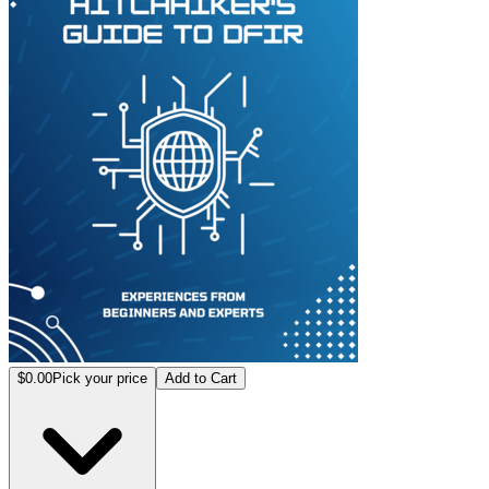
$0.00
Pick your price
Add to Cart