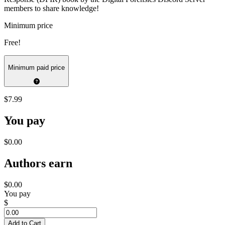
members to share knowledge!
Minimum price
Free!
Minimum paid price
$7.99
You pay
$0.00
Authors earn
$0.00
You pay
$
Add to Cart