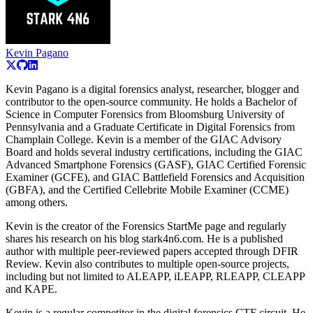
Kevin Pagano
Kevin Pagano is a digital forensics analyst, researcher, blogger and
contributor to the open-source community. He holds a Bachelor of
Science in Computer Forensics from Bloomsburg University of
Pennsylvania and a Graduate Certificate in Digital Forensics from
Champlain College. Kevin is a member of the GIAC Advisory
Board and holds several industry certifications, including the GIAC
Advanced Smartphone Forensics (GASF), GIAC Certified Forensic
Examiner (GCFE), and GIAC Battlefield Forensics and Acquisition
(GBFA), and the Certified Cellebrite Mobile Examiner (CCME)
among others.
Kevin is the creator of the Forensics StartMe page and regularly
shares his research on his blog stark4n6.com. He is a published
author with multiple peer-reviewed papers accepted through DFIR
Review. Kevin also contributes to multiple open-source projects,
including but not limited to ALEAPP, iLEAPP, RLEAPP, CLEAPP
and KAPE.
Kevin is a regular competitor in the digital forensics CTF circuit. He