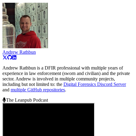
Andrew Rathbun
Andrew Rathbun is a DFIR professional with multiple years of
experience in law enforcement (sworn and civilian) and the private
sector. Andrew is involved in multiple community projects,
including but not limited to: the
Digital Forensics Discord Server
and
multiple GitHub repositories
.
The Leanpub Podcast