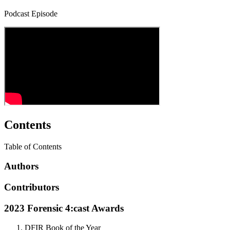
Podcast Episode
Contents
Table of Contents
Authors
Contributors
2023 Forensic 4:cast Awards
DFIR Book of the Year