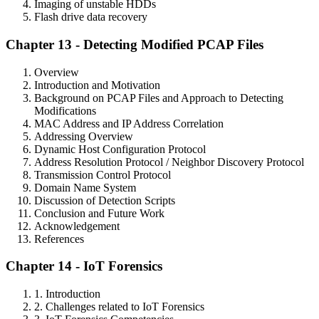
Imaging of unstable HDDs
Flash drive data recovery
Chapter 13 - Detecting Modified PCAP Files
Overview
Introduction and Motivation
Background on PCAP Files and Approach to Detecting
Modifications
MAC Address and IP Address Correlation
Addressing Overview
Dynamic Host Configuration Protocol
Address Resolution Protocol / Neighbor Discovery Protocol
Transmission Control Protocol
Domain Name System
Discussion of Detection Scripts
Conclusion and Future Work
Acknowledgement
References
Chapter 14 - IoT Forensics
1. Introduction
2. Challenges related to IoT Forensics