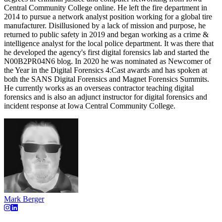
Central Community College online. He left the fire department in
2014 to pursue a network analyst position working for a global tire
manufacturer. Disillusioned by a lack of mission and purpose, he
returned to public safety in 2019 and began working as a crime &
intelligence analyst for the local police department. It was there that
he developed the agency's first digital forensics lab and started the
N00B2PR04N6 blog. In 2020 he was nominated as Newcomer of
the Year in the Digital Forensics 4:Cast awards and has spoken at
both the SANS Digital Forensics and Magnet Forensics Summits.
He currently works as an overseas contractor teaching digital
forensics and is also an adjunct instructor for digital forensics and
incident response at Iowa Central Community College.
Mark Berger