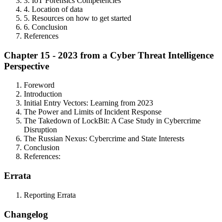
3. IoT Forensics Competencies
4. Location of data
5. Resources on how to get started
6. Conclusion
References
Chapter 15 - 2023 from a Cyber Threat Intelligence
Perspective
Foreword
Introduction
Initial Entry Vectors: Learning from 2023
The Power and Limits of Incident Response
The Takedown of LockBit: A Case Study in Cybercrime
Disruption
The Russian Nexus: Cybercrime and State Interests
Conclusion
References:
Errata
Reporting Errata
Changelog