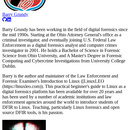
Barry Grundy
Barry Grundy has been working in the field of digital forensics since
the mid 1990s. Starting at the Ohio Attorney General's office as a
criminal investigator, and eventually joining U.S. Federal Law
Enforcement as a digital forensics analyst and computer crimes
investigator in 2001. He holds a Bachelor of Science in Forensic
Science from Ohio University, and A Master's Degree in Forensic
Computing and Cybercrime Investigations from University College
Dublin.
Barry is the author and maintainer of the Law Enforcement and
Forensic Examiner's Introduction to Linux ([LinuxLEO
(https://linuxleo.com)). This practical beginner's guide to Linux as a
digital forensics platform has been available for over 20 years and
has been used by a number of academic institutions and law
enforcement agencies around the world to introduce students of
DFIR to Linux. Teaching, particularly Linux forensics and open
source DFIR tools, is his passion.