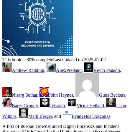
This book is 80% complete
Last updated on 2025-02-02
Andrew Rathbun
,
ApexPredator
,
Kevin Pagano
,
Nisarg Suthar
,
John Haynes
,
Guus Beckers
,
Barry Grundy
,
Tristram
,
Victor Heiland
,
Jason
Wilkins
,
Mark Berger
, and
Evangelos Dragonas
A first-of-its-kind crowdsourced Digital Forensics and Incident
Response (DFIR) book by the Digital Forensics Discord Server