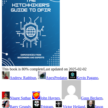
This book is 80% complete
Last updated on 2025-02-02
Andrew Rathbun
,
ApexPredator
,
Kevin Pagano
,
Nisarg Suthar
,
John Haynes
,
Guus Beckers
,
Barry Grundy
,
Tristram
,
Victor Heiland
,
Jason