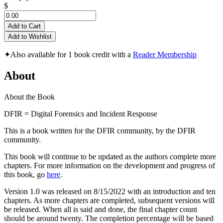
$
Add to Cart
Add to Wishlist
✦
Also available for 1 book credit with a
Reader Membership
About
About the Book
DFIR = Digital Forensics and Incident Response
This is a book written for the DFIR community, by the DFIR
community.
This book will continue to be updated as the authors complete more
chapters. For more information on the development and progress of
this book, go
here
.
Version 1.0 was released on 8/15/2022 with an introduction and ten
chapters. As more chapters are completed, subsequent versions will
be released. When all is said and done, the final chapter count
should be around twenty. The completion percentage will be based