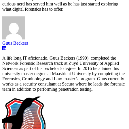
curious nerd has served him well as he has just started exploring
what digital forensics has to offer.
Guus Beckers
A life long IT aficionado, Guus Beckers (1990), completed the
Network Forensic Research track at Zuyd University of Applied
Sciences as part of his bachelor’s degree. In 2016 he attained his
university master degree at Maastricht University by completing the
Forensics, Criminology and Law master’s program. Guus currently
works as a security consultant at Secura where he leads the forensic
team in addition to performing penetration testing.