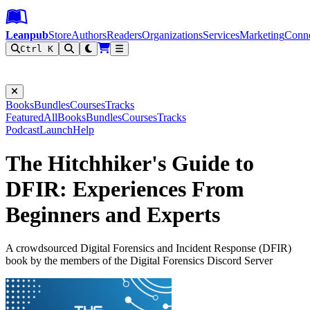
Leanpub Header
Leanpub Navigation
Skip to main content
Go to Leanpub.com
Leanpub
Store
Authors
Readers
Organizations
Services
Marketing
Conn
Ctrl K
Filter
Books
Bundles
Courses
Tracks
Featured
All
Books
Bundles
Courses
Tracks
Podcast
Launch
Help
The Hitchhiker's Guide to
DFIR: Experiences From
Beginners and Experts
A crowdsourced Digital Forensics and Incident Response (DFIR)
book by the members of the Digital Forensics Discord Server