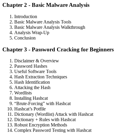
Chapter 2 - Basic Malware Analysis
Introduction
Basic Malware Analysis Tools
Basic Malware Analysis Walkthrough
Analysis Wrap-Up
Conclusion
Chapter 3 - Password Cracking for Beginners
Disclaimer & Overview
Password Hashes
Useful Software Tools
Hash Extraction Techniques
Hash Identification
Attacking the Hash
Wordlists
Installing Hashcat
“Brute-Forcing” with Hashcat
Hashcat’s Potfile
Dictionary (Wordlist) Attack with Hashcat
Dictionary + Rules with Hashcat
Robust Encryption Methods
Complex Password Testing with Hashcat