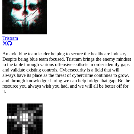
Tristram
An avid blue team leader helping to secure the healthcare industry.
Despite being blue team focused, Tristram brings the enemy mindset
to the table through various offensive skillsets in order identify gaps
and validate existing controls. Cybersecurity is a field that will
always have its place as the threat of cybercrime continues to grow,
and through knowledge sharing we can help bridge that gap; Be the
resource you always wish you had, and we will all be better off for
it.