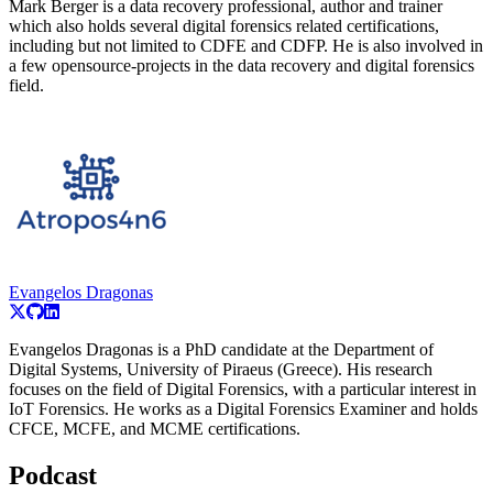
Mark Berger is a data recovery professional, author and trainer
which also holds several digital forensics related certifications,
including but not limited to CDFE and CDFP. He is also involved in
a few opensource-projects in the data recovery and digital forensics
field.
Evangelos Dragonas
Evangelos Dragonas is a PhD candidate at the Department of
Digital Systems, University of Piraeus (Greece). His research
focuses on the field of Digital Forensics, with a particular interest in
IoT Forensics. He works as a Digital Forensics Examiner and holds
CFCE, MCFE, and MCME certifications.
Podcast