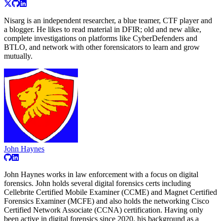
Nisarg is an independent researcher, a blue teamer, CTF player and
a blogger. He likes to read material in DFIR; old and new alike,
complete investigations on platforms like CyberDefenders and
BTLO, and network with other forensicators to learn and grow
mutually.
John Haynes
John Haynes works in law enforcement with a focus on digital
forensics. John holds several digital forensics certs including
Cellebrite Certified Mobile Examiner (CCME) and Magnet Certified
Forensics Examiner (MCFE) and also holds the networking Cisco
Certified Network Associate (CCNA) certification. Having only
been active in digital forensics since 2020, his background as a