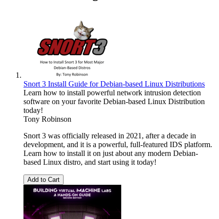
Snort 3 Install Guide for Debian-based Linux Distributions
Learn how to install powerful network intrusion detection
software on your favorite Debian-based Linux Distribution
today!
Tony Robinson
Snort 3 was officially released in 2021, after a decade in
development, and it is a powerful, full-featured IDS platform.
Learn how to install it on just about any modern Debian-
based Linux distro, and start using it today!
Add to Cart