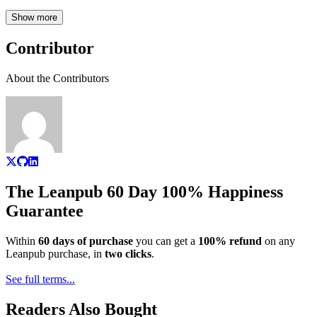
Show more
Contributor
About the Contributors
The Leanpub 60 Day 100% Happiness
Guarantee
Within
60 days of purchase
you can get a
100% refund
on any
Leanpub purchase, in
two clicks
.
See full terms...
Readers Also Bought