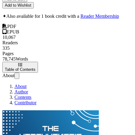
Add to Wishlist
✦
Also available for 1 book credit with a
Reader Membership
PDF
EPUB
10,067
Readers
335
Pages
78,745
Words
Table of Contents
About
About
Author
Contents
Contributor
The Hitchhiker's 