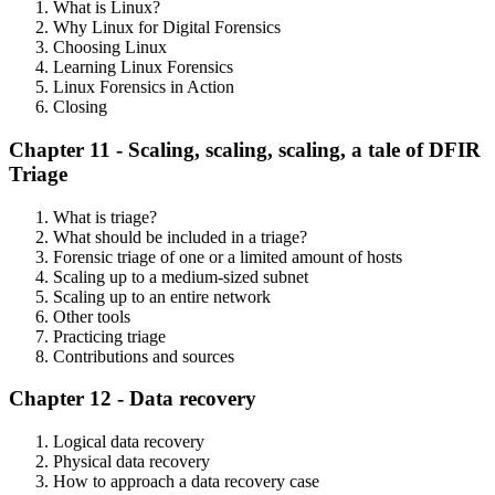
What is Linux?
Why Linux for Digital Forensics
Choosing Linux
Learning Linux Forensics
Linux Forensics in Action
Closing
Chapter 11 - Scaling, scaling, scaling, a tale of DFIR
Triage
What is triage?
What should be included in a triage?
Forensic triage of one or a limited amount of hosts
Scaling up to a medium-sized subnet
Scaling up to an entire network
Other tools
Practicing triage
Contributions and sources
Chapter 12 - Data recovery
Logical data recovery
Physical data recovery
How to approach a data recovery case