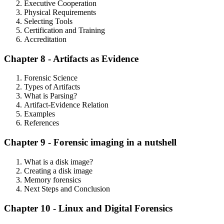
Executive Cooperation
Physical Requirements
Selecting Tools
Certification and Training
Accreditation
Chapter 8 - Artifacts as Evidence
Forensic Science
Types of Artifacts
What is Parsing?
Artifact-Evidence Relation
Examples
References
Chapter 9 - Forensic imaging in a nutshell
What is a disk image?
Creating a disk image
Memory forensics
Next Steps and Conclusion
Chapter 10 - Linux and Digital Forensics